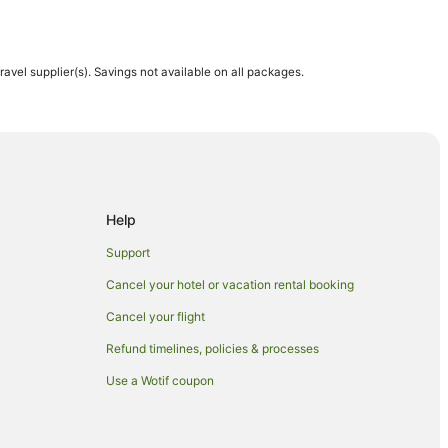
travel supplier(s). Savings not available on all packages.
h
th
Help
Support
h
Cancel your hotel or vacation rental booking
Cancel your flight
rston North
Refund timelines, policies & processes
rth
Use a Wotif coupon
 North
orth
rston North