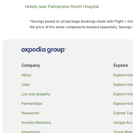
Hotels near Palmerston North Hospital
Sanson Hotels
^Savings based on all package bookings made with Flight + Hot
Hotels near Palmerston North Convention Centre
the price of the same components booked separately. Savings wi
Aparthotels in Palmerston North
B&B in Palmerston North
Caravan Parks in Palmerston North
Guest Houses in Palmerston North
Company
Explore
Holiday Parks in Palmerston North
About
Explore Hot
Apartment Hotels in Palmerston North
Jobs
Explore Hot
Family Hotels in Palmerston North
List your property
Explore Hot
Hotels with Hot Tubs in Palmerston North
Partnerships
Explore Hot
Hotels with Parking in Palmerston North
Newsroom
Explore Top
Luxury Hotels in Palmerston North
Quest Serviced Apartments Hotels in Palmerston North
Investor Relations
Unique Ac
Spa Hotels in Palmerston North
Advertising
Travel Blog