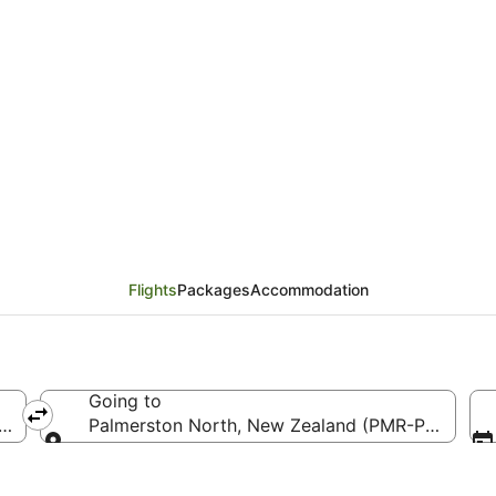
ts from Los Angeles (L
Flights
Packages
Accommodation
Going to
ca (LAX-Los Angeles Intl.)
Palmerston North, New Zealand (PMR-Palmerston
Going to