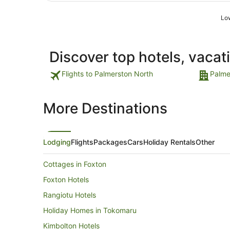
Low
Discover top hotels, vacat
Flights to Palmerston North
Palme
More Destinations
Lodging
Flights
Packages
Cars
Holiday Rentals
Other
Cottages in Foxton
Foxton Hotels
Rangiotu Hotels
Holiday Homes in Tokomaru
Kimbolton Hotels