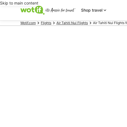
Skip to main content
Shop travel
Wotif.com
Flights
Air Tahiti Nui Flights
Air Tahiti Nui Flights 