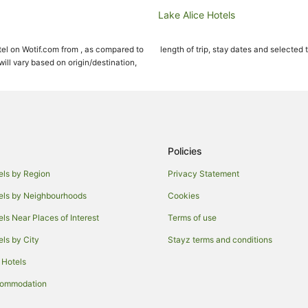
Lake Alice Hotels
Massey University Hotels
el on Wotif.com from , as compared to
length of trip, stay dates and selected 
Farmstay in Palmerston North
ll vary based on origin/destination,
Apartments in Palmerston North
Cabin Rentals in Palmerston Nort
Cottages in Palmerston North
Holiday Homes in Palmerston Nor
Policies
Hostels in Palmerston North
els by Region
Privacy Statement
Cheap Hotels in Palmerston Nort
els by Neighbourhoods
Cookies
Green Hotels in Palmerston North
els Near Places of Interest
Terms of use
Hotels with Indoor Pools in Palme
els by City
Stayz terms and conditions
Hotels with Pool in Palmerston No
 Hotels
Pet Friendly Hotels in Palmerston
Romantic Hotels in Palmerston N
commodation
Hotels with a Waterpark in Palme