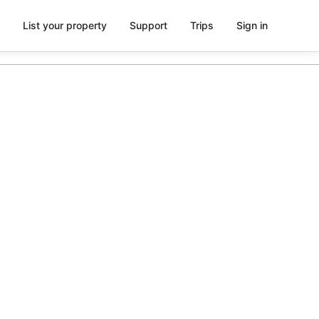
List your property
Support
Trips
Sign in