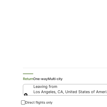
Air Tahiti Nui Fligh
North (PMR)
Return
One-way
Multi-city
Leaving from
Los Angeles, CA, United States of Ameri
Leaving from
Direct flights only