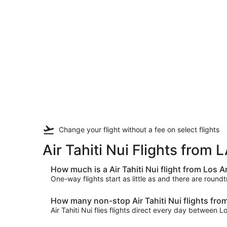
Change your flight
without a fee
on select flights
Air Tahiti Nui Flights from
How much is a Air Tahiti Nui flight from Los
One-way flights start as little as and there are round
How many non-stop Air Tahiti Nui flights fro
Air Tahiti Nui flies flights direct every day between