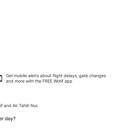
Get mobile alerts about flight delays, gate changes
and more with the
FREE Wotif app
f and Air Tahiti Nui.
er day?