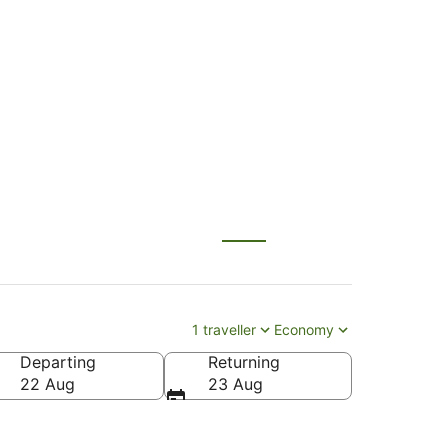
AX) to Palmerston
1 traveller
Economy
Departing
Returning
 North Intl.)
22 Aug
23 Aug