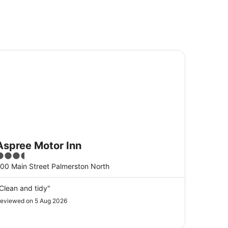
pree Motor Inn
Aspree Motor Inn
.5
ut
00 Main Street Palmerston North
f
5
Clean and tidy"
eviewed on 5 Aug 2026