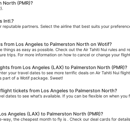
n North (PMR)?
).
 Intl.?
ur reputable partners. Select the airline that best suits your prefere
ets from Los Angeles to Palmerston North on Wotif?
things as easy as possible. Check out the Air Tahiti Nui rules and res
uture trips. For more information on how to cancel or change your flight
 flights from Los Angeles (LAX) to Palmerston North (PMR)?
er your travel dates to see more terrific deals on Air Tahiti Nui fl
s part of a Wotif package. Sweet!
 flight tickets from Los Angeles to Palmerston North?
el dates to see what’s available. If you can be flexible on when you fl
m Los Angeles (LAX) to Palmerston North (PMR)?
ne-way, the cheapest month to fly is . Check our deal cards for details