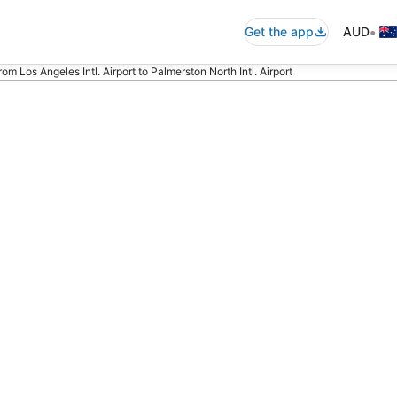
•
Get the app
AUD
from Los Angeles Intl. Airport to Palmerston North Intl. Airport