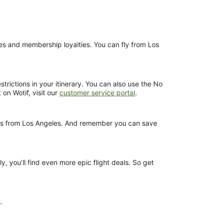
nces and membership loyalties. You can fly from Los
trictions in your itinerary. You can also use the No
 on Wotif, visit our
customer service portal
.
ights from Los Angeles. And remember you can save
y, you’ll find even more epic flight deals. So get
.