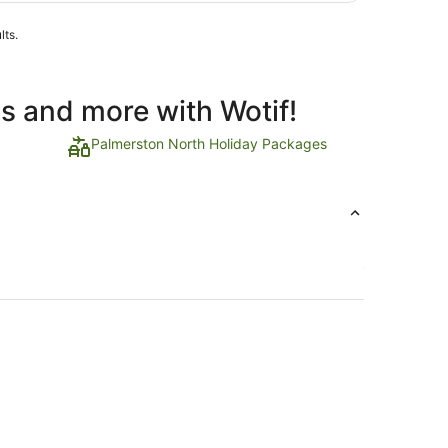
lts.
ls and more with Wotif!
Palmerston North Holiday Packages