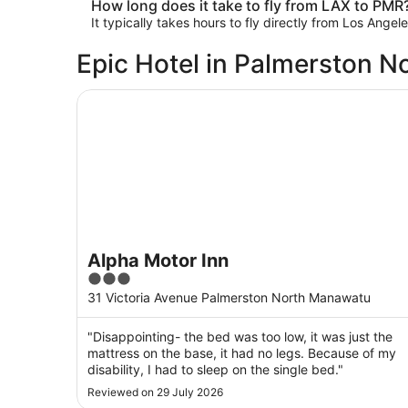
How long does it take to fly from LAX to PMR
It typically takes hours to fly directly from Los Ange
Epic Hotel in Palmerston N
Alpha Motor Inn
Alpha Motor Inn
3
out
31 Victoria Avenue Palmerston North Manawatu
of
5
"Disappointing- the bed was too low, it was just the
mattress on the base, it had no legs. Because of my
disability, I had to sleep on the single bed."
Reviewed on 29 July 2026