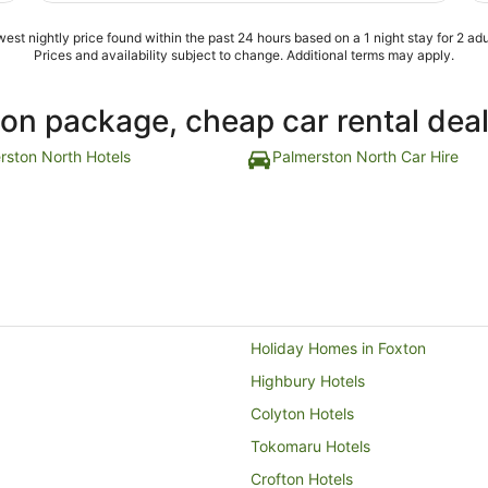
est nightly price found within the past 24 hours based on a 1 night stay for 2 adu
Prices and availability subject to change. Additional terms may apply.
ion package, cheap car rental dea
rston North Hotels
Palmerston North Car Hire
Holiday Homes in Foxton
Highbury Hotels
Colyton Hotels
Tokomaru Hotels
Crofton Hotels