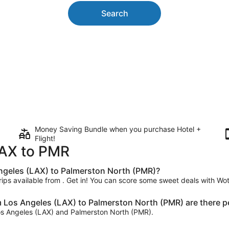
Search
Money Saving Bundle when you purchase Hotel +
Flight!
 LAX to PMR
 Angeles (LAX) to Palmerston North (PMR)?
trips available from . Get in! You can score some sweet deals with Woti
m Los Angeles (LAX) to Palmerston North (PMR) are there p
 Los Angeles (LAX) and Palmerston North (PMR).