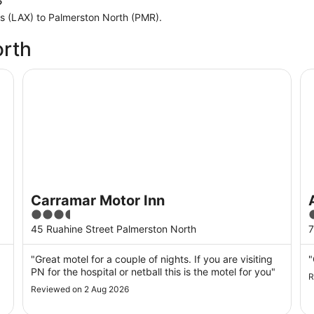
?
les (LAX) to Palmerston North (PMR).
orth
Carramar Motor Inn
As
Carramar Motor Inn
3.5
3
out
o
45 Ruahine Street Palmerston North
7
of
o
5
"Great motel for a couple of nights. If you are visiting
"
PN for the hospital or netball this is the motel for you"
R
Reviewed on 2 Aug 2026