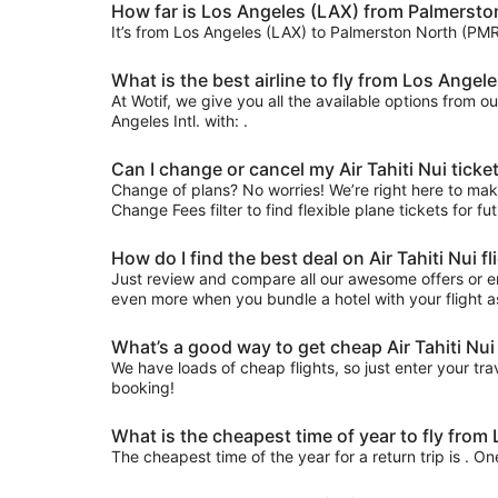
How far is Los Angeles (LAX) from Palmersto
It’s from Los Angeles (LAX) to Palmerston North (PMR
What is the best airline to fly from Los Angeles
At Wotif, we give you all the available options from o
Angeles Intl. with: .
Can I change or cancel my Air Tahiti Nui tick
Change of plans? No worries! We’re right here to make 
Change Fees filter to find flexible plane tickets for f
How do I find the best deal on Air Tahiti Nui
Just review and compare all our awesome offers or ent
even more when you bundle a hotel with your flight a
What’s a good way to get cheap Air Tahiti Nui
We have loads of cheap flights, so just enter your trav
booking!
What is the cheapest time of year to fly fro
The cheapest time of the year for a return trip is . O