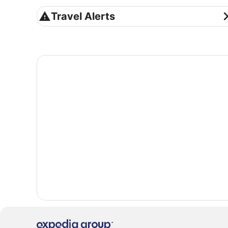
Travel Alerts
Travel Alerts