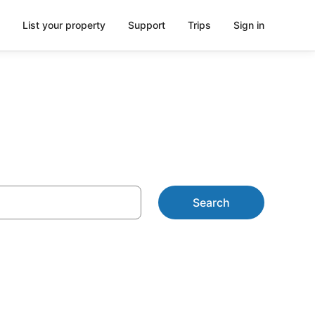
List your property
Support
Trips
Sign in
Search