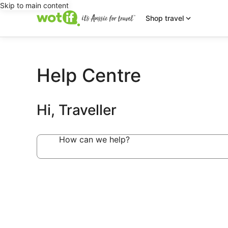
Skip to main content
Shop travel
Help Centre
Hi, Traveller
How can we help?