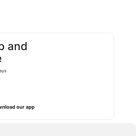
p and
e
lays
wnload our app