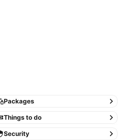
ackages
Packages
ings to do
Things to do
curity
Security