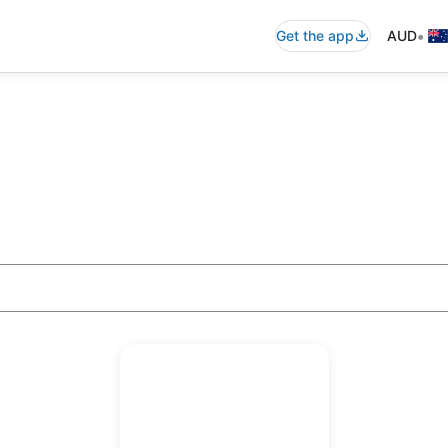
•
Get the app
AUD