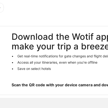
Download the Wotif ap
make your trip a breez
Get real-time notifications for gate changes and flight de
Access all your itineraries, even when you’re offline
Save on select hotels
Scan the QR code with your device camera and do