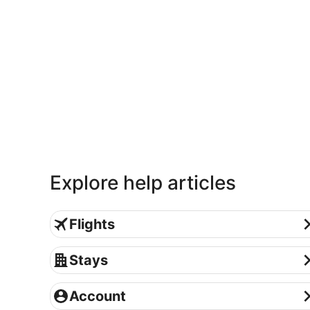
Explore help articles
Flights
Flights
Stays
Stays
Account
Account