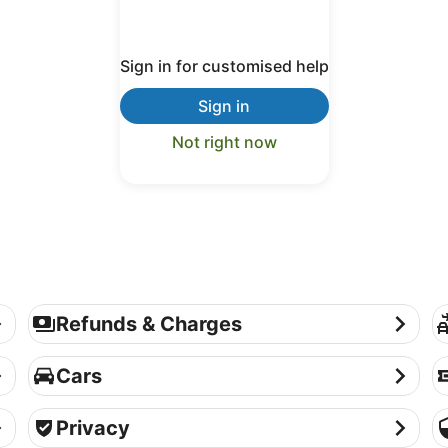
Sign in for customised help
Sign in
Not right now
Refunds & Charges
P
Refunds & Charges
Cars
Th
Cars
Privacy
Se
Privacy