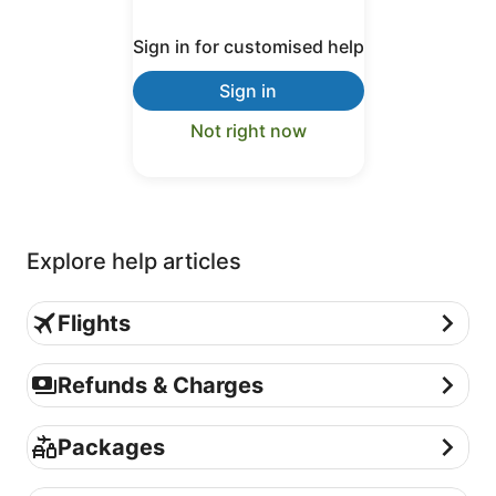
Sign in for customised help
Sign in
Not right now
Explore help articles
Flights
Flights
Refunds & Charges
Refunds & Charges
Packages
Packages