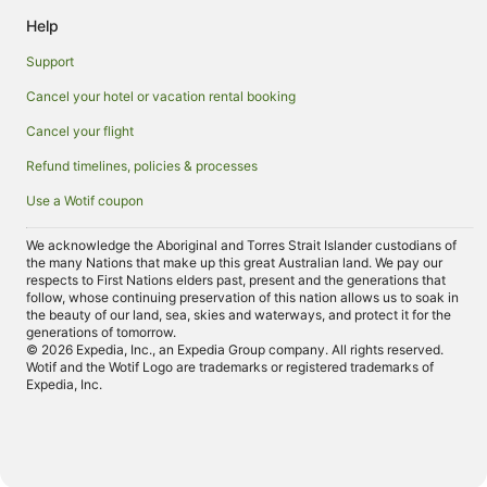
Help
Support
Cancel your hotel or vacation rental booking
Cancel your flight
Refund timelines, policies & processes
Use a Wotif coupon
We acknowledge the Aboriginal and Torres Strait Islander custodians of
the many Nations that make up this great Australian land. We pay our
respects to First Nations elders past, present and the generations that
follow, whose continuing preservation of this nation allows us to soak in
the beauty of our land, sea, skies and waterways, and protect it for the
generations of tomorrow.
© 2026 Expedia, Inc., an Expedia Group company. All rights reserved.
Wotif and the Wotif Logo are trademarks or registered trademarks of
Expedia, Inc.