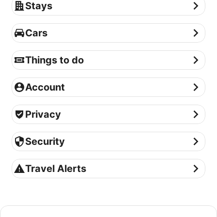
Stays
Stays
Cars
Cars
Things to do
Things to do
Account
Account
Privacy
Privacy
Security
Security
Travel Alerts
Travel Alerts