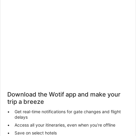
Download the Wotif app and make your
trip a breeze
Get real-time notifications for gate changes and flight
delays
Access all your itineraries, even when you’re offline
Save on select hotels