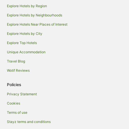
Explore Hotels by Region
Explore Hotels by Neighbourhoods
Explore Hotels Near Places of Interest
Explore Hotels by City
Explore Top Hotels
Unique Accommodation
Travel Blog
Wotif Reviews
Policies
Privacy Statement
Cookies
Terms of use
Stayz terms and conditions