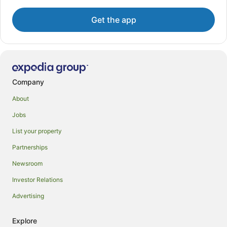
Get the app
Company
About
Jobs
List your property
Partnerships
Newsroom
Investor Relations
Advertising
Explore