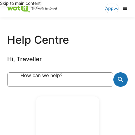
Skip to main content
App
Help Centre
Hi, Traveller
How can we help?