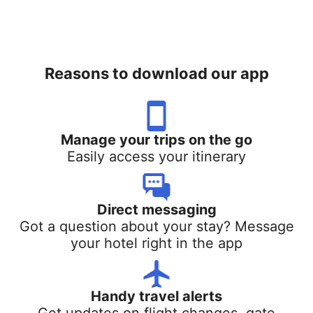
Reasons to download our app
Manage your trips on the go
Easily access your itinerary
Direct messaging
Got a question about your stay? Message
your hotel right in the app
Handy travel alerts
Get updates on flight changes, gate