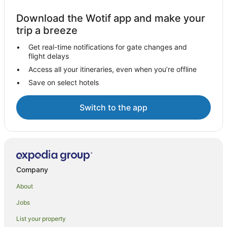
Download the Wotif app and make your
trip a breeze
Get real-time notifications for gate changes and
flight delays
Access all your itineraries, even when you’re offline
Save on select hotels
Switch to the app
Company
About
Jobs
List your property