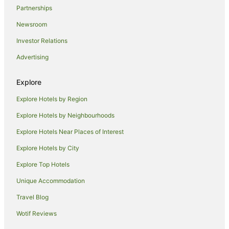
Partnerships
Newsroom
Investor Relations
Advertising
Explore
Explore Hotels by Region
Explore Hotels by Neighbourhoods
Explore Hotels Near Places of Interest
Explore Hotels by City
Explore Top Hotels
Unique Accommodation
Travel Blog
Wotif Reviews