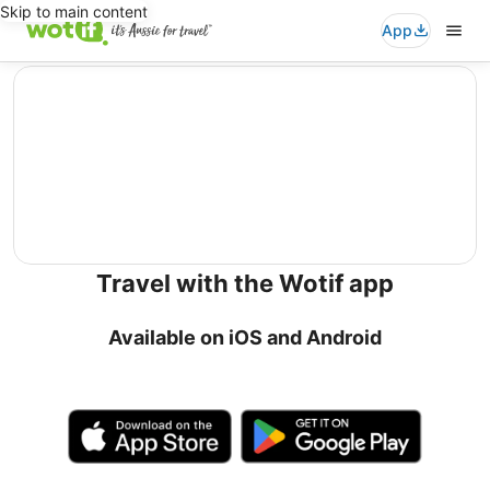
Skip to main content
App
editorial
Travel with the Wotif app
Available on iOS and Android