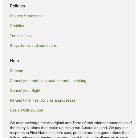
Policies
Privacy Statement
Cookies
Terms of use
Stayz terms and conditions
Help
Support
Cancel your hotel or vacation rental booking
Cancel your flight
Refund timelines, policies & processes
Use a Wotif coupon
We acknowledge the Aboriginal and Torres Strait Islander custodians of
the many Nations that make up this great Australian land. We pay our
respects to First Nations elders past, present and the generations that
follow, whose continuing preservation of this nation allows us to soak