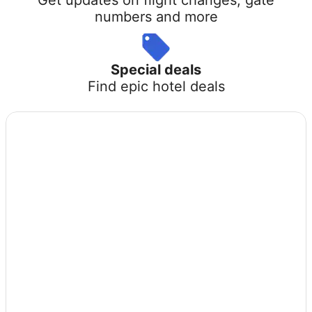
numbers and more
Special deals
Find epic hotel deals