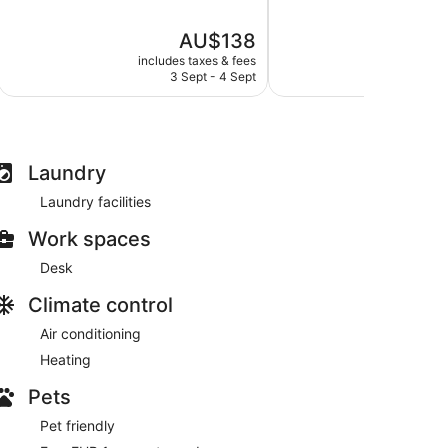
of
of
5,
5,
The
AU$138
Excellent,
Good,
price
68
775
includes taxes & fees
include
is
reviews
reviews
3 Sept - 4 Sept
30
AU$138
Laundry
Laundry facilities
Work spaces
Desk
Climate control
Air conditioning
Heating
Pets
Pet friendly