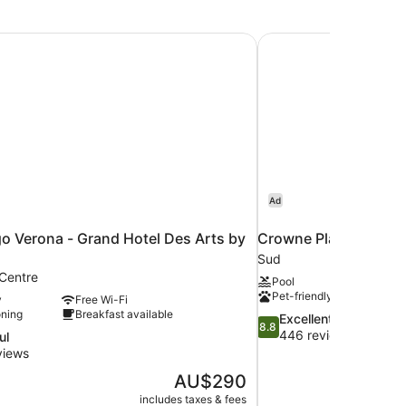
go Verona - Grand Hotel Des Arts by IHG
Crowne Plaza Verona 
Ad
go Verona - Grand Hotel Des Arts by
Crowne Plaza Verona 
Sud
 Centre
Pool
Pet-friendly
y
Free Wi-Fi
oning
Breakfast available
8.8
Excellent
8.8
out
446 reviews
ul
of
views
10,
The
AU$290
Excellent,
price
446
includes taxes & fees