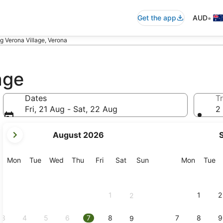
•
Get the app
AUD
 Verona Village, Verona
age
Dates
Tr
Fri, 21 Aug - Sat, 22 Aug
2 
your
August 2026
current
months
are
Monday
Tuesday
Wednesday
Thursday
Friday
Saturday
Sunday
Monday
Tu
Mon
Tue
Wed
Thu
Fri
Sat
Sun
Mon
Tue
August,
2026
and
1
1
2
2
September,
2026.
3
4
5
6
7
8
7
8
9
9