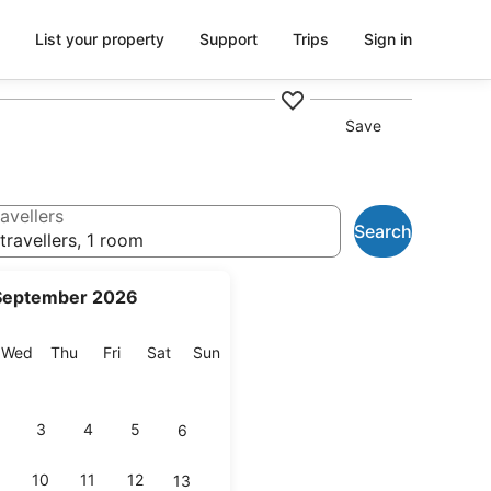
List your property
Support
Trips
Sign in
Save
avellers
Search
travellers, 1 room
September 2026
esday
Wednesday
Thursday
Friday
Saturday
Sunday
Wed
Thu
Fri
Sat
Sun
3
4
5
6
10
11
12
13