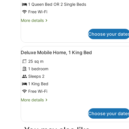
Mobile
1 Queen Bed OR 2 Single Beds
Home
Free Wi-Fi
(Casa
More
More details
Mobile
details
(2
for
Choose your date
Mobile
adulti))
Home
(Casa
View
Deluxe Mobile Home, 1 King
6
Mobile
Deluxe Mobile Home, 1 King Bed
all
(2
25 sq m
adulti))
photos
for
1 bedroom
Deluxe
Sleeps 2
Mobile
1 King Bed
Home,
Free Wi-Fi
1
More
More details
King
details
Bed
for
Choose your date
Deluxe
Mobile
Home,