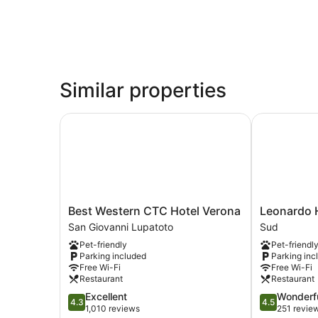
Similar properties
Best Western CTC Hotel Verona
Leonardo Ho
Best
Leonardo
Best Western CTC Hotel Verona
Leonardo 
Western
Hotel
San Giovanni Lupatoto
Sud
CTC
Verona
Pet-friendly
Pet-friendl
Hotel
Sud
Parking included
Parking inc
Verona
Free Wi-Fi
Free Wi-Fi
San
Restaurant
Restaurant
Giovanni
4.3
4.5
Excellent
Wonderf
Lupatoto
4.3
4.5
out
out
1,010 reviews
251 revie