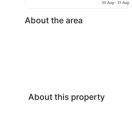
is
30 Aug - 31 Aug
reviews
AU$138
About the area
About this property