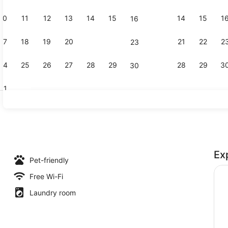
10
11
12
13
14
15
14
15
1
16
Front of pr
17
18
19
20
21
22
21
22
2
23
24
25
26
27
28
29
28
29
3
30
31
Daily contin
Ex
(Casa Mobile (2 adulti)) | Terrace/patio
Pet-friendly
Free Wi-Fi
Laundry room