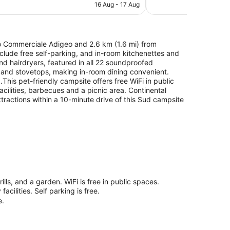
is
16 Aug - 17 Aug
reviews
AU$290
ro Commerciale Adigeo and 2.6 km (1.6 mi) from
nclude free self-parking, and in-room kitchenettes and
and hairdryers, featured in all 22 soundproofed
and stovetops, making in-room dining convenient.
This pet-friendly campsite offers free WiFi in public
facilities, barbecues and a picnic area. Continental
tractions within a 10-minute drive of this Sud campsite
lls, and a garden. WiFi is free in public spaces.
cilities. Self parking is free.
e.