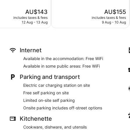
of
5,
The
The
AU$143
AU$155
Very
price
price
good,
includes taxes & fees
includes taxes & fees
is
is
214
12 Aug - 13 Aug
9 Aug - 10 Aug
AU$143
AU$155
reviews
Internet
Available in the accommodation: Free WiFi
Available in some public areas: Free WiFi
Parking and transport
Electric car charging station on site
Free self parking on site
Limited on-site self parking
Onsite parking includes off-street options
Kitchenette
Cookware, dishware, and utensils