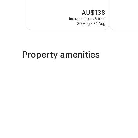
of
of
5,
5,
The
AU$138
Excellent,
Wonderful,
price
1,010
251
includes taxes & fees
is
reviews
reviews
30 Aug - 31 Aug
AU$138
Property amenities