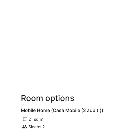
Room options
View
A hotel room with a bed, a w
5
Mobile Home (Casa Mobile (2 adulti))
all
21 sq m
photos
for
Sleeps 2