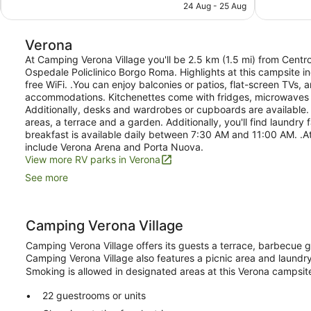
is
24 Aug - 25 Aug
reviews
1,001
AU$636
reviews
Verona
At Camping Verona Village you'll be 2.5 km (1.5 mi) from Cent
Ospedale Policlinico Borgo Roma. Highlights at this campsite i
free WiFi. .You can enjoy balconies or patios, flat-screen TVs, 
accommodations. Kitchenettes come with fridges, microwaves 
Additionally, desks and wardrobes or cupboards are available. .
areas, a terrace and a garden. Additionally, you'll find laundry 
breakfast is available daily between 7:30 AM and 11:00 AM. .At
include Verona Arena and Porta Nuova.
View more RV parks in Verona
See more
Camping Verona Village
Camping Verona Village offers its guests a terrace, barbecue gri
Camping Verona Village also features a picnic area and laundry fa
Smoking is allowed in designated areas at this Verona campsit
22 guestrooms or units