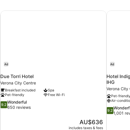
Due Torri Hotel
Hotel Indi
Ad
Ad
Due Torri Hotel
Hotel Indi
IHG
Verona City Centre
Verona City
Breakfast included
Spa
Pet-friendly
Free Wi-Fi
Pet-friendl
Air-conditi
9.2
Wonderful
9.2
out
650 reviews
9.2
Wonderf
9.2
of
out
1,001 re
10,
of
The
AU$636
Wonderful,
10,
price
650
includes taxes & fees
Wonderful,