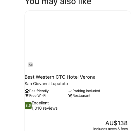
You may also like
1
King
Bed
Best Western CTC Hotel Verona
Ad
Best Western CTC Hotel Verona
San Giovanni Lupatoto
Pet-friendly
Parking included
Free Wi-Fi
Restaurant
8.6
Excellent
8.6
out
1,010 reviews
of
10,
The
AU$138
Excellent,
price
1,010
includes taxes & fees