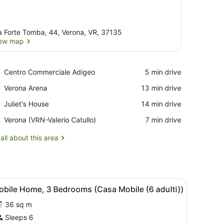
a Forte Tomba, 44, Verona, VR, 37135
ew map
View map
Place,
Centro Commerciale Adigeo
‪5 min drive‬
Centro
Place,
Verona Arena
‪13 min drive‬
Commerciale
Verona
Adigeo
Place,
Juliet's House
‪14 min drive‬
Arena
Juliet's
Airport,
Verona (VRN-Valerio Catullo)
‪7 min drive‬
House
Verona
(VRN-
all about this area
Valerio
Catullo)
ccent wall, and a view of a building outside.
iew
A building with a covered porch, wooden st
5
obile Home, 3 Bedrooms (Casa Mobile (6 adulti))
l
36 sq m
hotos
or
Sleeps 6