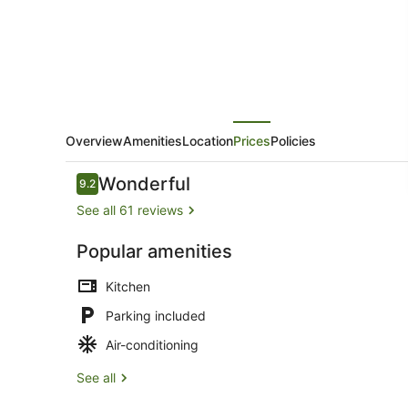
Overview
Amenities
Location
Prices
Policies
Reviews
Wonderful
9.2
9.2 out of 10
See all 61 reviews
Popular amenities
Mobile Home 
Kitchen
Parking included
Air-conditioning
See all