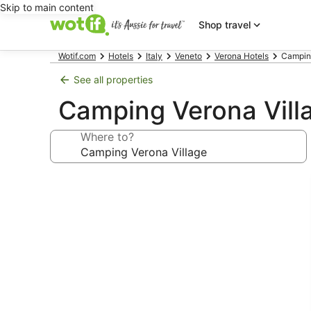
Skip to main content
Shop travel
Wotif.com
Hotels
Italy
Veneto
Verona Hotels
Camping
See all properties
Camping Verona Vill
Where to?
Photo
gallery
for
Camping
Verona
Village