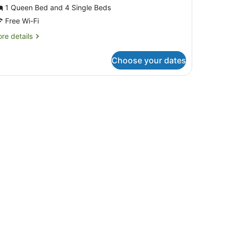
obile
1 Queen Bed and 4 Single Beds
ome,
Free Wi-Fi
re
re details
edrooms
tails
Casa
r
Choose your dates
bile
obile
me,
6
dulti))
drooms
asa
bile
ulti))