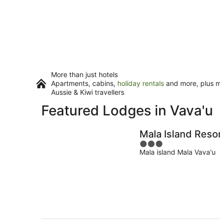
More than just hotels
Apartments, cabins,
holiday rentals
and more, plus mi
Aussie & Kiwi travellers
Featured Lodges in Vava'u
Mala Island Reso
3
Mala island Mala Vava'u
out
of
5