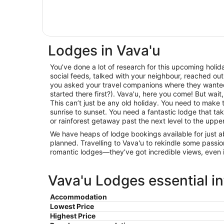
Lodges in Vava'u
You’ve done a lot of research for this upcoming holida
social feeds, talked with your neighbour, reached out
you asked your travel companions where they wante
started there first?). Vava'u, here you come! But wait
This can’t just be any old holiday. You need to make 
sunrise to sunset. You need a fantastic lodge that t
or rainforest getaway past the next level to the upp
We have heaps of lodge bookings available for just 
planned. Travelling to Vava'u to rekindle some passi
romantic lodges—they’ve got incredible views, even i
Vava'u Lodges essential i
Accommodation
Lowest Price
Highest Price