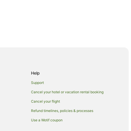
Help
Support
Cancel your hotel or vacation rental booking
Cancel your flight
Refund timelines, policies & processes
Use a Wotif coupon