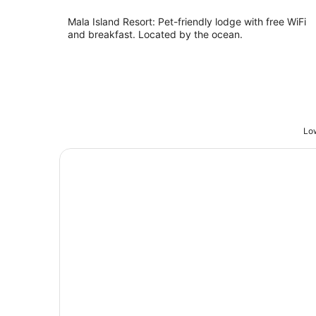
Mala Island Resort: Pet-friendly lodge with free WiFi
and breakfast. Located by the ocean.
Low