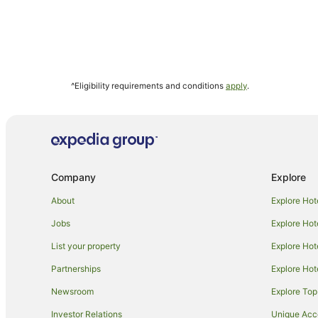
^Eligibility requirements and conditions
apply
.
Company
Explore
About
Explore Hot
Jobs
Explore Hot
List your property
Explore Hot
Partnerships
Explore Hot
Newsroom
Explore Top
Investor Relations
Unique Ac