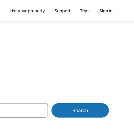
List your property
Support
Trips
Sign in
Search