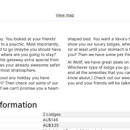
View map
y. You looked at your friends’
shaped bed. You want a Vava'u that
 to a psychic. Most importantly,
show you our luxury lodges, wher
d to go (maybe you should have
(or at least until your stomach is
, where are you going to stay?
you? Then we have some pet-frien
this getaway extra special from
At Wotif, we have great deals on
akes your already awesome safari
Whichever type of lodge you go w
ermost stratosphere.
and all the amenities that you c
about any holiday you have
know about.) Check out our awes
on? Then check out some of our
you and your friends will be talk
f we can’t promise you a heart-
nformation
2 Lodges
AU$146
AU$335