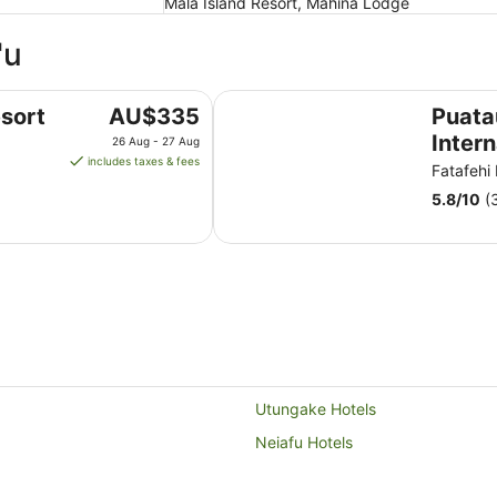
Mala Island Resort, Mahina Lodge
'u
Puataukanave International Hotel
The
sort
AU$335
Puat
price
Intern
26 Aug - 27 Aug
is
includes taxes & fees
Fatafehi
AU$335
5.8
/
10
(
per
night
from
26
Aug
to
27
Aug
Utungake Hotels
Neiafu Hotels