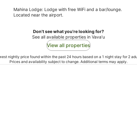
Mahina Lodge: Lodge with free WiFi and a bar/lounge.
Located near the airport.
Don't see what you're looking for?
See all available properties in Vava'u
View all properties
est nightly price found within the past 24 hours based on a 1 night stay for 2 adu
Prices and availability subject to change. Additional terms may apply.