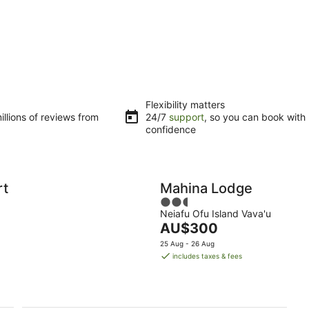
Flexibility matters
llions of reviews from
24/7
support
, so you can book with
confidence
rt
Mahina Lodge
2.5
Neiafu Ofu Island Vava'u
out
The
AU$300
of
price
5
25 Aug - 26 Aug
is
includes taxes & fees
AU$300
per
night