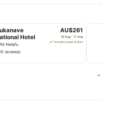
Mala Island Resort
The
aukanave
AU$261
price
ational Hotel
16 Aug - 17 Aug
is
includes taxes & fees
 Rd Neiafu
AU$261
35 reviews)
per
night
from
16
Aug
to
17
Aug