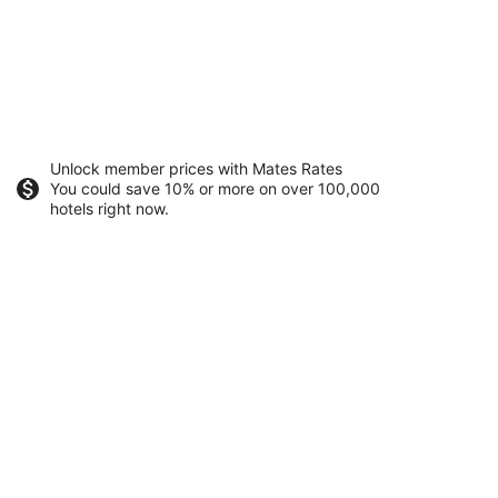
Unlock member prices with Mates Rates
You could save 10% or more on over 100,000
hotels right now.