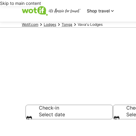
Skip to main content
Shop travel
Wotif.com
Lodges
Tonga
Vava'u Lodges
Vava'u Lodge
Check-in
Che
Select date
Sele