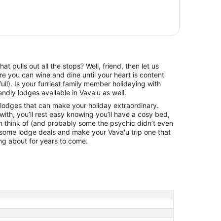
 pulls out all the stops? Well, friend, then let us
e you can wine and dine until your heart is content
 full). Is your furriest family member holidaying with
dly lodges available in Vava'u as well.
 lodges that can make your holiday extraordinary.
ith, you’ll rest easy knowing you’ll have a cosy bed,
an think of (and probably some the psychic didn’t even
ome lodge deals and make your Vava'u trip one that
ing about for years to come.