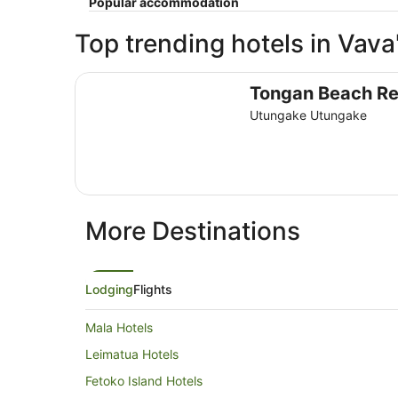
Popular accommodation
Top trending hotels in Vava
Tongan Beach Resort
Tongan Beach Re
Utungake Utungake
More Destinations
Lodging
Flights
Mala Hotels
Leimatua Hotels
Fetoko Island Hotels