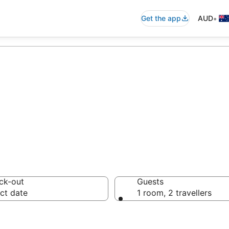
•
Get the app
AUD
s
ck-out
Guests
ct date
1 room, 2 travellers