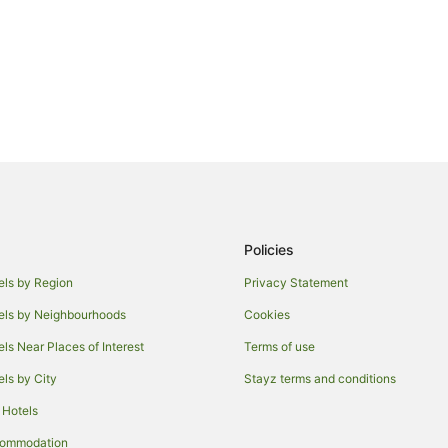
Policies
els by Region
Privacy Statement
els by Neighbourhoods
Cookies
els Near Places of Interest
Terms of use
els by City
Stayz terms and conditions
 Hotels
commodation