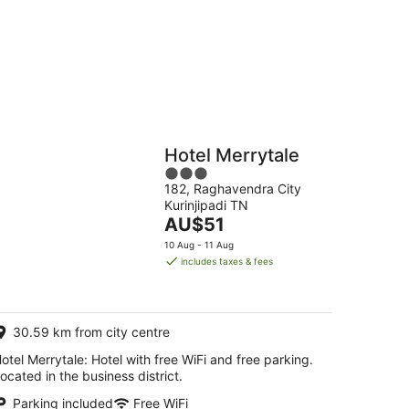
g
Hostels
Cabins
Hotel Merrytale
3
182, Raghavendra City
out
Kurinjipadi TN
of
The
AU$51
5
price
10 Aug - 11 Aug
is
includes taxes & fees
AU$51
per
night
30.59 km from city centre
otel Merrytale: Hotel with free WiFi and free parking.
ocated in the business district.
Parking included
Free WiFi