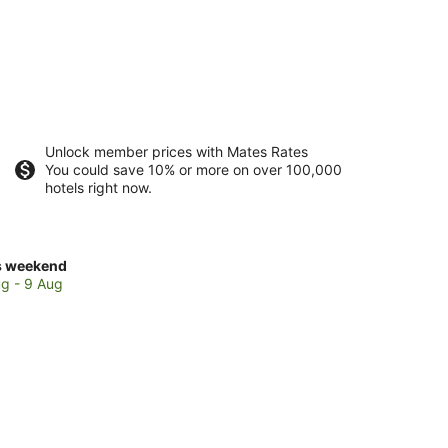
Unlock member prices with Mates Rates
You could save 10% or more on over 100,000
hotels right now.
ck
s weekend
ces
g - 9 Aug
ndurpet
kend,
g