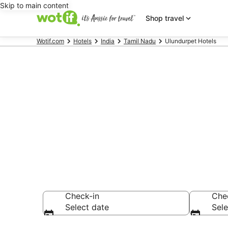
Skip to main content
Shop travel
Wotif.com
Hotels
India
Tamil Nadu
Ulundurpet Hotels
Ulundurpet 
Find hotels that A
Check-in
Che
Select date
Sele