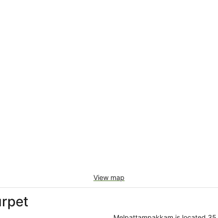
View map
rpet
Melpattampakkam is located 35 ki