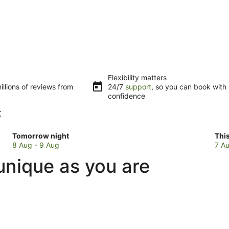
Flexibility matters
llions of reviews from
24/7
support
, so you can book with
confidence
t
Check
Che
Tomorrow night
Thi
prices
pri
8 Aug - 9 Aug
7 Au
in
in
unique as you are
Ulundurpet
Ulu
for
for
tomorrow
this
night,
wee
8
7
Aug
Au
-
-