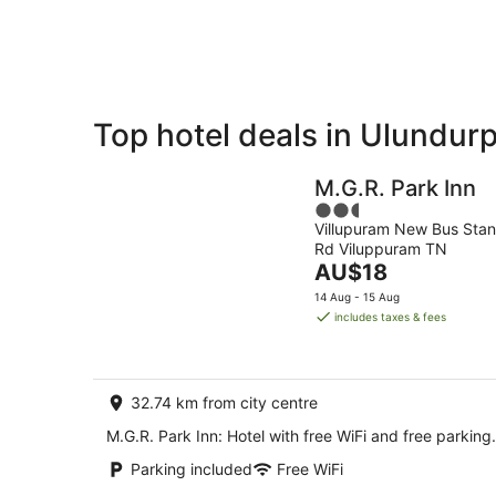
Aug
Top hotel deals in Ulundur
Private
Bed &
Holiday
Breakfast
M.G.R. Park Inn
Rentals
2.5
Villupuram New Bus Sta
out
Rd Viluppuram TN
of
The
AU$18
5
price
14 Aug - 15 Aug
is
includes taxes & fees
AU$18
per
night
32.74 km from city centre
M.G.R. Park Inn: Hotel with free WiFi and free parking.
Parking included
Free WiFi