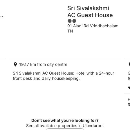
Sri Sivalakshmi
nnamalai
AC Guest House
2
91 Aladi Rd Vriddhachalam
out
TN
of
5
19.17 km from city centre
Sri Sivalakshmi AC Guest House: Hotel with a 24-hour
G
front desk and daily housekeeping.
f
F
R
Don't see what you're looking for?
See all available properties in Ulundurpet