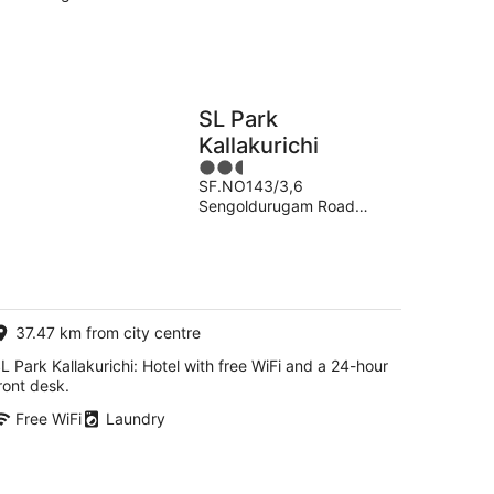
SL Park
Kallakurichi
2.5
SF.NO143/3,6
out
Sengoldurugam Road
of
Kallakkurichi Tamil Nadu
5
37.47 km from city centre
L Park Kallakurichi: Hotel with free WiFi and a 24-hour
ront desk.
Free WiFi
Laundry