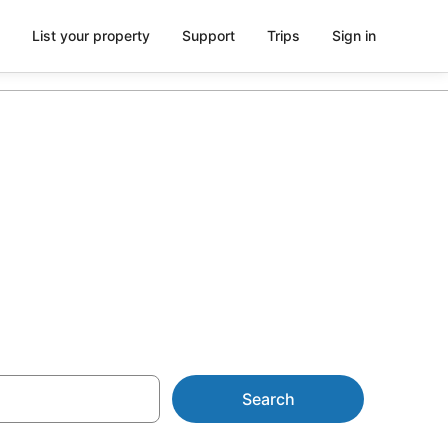
List your property
Support
Trips
Sign in
rom AU$18
Search