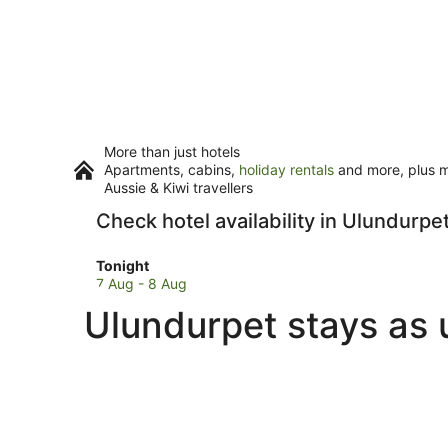
More than just hotels
Apartments, cabins,
holiday rentals
and more, plus mi
Aussie & Kiwi travellers
Check hotel availability in Ulundurpe
Check
Tonight
prices
7 Aug - 8 Aug
in
Ulundurpet stays as 
Ulundurpet
for
tonight,
7
Aug
-
8