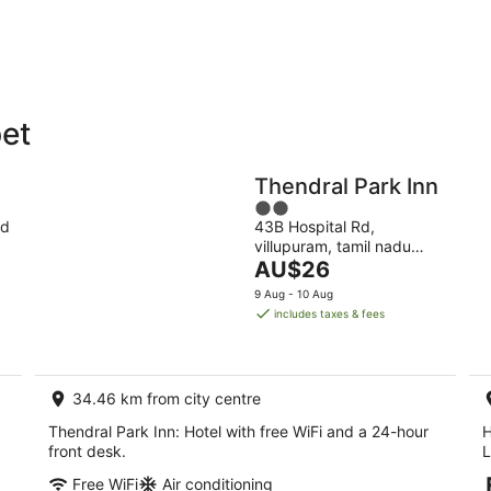
9
9
Aug
Au
pet
Holiday
Apartments
Parks
Thendral Park Inn
2
nd
43B Hospital Rd,
out
villupuram, tamil nadu
of
The
Viluppuram TN
AU$26
5
price
9 Aug - 10 Aug
is
includes taxes & fees
AU$26
per
night
34.46 km from city centre
Thendral Park Inn: Hotel with free WiFi and a 24-hour
H
front desk.
L
Free WiFi
Air conditioning