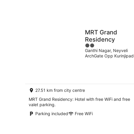
MRT Grand
Residency
2
Ganthi Nagar, Neyveli
out
ArchGate Opp Kurinjipad
of
TAMILNADU
5
27.51 km from city centre
MRT Grand Residency: Hotel with free WiFi and free
valet parking.
Parking included
Free WiFi