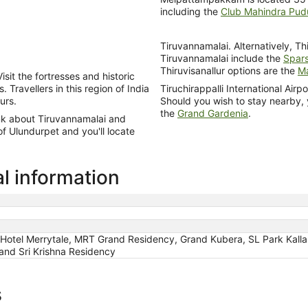
including the
Club Mahindra Pud
Tiruvannamalai. Alternatively, Thi
Tiruvannamalai include the
Spars
Thiruvisanallur options are the
Ma
isit the fortresses and historic
Travellers in this region of India
Tiruchirappalli International Air
urs.
Should you wish to stay nearby,
the
Grand Gardenia
.
ink about Tiruvannamalai and
of Ulundurpet and you'll locate
l information
, Hotel Merrytale, MRT Grand Residency, Grand Kubera, SL Park Kall
and Sri Krishna Residency
s