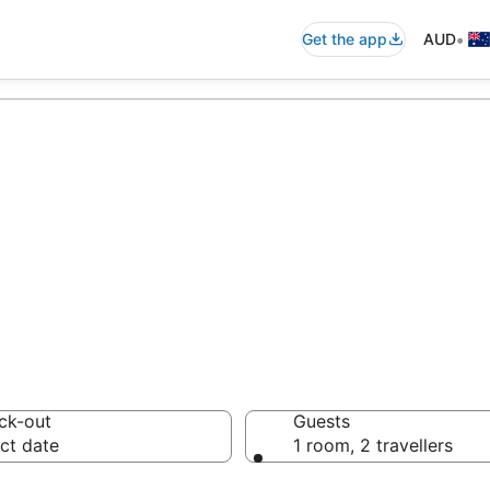
•
Get the app
AUD
accommodation f
ussie travellers love
ck-out
Guests
ct date
1 room, 2 travellers