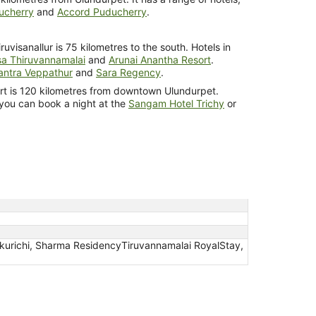
ucherry
and
Accord Puducherry
.
ruvisanallur is 75 kilometres to the south. Hotels in
a Thiruvannamalai
and
Arunai Anantha Resort
.
ntra Veppathur
and
Sara Regency
.
port is 120 kilometres from downtown Ulundurpet.
 you can book a night at the
Sangam Hotel Trichy
or
akurichi, Sharma ResidencyTiruvannamalai RoyalStay,