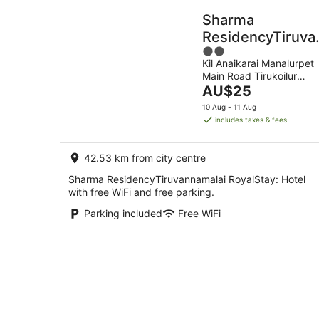
Sharma
ResidencyTiruva
2
RoyalStay
Kil Anaikarai Manalurpet
out
Main Road Tirukoilur
of
The
TAMIL NADU
AU$25
5
price
10 Aug - 11 Aug
is
includes taxes & fees
AU$25
per
42.53 km from city centre
night
Sharma ResidencyTiruvannamalai RoyalStay: Hotel
with free WiFi and free parking.
Parking included
Free WiFi