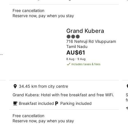
Free cancellation
Reserve now, pay when you stay
Grand Kubera
3
716 Nehruji Rd Viluppuram
out
Tamil Nadu
of
The
AU$61
i
5
price
8 Aug - 9 Aug
is
includes taxes & fees
AU$61
per
night
34.45 km from city centre
Grand Kubera: Hotel with free breakfast and free WiFi.
S
f
Breakfast included
Parking included
Free cancellation
Reserve now, pay when you stay