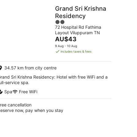
Grand Sri Krishna
Residency
2
72 Hospital Rd Fathima
out
Layout Viluppuram TN
of
The
AU$43
5
price
9 Aug - 10 Aug
is
includes taxes & fees
AU$43
per
34.57 km from city centre
night
rand Sri Krishna Residency: Hotel with free WiFi and a
ull-service spa.
Spa
Free WiFi
ree cancellation
eserve now, pay when you stay