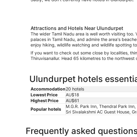
Attractions and Hotels Near Ulundurpet
The wider Tamil Nadu area is well worth visiting too. V
palaces in Tamil Nadu, and admire the area's beaches. 
enjoy hiking, wildlife watching and wildlife spotting to
If you want to check out some close by localities, th
Thiruvisanallur. Head 65 kilometres to the northwest 
Ulundurpet hotels essentia
Accommodation
20 hotels
Lowest Price
AU$18
Highest Price
AU$61
M.G.R. Park Inn, Thendral Park Inn
Popular hotels
Sri Sivalakshmi AC Guest House, Gr
Frequently asked question