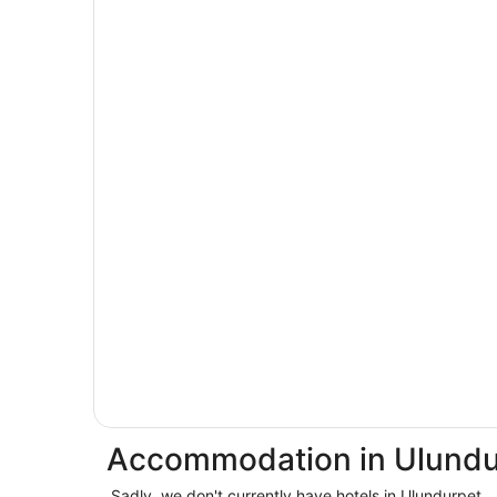
Accommodation in Ulundu
Sadly, we don't currently have hotels in Ulundurpet.