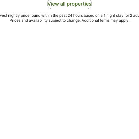
View all properties
est nightly price found within the past 24 hours based on a 1 night stay for 2 adu
Prices and availability subject to change. Additional terms may apply.