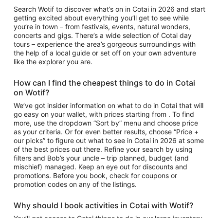
Search Wotif to discover
what’s on in Cotai
in 2026 and start
getting excited about everything you’ll get to see while
you’re in town – from festivals, events, natural wonders,
concerts and gigs. There’s a wide selection of
Cotai day
tours
– experience the area’s gorgeous surroundings with
the help of a local guide or set off on your own adventure
like the explorer you are.
How can I find the cheapest
things to do in Cotai
on Wotif?
We’ve got insider information on what to do in Cotai that will
go easy on your wallet, with prices starting from . To find
more, use the dropdown “Sort by” menu and choose price
as your criteria. Or for even better results, choose “Price +
our picks” to figure out
what to see in
Cotai
in 2026 at some
of the best prices out there. Refine your search by using
filters and Bob’s your uncle – trip planned, budget (and
mischief) managed. Keep an eye out for discounts and
promotions. Before you book, check for coupons or
promotion codes on any of the listings.
Why should I book
activities in Cotai
with Wotif?