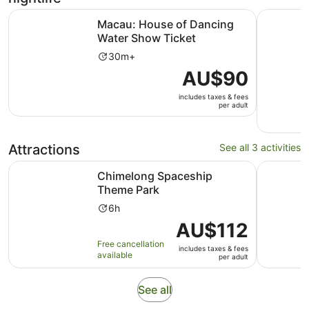
Opens in ne
Macau: House of Dancing Water Show Ticket
Shenzhen:
Macau: House of Dancing
Water Show Ticket
Activity
30m+
duration
Price
AU$90
is
is
30
includes taxes & fees
AU$90
per adult
minutes
per
adult
Attractions
See all 3 activities
Opens in new tab
Chimelong Spaceship Theme Park
Macau Bou
Chimelong Spaceship
Theme Park
Activity
6h
duration
Price
AU$112
is
is
Free cancellation
6
includes taxes & fees
AU$112
available
per adult
hours
per
adult
Opens
See all
in