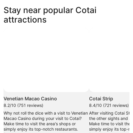
new
Stay near popular Cotai
tab
attractions
Venetian Macao Casino
Cotai Strip
8.2/10 (751 reviews)
8.4/10 (721 reviews)
Why not roll the dice with a visit to Venetian
After visiting Cotai St
Macao Casino during your visit to Cotai?
the other sights and act
Make time to visit the area's shops or
Make time to visit the 
simply enjoy its top-notch restaurants.
simply enjoy its top-n