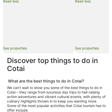
Read less
Read less
See properties
See properties
Discover top
things to do in
Cotai
What are the best
things to do in Cotai
?
We can’t wait to show you some of the best
things to do in
Cotai
– they range from luxurious day trips to hair-raising
action adventures and vibrant cultural events, with plenty of
culinary highlights thrown in to keep you wanting more.
Some of the most popular activities that
Cotai tourism
has to
offer include: