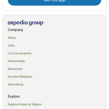
Company
About
Jobs
List your property
Partnerships
Newsroom
Investor Relations
Advertising
Explore
Explore Hotels by Region