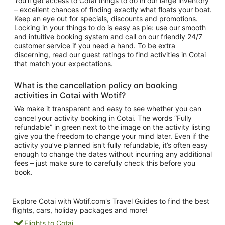
You’ll get access to
Cotai things to do
in our large inventory
– excellent chances of finding exactly what floats your boat.
Keep an eye out for specials, discounts and promotions.
Locking in your things to do is easy as pie: use our smooth
and intuitive booking system and call on our friendly 24/7
customer service if you need a hand. To be extra
discerning, read our guest ratings to find
activities in Cotai
that match your expectations.
What is the cancellation policy on booking
activities in Cotai
with Wotif?
We make it transparent and easy to see whether you can
cancel your activity booking in Cotai. The words “Fully
refundable” in green next to the image on the activity listing
give you the freedom to change your mind later. Even if the
activity you’ve planned isn't fully refundable, it’s often easy
enough to change the dates without incurring any additional
fees – just make sure to carefully check this before you
book.
Explore Cotai with Wotif.com's Travel Guides to find the best
flights, cars, holiday packages and more!
Flights to Cotai