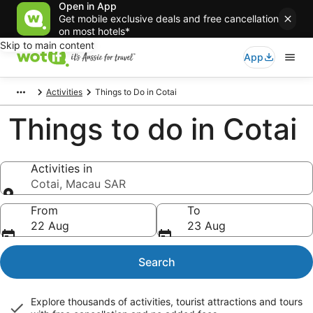
Open in App
Get mobile exclusive deals and free cancellation
on most hotels*
Skip to main content
App
Activities
Things to Do in Cotai
Things to do in Cotai
Activities in
Cotai, Macau SAR
Activities in
From
To
22 Aug
23 Aug
Search
Explore thousands of activities, tourist attractions and tours