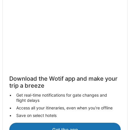
Macau Peninsula Hotels
Boutique Hotels in Macau SAR
Casino Hotels in Macau SAR
Macau SAR Hotels
Pod Hotels in Macau SAR
Hostels in Macau SAR
Villas in Macau SAR
Hotels near Luis de Camoes Garden and Grotto
Coloane Hotels
Download the Wotif app and make your
trip a breeze
Hotels near Macau Fisherman's Wharf Convention and
Exhibition Centre
Get real-time notifications for gate changes and
Hotels near Macau Orient Golf Club
flight delays
Hotels near Macau Intl.
Access all your itineraries, even when you’re offline
Save on select hotels
Mgm Hotels in Taipa
Taipa Hotels
Get the app