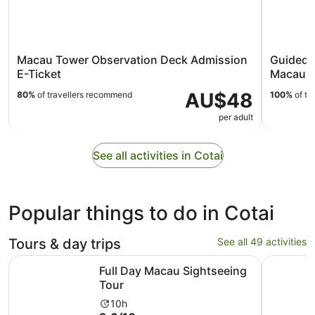
Macau Tower Observation Deck Admission
Guided 
E-Ticket
Macau H
AU$48
80%
of travellers recommend
100%
of tr
per adult
See all activities in Cotai
Popular things to do in Cotai
Tours & day trips
See all 49 activities
Opens in new tab
Full Day Macau Sightseeing Tour
Macau: Ho
Full Day Macau Sightseeing
Tour
Activity
10h