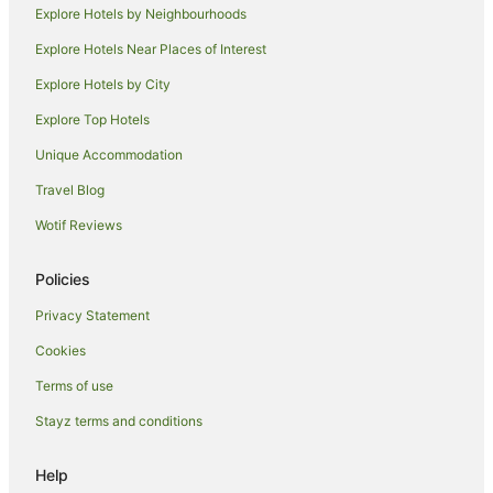
Explore Hotels by Neighbourhoods
Explore Hotels Near Places of Interest
Explore Hotels by City
Explore Top Hotels
Unique Accommodation
Travel Blog
Wotif Reviews
Policies
Privacy Statement
Cookies
Terms of use
Stayz terms and conditions
Help