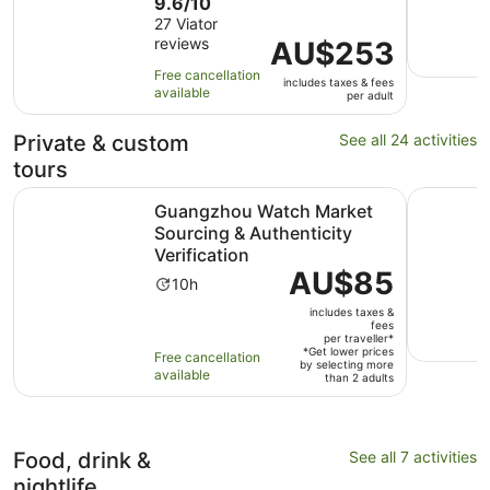
9.6
9.6/10
duration
out
27 Viator
is
reviews
of
Price
AU$253
10
10
is
hours
Free cancellation
includes taxes & fees
with
AU$253
available
per adult
27
per
reviews
adult
Private & custom
See all 24 activities
tours
Guangzhou Watch Market Sourcing & Authenticity Verific
Macau VVI
Guangzhou Watch Market
Sourcing & Authenticity
Verification
Price
AU$85
Activity
10h
is
duration
includes taxes &
AU$85
is
fees
per
per traveller*
10
*Get lower prices
Free cancellation
traveller*
by selecting more
hours
available
than 2 adults
Food, drink &
See all 7 activities
nightlife