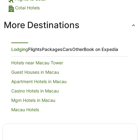
Cotai Hotels
More Destinations
Lodging
Flights
Packages
Cars
Other
Book on Expedia
Hotels near Macau Tower
Guest Houses in Macau
Apartment Hotels in Macau
Casino Hotels in Macau
Mgm Hotels in Macau
Macau Hotels
Hotels near Venetian Macao Casino
Macau City Centre Hotels
Hotels near Macau Jockey Club