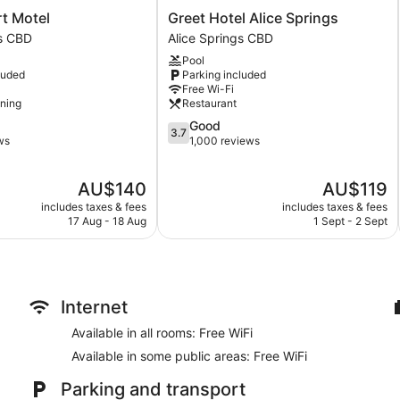
Bar or lounge
Greet
rt Motel
Greet Hotel Alice Springs
Dining venue
Hotel
gs CBD
Alice Springs CBD
Alice
Pool
Bluestone Motor Inn offers 65 air-conditioned accommodations
Springs
luded
Parking included
makers. Flat-screen televisions are featured in guestrooms.
Alice
Free Wi-Fi
Bathrooms include a shower, complimentary toiletries and hair
Springs
oning
Restaurant
CBD
wireless Internet access. Housekeeping is provided on a daily 
3.7
Good
3.7
out
ws
1,000 reviews
of
5,
The
The
AU$140
AU$119
Good,
price
price
1,000
includes taxes & fees
includes taxes & fees
is
is
reviews
17 Aug - 18 Aug
1 Sept - 2 Sept
AU$140
AU$119
Internet
Available in all rooms: Free WiFi
Available in some public areas: Free WiFi
Parking and transport