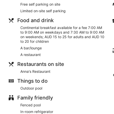
Free self parking on site
Limited on-site self parking
Food and drink
Continental breakfast available for a fee 7:00 AM
to 9:00 AM on weekdays and 7:30 AM to 9:00 AM
on weekends; AUD 15 to 25 for adults and AUD 10
to 20 for children
A bar/lounge
A restaurant
Restaurants on site
Anna's Restaurant
Things to do
Outdoor pool
Family friendly
Fenced pool
In-room refrigerator