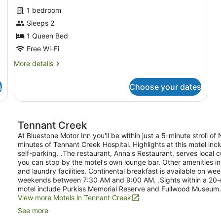
for
reviews)
1 bedroom
Deluxe
Sleeps 2
Room
1 Queen Bed
Free Wi-Fi
More
More details
details
for
s
Choose your dates
Deluxe
Room
Tennant Creek
At Bluestone Motor Inn you'll be within just a 5-minute stroll 
minutes of Tennant Creek Hospital. Highlights at this motel in
self-parking. .The restaurant, Anna's Restaurant, serves local c
you can stop by the motel's own lounge bar. Other amenities in
and laundry facilities. Continental breakfast is available on
weekends between 7:30 AM and 9:00 AM. .Sights within a 20-m
motel include Purkiss Memorial Reserve and Fullwood Museum.
View more Motels in Tennant Creek
See more