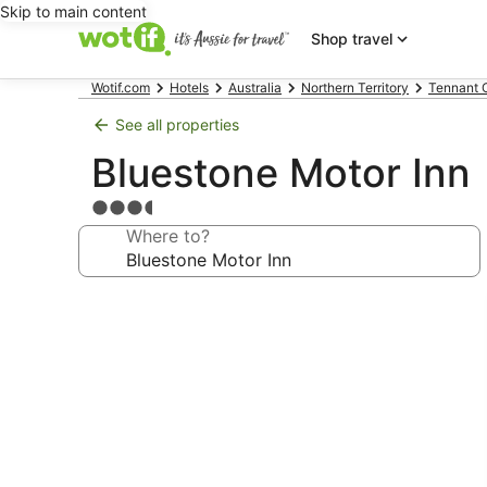
Skip to main content
Shop travel
Wotif.com
Hotels
Australia
Northern Territory
Tennant 
See all properties
Bluestone Motor Inn
3.5
star
Where to?
property
Photo
gallery
for
Bluestone
Motor
Inn