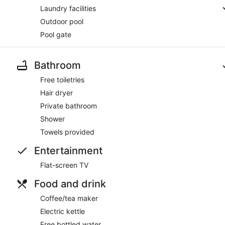
Laundry facilities
Outdoor pool
Pool gate
Bathroom
Free toiletries
Hair dryer
Private bathroom
Shower
Towels provided
Entertainment
Flat-screen TV
Food and drink
Coffee/tea maker
Electric kettle
Free bottled water