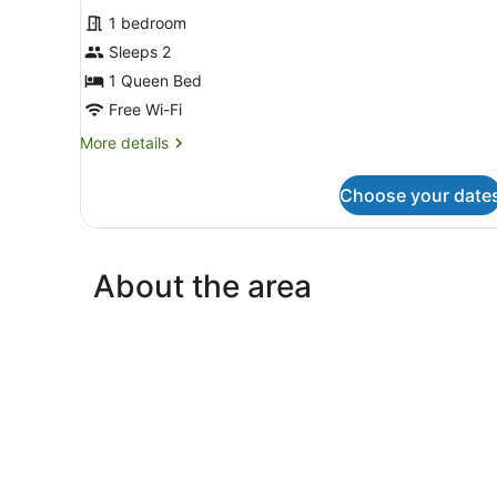
for
reviews)
1 bedroom
Standard
Sleeps 2
Room
1 Queen Bed
Free Wi-Fi
More
More details
details
for
Choose your date
Standard
Room
About the area