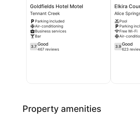
Goldfields
Elkira
Goldfields Hotel Motel
Elkira Cou
Hotel
Court
Tennant Creek
Alice Sprin
Motel
Motel
Parking included
Pool
Tennant
Alice
Air-conditioning
Parking inc
Creek
Springs
Business services
Free Wi-Fi
CBD
Bar
Air-conditi
3.7
3.9
Good
Good
3.7
3.9
out
out
467 reviews
623 revie
of
of
5,
5,
Good,
Good,
467
623
reviews
reviews
Property amenities