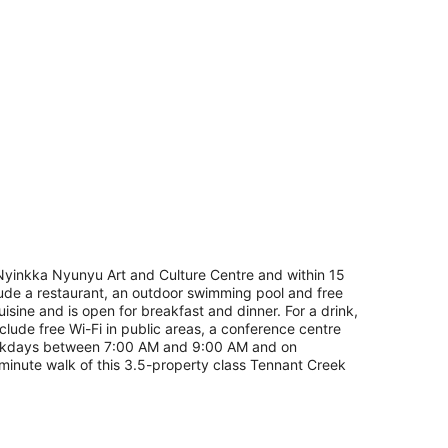
of Nyinkka Nyunyu Art and Culture Centre and within 15
clude a restaurant, an outdoor swimming pool and free
uisine and is open for breakfast and dinner. For a drink,
clude free Wi-Fi in public areas, a conference centre
 weekdays between 7:00 AM and 9:00 AM and on
inute walk of this 3.5-property class Tennant Creek