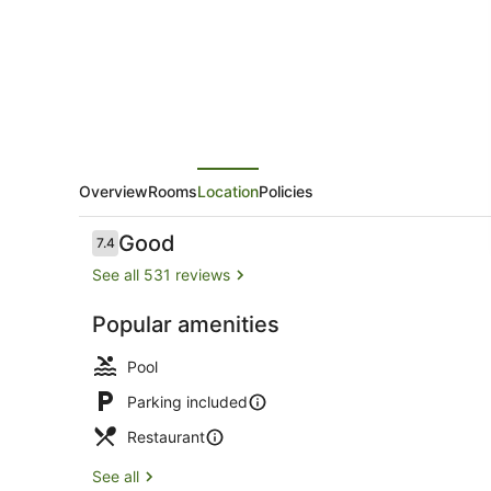
Overview
Rooms
Location
Policies
Reviews
Good
7.4
7.4 out of 10
See all 531 reviews
Popular amenities
Outdoor poo
Pool
Parking included
Restaurant
See all