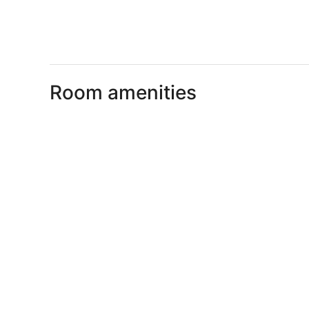
Room amenities