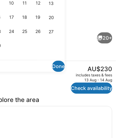
10
11
12
13
6
17
18
19
20
trance
Breakfast and dinner served
3
24
25
26
27
20+
0
Done
The
AU$230
current
Room
Property amenity
includes taxes & fees
price
13 Aug - 14 Aug
is
Check availability
AU$230
plore the area