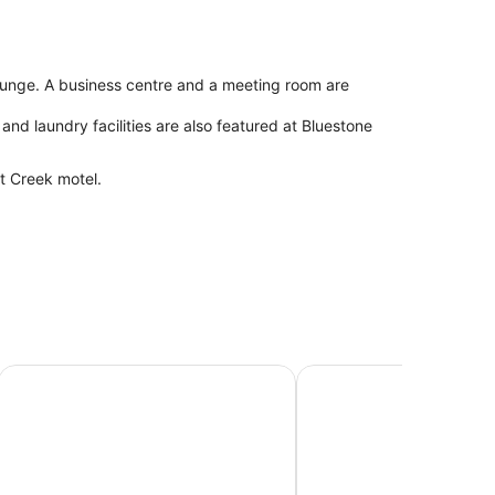
/lounge. A business centre and a meeting room are
and laundry facilities are also featured at Bluestone
t Creek motel.
The Outback Hotel
Discovery Resorts - Ki