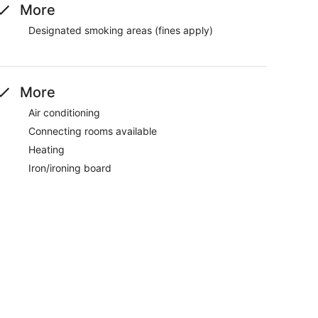
More
Designated smoking areas (fines apply)
More
Air conditioning
Connecting rooms available
Heating
Iron/ironing board