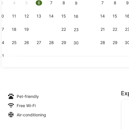
3
4
5
6
7
8
7
8
9
9
10
11
12
13
14
15
14
15
1
16
Interior en
17
18
19
20
21
22
21
22
2
23
24
25
26
27
28
29
28
29
3
30
31
Standard 
Ex
l, pool loungers
Pet-friendly
Free Wi-Fi
Air-conditioning