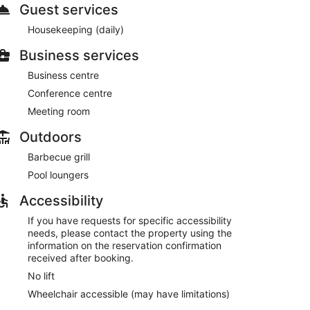
Guest services
Housekeeping (daily)
Business services
Business centre
Conference centre
Meeting room
Outdoors
Barbecue grill
Pool loungers
Accessibility
If you have requests for specific accessibility
needs, please contact the property using the
information on the reservation confirmation
received after booking.
No lift
Wheelchair accessible (may have limitations)