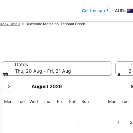
•
Get the app
AUD
Creek Hotels
Bluestone Motor Inn, Tennant Creek
Dates
Tr
Thu, 20 Aug - Fri, 21 Aug
2 
your
August 2026
current
months
are
Monday
Tuesday
Wednesday
Thursday
Friday
Saturday
Sunday
Monday
Tu
Mon
Tue
Wed
Thu
Fri
Sat
Sun
Mon
Tue
August,
2026
and
1
1
2
2
September,
2026.