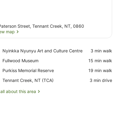
Paterson Street, Tennant Creek, NT, 0860
ew map
View map
Place,
Nyinkka Nyunyu Art and Culture Centre
‪3 min walk‬
Nyinkka
Place,
Fullwood Museum
‪15 min walk‬
Nyunyu
Fullwood
Art
Place,
Purkiss Memorial Reserve
‪19 min walk‬
Museum
and
Purkiss
Culture
Airport,
Tennant Creek, NT (TCA)
‪3 min drive‬
Memorial
Centre
Tennant
Reserve
Creek,
all about this area
NT
(TCA)
irror, a sink, and a refrigerator.