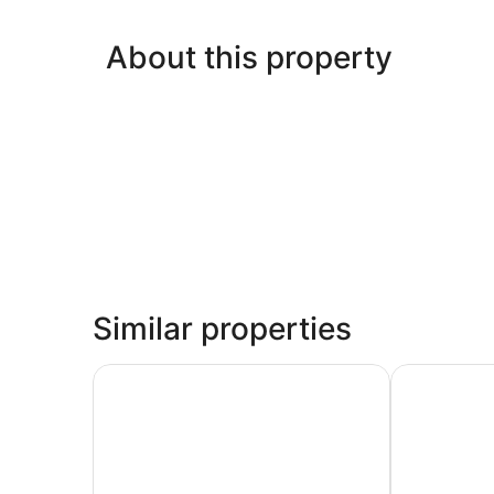
About this property
Similar properties
Goldfields Hotel Motel
Elkira Court