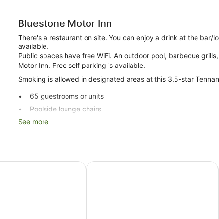
Bluestone Motor Inn
There's a restaurant on site. You can enjoy a drink at the bar
available.
Public spaces have free WiFi. An outdoor pool, barbecue grills, 
Motor Inn. Free self parking is available.
Smoking is allowed in designated areas at this 3.5-star Tennan
65 guestrooms or units
Poolside lounge chairs
See more
Conference centre
Business facilities
Breakfast available (surcharge)
Self-service laundry
 Motel
Greet Hotel Alice Springs
Front desk (limited hours)
Storage area for luggage
BBQ grill(s)
Smoking in designated areas