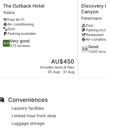
The
Discovery
The Outback Hotel
Discovery Resorts - 
Outback
Resorts
Canyon
Yulara
Hotel
-
Petermann
Free Wi-Fi
 with complimentary bottles of water and coffee/tea
Yulara
Kings
Air-conditioning
Pool
Canyon
Gym
Parking included
dryers. Guests can surf the web using complimentary
Petermann
Parking available
Restaurant
basis.
Air-conditioning
4.0
Very good
4.0
out
372 reviews
3.8
Good
3.8
of
out
1,000 reviews
5,
of
The
AU$450
Very
5,
price
good,
Good,
includes taxes & fees
include
is
372
30 Aug - 31 Aug
1,000
AU$450
reviews
reviews
Conveniences
Laundry facilities
Limited-hour front desk
Luggage storage