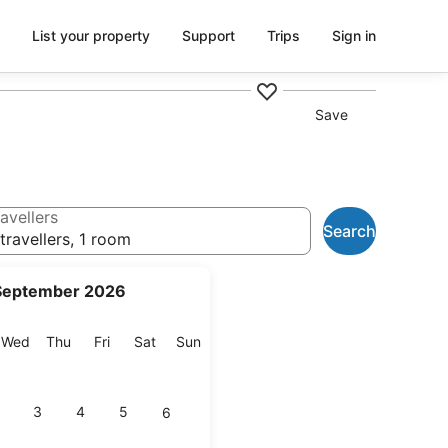
List your property
Support
Trips
Sign in
Save
avellers
Search
travellers, 1 room
September 2026
esday
Wednesday
Thursday
Friday
Saturday
Sunday
Wed
Thu
Fri
Sat
Sun
3
4
5
6