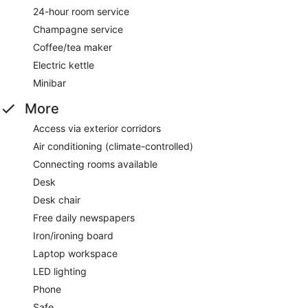
24-hour room service
Champagne service
Coffee/tea maker
Electric kettle
Minibar
More
Access via exterior corridors
Air conditioning (climate-controlled)
Connecting rooms available
Desk
Desk chair
Free daily newspapers
Iron/ironing board
Laptop workspace
LED lighting
Phone
Safe