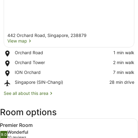
442 Orchard Road, Singapore, 238879
View map
Place,
Orchard Road
‪1 min walk‬
Orchard
View map
Place,
Orchard Tower
‪2 min walk‬
Road
Orchard
Place,
ION Orchard
‪7 min walk‬
Tower
ION
Airport,
Singapore (SIN-Changi)
‪28 min drive‬
Orchard
Singapore
(SIN-
See all about this area
Changi)
Room options
View
Minibar, in-room safe, desk, lapto
5
Premier Room
all
Wonderful
photos
9.0
9.0 out of 10
(10
10 reviews