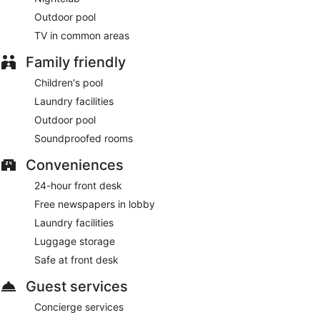
Outdoor pool
TV in common areas
Family friendly
Children's pool
Laundry facilities
Outdoor pool
Soundproofed rooms
Conveniences
24-hour front desk
Free newspapers in lobby
Laundry facilities
Luggage storage
Safe at front desk
Guest services
Concierge services