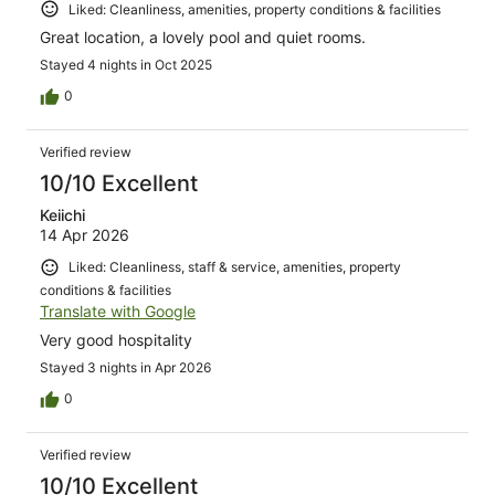
Liked: Cleanliness, amenities, property conditions & facilities
Great location, a lovely pool and quiet rooms.
Stayed 4 nights in Oct 2025
0
Verified review
10/10 Excellent
Keiichi
14 Apr 2026
Liked: Cleanliness, staff & service, amenities, property
conditions & facilities
Translate with Google
Very good hospitality
Stayed 3 nights in Apr 2026
0
Verified review
10/10 Excellent