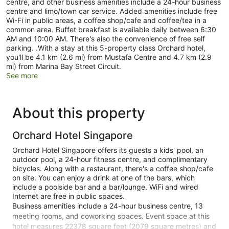
centre, and other business amenities include a 24-hour business
centre and limo/town car service. Added amenities include free
Wi-Fi in public areas, a coffee shop/cafe and coffee/tea in a
common area. Buffet breakfast is available daily between 6:30
AM and 10:00 AM. There's also the convenience of free self
parking. .With a stay at this 5-property class Orchard hotel,
you'll be 4.1 km (2.6 mi) from Mustafa Centre and 4.7 km (2.9
mi) from Marina Bay Street Circuit.
See more
About this property
Orchard Hotel Singapore
Orchard Hotel Singapore offers its guests a kids' pool, an
outdoor pool, a 24-hour fitness centre, and complimentary
bicycles. Along with a restaurant, there's a coffee shop/cafe
on site. You can enjoy a drink at one of the bars, which
include a poolside bar and a bar/lounge. WiFi and wired
Internet are free in public spaces.
Business amenities include a 24-hour business centre, 13
meeting rooms, and coworking spaces. Event space at this
hotel measures 22378 square feet (2079 square metres) and