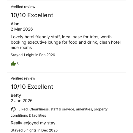
Verified review
10/10 Excellent
Alan
2 Mar 2026
Lovely hotel friendly staff, ideal base for trips, worth
booking executive lounge for food and drink, clean hotel
nice rooms
Stayed 1 night in Feb 2026
0
Verified review
10/10 Excellent
Betty
2 Jan 2026
Liked: Cleanliness, staff & service, amenities, property
conditions & facilities
Really enjoyed my stay.
Stayed 5 nights in Dec 2025