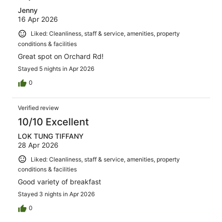
Jenny
16 Apr 2026
Liked: Cleanliness, staff & service, amenities, property
conditions & facilities
Great spot on Orchard Rd!
Stayed 5 nights in Apr 2026
0
Verified review
10/10 Excellent
LOK TUNG TIFFANY
28 Apr 2026
Liked: Cleanliness, staff & service, amenities, property
conditions & facilities
Good variety of breakfast
Stayed 3 nights in Apr 2026
0