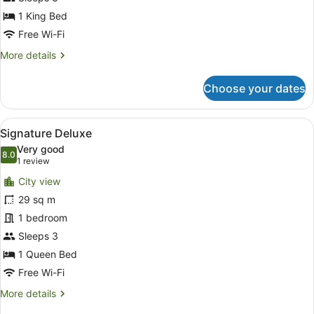
1 King Bed
Free Wi-Fi
More
More details
details
for
Choose your dates
Premier
Club
King
View
A hotel room with a bed, a desk, a c
5
Room
Signature Deluxe
all
Very good
photos
8.0
8.0 out of 10
(1
1 review
for
review)
City view
Signature
29 sq m
Deluxe
1 bedroom
Sleeps 3
1 Queen Bed
Free Wi-Fi
More
More details
details