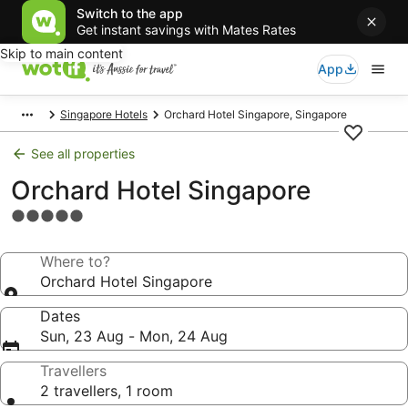
Switch to the app
Get instant savings with Mates Rates
Skip to main content
App
Singapore Hotels
Orchard Hotel Singapore, Singapore
See all properties
Orchard Hotel Singapore
5.0
star
property
Where to?
Orchard Hotel Singapore
Dates
Sun, 23 Aug - Mon, 24 Aug
Travellers
2 travellers, 1 room