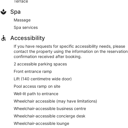
Terrace
Spa
Massage
Spa services
Accessibility
If you have requests for specific accessibility needs, please
contact the property using the information on the reservation
confirmation received after booking.
2 accessible parking spaces
Front entrance ramp
Lift (140 centimetre wide door)
Pool access ramp on site
Well-lit path to entrance
Wheelchair accessible (may have limitations)
Wheelchair-accessible business centre
Wheelchair-accessible concierge desk
Wheelchair-accessible lounge