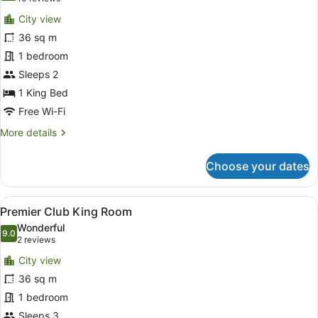
for
reviews)
City view
Premier
36 sq m
Room
1 bedroom
Sleeps 2
1 King Bed
Free Wi-Fi
More
More details
details
for
Choose your dates
Premier
Room
View
Minibar, in-room safe, desk, lapto
6
Premier Club King Room
all
Wonderful
photos
9.0
9.0 out of 10
(2
2 reviews
for
reviews)
City view
Premier
36 sq m
Club
1 bedroom
King
Room
Sleeps 3