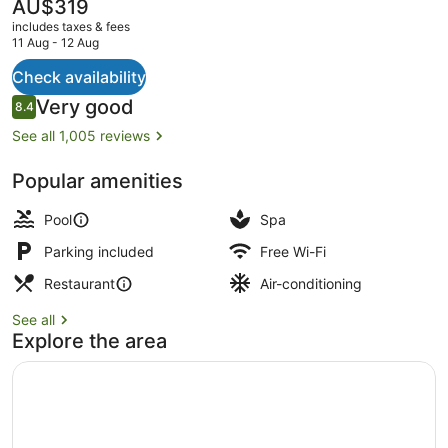
The
AU$319
current
includes taxes & fees
price
11 Aug - 12 Aug
is
AU$319
Check availability
Lobby
Reviews
Very good
8.4
8.4 out of 10
See all 1,005 reviews
Popular amenities
Pool
Spa
Parking included
Free Wi-Fi
Restaurant
Air-conditioning
See all
Explore the area