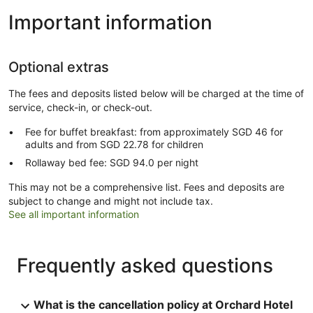
Important information
Optional extras
The fees and deposits listed below will be charged at the time of
service, check-in, or check-out.
Fee for buffet breakfast: from approximately SGD 46 for
adults and from SGD 22.78 for children
Rollaway bed fee: SGD 94.0 per night
This may not be a comprehensive list. Fees and deposits are
subject to change and might not include tax.
See all important information
Frequently asked questions
What is the cancellation policy at Orchard Hotel