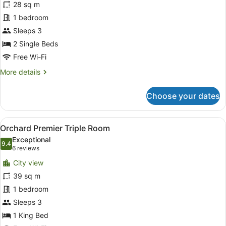
28 sq m
Deluxe
1 bedroom
Twin
Room
Sleeps 3
2 Single Beds
Free Wi-Fi
More
More details
details
for
Choose your dates
Grand
Deluxe
Twin
View
A hotel room with a bed, a desk, a
7
Room
Orchard Premier Triple Room
all
Exceptional
photos
9.4
9.4 out of 10
(6
6 reviews
for
reviews)
City view
Orchard
39 sq m
Premier
1 bedroom
Triple
Room
Sleeps 3
1 King Bed