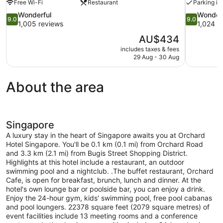
Free Wi-Fi
Restaurant
Parking in
9.0
9.0
Wonderful
Wonder
9.0
9.0
out
out
1,005 reviews
1,024 r
of
of
The
AU$434
10,
10,
price
includes taxes & fees
Wonderful,
Wonderful,
is
29 Aug - 30 Aug
1,005
1,024
AU$434
reviews
reviews
About the area
Singapore
A luxury stay in the heart of Singapore awaits you at Orchard
Hotel Singapore. You'll be 0.1 km (0.1 mi) from Orchard Road
and 3.3 km (2.1 mi) from Bugis Street Shopping District.
Highlights at this hotel include a restaurant, an outdoor
swimming pool and a nightclub. .The buffet restaurant, Orchard
Cafe, is open for breakfast, brunch, lunch and dinner. At the
hotel's own lounge bar or poolside bar, you can enjoy a drink.
Enjoy the 24-hour gym, kids' swimming pool, free pool cabanas
and pool loungers. 22378 square feet (2079 square metres) of
event facilities include 13 meeting rooms and a conference