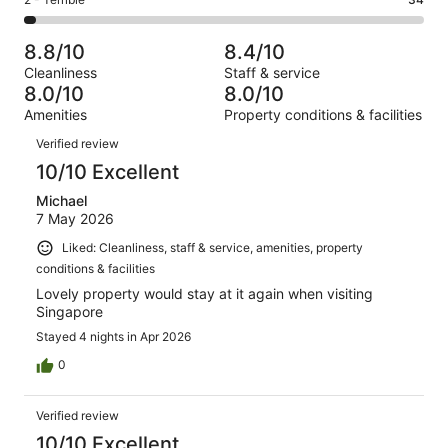
Rating
out
-
1005
133
2
of
Poor.
reviews
out
-
1005
62
8.8/10
8.4/10
of
Terrible.
reviews
out
Cleanliness
Staff & service
1005
34
of
8.0/10
8.0/10
reviews
out
1005
Amenities
Property conditions & facilities
of
reviews
Reviews
1005
Verified review
reviews
10/10 Excellent
Michael
7 May 2026
Liked: Cleanliness, staff & service, amenities, property
conditions & facilities
Lovely property would stay at it again when visiting
Singapore
Stayed 4 nights in Apr 2026
0
Verified review
10/10 Excellent