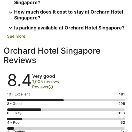
Singapore?
How much does it cost to stay at Orchard Hotel
Singapore?
Is parking available at Orchard Hotel Singapore?
See more
Orchard Hotel Singapore
Reviews
Reviews
8.4
Very good
1,005 reviews
Reviews
Rating
10 - Excellent
481
10
Rating
8 - Good
295
-
8
Excellent.
Rating
6 - Okay
133
-
481
6
Good.
Rating
4 - Poor
62
out
-
295
4
of
Okay.
2 - Terrible
34