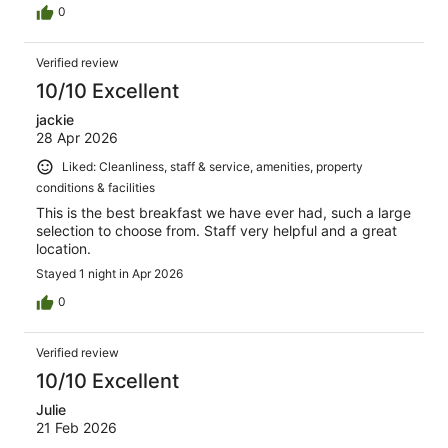
0
Verified review
10/10 Excellent
jackie
28 Apr 2026
Liked: Cleanliness, staff & service, amenities, property
conditions & facilities
This is the best breakfast we have ever had, such a large
selection to choose from. Staff very helpful and a great
location.
Stayed 1 night in Apr 2026
0
Verified review
10/10 Excellent
Julie
21 Feb 2026