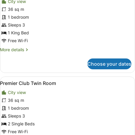
City view
Signature
36 sq m
Premier
1 bedroom
Sleeps 3
1 King Bed
Free Wi-Fi
More
More details
details
for
Choose your dates
Signature
Premier
View
A hotel room with two beds, a desk,
6
Premier Club Twin Room
all
City view
photos
for
36 sq m
Premier
1 bedroom
Club
Sleeps 3
Twin
2 Single Beds
Room
Free Wi-Fi