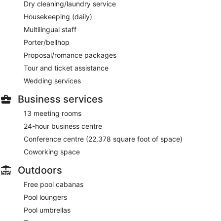
Dry cleaning/laundry service
Housekeeping (daily)
Multilingual staff
Porter/bellhop
Proposal/romance packages
Tour and ticket assistance
Wedding services
Business services
13 meeting rooms
24-hour business centre
Conference centre (22,378 square foot of space)
Coworking space
Outdoors
Free pool cabanas
Pool loungers
Pool umbrellas