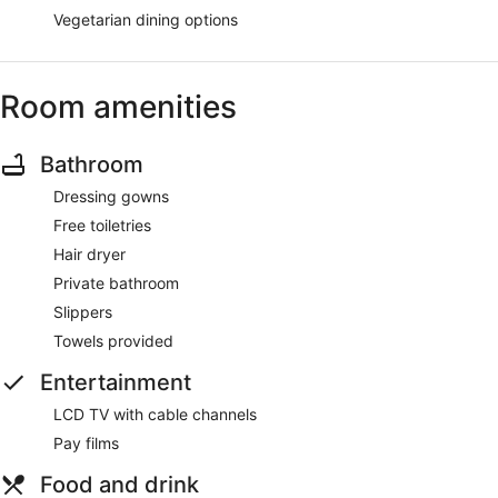
Vegetarian dining options
Room amenities
Bathroom
Dressing gowns
Free toiletries
Hair dryer
Private bathroom
Slippers
Towels provided
Entertainment
LCD TV with cable channels
Pay films
Food and drink