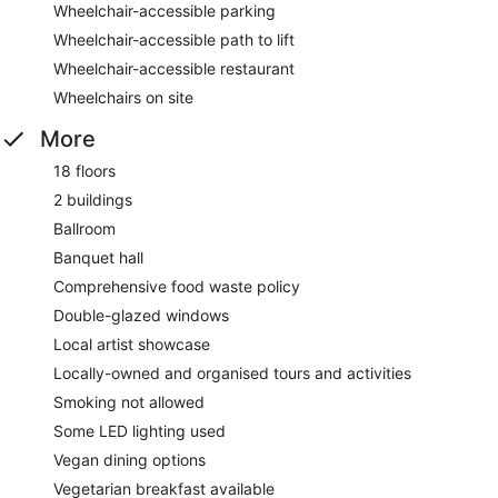
Wheelchair-accessible parking
Wheelchair-accessible path to lift
Wheelchair-accessible restaurant
Wheelchairs on site
More
18 floors
2 buildings
Ballroom
Banquet hall
Comprehensive food waste policy
Double-glazed windows
Local artist showcase
Locally-owned and organised tours and activities
Smoking not allowed
Some LED lighting used
Vegan dining options
Vegetarian breakfast available