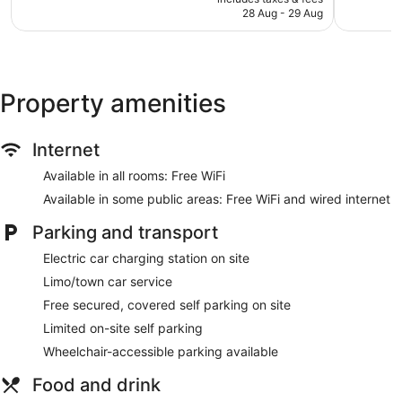
Breakfast available (surcharge)
is
reviews
reviews
28 Aug - 29 Aug
AU$241
Coffee in lobby
Dry cleaning
Self-service laundry
Property amenities
Front desk (24 hours)
Staff members are multilingual
Storage area for luggage
Internet
Front desk safe
Available in all rooms: Free WiFi
Car service
Available in some public areas: Free WiFi and wired internet
Tour and ticket information
Parking and transport
Concierge
Electric car charging station on site
Wedding services available
Limo/town car service
Terrace
Free secured, covered self parking on site
Newspapers in lobby (free)
Limited on-site self parking
Television in lobby
Wheelchair-accessible parking available
Bellhop
Lift
Food and drink