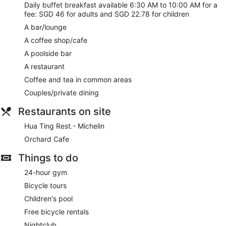
No smoking on site
Daily buffet breakfast available 6:30 AM to 10:00 AM for a
Bar or lounge
fee: SGD 46 for adults and SGD 22.78 for children
Bar by the pool
A bar/lounge
Dining venue
A coffee shop/cafe
A poolside bar
Orchard Hotel Singapore offers 656 accommodations, which
are accessible via exterior corridors and feature minibars
A restaurant
and a safe. LCD televisions come with cable channels and
Coffee and tea in common areas
pay-per-view films. Bathrooms include bathrobes, slippers,
Couples/private dining
complimentary toiletries and hairdryers.
Guests can surf the web using complimentary wireless
Restaurants on site
Internet access. Business-friendly amenities include desks,
desk chairs and telephones. Additionally, rooms include free
Hua Ting Rest.- Michelin
newspapers and coffee/tea makers. Housekeeping is
Orchard Cafe
provided on a daily basis.
Things to do
Guests can pamper themselves by indulging in the on-site
spa services. Services include massages.
24-hour gym
Bicycle tours
Children's pool
Free bicycle rentals
Nightclub