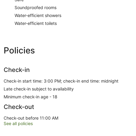
Soundproofed rooms
Water-efficient showers
Water-efficient toilets
Policies
Check-in
Check-in start time: 3:00 PM; check-in end time: midnight
Late check-in subject to availability
Minimum check-in age - 18
Check-out
Check-out before 11:00 AM
See all policies