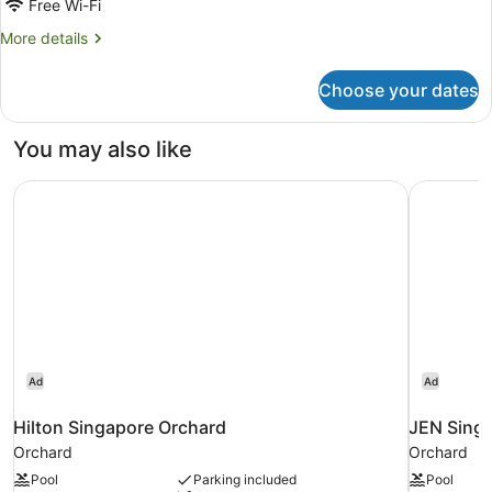
Free Wi-Fi
More
More details
details
for
Choose your dates
Orchard
Premier
Triple
You may also like
Room
Hilton Singapore Orchard
JEN Singa
Ad
Ad
Hilton Singapore Orchard
JEN Singa
Orchard
Orchard
Pool
Parking included
Pool