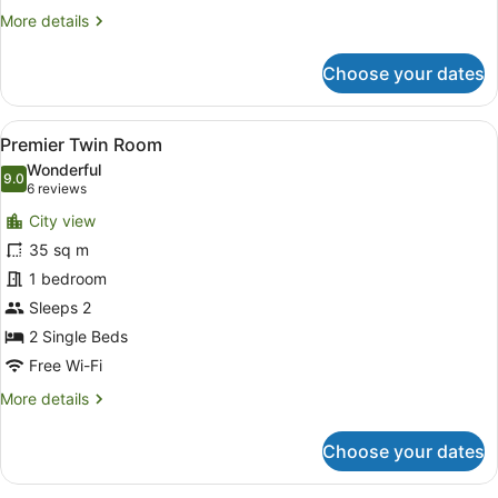
More
More details
details
for
Choose your dates
Premier
Club
Twin
View
Minibar, in-room safe, desk, lapto
6
Room
Premier Twin Room
all
Wonderful
photos
9.0
9.0 out of 10
(6
6 reviews
for
reviews)
City view
Premier
35 sq m
Twin
1 bedroom
Room
Sleeps 2
2 Single Beds
Free Wi-Fi
More
More details
details
for
Choose your dates
Premier
Twin
Room