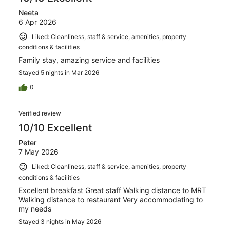
Neeta
6 Apr 2026
Liked: Cleanliness, staff & service, amenities, property
conditions & facilities
Family stay, amazing service and facilities
Stayed 5 nights in Mar 2026
0
Verified review
10/10 Excellent
Peter
7 May 2026
Liked: Cleanliness, staff & service, amenities, property
conditions & facilities
Excellent breakfast Great staff Walking distance to MRT
Walking distance to restaurant Very accommodating to
my needs
Stayed 3 nights in May 2026