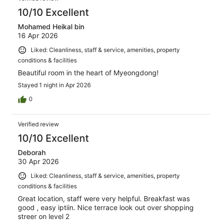
10/10 Excellent
Mohamed Heikal bin
16 Apr 2026
Liked: Cleanliness, staff & service, amenities, property
conditions & facilities
Beautiful room in the heart of Myeongdong!
Stayed 1 night in Apr 2026
0
Verified review
10/10 Excellent
Deborah
30 Apr 2026
Liked: Cleanliness, staff & service, amenities, property
conditions & facilities
Great location, staff were very helpful. Breakfast was
good , easy iptiin. Nice terrace look out over shopping
streer on level 2