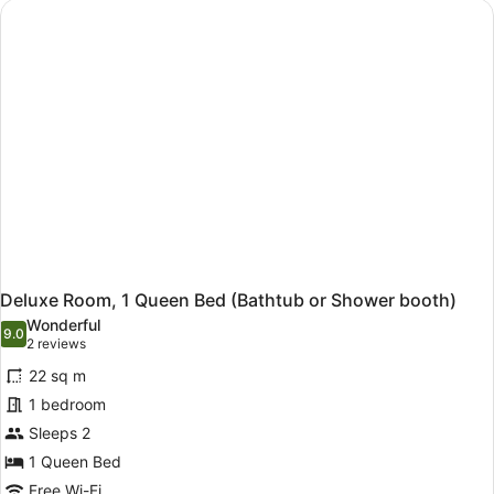
Queen
Bed
Deluxe Room, 1 Queen Bed (Bathtub or Shower booth)
Wonderful
9.0
9.0 out of 10
(2
2 reviews
reviews)
22 sq m
1 bedroom
Sleeps 2
1 Queen Bed
Free Wi-Fi