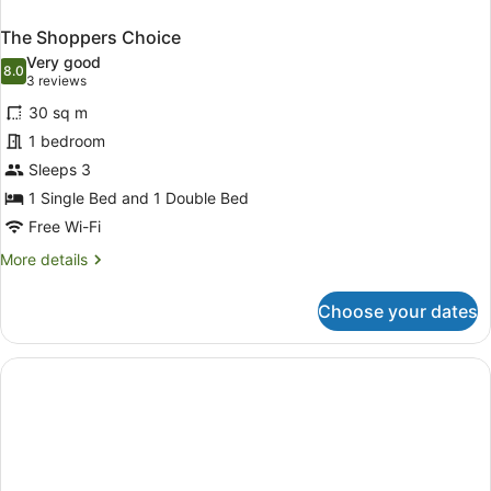
The Shoppers Choice
Very good
8.0
8.0 out of 10
(3
3 reviews
reviews)
30 sq m
1 bedroom
Sleeps 3
1 Single Bed and 1 Double Bed
Free Wi-Fi
More
More details
details
for
Choose your dates
The
Shoppers
Choice