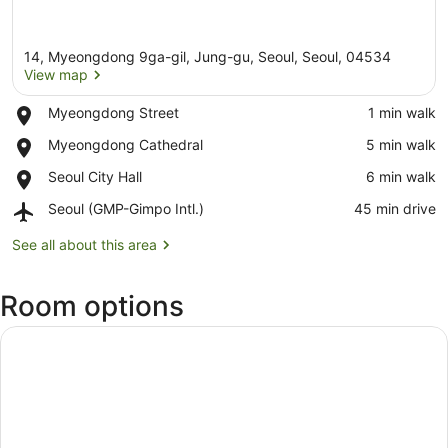
14, Myeongdong 9ga-gil, Jung-gu, Seoul, Seoul, 04534
View map
Place,
Myeongdong Street
‪1 min walk‬
Myeongdong
View map
Place,
Myeongdong Cathedral
‪5 min walk‬
Street
Myeongdong
Place,
Seoul City Hall
‪6 min walk‬
Cathedral
Seoul
Airport,
Seoul (GMP-Gimpo Intl.)
‪45 min drive‬
City
Seoul
Hall
(GMP-
See all about this area
Gimpo
Intl.)
Room options