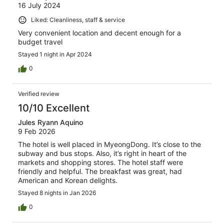
16 July 2024
Liked: Cleanliness, staff & service
Very convenient location and decent enough for a
budget travel
Stayed 1 night in Apr 2024
0
Verified review
10/10 Excellent
Jules Ryann Aquino
9 Feb 2026
The hotel is well placed in MyeongDong. It’s close to the
subway and bus stops. Also, it’s right in heart of the
markets and shopping stores. The hotel staff were
friendly and helpful. The breakfast was great, had
American and Korean delights.
Stayed 8 nights in Jan 2026
0