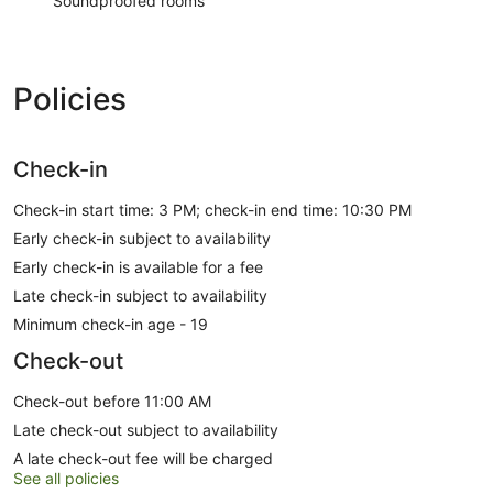
Soundproofed rooms
Policies
Check-in
Check-in start time: 3 PM; check-in end time: 10:30 PM
Early check-in subject to availability
Early check-in is available for a fee
Late check-in subject to availability
Minimum check-in age - 19
Check-out
Check-out before 11:00 AM
Late check-out subject to availability
A late check-out fee will be charged
See all policies