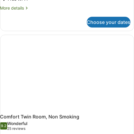
More
More details
details
for
Choose your dates
Deluxe
Room,
1
Queen
Bed
(Bathtub
or
Shower
booth)
Comfort Twin Room, Non Smoking
Wonderful
9.2
9.2 out of 10
(25
25 reviews