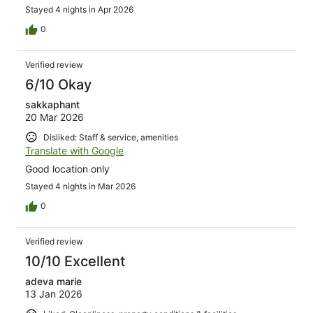
Stayed 4 nights in Apr 2026
0
Verified review
6/10 Okay
sakkaphant
20 Mar 2026
Disliked: Staff & service, amenities
Translate with Google
Good location only
Stayed 4 nights in Mar 2026
0
Verified review
10/10 Excellent
adeva marie
13 Jan 2026