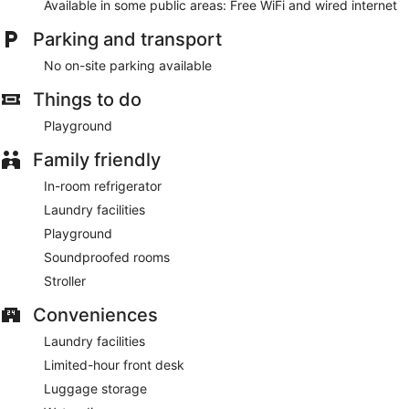
Available in some public areas: Free WiFi and wired internet
Parking and transport
No on-site parking available
Things to do
Playground
Family friendly
In-room refrigerator
Laundry facilities
Playground
Soundproofed rooms
Stroller
Conveniences
Laundry facilities
Limited-hour front desk
Luggage storage