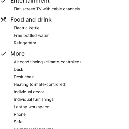
Entertainment
Flat-screen TV with cable channels
Food and drink
Electric kettle
Free bottled water
Refrigerator
More
Air conditioning (climate-controlled)
Desk
Desk chair
Heating (climate-controlled)
Individual decor
Individual furnishings
Laptop workspace
Phone
Safe