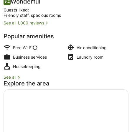
Reviews
Wonderful
9.2
9.2 out of 10
Guests liked:
Friendly staff, spacious rooms
See all 1,000 reviews
Front of property
Popular amenities
Free Wi-Fi
Air-conditioning
Business services
Laundry room
Housekeeping
See all
Explore the area