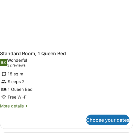
Standard Room, 1 Queen Bed
Wonderful
9.0
9.0 out of 10
(32
32 reviews
reviews)
18 sq m
Sleeps 2
1 Queen Bed
Free Wi-Fi
More
More details
details
for
Choose your dates
Standard
Room,
1