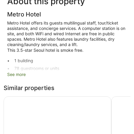
About this property
Metro Hotel
Metro Hotel offers its guests multilingual staff, tour/ticket
assistance, and concierge services. A computer station is on
site, and both WiFi and wired Internet are free in public
spaces. Metro Hotel also features laundry facilities, dry
cleaning/laundry services, and a lift.
This 3.5-star Seoul hotel is smoke free.
1 building
78 guestrooms or units
See more
9 levels
Built in 1960
Similar properties
Dry cleaning
HOTEL MYEONGDONGJANG
Hotel Pri
Self-service laundry
Front desk (limited hours)
Staff members are multilingual
Storage area for luggage
Tour and ticket information