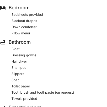
Bedroom
Bedsheets provided
Blackout drapes
Down comforter
Pillow menu
Bathroom
Bidet
Dressing gowns
Hair dryer
Shampoo
Slippers
Soap
Toilet paper
Toothbrush and toothpaste (on request)
Towels provided