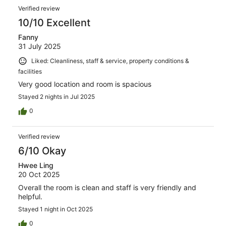
Verified review
10/10 Excellent
Fanny
31 July 2025
Liked: Cleanliness, staff & service, property conditions &
facilities
Very good location and room is spacious
Stayed 2 nights in Jul 2025
0
Verified review
6/10 Okay
Hwee Ling
20 Oct 2025
Overall the room is clean and staff is very friendly and
helpful.
Stayed 1 night in Oct 2025
0