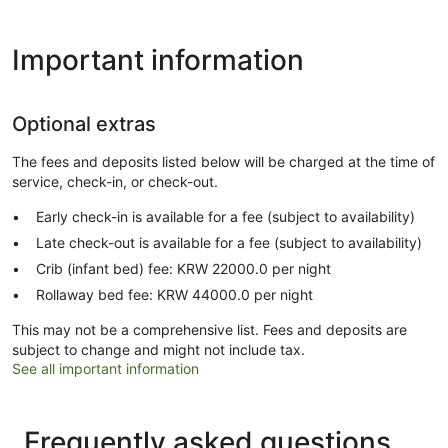
Important information
Optional extras
The fees and deposits listed below will be charged at the time of
service, check-in, or check-out.
Early check-in is available for a fee (subject to availability)
Late check-out is available for a fee (subject to availability)
Crib (infant bed) fee: KRW 22000.0 per night
Rollaway bed fee: KRW 44000.0 per night
This may not be a comprehensive list. Fees and deposits are
subject to change and might not include tax.
See all important information
Frequently asked questions