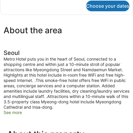
Queen
for
Choose your dates
Deluxe
Bed
Room,
(Bathtub
1
or
Queen
About the area
Bed
Shower
(Bathtub
booth)
or
Shower
booth)
Seoul
Metro Hotel puts you in the heart of Seoul, connected to a
shopping centre and within just a 10-minute stroll of popular
attractions like Myeongdong Street and Namdaemun Market.
Highlights at this hotel include in-room free WiFi and free high-
speed Internet. .This smoke-free hotel offers free WiFi in public
areas, concierge services and a computer station. Added
amenities include laundry facilities, dry cleaning/laundry services
and multilingual staff. .Attractions within a 10-minute walk of this
3.5-property class Myeong-dong hotel include Myeongdong
Cathedral and Insa-dong.
See more