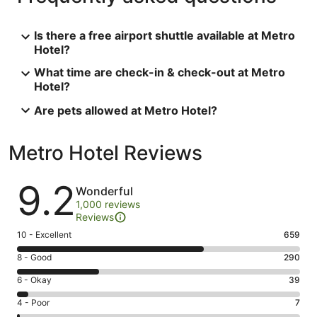
Is there a free airport shuttle available at Metro
Hotel?
What time are check-in & check-out at Metro
Hotel?
Are pets allowed at Metro Hotel?
Metro Hotel Reviews
Reviews
9.2
Wonderful
1,000 reviews
Reviews
Rating
10 - Excellent
659
10
Rating
8 - Good
290
-
8
Excellent.
Rating
6 - Okay
39
-
659
6
Good.
Rating
4 - Poor
7
out
-
290