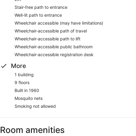
Stair-free path to entrance
Well-lit path to entrance
Wheelchair accessible (may have limitations)
Wheelchair-accessible path of travel
Wheelchair-accessible path to lift
Wheelchair-accessible public bathroom
Wheelchair-accessible registration desk
More
1 building
9 floors
Built in 1960
Mosquito nets
Smoking not allowed
Room amenities