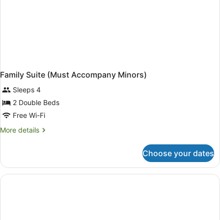
Family Suite (Must Accompany Minors)
Sleeps 4
2 Double Beds
Free Wi-Fi
More
More details
details
for
Choose your dates
Family
Suite
(Must
Accompany
Minors)