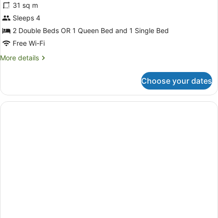
reviews)
31 sq m
Sleeps 4
2 Double Beds OR 1 Queen Bed and 1 Single Bed
Free Wi-Fi
More
More details
details
for
Choose your dates
Comfort
Twin
Room,
Non
Smoking