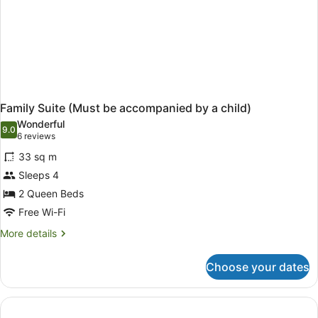
Family Suite (Must be accompanied by a child)
Wonderful
9.0
9.0 out of 10
(6
6 reviews
reviews)
33 sq m
Sleeps 4
2 Queen Beds
Free Wi-Fi
More
More details
details
for
Choose your dates
Family
Suite
(Must
be