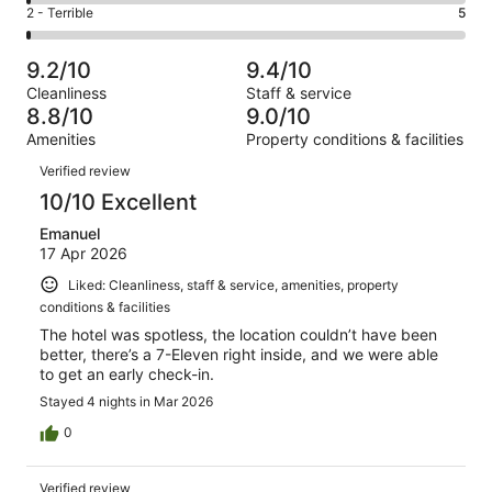
4
of
Okay.
Rating
2 - Terrible
5
out
-
1000
39
2
of
Poor.
reviews
out
-
1000
7
9.2/10
9.4/10
of
Terrible.
reviews
out
Cleanliness
Staff & service
1000
5
of
8.8/10
9.0/10
reviews
out
1000
Amenities
Property conditions & facilities
of
reviews
Reviews
1000
Verified review
reviews
10/10 Excellent
Emanuel
17 Apr 2026
Liked: Cleanliness, staff & service, amenities, property
conditions & facilities
The hotel was spotless, the location couldn’t have been
better, there’s a 7-Eleven right inside, and we were able
to get an early check-in.
Stayed 4 nights in Mar 2026
0
Verified review