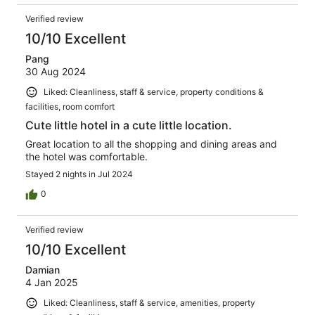
Verified review
10/10 Excellent
Pang
30 Aug 2024
Liked: Cleanliness, staff & service, property conditions &
facilities, room comfort
Cute little hotel in a cute little location.
Great location to all the shopping and dining areas and
the hotel was comfortable.
Stayed 2 nights in Jul 2024
0
Verified review
10/10 Excellent
Damian
4 Jan 2025
Liked: Cleanliness, staff & service, amenities, property