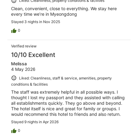
Liked: Cleanliness, property conditions & facilities
Clean, convenient, close to everything. We stay here
every time we’re in Myeongdong
Stayed 3 nights in Nov 2025
0
Verified review
10/10 Excellent
Melissa
4 May 2026
Liked: Cleanliness, staff & service, amenities, property
conditions & facilities
The staff was extremely helpful in all possible ways. I
thought I lost my passport and they assisted with calling
all establishments quickly. They go above and beyond.
The hotel itself is nice and great for family or groups. I
would recommend this hotel to friends and also return.
Stayed 9 nights in Apr 2026
0