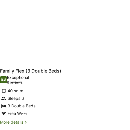
accompanied
by
a
child)
Family Flex (3 Double Beds)
Exceptional
9.8
9.8 out of 10
(6
6 reviews
reviews)
40 sq m
Sleeps 6
3 Double Beds
Free Wi-Fi
More
More details
details