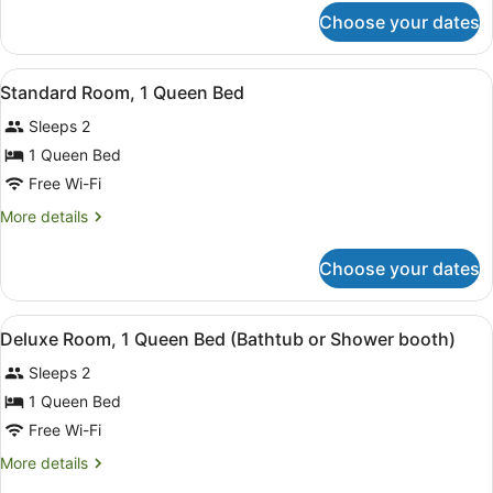
for
Choose your dates
Family
Flex
(3
View
A modern bedroom with a bed, a whi
5
Double
Standard Room, 1 Queen Bed
all
Beds)
Sleeps 2
photos
for
1 Queen Bed
Standard
Free Wi-Fi
Room,
More
More details
1
details
Queen
for
Choose your dates
Standard
Bed
Room,
1
View
A modern hotel room with a four-pos
6
Queen
Deluxe Room, 1 Queen Bed (Bathtub or Shower booth)
all
Bed
Sleeps 2
photos
for
1 Queen Bed
Deluxe
Free Wi-Fi
Room,
More
More details
1
details