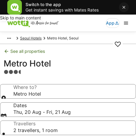
Switch to the app
Get instant savings with Mates Rates
Skip to main content
App
Seoul Hotels
Metro Hotel, Seoul
See all properties
Metro Hotel
3.5
star
property
Where to?
Metro Hotel
Dates
Thu, 20 Aug - Fri, 21 Aug
Travellers
2 travellers, 1 room