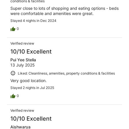
conditions & facilities
Super close to lots of shopping and eating options - beds
were comfortable and amenities were great.
Stayed 4 nights in Dec 2024
0
Verified review
10/10 Excellent
Pui Yee Stella
13 July 2025
Liked: Cleanliness, amenities, property conditions & facilities
Very good location.
Stayed 2 nights in Jul 2025
0
Verified review
10/10 Excellent
Aishwarya