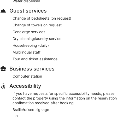
Water dispenser
Guest services
Change of bedsheets (on request)
Change of towels on request
Concierge services
Dry cleaning/laundry service
Housekeeping (daily)
Multilingual staff
Tour and ticket assistance
Business services
Computer station
Accessibility
If you have requests for specific accessibility needs, please
contact the property using the information on the reservation
confirmation received after booking.
Braille/raised signage
Lift