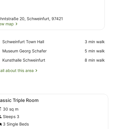
hntstraße 20, Schweinfurt, 97421
ew map
View map
Place,
Schweinfurt Town Hall
‪3 min walk‬
Schweinfurt
Place,
Museum Georg Schafer
‪5 min walk‬
Town
Museum
Hall
Place,
Kunsthalle Schweinfurt
‪8 min walk‬
Georg
Kunsthalle
Schafer
Schweinfurt
all about this area
ted TV, and a painting on the wall.
headboard bed, a black sofa, a small wooden side table, and a desk w
iew
Classic Triple Room | Living area
5
assic Triple Room
l
30 sq m
hotos
or
Sleeps 3
lassic
3 Single Beds