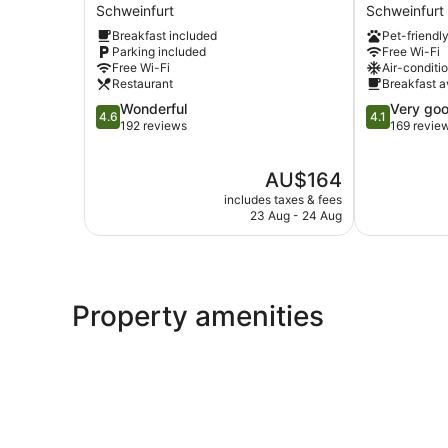
Hotel
Hotel
Schweinfurt
Schweinfurt
Schweinfurt
Schweinfurt
Breakfast included
Pet-friendl
Schweinfurt
City
Parking included
Free Wi-Fi
Schweinfurt
Free Wi-Fi
Air-conditi
Restaurant
Breakfast a
4.6
4.1
Wonderful
Very go
4.6
4.1
out
out
192 reviews
169 revie
of
of
5,
5,
The
AU$164
Wonderful,
Very
price
192
good,
includes taxes & fees
is
reviews
169
23 Aug - 24 Aug
AU$164
reviews
Property amenities