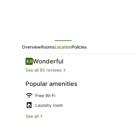
Overview
Rooms
Location
Policies
Reviews
Wonderful
9.0
9.0 out of 10
See all 90 reviews
Popular amenities
Lobby
Free Wi-Fi
Laundry room
See all