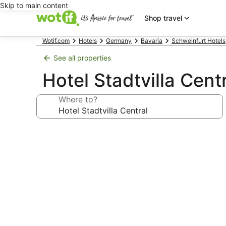
Skip to main content
Shop travel
Wotif.com
Hotels
Germany
Bavaria
Schweinfurt Hotels
See all properties
Hotel Stadtvilla Cent
Where to?
Photo
gallery
for
Hotel
Stadtvilla
Central