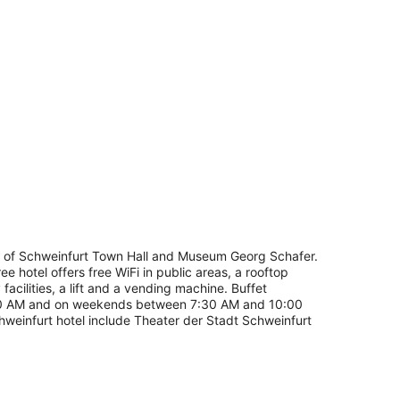
ing, iron/ironing board (on request)
troll of Schweinfurt Town Hall and Museum Georg Schafer.
ee hotel offers free WiFi in public areas, a rooftop
acilities, a lift and a vending machine. Buffet
00 AM and on weekends between 7:30 AM and 10:00
chweinfurt hotel include Theater der Stadt Schweinfurt