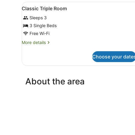
View
Desk, blackout curtains, sou
6
Classic Triple Room
all
Sleeps 3
photos
for
3 Single Beds
Classic
Free Wi-Fi
Triple
More
More details
Room
details
for
Choose your date
Classic
Triple
Room
About the area