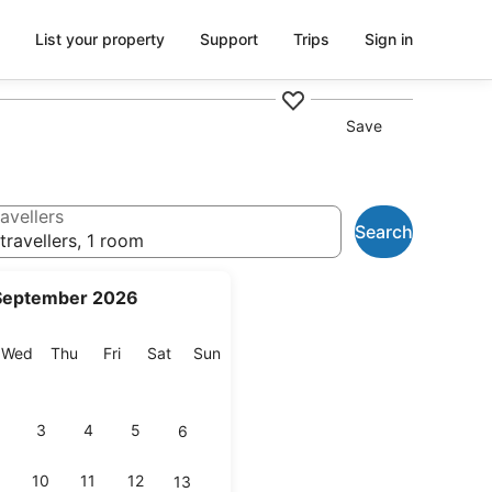
List your property
Support
Trips
Sign in
Save
avellers
Search
travellers, 1 room
September 2026
esday
Wednesday
Thursday
Friday
Saturday
Sunday
Wed
Thu
Fri
Sat
Sun
3
4
5
6
10
11
12
13