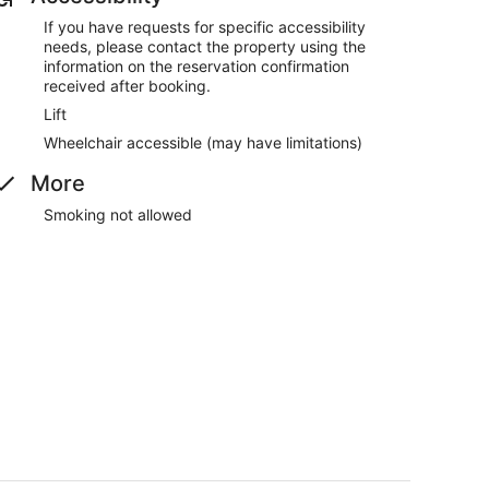
If you have requests for specific accessibility
needs, please contact the property using the
information on the reservation confirmation
received after booking.
Lift
Wheelchair accessible (may have limitations)
More
Smoking not allowed