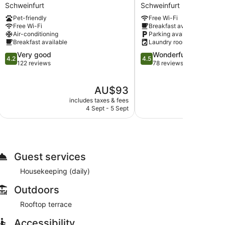
Hotel
-
Schweinfurt
Schweinfurt
Schweinfurt-
Stadtvilla
Pet-friendly
Free Wi-Fi
Süd
Premium
Free Wi-Fi
Breakfast available
Schweinfurt
Schweinfurt
Air-conditioning
Parking available
Breakfast available
Laundry room
4.2
4.5
Very good
Wonderful
4.2
4.5
out
out
122 reviews
78 reviews
of
of
5,
5,
The
AU$93
Very
Wonderful,
price
good,
78
includes taxes & fees
include
is
122
reviews
4 Sept - 5 Sept
4
AU$93
reviews
Guest services
Housekeeping (daily)
Outdoors
Rooftop terrace
Accessibility