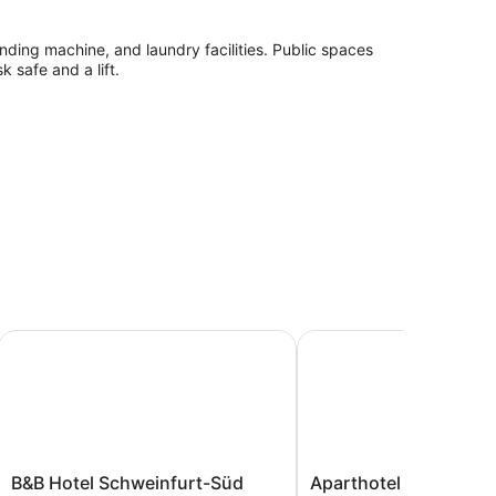
vending machine, and laundry facilities. Public spaces
k safe and a lift.
l
B&B Hotel Schweinfurt-Süd
Aparthotel - Stadtvilla
yer and free toiletries. Flat-screen televisions come
omplimentary wireless Internet access. Housekeeping
quested.
B&B
Aparthotel
B&B Hotel Schweinfurt-Süd
Aparthotel - Stadtvil