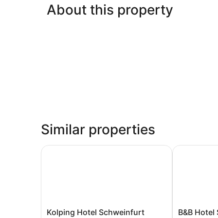
About this property
Similar properties
Kolping Hotel Schweinfurt
B&B Hotel S
Kolping
B&B
Kolping Hotel Schweinfurt
B&B Hotel 