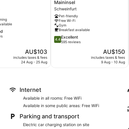
Hotel
Maininsel
-
Schweinfurt
Schweinfurt
y
Maininsel
Pet-friendly
Schweinfurt
oning
Free Wi-Fi
vailable
Gym
Breakfast available
od
ws
4.4
Excellent
4.4
out
595 reviews
of
The
The
AU$103
AU$150
5,
price
price
Excellent,
includes taxes & fees
includes taxes & fees
is
is
24 Aug - 25 Aug
9 Aug - 10 Aug
595
AU$103
AU$150
reviews
Internet
Available in all rooms: Free WiFi
Available in some public areas: Free WiFi
Parking and transport
Electric car charging station on site