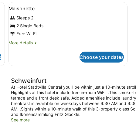
ndproofing, iron/ironing board (on request)
View
Desk, blackout curtains, soundproof
6
Maisonette
all
Sleeps 2
photos
for
2 Single Beds
Maisonette
Free Wi-Fi
More
More details
details
for
s
Choose your dates
Maisonette
Schweinfurt
At Hotel Stadtvilla Central you'll be within just a 10-minute s
Highlights at this hotel include free in-room WiFi. .This smoke-fr
terrace and a front desk safe. Added amenities include laundry f
breakfast is available on weekdays between 6:30 AM and 9:
AM. .Sights within a 10-minute walk of this 3-property class S
and Ikonensammlung Fritz Glockle.
See more