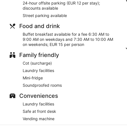
24-hour offsite parking (EUR 12 per stay);
discounts available
Street parking available
Food and drink
Buffet breakfast available for a fee 6:30 AM to
9:00 AM on weekdays and 7:30 AM to 10:00 AM
on weekends; EUR 15 per person
Family friendly
Cot (surcharge)
Laundry facilities
Mini-fridge
Soundproofed rooms
Conveniences
Laundry facilities
Safe at front desk
Vending machine