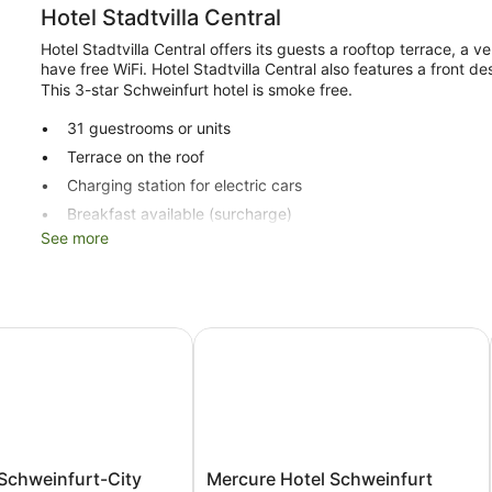
Hotel Stadtvilla Central
Hotel Stadtvilla Central offers its guests a rooftop terrace, a 
have free WiFi. Hotel Stadtvilla Central also features a front des
This 3-star Schweinfurt hotel is smoke free.
31 guestrooms or units
Terrace on the roof
Charging station for electric cars
Breakfast available (surcharge)
See more
Self-service laundry
Front desk safe
Lift
No smoking on site
chweinfurt-City
Mercure Hotel Schweinfurt Maininse
Hotel Stadtvilla Central offers 31 accommodations with a hairdr
with satellite channels.
Bathrooms include a shower. Guests can surf the web using c
is offered on a daily basis and an iron/ironing board can be re
Mercure
Schweinfurt-City
Mercure Hotel Schweinfurt