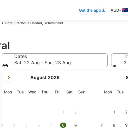
•
Get the app
AUD
Hotel Stadtvilla Central, Schweinfurt
ral
Dates
Tr
Sat, 22 Aug - Sun, 23 Aug
2 
your
August 2026
current
months
are
Monday
Tuesday
Wednesday
Thursday
Friday
Saturday
Sunday
Monday
Tu
Mon
Tue
Wed
Thu
Fri
Sat
Sun
Mon
Tue
August,
2026
and
1
1
2
2
September,
2026.
3
4
5
6
7
8
7
8
9
9