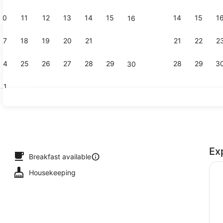
10
11
12
13
14
15
14
15
1
16
Comfort D
17
18
19
20
21
22
21
22
2
23
24
25
26
27
28
29
28
29
3
30
31
Duplex (Mai
Ex
Breakfast available
Housekeeping