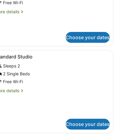
riple
Free Wi-Fi
oom
re
re details
tails
r
assic
iple
Choose your dates
oom
iew
Desk, blackout curtains, soundproofing, ir
7
tandard Studio
l
Sleeps 2
hotos
or
2 Single Beds
tandard
Free Wi-Fi
tudio
re
re details
tails
r
andard
udio
Choose your dates