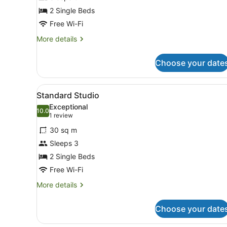
Double
2 Single Beds
Room
Free Wi-Fi
More
More details
details
for
Choose your date
Standard
Double
Room
View
A modern hotel room with a 
9
Standard Studio
all
Exceptional
photos
10.0
10.0 out of 10
(1
1 review
for
review)
30 sq m
Standard
Sleeps 3
Studio
2 Single Beds
Free Wi-Fi
More
More details
details
for
Choose your date
Standard
Studio