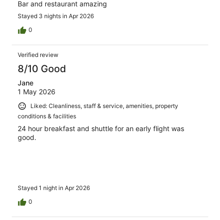
Bar and restaurant amazing
Stayed 3 nights in Apr 2026
0
Verified review
8/10 Good
Jane
1 May 2026
Liked: Cleanliness, staff & service, amenities, property
conditions & facilities
24 hour breakfast and shuttle for an early flight was
good.
Stayed 1 night in Apr 2026
0