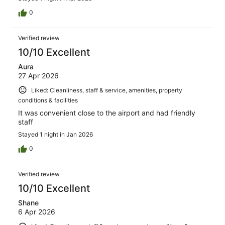
0
Verified review
10/10 Excellent
Aura
27 Apr 2026
Liked: Cleanliness, staff & service, amenities, property
conditions & facilities
It was convenient close to the airport and had friendly
staff
Stayed 1 night in Jan 2026
0
Verified review
10/10 Excellent
Shane
6 Apr 2026