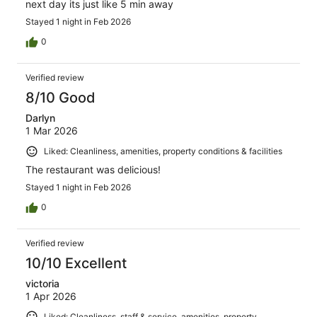
next day its just like 5 min away
Stayed 1 night in Feb 2026
0
Verified review
8/10 Good
Darlyn
1 Mar 2026
Liked: Cleanliness, amenities, property conditions & facilities
The restaurant was delicious!
Stayed 1 night in Feb 2026
0
Verified review
10/10 Excellent
victoria
1 Apr 2026
Liked: Cleanliness, staff & service, amenities, property