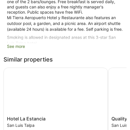
one of the 2 bars/lounges. Free breakfast is served daily,
and guests can also enjoy a free nightly manager's
reception. Public spaces have free WiFi.
Mi Tierra Aeropuerto Hotel y Restaurante also features an
outdoor pool, a garden, and a picnic area. An airport shuttle
(available 24 hours) is available for a fee. Self parking is free.
Smoking is allowed in designated areas at this 3-star San
Luis Talpa hotel.
See more
23 guestrooms or units
Similar properties
2 bars or lounges
Cooked-to-order breakfast (free)
Hotel La Estancia
Quality H
Manager's reception (free)
Front desk (24 hours)
Garden
Outdoor picnic space
Smoking in designated areas
Dining venue
Hotel
Quality
Hotel La Estancia
Quality 
La
Hotel
Mi Tierra Aeropuerto Hotel y Restaurante offers 23
San Luis Talpa
San Luis 
Estancia
Real
accommodations with air conditioning. Beds feature premium