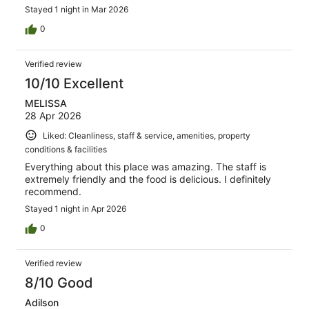
Stayed 1 night in Mar 2026
0
Verified review
10/10 Excellent
MELISSA
28 Apr 2026
Liked: Cleanliness, staff & service, amenities, property
conditions & facilities
Everything about this place was amazing. The staff is
extremely friendly and the food is delicious. I definitely
recommend.
Stayed 1 night in Apr 2026
0
Verified review
8/10 Good
Adilson