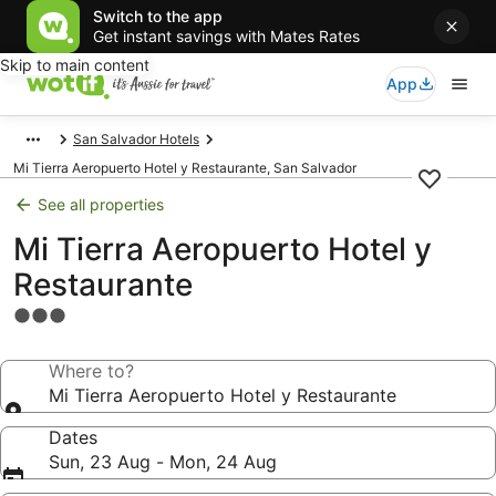
Switch to the app
Get instant savings with Mates Rates
Skip to main content
App
San Salvador Hotels
Mi Tierra Aeropuerto Hotel y Restaurante, San Salvador
See all properties
Mi Tierra Aeropuerto Hotel y
Restaurante
3.0
star
property
Where to?
Mi Tierra Aeropuerto Hotel y Restaurante
Dates
Sun, 23 Aug - Mon, 24 Aug