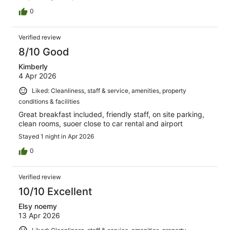
0
Verified review
8/10 Good
Kimberly
4 Apr 2026
Liked: Cleanliness, staff & service, amenities, property
conditions & facilities
Great breakfast included, friendly staff, on site parking,
clean rooms, suoer close to car rental and airport
Stayed 1 night in Apr 2026
0
Verified review
10/10 Excellent
Elsy noemy
13 Apr 2026