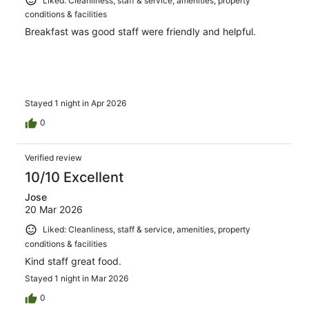
Liked: Cleanliness, staff & service, amenities, property
conditions & facilities
Breakfast was good staff were friendly and helpful.
Stayed 1 night in Apr 2026
0
Verified review
10/10 Excellent
Jose
20 Mar 2026
Liked: Cleanliness, staff & service, amenities, property
conditions & facilities
Kind staff great food.
Stayed 1 night in Mar 2026
0