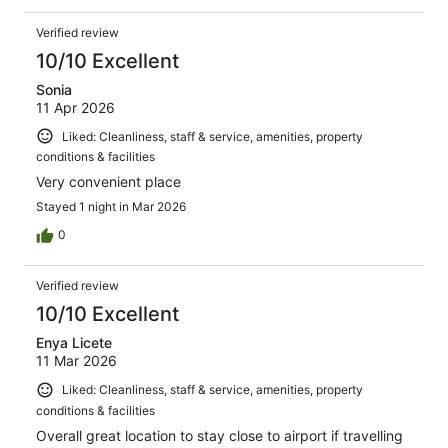
Verified review
10/10 Excellent
Sonia
11 Apr 2026
Liked: Cleanliness, staff & service, amenities, property
conditions & facilities
Very convenient place
Stayed 1 night in Mar 2026
0
Verified review
10/10 Excellent
Enya Licete
11 Mar 2026
Liked: Cleanliness, staff & service, amenities, property
conditions & facilities
Overall great location to stay close to airport if travelling