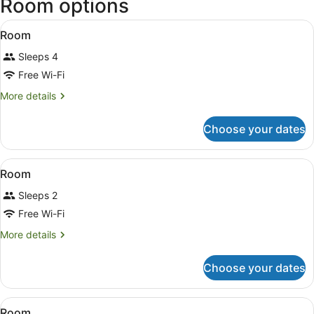
Room options
Intl.)
View
A hotel room with two beds, a bench
1
Room
all
Sleeps 4
photos
for
Free Wi-Fi
Room
More
More details
details
for
Choose your dates
Room
View
A bedroom with a bed, a chair, a rad
1
Room
all
Sleeps 2
photos
for
Free Wi-Fi
Room
More
More details
details
for
Choose your dates
Room
View
A hotel room with three beds, a ben
1
Room