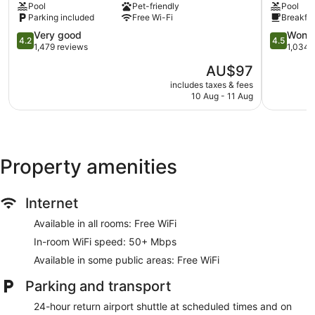
Pool
Pet-friendly
Pool
San
Aeropuer
bedding. 56-inch LCD televisions come with digital channels.
Parking included
Free Wi-Fi
Breakfas
Luis
San
Bathrooms include a shower with a rainfall showerhead. This
Talpa
4.2
Luis
4.5
Very good
Wonde
San Luis Talpa hotel provides complimentary wireless
4.2
4.5
out
Talpa
out
1,479 reviews
1,034 
Internet access, with a speed of 50+ Mbps. Housekeeping is
of
of
offered on a daily basis and hypo-allergenic bedding can be
The
AU$97
5,
5,
requested.
price
Very
Wonderful
includes taxes & fees
is
10 Aug - 11 Aug
good,
1,034
AU$97
1,479
reviews
reviews
Property amenities
Internet
Available in all rooms: Free WiFi
In-room WiFi speed: 50+ Mbps
Available in some public areas: Free WiFi
Parking and transport
24-hour return airport shuttle at scheduled times and on