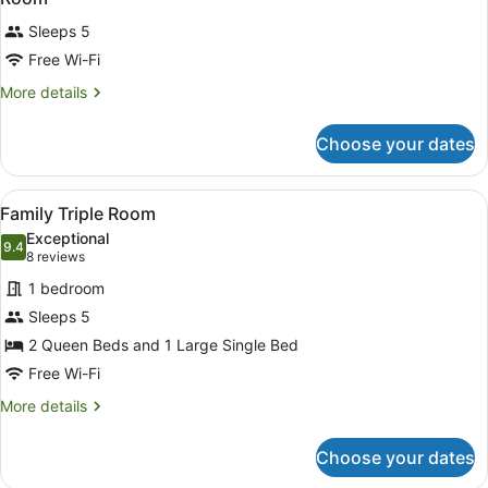
all
Sleeps 5
photos
for
Free Wi-Fi
Room
More
More details
details
for
Choose your dates
Room
View
A hotel room with two beds, a flat-
4
Family Triple Room
all
Exceptional
photos
9.4
9.4 out of 10
(8
8 reviews
for
reviews)
1 bedroom
Family
Sleeps 5
Triple
2 Queen Beds and 1 Large Single Bed
Room
Free Wi-Fi
More
More details
details
for
Choose your dates
Family
Triple