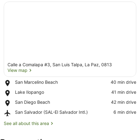
Calle a Comalapa #3, San Luis Talpa, La Paz, 0813
View map
Place,
San Marcelino Beach
‪40 min drive‬
San
View map
Place,
Lake Ilopango
‪41 min drive‬
Marcelino
Lake
Beach
Place,
San Diego Beach
‪42 min drive‬
Ilopango
San
Airport,
San Salvador (SAL-El Salvador Intl.)
‪6 min drive‬
Diego
San
Beach
Salvador
See all about this area
(SAL-
El
Salvador