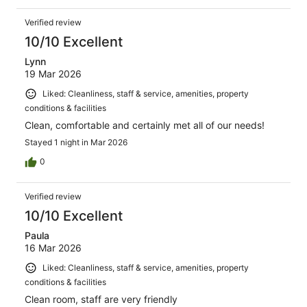
Verified review
10/10 Excellent
Lynn
19 Mar 2026
Liked: Cleanliness, staff & service, amenities, property
conditions & facilities
Clean, comfortable and certainly met all of our needs!
Stayed 1 night in Mar 2026
0
Verified review
10/10 Excellent
Paula
16 Mar 2026
Liked: Cleanliness, staff & service, amenities, property
conditions & facilities
Clean room, staff are very friendly