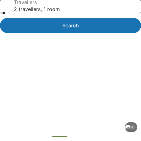
Travellers
2 travellers, 1 room
Search
Photo
gallery
for
Mi
28+
Tierra
evious
Next
Aeropuerto