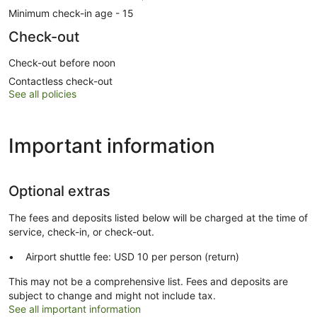
Minimum check-in age - 15
Check-out
Check-out before noon
Contactless check-out
See all policies
Important information
Optional extras
The fees and deposits listed below will be charged at the time of
service, check-in, or check-out.
Airport shuttle fee: USD 10 per person (return)
This may not be a comprehensive list. Fees and deposits are
subject to change and might not include tax.
See all important information