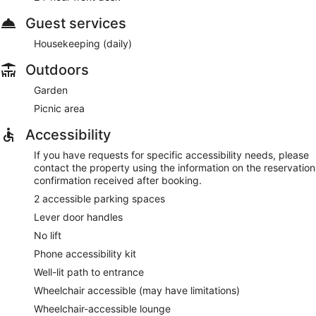
Guest services
Housekeeping (daily)
Outdoors
Garden
Picnic area
Accessibility
If you have requests for specific accessibility needs, please
contact the property using the information on the reservation
confirmation received after booking.
2 accessible parking spaces
Lever door handles
No lift
Phone accessibility kit
Well-lit path to entrance
Wheelchair accessible (may have limitations)
Wheelchair-accessible lounge