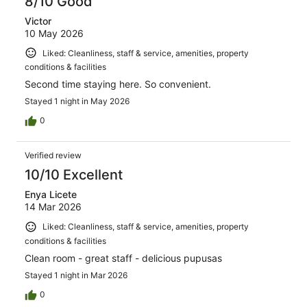
8/10 Good
Victor
10 May 2026
Liked: Cleanliness, staff & service, amenities, property
conditions & facilities
Second time staying here. So convenient.
Stayed 1 night in May 2026
0
Verified review
10/10 Excellent
Enya Licete
14 Mar 2026
Liked: Cleanliness, staff & service, amenities, property
conditions & facilities
Clean room - great staff - delicious pupusas
Stayed 1 night in Mar 2026
0