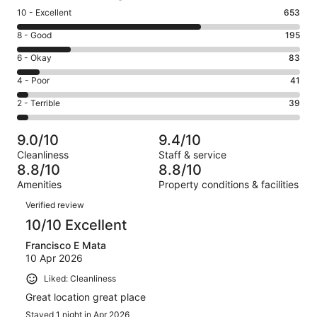
Rating
10 - Excellent
653
10
Rating
8 - Good
195
-
8
Excellent.
Rating
6 - Okay
83
-
653
6
Good.
Rating
4 - Poor
41
out
-
195
4
of
Okay.
Rating
2 - Terrible
39
out
-
1011
83
2
of
Poor.
reviews
out
-
1011
41
9.0/10
9.4/10
of
Terrible.
reviews
out
Cleanliness
Staff & service
1011
39
of
8.8/10
8.8/10
reviews
out
1011
Amenities
Property conditions & facilities
of
reviews
Reviews
1011
Verified review
reviews
10/10 Excellent
Francisco E Mata
10 Apr 2026
Liked: Cleanliness
Great location great place
Stayed 1 night in Apr 2026