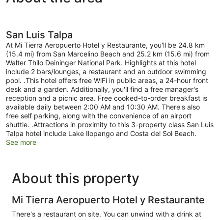
San Luis Talpa
At Mi Tierra Aeropuerto Hotel y Restaurante, you'll be 24.8 km
(15.4 mi) from San Marcelino Beach and 25.2 km (15.6 mi) from
Walter Thilo Deininger National Park. Highlights at this hotel
include 2 bars/lounges, a restaurant and an outdoor swimming
pool. .This hotel offers free WiFi in public areas, a 24-hour front
desk and a garden. Additionally, you'll find a free manager's
reception and a picnic area. Free cooked-to-order breakfast is
available daily between 2:00 AM and 10:30 AM. There's also
free self parking, along with the convenience of an airport
shuttle. .Attractions in proximity to this 3-property class San Luis
Talpa hotel include Lake Ilopango and Costa del Sol Beach.
See more
About this property
Mi Tierra Aeropuerto Hotel y Restaurante
There's a restaurant on site. You can unwind with a drink at