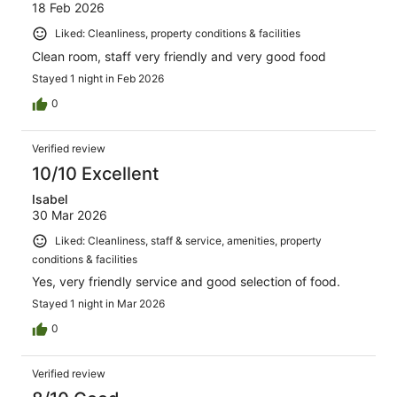
18 Feb 2026
Liked: Cleanliness, property conditions & facilities
Clean room, staff very friendly and very good food
Stayed 1 night in Feb 2026
0
Verified review
10/10 Excellent
Isabel
30 Mar 2026
Liked: Cleanliness, staff & service, amenities, property
conditions & facilities
Yes, very friendly service and good selection of food.
Stayed 1 night in Mar 2026
0
Verified review