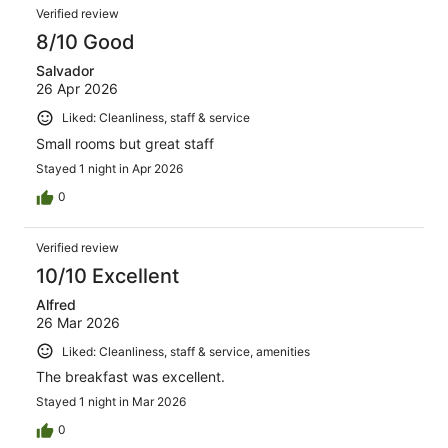
Verified review
8/10 Good
Salvador
26 Apr 2026
Liked: Cleanliness, staff & service
Small rooms but great staff
Stayed 1 night in Apr 2026
0
Verified review
10/10 Excellent
Alfred
26 Mar 2026
Liked: Cleanliness, staff & service, amenities
The breakfast was excellent.
Stayed 1 night in Mar 2026
0