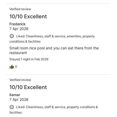
Verified review
10/10 Excellent
Frederick
7 Apr 2026
Liked: Cleanliness, staff & service, amenities, property
conditions & facilities
Small room nice pool and you can eat there from the
restaurant
Stayed 1 night in Feb 2026
0
Verified review
10/10 Excellent
itamar
7 Apr 2026
Liked: Cleanliness, staff & service, property conditions &
facilities