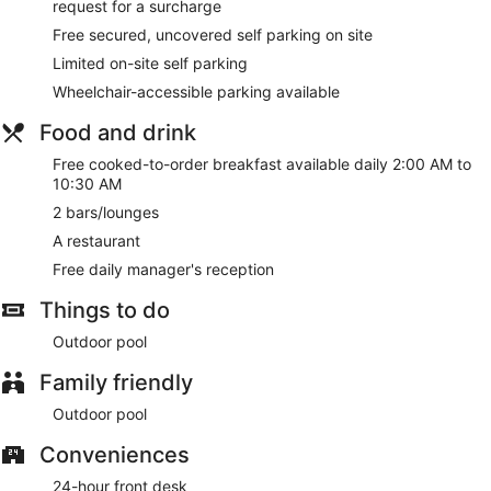
request for a surcharge
Free secured, uncovered self parking on site
Limited on-site self parking
Wheelchair-accessible parking available
Food and drink
Free cooked-to-order breakfast available daily 2:00 AM to
10:30 AM
2 bars/lounges
A restaurant
Free daily manager's reception
Things to do
Outdoor pool
Family friendly
Outdoor pool
Conveniences
24-hour front desk