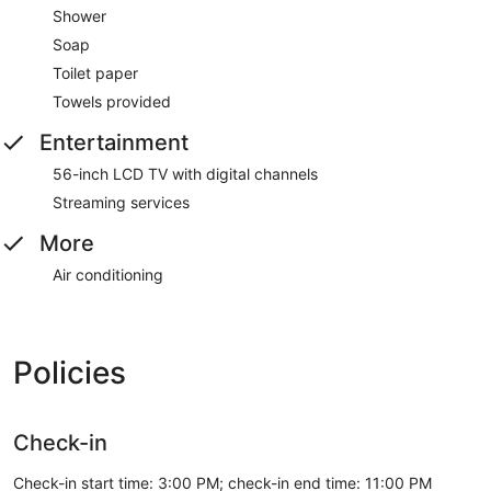
Shower
Soap
Toilet paper
Towels provided
Entertainment
56-inch LCD TV with digital channels
Streaming services
More
Air conditioning
Policies
Check-in
Check-in start time: 3:00 PM; check-in end time: 11:00 PM