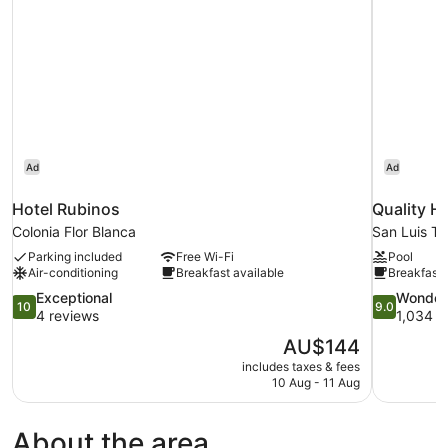
Ad
Ad
Hotel Rubinos
Quality H
Colonia Flor Blanca
San Luis Ta
Parking included
Free Wi-Fi
Pool
Air-conditioning
Breakfast available
Breakfast 
10.0
9.0
Exceptional
Wonder
10
9.0
out
out
4 reviews
1,034 r
of
of
The
AU$144
10,
10,
price
includes taxes & fees
Exceptional,
Wonderful,
is
10 Aug - 11 Aug
4
1,034
AU$144
reviews
reviews
About the area