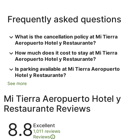
Frequently asked questions
What is the cancellation policy at Mi Tierra
Aeropuerto Hotel y Restaurante?
How much does it cost to stay at Mi Tierra
Aeropuerto Hotel y Restaurante?
Is parking available at Mi Tierra Aeropuerto
Hotel y Restaurante?
See more
Mi Tierra Aeropuerto Hotel y
Restaurante Reviews
Reviews
8.8
Excellent
1,011 reviews
Reviews