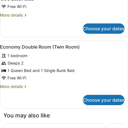
Room
Free Wi-Fi
More
More details
details
for
Choose your dates
Basic
Double
Room
View
A room with bunk beds, a single be
1
Economy Double Room (Twin Room)
all
1 bedroom
photos
for
Sleeps 2
Economy
1 Queen Bed and 1 Single Bunk Bed
Double
Free Wi-Fi
Room
More
More details
(Twin
details
Room)
for
Choose your dates
Economy
Double
Room
You may also like
(Twin
Room)
Hotel Rubinos
Quality H