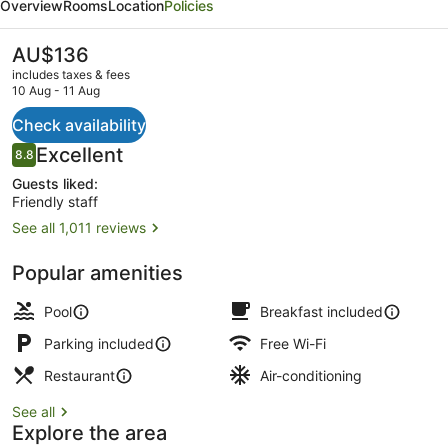
Overview
Rooms
Location
Policies
Hotel
y
The
AU$136
current
Restaurante
includes taxes & fees
price
10 Aug - 11 Aug
is
AU$136
Check availability
Free daily cooked-to-order breakfa
Reviews
Excellent
8.8
8.8 out of 10
Guests liked:
Friendly staff
See all 1,011 reviews
Popular amenities
Pool
Breakfast included
Parking included
Free Wi-Fi
Restaurant
Air-conditioning
See all
Explore the area