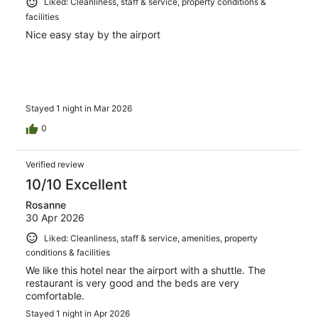
Liked: Cleanliness, staff & service, property conditions &
facilities
Nice easy stay by the airport
Stayed 1 night in Mar 2026
0
Verified review
10/10 Excellent
Rosanne
30 Apr 2026
Liked: Cleanliness, staff & service, amenities, property
conditions & facilities
We like this hotel near the airport with a shuttle. The
restaurant is very good and the beds are very
comfortable.
Stayed 1 night in Apr 2026