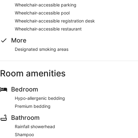
Wheelchair-accessible parking
Wheelchair-accessible pool
Wheelchair-accessible registration desk
Wheelchair-accessible restaurant
More
Designated smoking areas
Room amenities
Bedroom
Hypo-allergenic bedding
Premium bedding
Bathroom
Rainfall showerhead
Shampoo