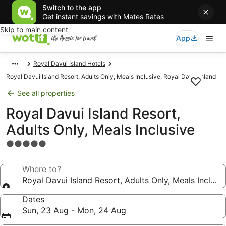
Switch to the app
Get instant savings with Mates Rates
Skip to main content
App
Royal Davui Island Hotels
Royal Davui Island Resort, Adults Only, Meals Inclusive, Royal Davui Island
See all properties
Royal Davui Island Resort,
Adults Only, Meals Inclusive
5.0
star
property
Where to?
Royal Davui Island Resort, Adults Only, Meals Inclusi
Dates
Sun, 23 Aug - Mon, 24 Aug