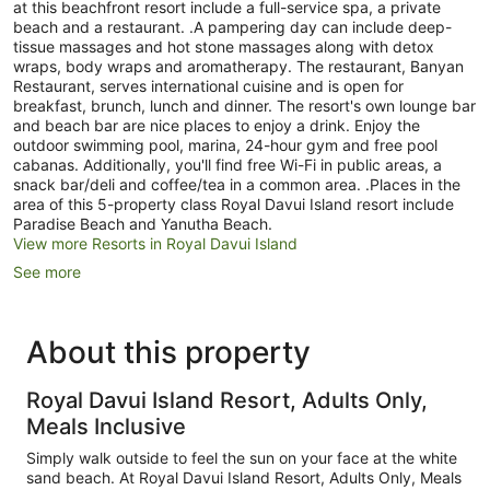
at this beachfront resort include a full-service spa, a private
beach and a restaurant. .A pampering day can include deep-
tissue massages and hot stone massages along with detox
wraps, body wraps and aromatherapy. The restaurant, Banyan
Restaurant, serves international cuisine and is open for
breakfast, brunch, lunch and dinner. The resort's own lounge bar
and beach bar are nice places to enjoy a drink. Enjoy the
outdoor swimming pool, marina, 24-hour gym and free pool
cabanas. Additionally, you'll find free Wi-Fi in public areas, a
snack bar/deli and coffee/tea in a common area. .Places in the
area of this 5-property class Royal Davui Island resort include
Paradise Beach and Yanutha Beach.
View more Resorts in Royal Davui Island
See more
About this property
Royal Davui Island Resort, Adults Only,
Meals Inclusive
Simply walk outside to feel the sun on your face at the white
sand beach. At Royal Davui Island Resort, Adults Only, Meals