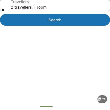
Travellers
2 travellers, 1 room
Search
Photo
gallery
for
Royal
73+
Davui
evious
Next
Island