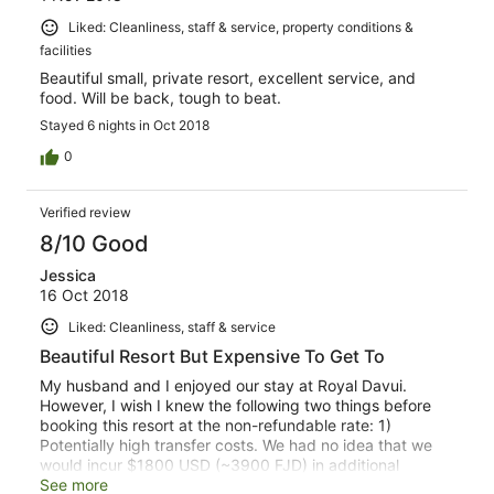
Liked: Cleanliness, staff & service, property conditions &
facilities
Beautiful small, private resort, excellent service, and
food. Will be back, tough to beat.
Stayed 6 nights in Oct 2018
0
Verified review
8/10 Good
Jessica
16 Oct 2018
Liked: Cleanliness, staff & service
Beautiful Resort But Expensive To Get To
My husband and I enjoyed our stay at Royal Davui.
However, I wish I knew the following two things before
booking this resort at the non-refundable rate: 1)
Potentially high transfer costs. We had no idea that we
would incur $1800 USD (~3900 FJD) in additional
transfer costs to get to the hotel. There are three
See more