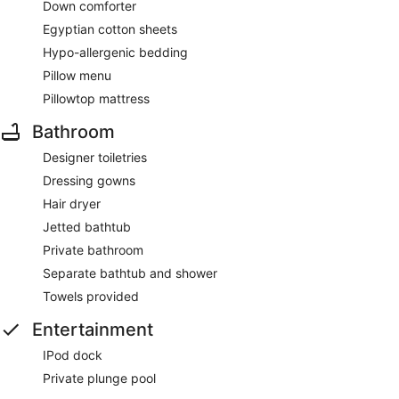
Down comforter
Egyptian cotton sheets
Hypo-allergenic bedding
Pillow menu
Pillowtop mattress
Bathroom
Designer toiletries
Dressing gowns
Hair dryer
Jetted bathtub
Private bathroom
Separate bathtub and shower
Towels provided
Entertainment
IPod dock
Private plunge pool