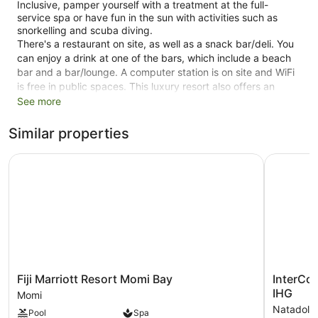
Inclusive, pamper yourself with a treatment at the full-
service spa or have fun in the sun with activities such as
snorkelling and scuba diving.
There's a restaurant on site, as well as a snack bar/deli. You
can enjoy a drink at one of the bars, which include a beach
bar and a bar/lounge. A computer station is on site and WiFi
is free in public spaces. This luxury resort also offers an
outdoor pool, a 24-hour fitness centre and a garden.
See more
Smoking is allowed in designated areas at this 5-star Royal
Similar properties
Davui Island resort.
Fiji Marriott Resort Momi Bay
InterConti
1 floor
16 guestrooms or units
10764 sq ft of conference space
1000 sq. m of conference space
Deli
Towels for the beach
Umbrellas for the beach
Fiji
InterConti
Fiji Marriott Resort Momi Bay
InterCon
Cabanas by the pool (free)
Marriott
Fiji
IHG
Momi
Resort
Golf
Poolside lounge chairs
Natadola
Pool
Spa
Momi
Resort