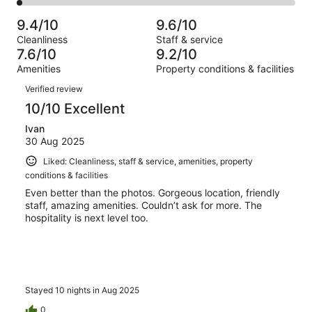
2
2
of
Poor.
reviews
out
-
65
0
9.4/10
9.6/10
of
Terrible.
reviews
out
Cleanliness
Staff & service
65
1
of
7.6/10
9.2/10
reviews
out
65
Amenities
Property conditions & facilities
of
reviews
Reviews
65
Verified review
reviews
10/10 Excellent
Ivan
30 Aug 2025
Liked: Cleanliness, staff & service, amenities, property
conditions & facilities
Even better than the photos. Gorgeous location, friendly
staff, amazing amenities. Couldn’t ask for more. The
hospitality is next level too.
Stayed 10 nights in Aug 2025
0