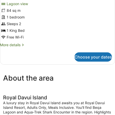
for
review)
Lagoon view
Lagoon
84 sq m
Plunge
1 bedroom
Pool
Bungalow
Sleeps 2
with
1 King Bed
All
Free Wi-Fi
Meals
More
More details
details
for
Choose your dates
Lagoon
Plunge
Pool
Bungalow
About the area
with
All
Meals
Royal Davui Island
A luxury stay in Royal Davui Island awaits you at Royal Davui
Island Resort, Adults Only, Meals Inclusive. You'll find Beqa
Lagoon and Aqua-Trek Shark Encounter in the region. Highlights