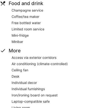
Food and drink
Champagne service
Coffee/tea maker
Free bottled water
Limited room service
Mini-fridge
Minibar
More
Access via exterior corridors
Air conditioning (climate-controlled)
Ceiling fan
Desk
Individual decor
Individual furnishings
Iron/ironing board on request
Laptop-compatible safe
Living room