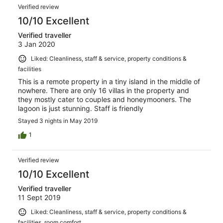
simply, on departure at just after 6am, both hosts Grant
Verified review
& Chris saw us off & you really felt you were leaving
family
10/10 Excellent
Verified traveller
3 Jan 2020
Liked: Cleanliness, staff & service, property conditions &
facilities
This is a remote property in a tiny island in the middle of
nowhere. There are only 16 villas in the property and
they mostly cater to couples and honeymooners. The
lagoon is just stunning. Staff is friendly
Stayed 3 nights in May 2019
1
Verified review
10/10 Excellent
Verified traveller
11 Sept 2019
Liked: Cleanliness, staff & service, property conditions &
facilities, room comfort