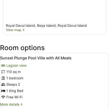
Royal Davui Island, Beqa Island, Royal Davui Island
View map
View map
Room options
View
A bedroom with a bed, a bench, an
12
Sunset Plunge Pool Villa with All Meals
all
Lagoon view
photos
for
110 sq m
Sunset
1 bedroom
Plunge
Sleeps 2
Pool
1 King Bed
Villa
Free Wi-Fi
with
More
More details
All
details