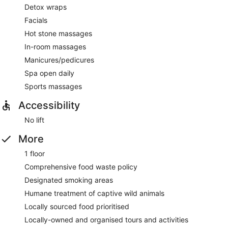
Detox wraps
Facials
Hot stone massages
In-room massages
Manicures/pedicures
Spa open daily
Sports massages
Accessibility
No lift
More
1 floor
Comprehensive food waste policy
Designated smoking areas
Humane treatment of captive wild animals
Locally sourced food prioritised
Locally-owned and organised tours and activities