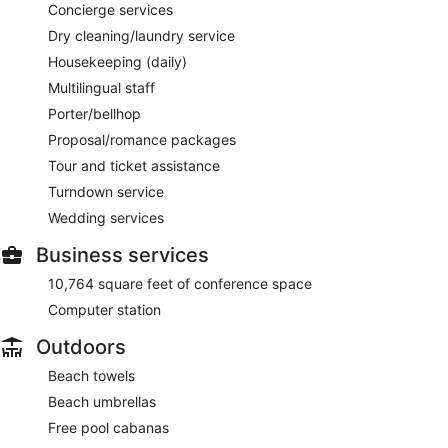
Concierge services
Dry cleaning/laundry service
Housekeeping (daily)
Multilingual staff
Porter/bellhop
Proposal/romance packages
Tour and ticket assistance
Turndown service
Wedding services
Business services
10,764 square feet of conference space
Computer station
Outdoors
Beach towels
Beach umbrellas
Free pool cabanas