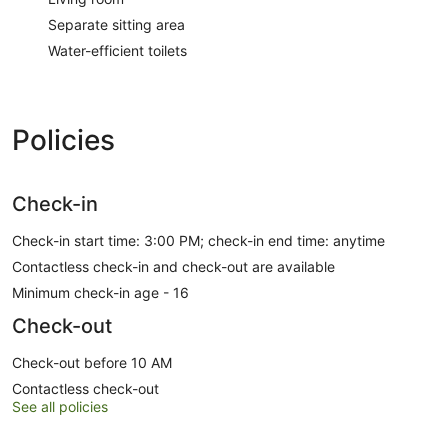
Separate sitting area
Water-efficient toilets
Policies
Check-in
Check-in start time: 3:00 PM; check-in end time: anytime
Contactless check-in and check-out are available
Minimum check-in age - 16
Check-out
Check-out before 10 AM
Contactless check-out
See all policies