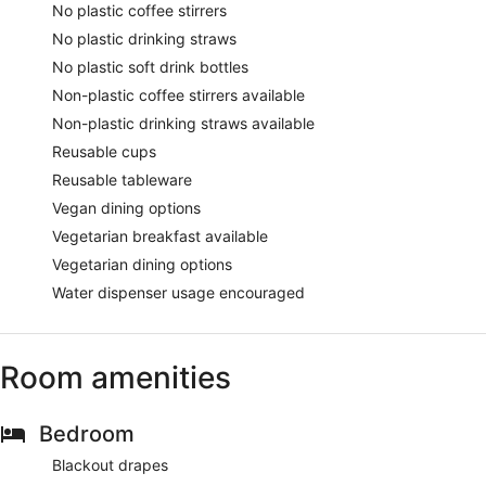
No plastic coffee stirrers
No plastic drinking straws
No plastic soft drink bottles
Non-plastic coffee stirrers available
Non-plastic drinking straws available
Reusable cups
Reusable tableware
Vegan dining options
Vegetarian breakfast available
Vegetarian dining options
Water dispenser usage encouraged
Room amenities
Bedroom
Blackout drapes