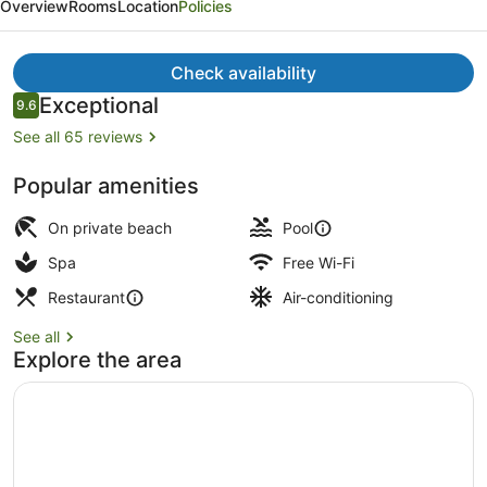
Overview
Rooms
Location
Policies
Resort,
Adults
Check availability
Only,
Reviews
Exceptional
9.6
Meals
9.6 out of 10
See all 65 reviews
Inclusive
Private beach, white sand, beach 
Popular amenities
On private beach
Pool
Spa
Free Wi-Fi
Restaurant
Air-conditioning
See all
Explore the area