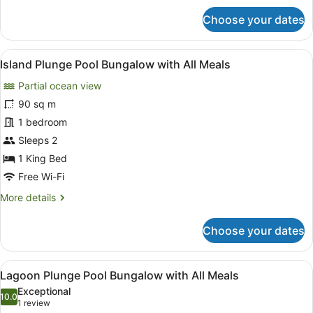
Meals
for
Choose your dates
Sunset
Plunge
Pool
View
A spacious balcony with wooden fur
9
Villa
Island Plunge Pool Bungalow with All Meals
all
with
Partial ocean view
All
photos
Meals
for
90 sq m
Island
1 bedroom
Plunge
Sleeps 2
Pool
1 King Bed
Bungalow
Free Wi-Fi
with
More
More details
All
details
Meals
for
Choose your dates
Island
Plunge
Pool
View
A spacious balcony with wooden fur
12
Bungalow
Lagoon Plunge Pool Bungalow with All Meals
all
with
Exceptional
All
photos
10.0
10.0 out of 10
(1
1 review
Meals