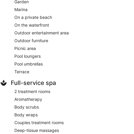
Garden
Marina
On a private beach
On the waterfront
Outdoor entertainment area
Outdoor furniture
Picnic area
Pool loungers
Pool umbrellas
Terrace
Full-service spa
2 treatment rooms
Aromatherapy
Body scrubs
Body wraps
Couples treatment rooms
Deep-tissue massages