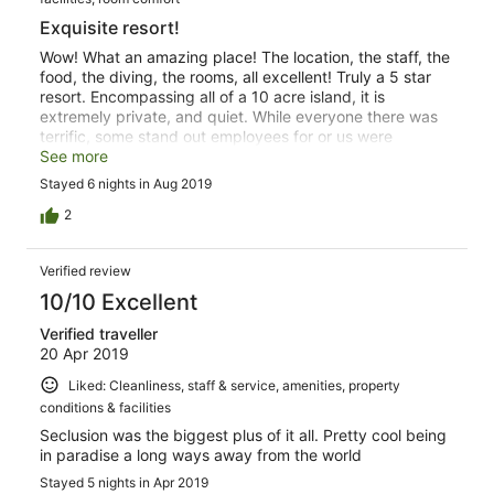
Exquisite resort!
Wow! What an amazing place! The location, the staff, the
food, the diving, the rooms, all excellent! Truly a 5 star
resort. Encompassing all of a 10 acre island, it is
extremely private, and quiet. While everyone there was
terrific, some stand out employees for or us were
Sainiana, Ape, Mac, and La. Hospitality is their specialty!
See more
Definitely try some of Macs specialty off menu cocktails!
Stayed 6 nights in Aug 2019
*Somethings to note... is that the food is somewhat
limited. The menu is presented in the morning, and you
2
order your lunch and dinner in advance. The resort is set
on a small island that requires a decent amount of
Verified review
walking to get around. This is not a place for someone
with mobility challenges, as there are many steep
10/10 Excellent
walking paths, and stairs.
Verified traveller
20 Apr 2019
Liked: Cleanliness, staff & service, amenities, property
conditions & facilities
Seclusion was the biggest plus of it all. Pretty cool being
in paradise a long ways away from the world
Stayed 5 nights in Apr 2019