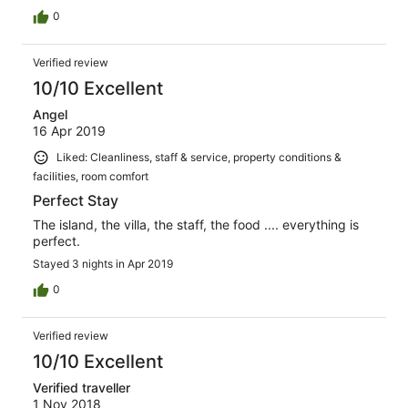
0
Verified review
10/10 Excellent
Angel
16 Apr 2019
Liked: Cleanliness, staff & service, property conditions &
facilities, room comfort
Perfect Stay
The island, the villa, the staff, the food .... everything is
perfect.
Stayed 3 nights in Apr 2019
0
Verified review
10/10 Excellent
Verified traveller
1 Nov 2018