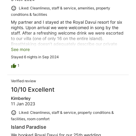
Liked: Cleanliness, staff & service, amenities, property
conditions & facilities
My partner and I stayed at the Royal Davui resort for six
nights. Upon arrival we were welcomed in song by the
staff. After a refreshing welcome drink we were escorted
to our villa (one of only 16 on the entire island).
Breathtaking doesn't adequately describe our private
accommodations which included a living room, which
See more
opened onto a large deck overlooking the cerulean blue
Stayed 6 nights in Sep 2024
South Pacific. The deck also included a refreshing
plunge pool and chase loungers. The bedroom also
1
overlooked the ocean, as did the soaking tub in the
bathroom. Dining included fresh food prepared daily
Verified review
(including daily fresh caught fish) as well as thirst
quenching juices, cocktails and a selection of fine wines.
10/10 Excellent
We took advantage of one of the two gazebos for private
Kimberley
dining one evening. Excursions were memorable
11 Jan 2023
including a boat ride to a neighboring island to tour the
community and watch a presentation by the local school
Liked: Cleanliness, staff & service, property conditions &
children. We also enjoyed a sunset cruise with
facilities, room comfort
appetizers, champagne and serenade. We will long
remember the tour to the private island (a sliver of
Island Paradise
sugary white sand) for a picnic which included umbrella,
We booked Royal Davui for our 25th wedding