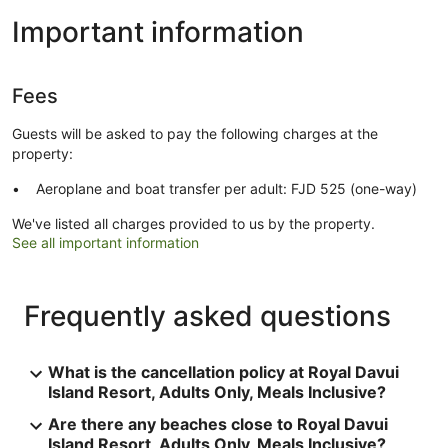
Important information
Fees
Guests will be asked to pay the following charges at the
property:
Aeroplane and boat transfer per adult: FJD 525 (one-way)
We've listed all charges provided to us by the property.
See all important information
Frequently asked questions
What is the cancellation policy at Royal Davui
Island Resort, Adults Only, Meals Inclusive?
Are there any beaches close to Royal Davui
Island Resort, Adults Only, Meals Inclusive?