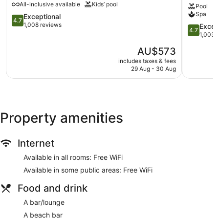
All-inclusive available
Kids’ pool
Umbrellas for the pool
Pool
Bay
&
Spa
Momi
4.7
Spa
Exceptional
Conference space
4.7
out
by
1,008 reviews
4.7
Excep
4.7
Coffee in lobby
of
IHG
out
1,003 
5,
Natadola
of
Dry cleaning
The
AU$573
Exceptional,
5,
Self-service laundry
price
1,008
Exception
includes taxes & fees
is
reviews
Front desk (limited hours)
29 Aug - 30 Aug
1,003
AU$573
reviews
Staff members are multilingual
Storage area for luggage
Front desk safe
Property amenities
Tour and ticket information
Concierge
Internet
Wedding services available
Available in all rooms: Free WiFi
Games room or arcade
Available in some public areas: Free WiFi
Library
Terrace
Food and drink
Garden
A bar/lounge
Outdoor picnic space
A beach bar