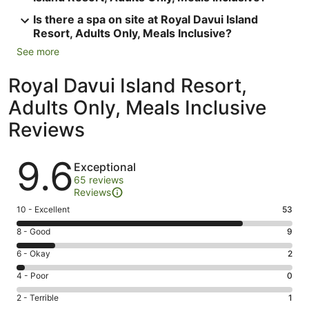
Is there a spa on site at Royal Davui Island
Resort, Adults Only, Meals Inclusive?
See more
Royal Davui Island Resort,
Adults Only, Meals Inclusive
Reviews
Reviews
9.6
Exceptional
65 reviews
Reviews
Rating
10 - Excellent
53
10
Rating
8 - Good
9
-
8
Excellent.
Rating
6 - Okay
2
-
53
6
Good.
Rating
4 - Poor
0
out
-
9
4
of
Okay.
Rating
2 - Terrible
1
out
-
65