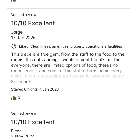
Verified review
10/10 Excellent
Jorge
17 Jan 2026
Liked: Cleanliness, amenities, property conditions & facilities
This place is a true gem, from the staff to the food to the
rooms. It is outstanding. I would caveat that it’s not for
everyone, there are limited options of food, there’s no
room service, and some of the staff returns home every
night. If you’re expecting a 24 seven full attention luxury
resort this is not the place if he wants somewhere that is
See more
of exceptional quality with a lot of space for yourself and
Stayed 6 nights in Jan 2026
a bit more relaxed this is great. The staff is outstanding
and extremely friendly, and the small number of guests
0
and staff makes this a much more interesting stay than
anything else. The pool is incredible, the rooms are
Verified review
beautiful and very comfortable, and the reef and sea is a
true highlight. We are already planning our next trip
10/10 Excellent
back.
Elena
3 Nov 2024