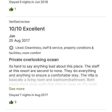
Stayed 5 nights in Jun 2018
job with a variety of options for meals. It was not just fish,
but you certainly could have fish every day. There was
1
usually a steak, chicken, or pork option available if you
didn't want the fish. Overall, definitely recommend if you
Verified review
want a quiet relaxing vacation.
10/10 Excellent
Jon
25 Aug 2017
Liked: Cleanliness, staff & service, property conditions &
facilities, room comfort
Private overlooking ocean
Its hard to say anything bad about this place. The staff
at this resort are second to none. They do everything
and anything to ensure a comfortable stay. The Villa is
basically a living room and bedroom/bathroom. Both
rooms have glass walls that slide to open air. It's really
nice. There is also AC if you prefer to cool things down.
See more
The culture of Fijians involves group singing and you will
Stayed 7 nights in Aug 2017
feel the heart of these people in their entertainment.
There is plenty of food with three squares a day, dinner
3
and lunch being four course meals. The food is
meticulously prepared, using mostly local ingredients.