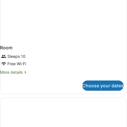
Room
Sleeps 10
Free Wi-Fi
More
More details
details
for
Choose your dates
Room