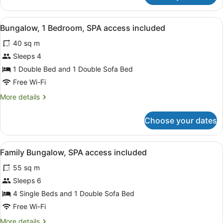
Jetted
Tub,
View
A hotel room with two single beds,
10
SPA
Bungalow, 1 Bedroom, SPA access included
all
access
40 sq m
included
photos
for
Sleeps 4
Bungalow,
1 Double Bed and 1 Double Sofa Bed
1
Free Wi-Fi
Bedroom,
More
More details
SPA
details
access
for
Choose your dates
Bungalow,
included
1
Bedroom,
View
A modern house with a patio, surr
9
SPA
Family Bungalow, SPA access included
all
access
55 sq m
included
photos
for
Sleeps 6
Family
4 Single Beds and 1 Double Sofa Bed
Bungalow,
Free Wi-Fi
SPA
More
More details