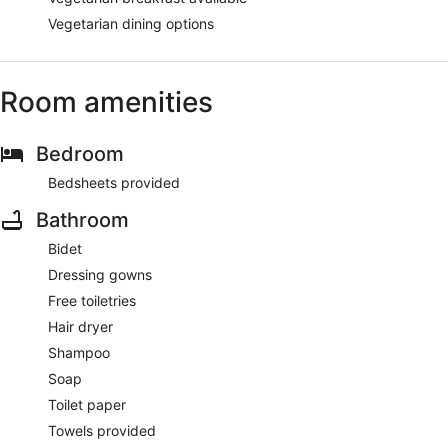
Vegetarian dining options
Room amenities
Bedroom
Bedsheets provided
Bathroom
Bidet
Dressing gowns
Free toiletries
Hair dryer
Shampoo
Soap
Toilet paper
Towels provided