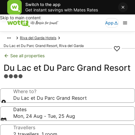
Switch to the app
Get instant savings with Mates Rates
Skip to main content
App
Riva del Garda Hotels
Du Lac et Du Parc Grand Resort, Riva del Garda
See all properties
Du Lac et Du Parc Grand Resort
4.0
star
property
Where to?
Du Lac et Du Parc Grand Resort
Dates
Mon, 24 Aug - Tue, 25 Aug
Travellers
2 travellers, 1 room