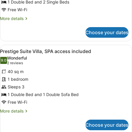
Murialdo
included
1 Double Bed and 2 Single Beds
Elite,
Free Wi-Fi
SPA
More
More details
access
details
included
for
Choose your dates
Suite
Murialdo
Elite,
View
A hotel room with a large bed, a de
9
SPA
Prestige Suite Villa, SPA access included
all
access
Wonderful
included
photos
9.0
9.0 out of 10
(2
2 reviews
for
reviews)
40 sq m
Prestige
1 bedroom
Suite
Sleeps 3
Villa,
SPA
1 Double Bed and 1 Double Sofa Bed
access
Free Wi-Fi
included
More
More details
details
for
Choose your dates
Prestige
Suite