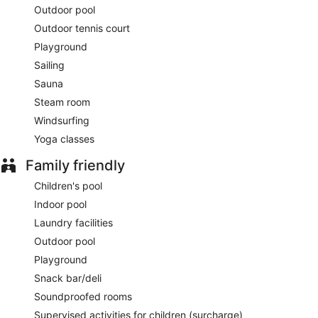
Outdoor pool
Outdoor tennis court
Playground
Sailing
Sauna
Steam room
Windsurfing
Yoga classes
Family friendly
Children's pool
Indoor pool
Laundry facilities
Outdoor pool
Playground
Snack bar/deli
Soundproofed rooms
Supervised activities for children (surcharge)