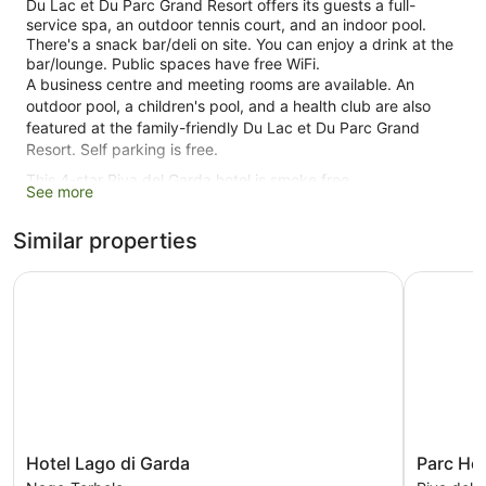
Du Lac et Du Parc Grand Resort offers its guests a full-
service spa, an outdoor tennis court, and an indoor pool.
There's a snack bar/deli on site. You can enjoy a drink at the
bar/lounge. Public spaces have free WiFi.
A business centre and meeting rooms are available. An
outdoor pool, a children's pool, and a health club are also
featured at the family-friendly Du Lac et Du Parc Grand
Resort. Self parking is free.
This 4-star Riva del Garda hotel is smoke free.
See more
273 guestrooms or units
Similar properties
5 levels
Conference rooms
Hotel Lago di Garda
Parc Hotel
Deli
Supervised kids' activities (surcharge)
Poolside lounge chairs
Charging station for electric cars
Business facilities
Breakfast available (surcharge)
Hotel
Parc
Hotel Lago di Garda
Parc Hot
Dry cleaning
Lago
Hotel