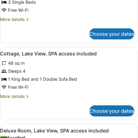
Superior
3 Single Beds
Bungalow,
Free Wi-Fi
2
More
More details
Bathrooms,
details
SPA
for
Choose your dates
Superior
access
Bungalow,
included
2
View
A modern outdoor patio with lounge
14
Bathrooms,
Cottage, Lake View, SPA access included
all
SPA
48 sq m
access
photos
included
for
Sleeps 4
Cottage,
1 King Bed and 1 Double Sofa Bed
Lake
Free Wi-Fi
View,
More
More details
SPA
details
access
for
Choose your dates
Cottage,
included
Lake
View,
View
A modern hotel room with a large b
6
SPA
Deluxe Room, Lake View, SPA access included
all
access
Excellent