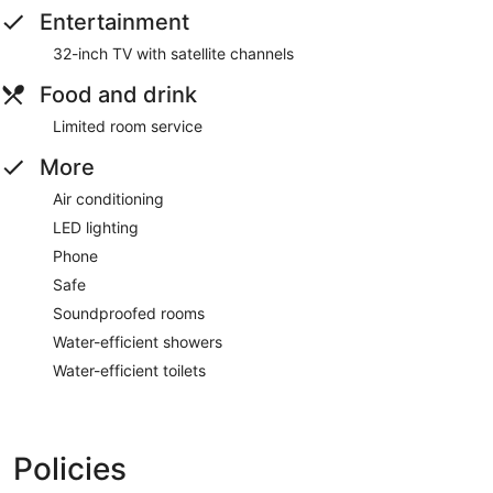
Entertainment
32-inch TV with satellite channels
Food and drink
Limited room service
More
Air conditioning
LED lighting
Phone
Safe
Soundproofed rooms
Water-efficient showers
Water-efficient toilets
Policies