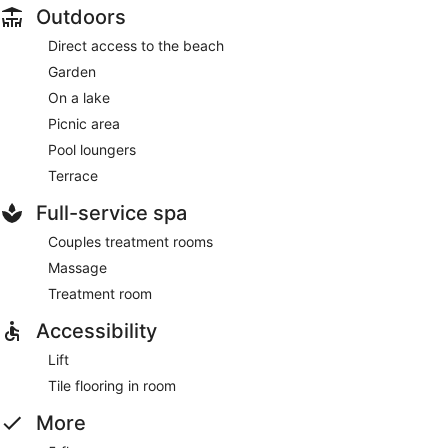
Outdoors
Direct access to the beach
Garden
On a lake
Picnic area
Pool loungers
Terrace
Full-service spa
Couples treatment rooms
Massage
Treatment room
Accessibility
Lift
Tile flooring in room
More