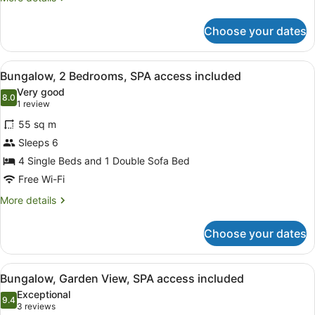
access
details
included
for
Choose your dates
Family
Bungalow,
SPA
View
A hotel room with a desk, laptop, 
10
access
Bungalow, 2 Bedrooms, SPA access included
all
included
Very good
photos
8.0
8.0 out of 10
(1
1 review
for
review)
55 sq m
Bungalow,
Sleeps 6
2
4 Single Beds and 1 Double Sofa Bed
Bedrooms,
SPA
Free Wi-Fi
access
More
More details
included
details
for
Choose your dates
Bungalow,
2
Bedrooms,
View
A hotel room with a bed, a desk, tw
9
SPA
Bungalow, Garden View, SPA access included
all
access
Exceptional
included
photos
9.4
9.4 out of 10
(3
3 reviews