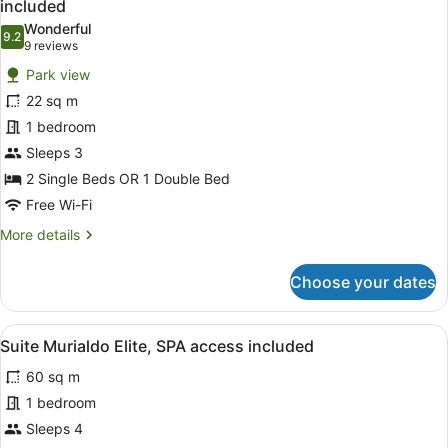
included
photos
Wonderful
9.2
for
9.2 out of 10
(9
9 reviews
Standard
reviews)
Park view
Double
22 sq m
or
1 bedroom
Twin
Sleeps 3
Room,
Park
2 Single Beds OR 1 Double Bed
View,
Free Wi-Fi
SPA
More
More details
access
details
for
included
Choose your dates
Standard
Double
or
View
A modern hotel room with a flat-scr
6
Twin
Suite Murialdo Elite, SPA access included
all
Room,
60 sq m
Park
photos
View,
for
1 bedroom
SPA
Suite
Sleeps 4
access