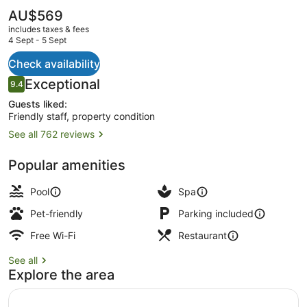
Parc
The
AU$569
current
Grand
includes taxes & fees
price
4 Sept - 5 Sept
Resort
is
AU$569
Check availability
Indoor pool, outdoor pool, pool lou
Reviews
Exceptional
9.4
9.4 out of 10
Guests liked:
Friendly staff, property condition
See all 762 reviews
Popular amenities
Pool
Spa
Pet-friendly
Parking included
Free Wi-Fi
Restaurant
See all
Explore the area