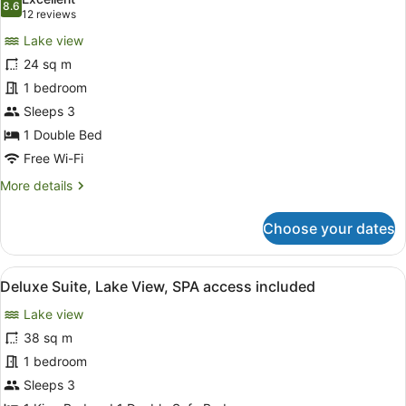
included
photos
8.6
8.6 out of 10
(12
12 reviews
for
reviews)
Lake view
Deluxe
24 sq m
Room,
1 bedroom
Lake
View,
Sleeps 3
SPA
1 Double Bed
access
Free Wi-Fi
included
More
More details
details
for
Choose your dates
Deluxe
Room,
Lake
View
A modern hotel room with a large be
6
View,
Deluxe Suite, Lake View, SPA access included
all
SPA
Lake view
access
photos
included
for
38 sq m
Deluxe
1 bedroom
Suite,
Sleeps 3
Lake