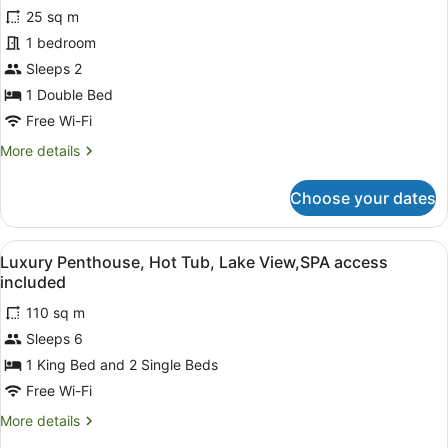
for
reviews)
25 sq m
Bungalow,
1 bedroom
Garden
Sleeps 2
View,
SPA
1 Double Bed
access
Free Wi-Fi
included
More
More details
details
for
Choose your dates
Bungalow,
Garden
View,
View
A modern living room with a flat-sc
6
SPA
Luxury Penthouse, Hot Tub, Lake View,SPA access
all
access
included
included
photos
110 sq m
for
Sleeps 6
Luxury
Penthouse,
1 King Bed and 2 Single Beds
Hot
Free Wi-Fi
Tub,
More
More details
Lake
details