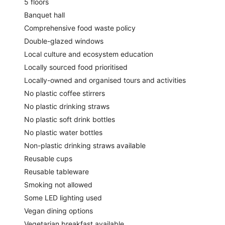
5 floors
Banquet hall
Comprehensive food waste policy
Double-glazed windows
Local culture and ecosystem education
Locally sourced food prioritised
Locally-owned and organised tours and activities
No plastic coffee stirrers
No plastic drinking straws
No plastic soft drink bottles
No plastic water bottles
Non-plastic drinking straws available
Reusable cups
Reusable tableware
Smoking not allowed
Some LED lighting used
Vegan dining options
Vegetarian breakfast available