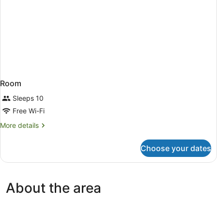
Room
Sleeps 10
Free Wi-Fi
More
More details
details
for
Choose your dates
Room
About the area