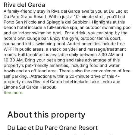
Riva del Garda
A family-friendly stay in Riva del Garda awaits you at Du Lac et
Du Parc Grand Resort. Within just a 10-minute stroll, you'll find
Porto San Nicolo and Spiaggia dei Sabbioni. Highlights at this
beach hotel include a full-service spa, an outdoor swimming pool
and an indoor swimming pool. .For a drink, you can stop by the
hotel's own lounge bar. Enjoy the gym, outdoor tennis court,
sauna and kids' swimming pool. Added amenities include free
Wi-Fi in public areas, a snack bar/deli and massage/treatment
rooms. Full breakfast is available daily between 7:30 AM and
10:30 AM. Bring your pet along and take advantage of this
property's pet-friendly amenities, including food and water
bowls and an off-lead area. There's also the convenience of free
self parking. .Attractions within a 20-minute drive of this 4-
property class Riva del Garda hotel include Lake Ledro and
Limone Sul Garda Harbour.
See more
About this property
Du Lac et Du Parc Grand Resort