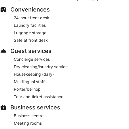
Conveniences
24-hour front desk
Laundry facilities
Luggage storage
Safe at front desk
Guest services
Concierge services
Dry cleaning/laundry service
Housekeeping (daily)
Multilingual staff
Porter/bellhop
Tour and ticket assistance
Business services
Business centre
Meeting rooms