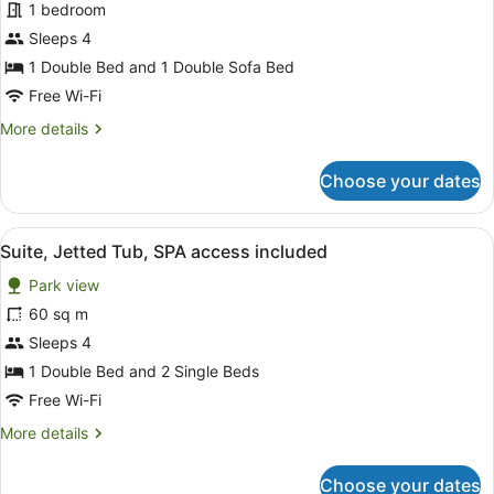
for
1 bedroom
Premier
Sleeps 4
Suite,
1 Double Bed and 1 Double Sofa Bed
SPA
Free Wi-Fi
access
More
More details
included
details
for
Choose your dates
Premier
Suite,
SPA
View
A hotel room with a large bed, a ho
15
access
Suite, Jetted Tub, SPA access included
all
included
Park view
photos
for
60 sq m
Suite,
Sleeps 4
Jetted
1 Double Bed and 2 Single Beds
Tub,
Free Wi-Fi
SPA
More
More details
access
details
included
for
Choose your dates
Suite,