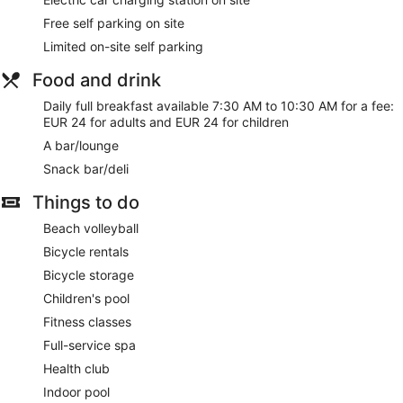
hairdryers. This Riva del Garda hotel provides complimentary
Free self parking on site
wireless Internet access. Housekeeping is provided on a
Limited on-site self parking
daily basis.
Food and drink
Guests can pamper themselves with a trip to the on-site spa,
which has 1 treatment room. Services include massages.
Daily full breakfast available 7:30 AM to 10:30 AM for a fee:
EUR 24 for adults and EUR 24 for children
A bar/lounge
Snack bar/deli
Things to do
Beach volleyball
Bicycle rentals
Bicycle storage
Children's pool
Fitness classes
Full-service spa
Health club
Indoor pool