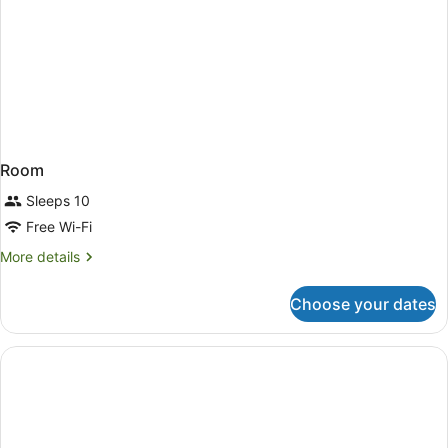
Room
Sleeps 10
Free Wi-Fi
More
More details
details
for
Choose your dates
Room