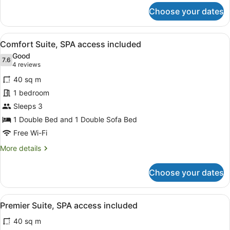
for
Choose your dates
Suite
(Parc),
SPA
View
A hotel room with a bed, a desk, a 
4
access
Comfort Suite, SPA access included
all
included
Good
photos
7.6
7.6 out of 10
(4
4 reviews
for
reviews)
40 sq m
Comfort
1 bedroom
Suite,
Sleeps 3
SPA
access
1 Double Bed and 1 Double Sofa Bed
included
Free Wi-Fi
More
More details
details
for
Choose your dates
Comfort
Suite,
SPA
View
A hotel room with a bed, orange ar
4
access
Premier Suite, SPA access included
all
included
40 sq m
photos