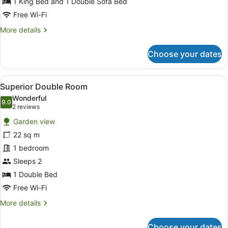
1 King Bed and 1 Double Sofa Bed
View,
Free Wi-Fi
SPA
More
More details
access
details
included
for
Choose your dates
Deluxe
Suite,
Lake
View
A modern hotel room with a large b
6
View,
Superior Double Room
all
SPA
Wonderful
access
photos
9.0
9.0 out of 10
(2
2 reviews
included
for
reviews)
Garden view
Superior
22 sq m
Double
1 bedroom
Room
Sleeps 2
1 Double Bed
Free Wi-Fi
More
More details
details
for
Choose your dates