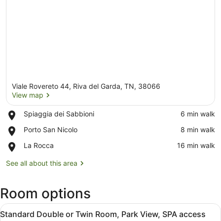
Viale Rovereto 44, Riva del Garda, TN, 38066
View map
Place,
Spiaggia dei Sabbioni
‪6 min walk‬
Spiaggia
View map
Place,
Porto San Nicolo
‪8 min walk‬
dei
Porto
Sabbioni
Place,
La Rocca
‪16 min walk‬
San
La
Nicolo
Rocca
See all about this area
Room options
View
A hotel room with a bed, a desk, a c
8
Standard Double or Twin Room, Park View, SPA access
all