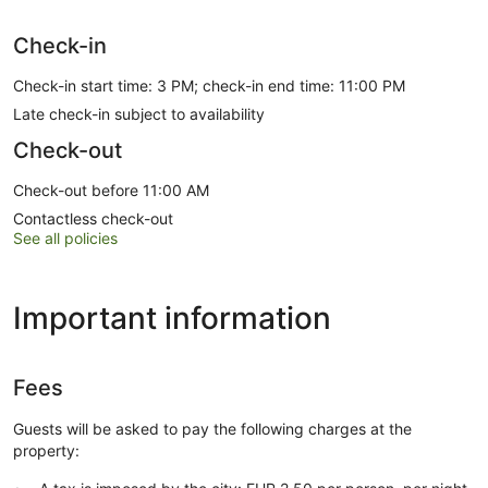
Check-in
Check-in start time: 3 PM; check-in end time: 11:00 PM
Late check-in subject to availability
Check-out
Check-out before 11:00 AM
Contactless check-out
See all policies
Important information
Fees
Guests will be asked to pay the following charges at the
property: