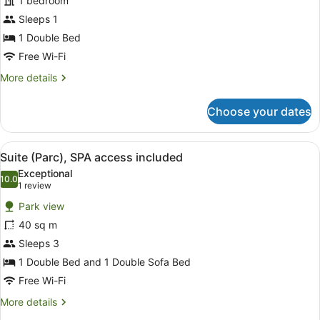
1 bedroom
Double
Sleeps 1
Room
Single
1 Double Bed
Use,
Free Wi-Fi
SPA
More
More details
access
details
for
included
Choose your dates
Design
Double
Room
View
A modern hotel room with a sofa, a 
7
Single
Suite (Parc), SPA access included
all
Use,
Exceptional
SPA
photos
10.0
10.0 out of 10
(1
1 review
access
for
review)
included
Park view
Suite
40 sq m
(Parc),
Sleeps 3
SPA
access
1 Double Bed and 1 Double Sofa Bed
included
Free Wi-Fi
More
More details
details