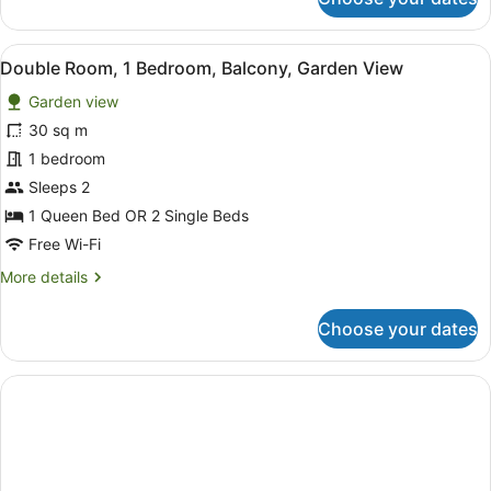
Superior
Double
Room
View
A modern bedroom with a large bed, 
6
Double Room, 1 Bedroom, Balcony, Garden View
all
Garden view
photos
for
30 sq m
Double
1 bedroom
Room,
Sleeps 2
1
1 Queen Bed OR 2 Single Beds
Bedroom,
Free Wi-Fi
Balcony,
More
More details
Garden
details
View
for
Choose your dates
Double
Room,
1
Bedroom,
Balcony,
Garden
View