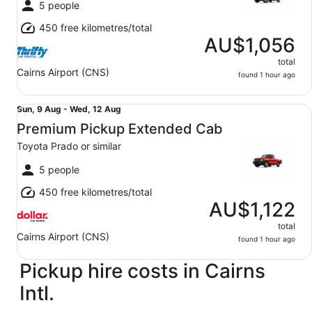
Wed,
5 people
12
450 free kilometres/total
Aug
AU$1,056
total
Cairns Airport (CNS)
found 1 hour ago
Premium Pickup Extended Cab Toyota Prado or similar
Sun,
Sun, 9 Aug - Wed, 12 Aug
9
Premium Pickup Extended Cab
Aug
Toyota Prado or similar
to
Wed,
5 people
12
450 free kilometres/total
Aug
AU$1,122
total
Cairns Airport (CNS)
found 1 hour ago
Pickup hire costs in Cairns
Intl.