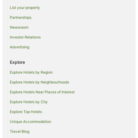
Oceanfront Hotels in Cairns North
List your property
Cairns North Hotels
Partnerships
Hotels near Cairns Private Hospital
Newsroom
Hotels near Rondo Theatre
Investor Relations
Hotels near Crystal Cascades & Lake Morris
Advertising
Palm Cove Hotels
Stratford Hotels
Explore
Hotels near Centenary Lakes Botanic Gardens
Explore Hotels by Region
Hotels near St Monica's Cathedral
Explore Hotels by Neighbourhoods
Machans Beach Hotels
Explore Hotels Near Places of Interest
Edge Hill Hotels
Explore Hotels by City
Barron Hotels
Explore Top Hotels
Hotels near Muddy's Playground
Apartment Hotels in Manoora
Unique Accommodation
Manoora Hotels
Travel Blog