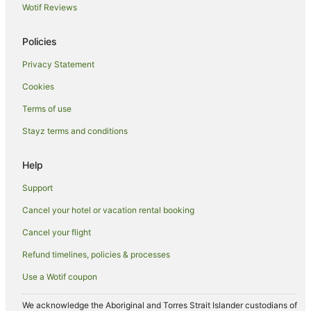
Apartment Hotels in Holloways Beach
Wotif Reviews
Beach Hotels in Holloways Beach
Policies
Casino Hotels in Holloways Beach
Privacy Statement
Golf Hotels in Holloways Beach
Cookies
Hotels with Pool in Holloways Beach
Luxury Hotels in Holloways Beach
Terms of use
Holloways Beach Hotels
Stayz terms and conditions
Hotels near Cairns Base Hospital
Help
Hotels near Cairns Esplanade Charles Street Parkland
Support
Apartment Hotels in Cairns Central Business District
Cancel your hotel or vacation rental booking
Luxury Hotels in Cairns Central Business District
Cancel your flight
Cairns Central Business District Hotels
Freshwater Hotels
Refund timelines, policies & processes
Hotels near Tanks Arts Centre
Use a Wotif coupon
Aeroglen Hotels
We acknowledge the Aboriginal and Torres Strait Islander custodians of