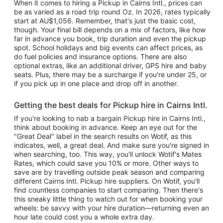
When it comes to hiring a Pickup in Cairns Intl., prices can
be as varied as a road trip round Oz. In 2026, rates typically
start at AU$1,056. Remember, that's just the basic cost,
though. Your final bill depends on a mix of factors, like how
far in advance you book, trip duration and even the pickup
spot. School holidays and big events can affect prices, as
do fuel policies and insurance options. There are also
optional extras, like an additional driver, GPS hire and baby
seats. Plus, there may be a surcharge if you're under 25, or
if you pick up in one place and drop off in another.
Getting the best deals for Pickup hire in Cairns Intl.
If you're looking to nab a bargain Pickup hire in Cairns Intl.,
think about booking in advance. Keep an eye out for the
"Great Deal" label in the search results on Wotif, as this
indicates, well, a great deal. And make sure you're signed in
when searching, too. This way, you'll unlock Wotif's Mates
Rates, which could save you 10% or more. Other ways to
save are by travelling outside peak season and comparing
different Cairns Intl. Pickup hire suppliers. On Wotif, you'll
find countless companies to start comparing. Then there's
this sneaky little thing to watch out for when booking your
wheels: be savvy with your hire duration—returning even an
hour late could cost you a whole extra day.