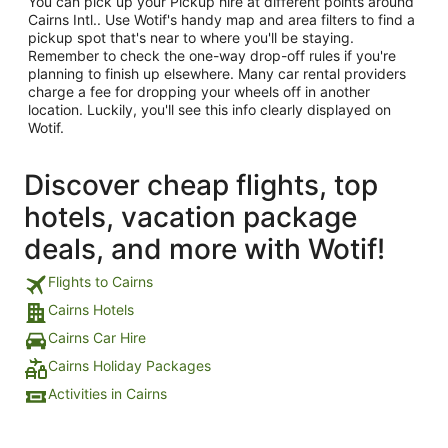
You can pick up your Pickup hire at different points around
Cairns Intl.. Use Wotif's handy map and area filters to find a
pickup spot that's near to where you'll be staying.
Remember to check the one-way drop-off rules if you're
planning to finish up elsewhere. Many car rental providers
charge a fee for dropping your wheels off in another
location. Luckily, you'll see this info clearly displayed on
Wotif.
Discover cheap flights, top
hotels, vacation package
deals, and more with Wotif!
Flights to Cairns
Cairns Hotels
Cairns Car Hire
Cairns Holiday Packages
Activities in Cairns