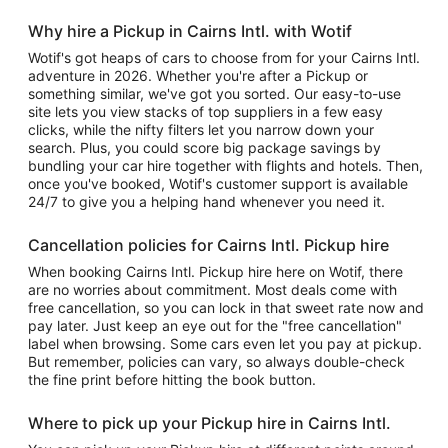
Why hire a Pickup in Cairns Intl. with Wotif
Wotif's got heaps of cars to choose from for your Cairns Intl.
adventure in 2026. Whether you're after a Pickup or
something similar, we've got you sorted. Our easy-to-use
site lets you view stacks of top suppliers in a few easy
clicks, while the nifty filters let you narrow down your
search. Plus, you could score big package savings by
bundling your car hire together with flights and hotels. Then,
once you've booked, Wotif's customer support is available
24/7 to give you a helping hand whenever you need it.
Cancellation policies for Cairns Intl. Pickup hire
When booking Cairns Intl. Pickup hire here on Wotif, there
are no worries about commitment. Most deals come with
free cancellation, so you can lock in that sweet rate now and
pay later. Just keep an eye out for the "free cancellation"
label when browsing. Some cars even let you pay at pickup.
But remember, policies can vary, so always double-check
the fine print before hitting the book button.
Where to pick up your Pickup hire in Cairns Intl.