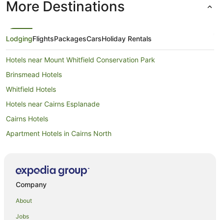
More Destinations
Lodging
Flights
Packages
Cars
Holiday Rentals
Hotels near Mount Whitfield Conservation Park
Brinsmead Hotels
Whitfield Hotels
Hotels near Cairns Esplanade
Cairns Hotels
Apartment Hotels in Cairns North
Beach Hotels in Cairns North
Casino Hotels in Cairns North
Cheap Hotels in Cairns North
Company
Family Hotels in Cairns North
About
Hotels with Pool in Cairns North
Jobs