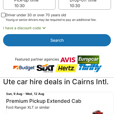
Pick-up time
Drop-off time
Driver under 30 or over 70 years old
Young or senior drivers may be required to pay an additional fee.
I have a discount code
Search
Featured partner agencies
Ute car hire deals in Cairns Intl.
Premium Pickup Extended Cab Ford Ranger XLT or simila
Sun,
Sun, 9 Aug - Wed, 12 Aug
9
Premium Pickup Extended Cab
Aug
Ford Ranger XLT or similar
to