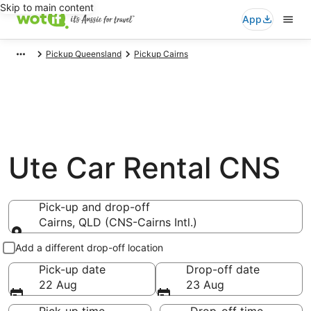
Skip to main content
App
Pickup Queensland
Pickup Cairns
Ute Car Rental CNS
Pick-up and drop-off
Cairns, QLD (CNS-Cairns Intl.)
Pick-up and drop-off
Add a different drop-off location
Pick-up date
Drop-off date
22 Aug
23 Aug