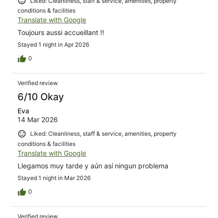
Liked: Cleanliness, staff & service, amenities, property
conditions & facilities
Translate with Google
Toujours aussi accueillant !!
Stayed 1 night in Apr 2026
0
Verified review
6/10 Okay
Eva
14 Mar 2026
Liked: Cleanliness, staff & service, amenities, property
conditions & facilities
Translate with Google
Llegamos muy tarde y aún así ningun problema
Stayed 1 night in Mar 2026
0
Verified review