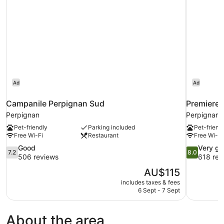
Ad
Ad
Campanile Perpignan Sud
Premiere 
Perpignan
Perpignan
Pet-friendly
Parking included
Pet-friend
Free Wi-Fi
Restaurant
Free Wi-Fi
7.2
8.0
Good
Very g
7.2
8.0
out
out
506 reviews
618 rev
of
of
The
AU$115
10,
10,
price
includes taxes & fees
Good,
Very
is
6 Sept - 7 Sept
506
good,
AU$115
reviews
618
reviews
About the area