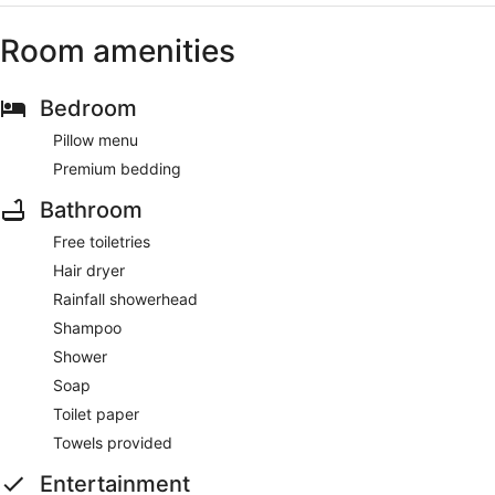
Room amenities
Bedroom
Pillow menu
Premium bedding
Bathroom
Free toiletries
Hair dryer
Rainfall showerhead
Shampoo
Shower
Soap
Toilet paper
Towels provided
Entertainment