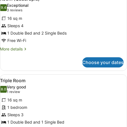
all
Exceptional
photos
9.4
9.4 out of 10
(3
3 reviews
for
reviews)
16 sq m
Room
Sleeps 4
(Quadruple)
1 Double Bed and 2 Single Beds
Free Wi-Fi
More
More details
details
for
Choose your dates
Room
(Quadruple)
View
A bed with white bedding and pillo
4
Triple Room
all
Very good
photos
8.0
8.0 out of 10
(1
1 review
for
review)
16 sq m
Triple
1 bedroom
Room
Sleeps 3
1 Double Bed and 1 Single Bed