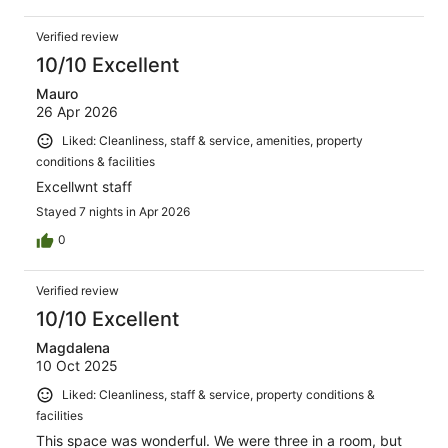
Verified review
10/10 Excellent
Mauro
26 Apr 2026
Liked: Cleanliness, staff & service, amenities, property
conditions & facilities
Excellwnt staff
Stayed 7 nights in Apr 2026
0
Verified review
10/10 Excellent
Magdalena
10 Oct 2025
Liked: Cleanliness, staff & service, property conditions &
facilities
This space was wonderful. We were three in a room, but