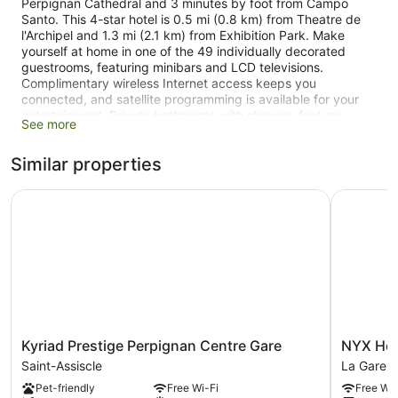
Perpignan Cathedral and 3 minutes by foot from Campo
Santo. This 4-star hotel is 0.5 mi (0.8 km) from Theatre de
l'Archipel and 1.3 mi (2.1 km) from Exhibition Park. Make
yourself at home in one of the 49 individually decorated
guestrooms, featuring minibars and LCD televisions.
Complimentary wireless Internet access keeps you
connected, and satellite programming is available for your
entertainment. Private bathrooms with showers feature
See more
rainfall showerheads and designer toiletries. Conveniences
include phones, as well as safes and desks. Take in the
Similar properties
views from a terrace and make use of amenities such as
complimentary wireless Internet access and concierge
services. Additional features at this hotel include gift
Kyriad Prestige Perpignan Centre Gare
NYX Hote
shops/newsstands and a television in a common area. Take
advantage of the hotel's 24-hour room service. Quench your
thirst with your favorite drink at the bar/lounge. Buffet
breakfasts are available daily from 6 AM to 10:30 AM for a
fee. Featured amenities include a computer station,
complimentary newspapers in the lobby, and dry
cleaning/laundry services.
Kyriad
NYX
Kyriad Prestige Perpignan Centre Gare
NYX Hot
Prestige
Hotel
Saint-Assiscle
La Gare
Perpignan
La
Pet-friendly
Free Wi-Fi
Free Wi-
Centre
Gare