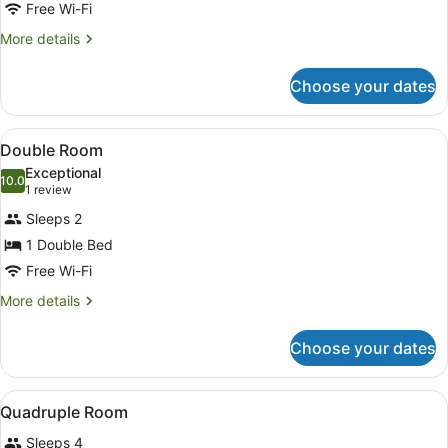
Free Wi-Fi
More
More details
details
for
Choose your dates
Basic
Double
Room
View
Premium bedding, in-room safe, de
4
Double Room
all
Exceptional
photos
10.0
10.0 out of 10
(1
1 review
for
review)
Sleeps 2
Double
1 Double Bed
Room
Free Wi-Fi
More
More details
details
for
Choose your dates
Double
Room
View
Premium bedding, in-room safe, de
6
Quadruple Room
all
Sleeps 4
photos