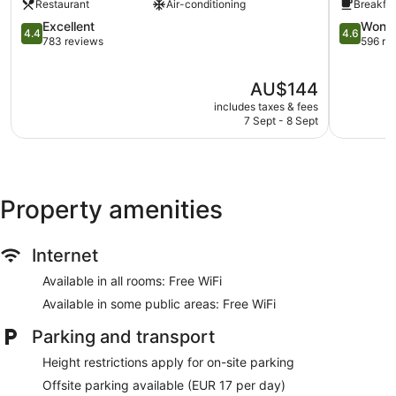
Restaurant
Air-conditioning
Breakfas
Gare
Saint-
4.4
4.6
Excellent
Wonde
4.4
4.6
Assiscle
out
out
783 reviews
596 re
of
of
5,
5,
The
AU$144
Excellent,
Wonderful
price
783
596
includes taxes & fees
is
reviews
reviews
7 Sept - 8 Sept
AU$144
Property amenities
Internet
Available in all rooms: Free WiFi
Available in some public areas: Free WiFi
Parking and transport
Height restrictions apply for on-site parking
Offsite parking available (EUR 17 per day)