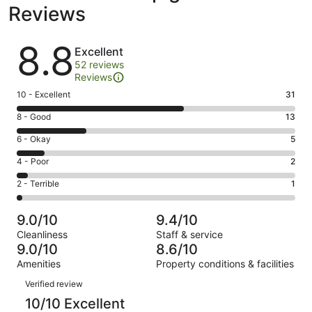
Reviews
Reviews
8.8
Excellent
52 reviews
Reviews
Rating
10 - Excellent
31
10
Rating
8 - Good
13
-
8
Excellent.
Rating
6 - Okay
5
-
31
6
Good.
Rating
4 - Poor
2
out
-
13
4
of
Okay.
Rating
2 - Terrible
1
out
-
52
5
2
of
Poor.
reviews
out
-
52
2
9.0/10
9.4/10
of
Terrible.
reviews
out
Cleanliness
Staff & service
52
1
of
9.0/10
8.6/10
reviews
out
52
Amenities
Property conditions & facilities
of
reviews
Reviews
52
Verified review
reviews
10/10 Excellent