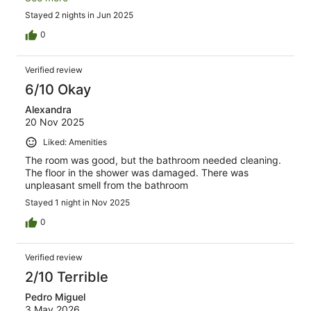
Stayed 2 nights in Jun 2025
0
Verified review
6/10 Okay
Alexandra
20 Nov 2025
Liked: Amenities
The room was good, but the bathroom needed cleaning.
The floor in the shower was damaged. There was
unpleasant smell from the bathroom
Stayed 1 night in Nov 2025
0
Verified review
2/10 Terrible
Pedro Miguel
3 May 2026