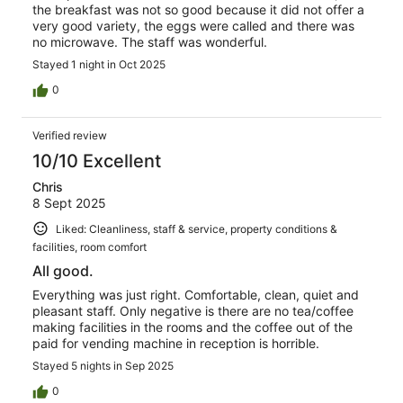
the breakfast was not so good because it did not offer a
very good variety, the eggs were called and there was
no microwave. The staff was wonderful.
Stayed 1 night in Oct 2025
0
Verified review
10/10 Excellent
Chris
8 Sept 2025
Liked: Cleanliness, staff & service, property conditions &
facilities, room comfort
All good.
Everything was just right. Comfortable, clean, quiet and
pleasant staff. Only negative is there are no tea/coffee
making facilities in the rooms and the coffee out of the
paid for vending machine in reception is horrible.
Stayed 5 nights in Sep 2025
0