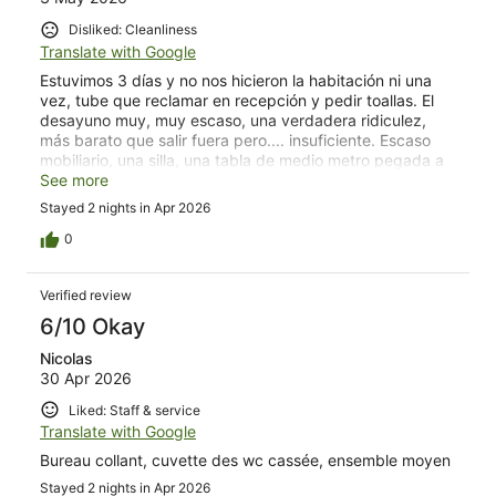
Disliked: Cleanliness
Translate with Google
Estuvimos 3 días y no nos hicieron la habitación ni una
vez, tube que reclamar en recepción y pedir toallas. El
desayuno muy, muy escaso, una verdadera ridiculez,
más barato que salir fuera pero.... insuficiente. Escaso
mobiliario, una silla, una tabla de medio metro pegada a
la pared para decir que había mesa, sin mesitas de
See more
noche, un armario pequeño con 6 perchas.... insuficiente
Stayed 2 nights in Apr 2026
también. Lo que si me gustó fueron las puertas del
balcón que insonorizaban el exterior muy bien.
0
Verified review
6/10 Okay
Nicolas
30 Apr 2026
Liked: Staff & service
Translate with Google
Bureau collant, cuvette des wc cassée, ensemble moyen
Stayed 2 nights in Apr 2026