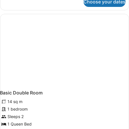
Choose your dates
Superior
Double
Room
(Supérieur)
Basic Double Room
14 sq m
1 bedroom
Sleeps 2
1 Queen Bed