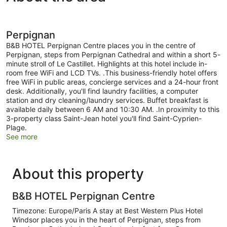
Perpignan
B&B HOTEL Perpignan Centre places you in the centre of
Perpignan, steps from Perpignan Cathedral and within a short 5-
minute stroll of Le Castillet. Highlights at this hotel include in-
room free WiFi and LCD TVs. .This business-friendly hotel offers
free WiFi in public areas, concierge services and a 24-hour front
desk. Additionally, you'll find laundry facilities, a computer
station and dry cleaning/laundry services. Buffet breakfast is
available daily between 6 AM and 10:30 AM. .In proximity to this
3-property class Saint-Jean hotel you'll find Saint-Cyprien-
Plage.
See more
About this property
B&B HOTEL Perpignan Centre
Timezone: Europe/Paris A stay at Best Western Plus Hotel
Windsor places you in the heart of Perpignan, steps from