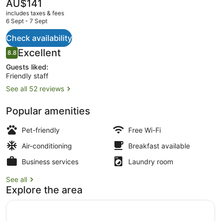
The
AU$141
current
includes taxes & fees
price
6 Sept - 7 Sept
is
AU$141
Check availability
Property grounds
Reviews
Excellent
8.8
8.8 out of 10
Guests liked:
Friendly staff
See all 52 reviews
Popular amenities
Pet-friendly
Free Wi-Fi
Air-conditioning
Breakfast available
Business services
Laundry room
See all
Explore the area