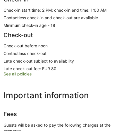
Check-in start time: 2 PM; check-in end time: 1:00 AM
Contactless check-in and check-out are available
Minimum check-in age - 18
Check-out
Check-out before noon
Contactless check-out
Late check-out subject to availability
Late check-out fee: EUR 80
See all policies
Important information
Fees
Guests will be asked to pay the following charges at the
property: