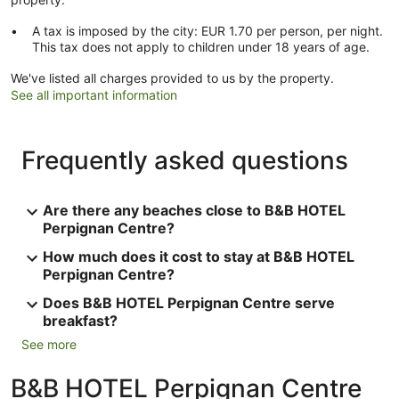
A tax is imposed by the city: EUR 1.70 per person, per night.
This tax does not apply to children under 18 years of age.
We've listed all charges provided to us by the property.
See all important information
Frequently asked questions
Are there any beaches close to B&B HOTEL
Perpignan Centre?
How much does it cost to stay at B&B HOTEL
Perpignan Centre?
Does B&B HOTEL Perpignan Centre serve
breakfast?
See more
B&B HOTEL Perpignan Centre