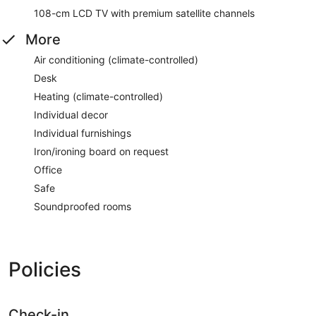
108-cm LCD TV with premium satellite channels
More
Air conditioning (climate-controlled)
Desk
Heating (climate-controlled)
Individual decor
Individual furnishings
Iron/ironing board on request
Office
Safe
Soundproofed rooms
Policies
Check-in