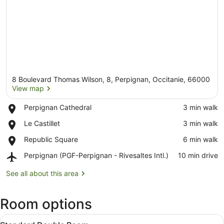
8 Boulevard Thomas Wilson, 8, Perpignan, Occitanie, 66000
View map
Place,
Perpignan Cathedral
‪3 min walk‬
Perpignan
View map
Place,
Le Castillet
‪3 min walk‬
Cathedral
Le
Place,
Republic Square
‪6 min walk‬
Castillet
Republic
Airport,
Perpignan (PGF-Perpignan - Rivesaltes Intl.)
‪10 min drive‬
Square
Perpignan
(PGF-
See all about this area
Perpignan
-
Room options
Rivesaltes
Intl.)
View
A hotel room with a large bed, a d
5