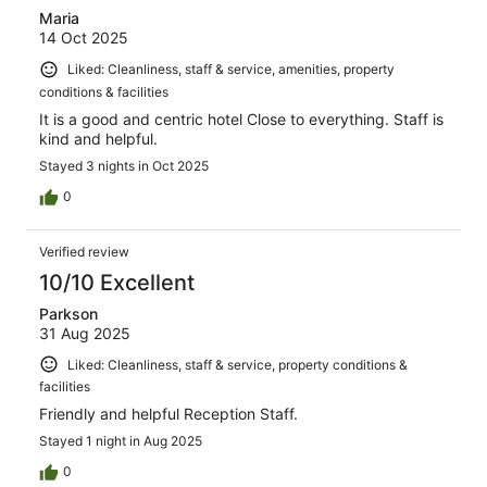
Maria
14 Oct 2025
Liked: Cleanliness, staff & service, amenities, property
conditions & facilities
It is a good and centric hotel Close to everything. Staff is
kind and helpful.
Stayed 3 nights in Oct 2025
0
Verified review
10/10 Excellent
Parkson
31 Aug 2025
Liked: Cleanliness, staff & service, property conditions &
facilities
Friendly and helpful Reception Staff.
Stayed 1 night in Aug 2025
0