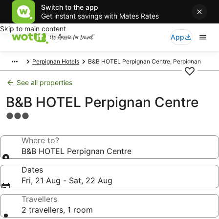
Switch to the app
Get instant savings with Mates Rates
Skip to main content
App
Perpignan Hotels
B&B HOTEL Perpignan Centre, Perpignan
See all properties
B&B HOTEL Perpignan Centre
3.0
star
property
Where to?
B&B HOTEL Perpignan Centre
Dates
Fri, 21 Aug - Sat, 22 Aug
Travellers
2 travellers, 1 room