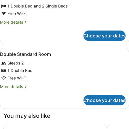
for
1 Double Bed and 2 Single Beds
Quadruple
Free Wi-Fi
Room
More
More details
details
for
Choose your dates
Quadruple
Room
View
Premium bedding, in-room safe, de
5
Double Standard Room
all
Sleeps 2
photos
for
1 Double Bed
Double
Free Wi-Fi
Standard
More
More details
Room
details
for
Choose your dates
Double
Standard
Room
You may also like
Campanile Perpignan Sud
Premiere 