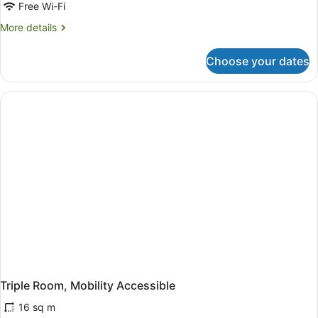
Free Wi-Fi
More
More details
details
for
Choose your dates
Triple
Room
Triple Room, Mobility Accessible
16 sq m