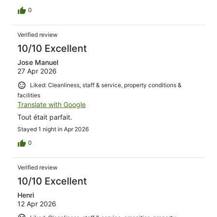
0
Verified review
10/10 Excellent
Jose Manuel
27 Apr 2026
Liked: Cleanliness, staff & service, property conditions &
facilities
Translate with Google
Tout était parfait.
Stayed 1 night in Apr 2026
0
Verified review
10/10 Excellent
Henri
12 Apr 2026