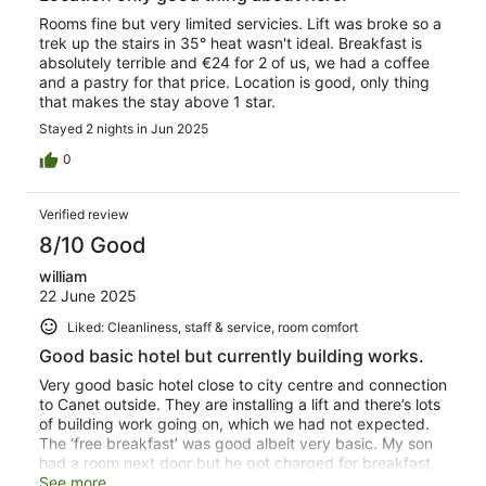
Rooms fine but very limited servicies. Lift was broke so a
trek up the stairs in 35° heat wasn't ideal. Breakfast is
absolutely terrible and €24 for 2 of us, we had a coffee
and a pastry for that price. Location is good, only thing
that makes the stay above 1 star.
Stayed 2 nights in Jun 2025
0
Verified review
8/10 Good
william
22 June 2025
Liked: Cleanliness, staff & service, room comfort
Good basic hotel but currently building works.
Very good basic hotel close to city centre and connection
to Canet outside. They are installing a lift and there’s lots
of building work going on, which we had not expected.
The ‘free breakfast’ was good albeit very basic. My son
had a room next door but he got charged for breakfast,
which he did not budget for.
See more