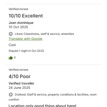
Verified review
10/10 Excellent
Jean dominique
10 Oct 2025
Liked: Cleanliness, staff & service, amenities
Translate with Google
Cool
Stayed 1 night in Oct 2025
0
Verified review
4/10 Poor
Verified traveller
24 June 2025
Disliked: Staff & service, property conditions & facilities, room
comfort
Location only good thing about here!