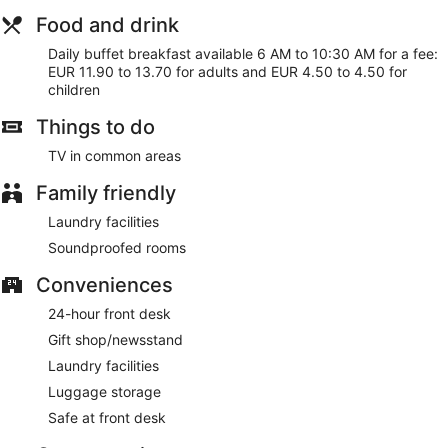
Food and drink
Daily buffet breakfast available 6 AM to 10:30 AM for a fee:
EUR 11.90 to 13.70 for adults and EUR 4.50 to 4.50 for
children
Things to do
TV in common areas
Family friendly
Laundry facilities
Soundproofed rooms
Conveniences
24-hour front desk
Gift shop/newsstand
Laundry facilities
Luggage storage
Safe at front desk