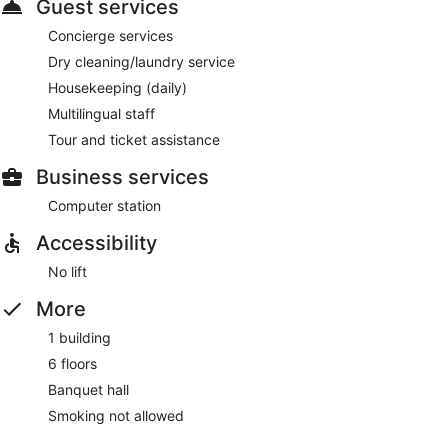
Guest services
Concierge services
Dry cleaning/laundry service
Housekeeping (daily)
Multilingual staff
Tour and ticket assistance
Business services
Computer station
Accessibility
No lift
More
1 building
6 floors
Banquet hall
Smoking not allowed