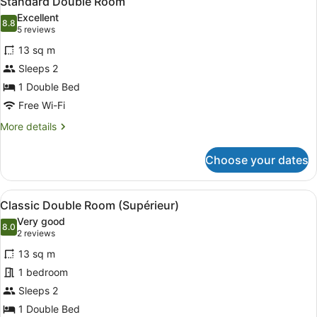
Standard Double Room
all
Excellent
photos
8.8
8.8 out of 10
(5
5 reviews
for
reviews)
13 sq m
Standard
Sleeps 2
Double
1 Double Bed
Room
Free Wi-Fi
More
More details
details
for
Choose your dates
Standard
Double
Room
View
A hotel room with a large bed, a d
5
Classic Double Room (Supérieur)
all
Very good
photos
8.0
8.0 out of 10
(2
2 reviews
for
reviews)
13 sq m
Classic
1 bedroom
Double
Sleeps 2
Room
(Supérieur)
1 Double Bed