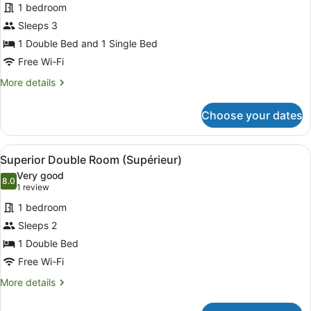
1 bedroom
Sleeps 3
1 Double Bed and 1 Single Bed
Free Wi-Fi
More
More details
details
for
Choose your dates
Triple
Room,
Mobility
View
A hotel room with a large bed, a d
8
Accessible
Superior Double Room (Supérieur)
all
Very good
photos
8.0
8.0 out of 10
(1
1 review
for
review)
1 bedroom
Superior
Sleeps 2
Double
1 Double Bed
Room
(Supérieur)
Free Wi-Fi
More
More details
details
for