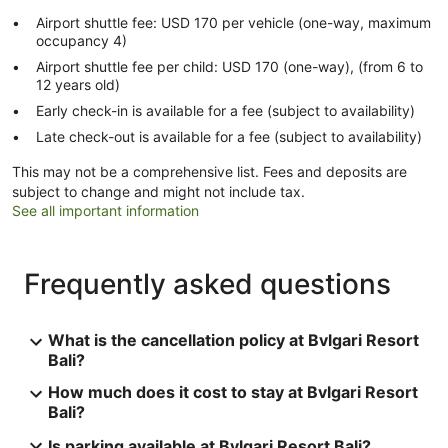
Airport shuttle fee: USD 170 per vehicle (one-way, maximum
occupancy 4)
Airport shuttle fee per child: USD 170 (one-way), (from 6 to
12 years old)
Early check-in is available for a fee (subject to availability)
Late check-out is available for a fee (subject to availability)
This may not be a comprehensive list. Fees and deposits are
subject to change and might not include tax.
See all important information
Frequently asked questions
What is the cancellation policy at Bvlgari Resort
Bali?
How much does it cost to stay at Bvlgari Resort
Bali?
Is parking available at Bvlgari Resort Bali?