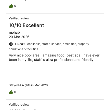
0
Verified review
10/10 Excellent
mohab
29 Mar 2026
Liked: Cleanliness, staff & service, amenities, property
conditions & facilities
Very nice pool area , amazing food, best spa I have ever
been in my life, staff is ultra professional and friendly
Stayed 4 nights in Mar 2026
0
Verified review