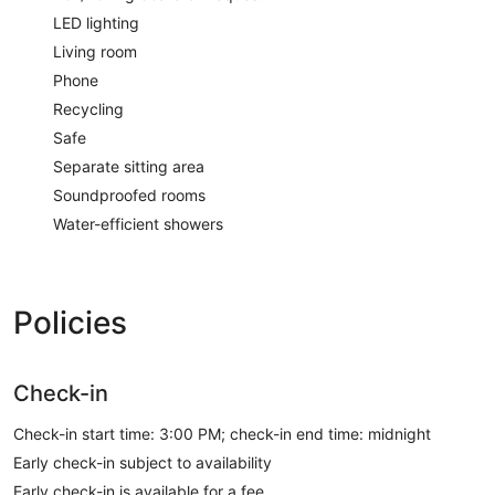
LED lighting
Living room
Phone
Recycling
Safe
Separate sitting area
Soundproofed rooms
Water-efficient showers
Policies
Check-in
Check-in start time: 3:00 PM; check-in end time: midnight
Early check-in subject to availability
Early check-in is available for a fee