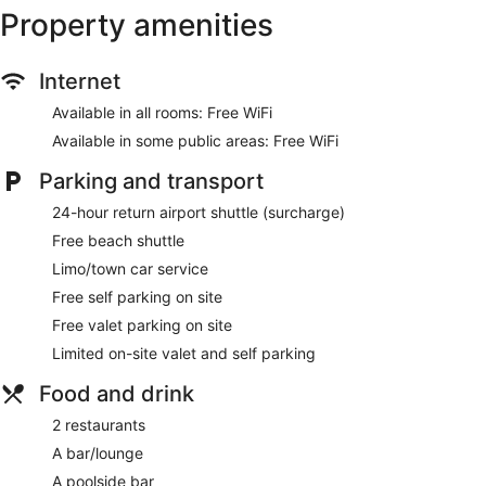
Property amenities
Dry cleaning
Self-service laundry
Internet
Front desk (24 hours)
Staff members are multilingual
Available in all rooms: Free WiFi
Storage area for luggage
Available in some public areas: Free WiFi
Front desk safe
Parking and transport
Car service
24-hour return airport shuttle (surcharge)
Tour and ticket information
Free beach shuttle
Concierge
Limo/town car service
Wedding services available
Free self parking on site
Terrace
Free valet parking on site
Garden
Limited on-site valet and self parking
Gift shop
Beauty salon
Food and drink
Computer for guest use
2 restaurants
Newspapers in lobby (free)
A bar/lounge
On-site shopping
A poolside bar