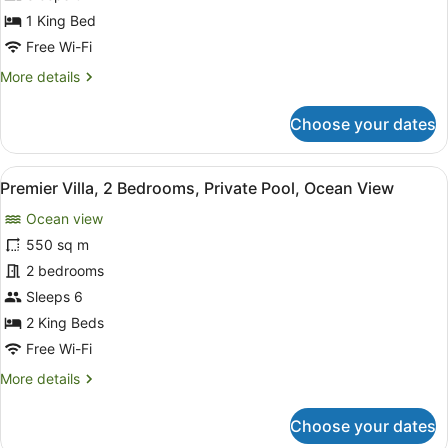
Villa,
1 King Bed
1
Free Wi-Fi
King,
More
More details
Plunge
details
Pool
for
Choose your dates
Ocean
Cliff,
1
View
A pool area with lounge chairs and
6
Bedroom
Premier Villa, 2 Bedrooms, Private Pool, Ocean View
all
Villa,
Ocean view
1
photos
King,
for
550 sq m
Plunge
Premier
2 bedrooms
Pool
Villa,
Sleeps 6
2
2 King Beds
Bedrooms,
Free Wi-Fi
Private
More
More details
Pool,
details
Ocean
for
Choose your dates
View
Premier