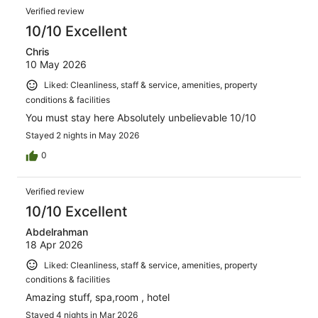
reviews
Reviews
217
Verified review
reviews
10/10 Excellent
Chris
10 May 2026
Liked: Cleanliness, staff & service, amenities, property
conditions & facilities
You must stay here Absolutely unbelievable 10/10
Stayed 2 nights in May 2026
0
Verified review
10/10 Excellent
Abdelrahman
18 Apr 2026
Liked: Cleanliness, staff & service, amenities, property
conditions & facilities
Amazing stuff, spa,room , hotel
Stayed 4 nights in Mar 2026