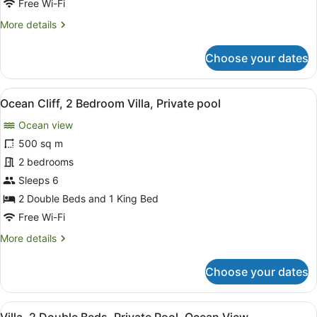
Free Wi-Fi
Private
More
More details
Pool
details
for
Choose your dates
5-
Bedroom
Mansion,
View
A coastal resort with a wooden deck
6
Private
Ocean Cliff, 2 Bedroom Villa, Private pool
all
Pool
Ocean view
photos
for
500 sq m
Ocean
2 bedrooms
Cliff,
Sleeps 6
2
2 Double Beds and 1 King Bed
Bedroom
Free Wi-Fi
Villa,
More
More details
Private
details
pool
for
Choose your dates
Ocean
Cliff,
2
View
A modern villa with a wooden deck,
4
Bedroom