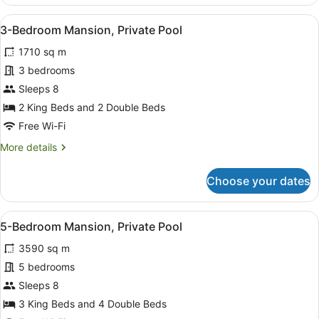
Villa,
2
View
An aerial view of a resort with a s
11
Bedrooms,
3-Bedroom Mansion, Private Pool
all
Private
1710 sq m
Pool,
photos
Ocean
for
3 bedrooms
View
3-
Sleeps 8
Bedroom
2 King Beds and 2 Double Beds
Mansion,
Free Wi-Fi
Private
More
More details
Pool
details
for
Choose your dates
3-
Bedroom
Mansion,
View
An aerial view of a resort with a s
11
Private
5-Bedroom Mansion, Private Pool
all
Pool
3590 sq m
photos
for
5 bedrooms
5-
Sleeps 8
Bedroom
3 King Beds and 4 Double Beds
Mansion,