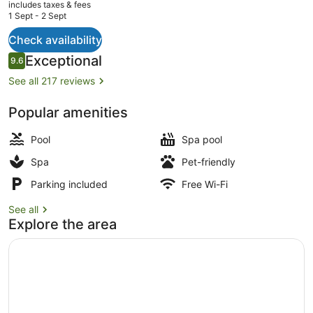
current
includes taxes & fees
price
1 Sept - 2 Sept
is
AU$2,390
Check availability
Property amenity
Reviews
Exceptional
9.6
9.6 out of 10
See all 217 reviews
Popular amenities
Pool
Spa pool
Spa
Pet-friendly
Parking included
Free Wi-Fi
See all
Explore the area