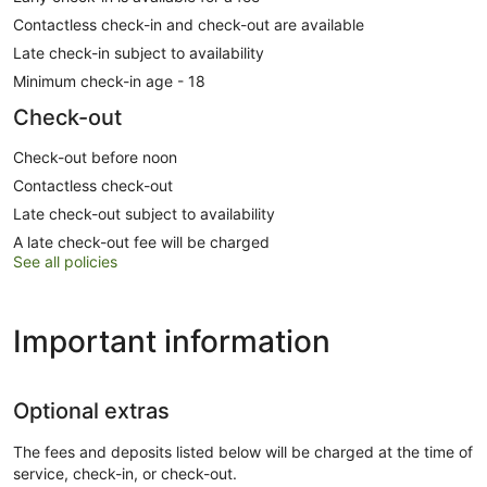
Contactless check-in and check-out are available
Late check-in subject to availability
Minimum check-in age - 18
Check-out
Check-out before noon
Contactless check-out
Late check-out subject to availability
A late check-out fee will be charged
See all policies
Important information
Optional extras
The fees and deposits listed below will be charged at the time of
service, check-in, or check-out.