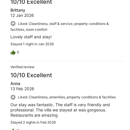
10/10 Excellent
Brittany
12 Jan 2026
Liked: Cleanliness, staff & service, property conditions &
facilities, room comfort
Lovely staff and stay!
Stayed 1 night in Jan 2026
0
Verified review
10/10 Excellent
Anna
13 Feb 2026
Liked: Cleanliness, amenities, property conditions & facilities
Our stay was fantastic. The staff is very friendly and
professional. The villa we stayed at was gorgeous.
Restaurants are amazing
Stayed 2 nights in Feb 2026