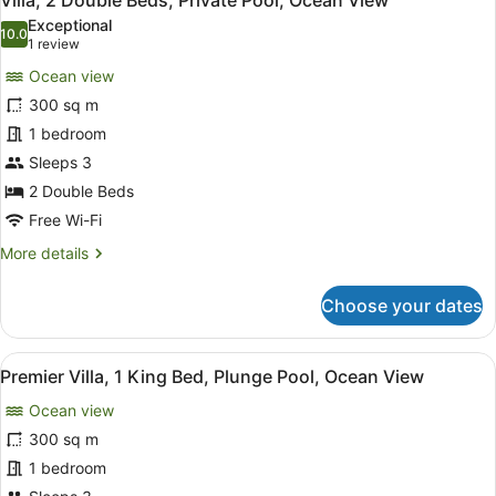
Villa, 2 Double Beds, Private Pool, Ocean View
all
Villa,
Exceptional
Private
photos
10.0
10.0 out of 10
(1
1 review
pool
for
review)
Ocean view
Villa,
300 sq m
2
1 bedroom
Double
Beds,
Sleeps 3
Private
2 Double Beds
Pool,
Free Wi-Fi
Ocean
More
More details
View
details
for
Choose your dates
Villa,
2
Double
View
A luxurious outdoor pool area with
4
Beds,
Premier Villa, 1 King Bed, Plunge Pool, Ocean View
all
Private
Ocean view
Pool,
photos
Ocean
for
300 sq m
View
Premier
1 bedroom
Villa,