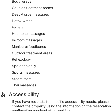
Body wraps
Couples treatment rooms
Deep-tissue massages
Detox wraps
Facials
Hot stone massages
In-room massages
Manicures/pedicures
Outdoor treatment areas
Reflexology
Spa open daily
Sports massages
Steam room
Thai massages
Accessibility
If you have requests for specific accessibility needs, please
contact the property using the information on the reservation
confirmation received after booking.