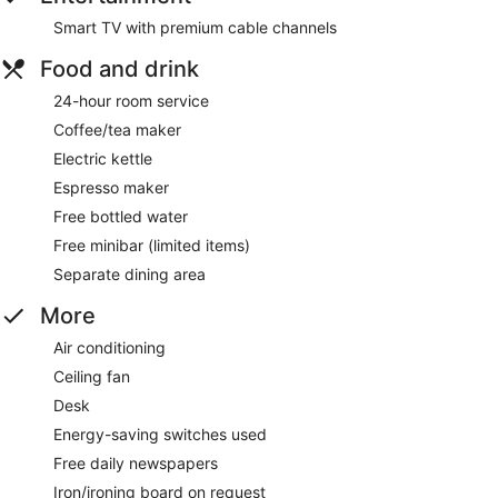
Smart TV with premium cable channels
Food and drink
24-hour room service
Coffee/tea maker
Electric kettle
Espresso maker
Free bottled water
Free minibar (limited items)
Separate dining area
More
Air conditioning
Ceiling fan
Desk
Energy-saving switches used
Free daily newspapers
Iron/ironing board on request