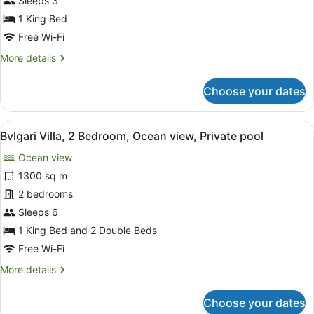
Sleeps 3
1
1 King Bed
King
Free Wi-Fi
Bed,
More
More details
Plunge
details
Pool,
for
Choose your dates
Ocean
Premier
View
Villa,
1
View
A modern villa with a swimming pool
10
King
Bvlgari Villa, 2 Bedroom, Ocean view, Private pool
all
Bed,
Ocean view
Plunge
photos
Pool,
for
1300 sq m
Ocean
Bvlgari
2 bedrooms
View
Villa,
Sleeps 6
2
1 King Bed and 2 Double Beds
Bedroom,
Free Wi-Fi
Ocean
More
More details
view,
details
Private
for
Choose your dates
pool
Bvlgari