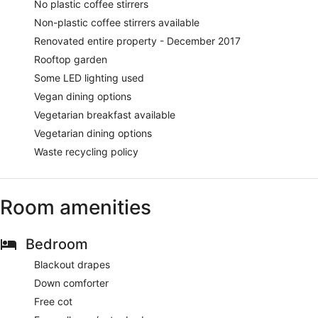
No plastic coffee stirrers
Non-plastic coffee stirrers available
Renovated entire property - December 2017
Rooftop garden
Some LED lighting used
Vegan dining options
Vegetarian breakfast available
Vegetarian dining options
Waste recycling policy
Room amenities
Bedroom
Blackout drapes
Down comforter
Free cot