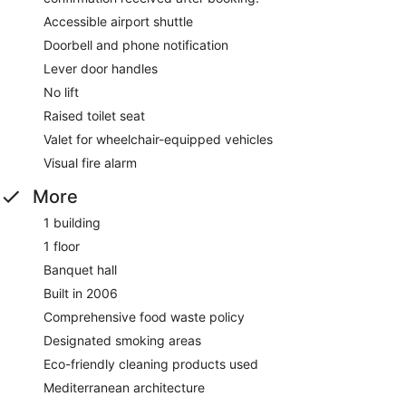
Accessible airport shuttle
Doorbell and phone notification
Lever door handles
No lift
Raised toilet seat
Valet for wheelchair-equipped vehicles
Visual fire alarm
More
1 building
1 floor
Banquet hall
Built in 2006
Comprehensive food waste policy
Designated smoking areas
Eco-friendly cleaning products used
Mediterranean architecture