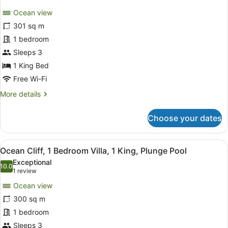
for
reviews)
Ocean view
Villa,
301 sq m
1
1 bedroom
King
Bed,
Sleeps 3
Private
1 King Bed
Pool,
Free Wi-Fi
Ocean
More
More details
View
details
for
Choose your dates
Villa,
1
King
View
A luxurious seaside villa with a pri
4
Bed,
Ocean Cliff, 1 Bedroom Villa, 1 King, Plunge Pool
all
Private
Exceptional
Pool,
photos
10.0
10.0 out of 10
(1
1 review
Ocean
for
review)
View
Ocean view
Ocean
300 sq m
Cliff,
1 bedroom
1
Bedroom
Sleeps 3