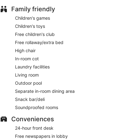
The on-site spa has 8 treatment rooms, including rooms for
Family friendly
couples and outdoor treatment areas. Services include
deep-tissue massages, hot stone massages, sports
Children's games
massages and Thai massages. A variety of treatment
Children's toys
therapies are provided, including aromatherapy, Ayurvedic
and reflexology. The spa is equipped with a steam room.
Free children's club
The spa is open daily. Guests under 6 years old are not
Free rollaway/extra bed
allowed in the spa.
High chair
In-room cot
Laundry facilities
Living room
Outdoor pool
Separate in-room dining area
Snack bar/deli
Soundproofed rooms
Conveniences
24-hour front desk
Free newspapers in lobby