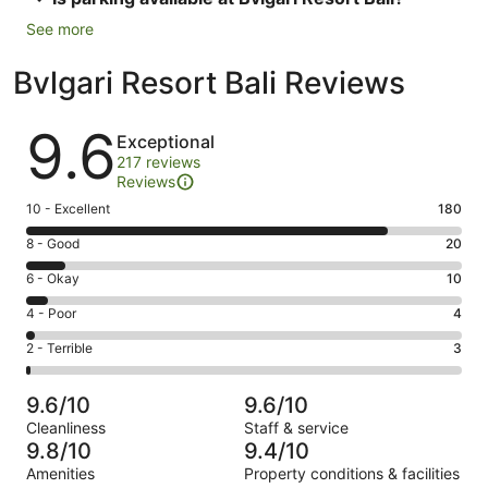
See more
Bvlgari Resort Bali Reviews
Reviews
9.6
Exceptional
217 reviews
Reviews
Rating
10 - Excellent
180
10
Rating
8 - Good
20
-
8
Excellent.
Rating
6 - Okay
10
-
180
6
Good.
Rating
4 - Poor
4
out
-
20
4
of
Okay.
Rating
2 - Terrible
3
out
-
217
10
2
of
Poor.
reviews
out
-
217
4
9.6/10
9.6/10
of
Terrible.
reviews
out
Cleanliness
Staff & service
217
3
of
9.8/10
9.4/10
reviews
out
217
Amenities
Property conditions & facilities
of