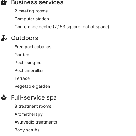
Business services
2 meeting rooms
Computer station
Conference centre (2,153 square foot of space)
Outdoors
Free pool cabanas
Garden
Pool loungers
Pool umbrellas
Terrace
Vegetable garden
Full-service spa
8 treatment rooms
Aromatherapy
Ayurvedic treatments
Body scrubs