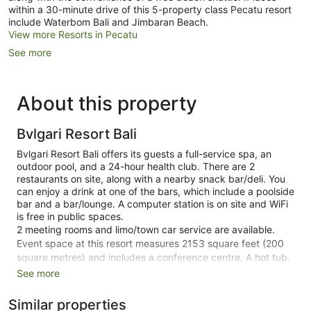
within a 30-minute drive of this 5-property class Pecatu resort
include Waterbom Bali and Jimbaran Beach.
View more Resorts in Pecatu
See more
About this property
Bvlgari Resort Bali
Bvlgari Resort Bali offers its guests a full-service spa, an
outdoor pool, and a 24-hour health club. There are 2
restaurants on site, along with a nearby snack bar/deli. You
can enjoy a drink at one of the bars, which include a poolside
bar and a bar/lounge. A computer station is on site and WiFi
is free in public spaces.
2 meeting rooms and limo/town car service are available.
Event space at this resort measures 2153 square feet (200
square metres) and includes a conference centre. A hot tub,
a steam room, and a terrace are also featured at the luxury
See more
Bvlgari Resort Bali. An airport shuttle (available 24 hours) is
available for a fee. Free self parking and valet parking are
Similar properties