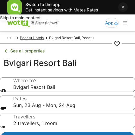
Switch to the app
Get instant savings with Mates Rates
Skip to main content
App
Pecatu Hotels
Bvlgari Resort Bali, Pecatu
See all properties
Bvlgari Resort Bali
Where to?
Bvlgari Resort Bali
Dates
Sun, 23 Aug - Mon, 24 Aug
Travellers
2 travellers, 1 room