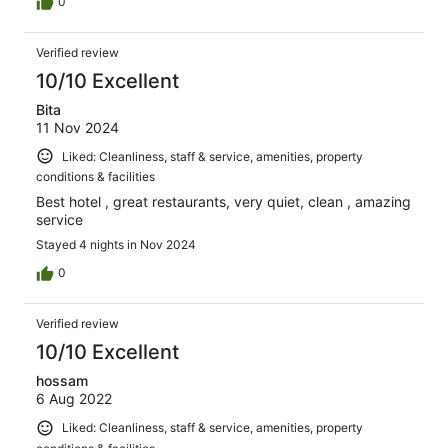
0
Verified review
10/10 Excellent
Bita
11 Nov 2024
Liked: Cleanliness, staff & service, amenities, property
conditions & facilities
Best hotel , great restaurants, very quiet, clean , amazing
service
Stayed 4 nights in Nov 2024
0
Verified review
10/10 Excellent
hossam
6 Aug 2022
Liked: Cleanliness, staff & service, amenities, property