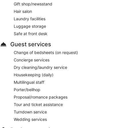
Gift shop/newsstand
Hair salon
Laundry facilities
Luggage storage
Safe at front desk
Guest services
Change of bedsheets (on request)
Concierge services
Dry cleaning/laundry service
Housekeeping (daily)
Multilingual staff
Porter/bellhop
Proposal/romance packages
Tour and ticket assistance
Turndown service
Wedding services