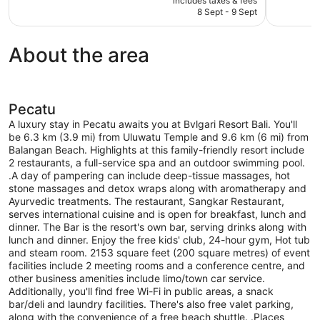
includes taxes & fees
Exceptional,
Excellent,
is
8 Sept - 9 Sept
164
22
AU$885
reviews
reviews
About the area
Pecatu
A luxury stay in Pecatu awaits you at Bvlgari Resort Bali. You'll
be 6.3 km (3.9 mi) from Uluwatu Temple and 9.6 km (6 mi) from
Balangan Beach. Highlights at this family-friendly resort include
2 restaurants, a full-service spa and an outdoor swimming pool.
.A day of pampering can include deep-tissue massages, hot
stone massages and detox wraps along with aromatherapy and
Ayurvedic treatments. The restaurant, Sangkar Restaurant,
serves international cuisine and is open for breakfast, lunch and
dinner. The Bar is the resort's own bar, serving drinks along with
lunch and dinner. Enjoy the free kids' club, 24-hour gym, Hot tub
and steam room. 2153 square feet (200 square metres) of event
facilities include 2 meeting rooms and a conference centre, and
other business amenities include limo/town car service.
Additionally, you'll find free Wi-Fi in public areas, a snack
bar/deli and laundry facilities. There's also free valet parking,
along with the convenience of a free beach shuttle. .Places