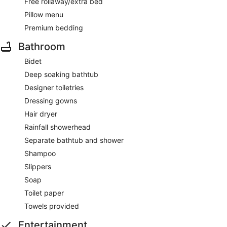
Free rollaway/extra bed
Pillow menu
Premium bedding
Bathroom
Bidet
Deep soaking bathtub
Designer toiletries
Dressing gowns
Hair dryer
Rainfall showerhead
Separate bathtub and shower
Shampoo
Slippers
Soap
Toilet paper
Towels provided
Entertainment