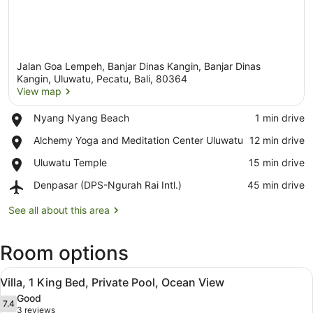
Jalan Goa Lempeh, Banjar Dinas Kangin, Banjar Dinas
Kangin, Uluwatu, Pecatu, Bali, 80364
View map
Place,
Nyang Nyang Beach
‪1 min drive‬
View map
Nyang
Place,
Alchemy Yoga and Meditation Center Uluwatu
‪12 min drive‬
Nyang
Alchemy
Beach
Place,
Uluwatu Temple
‪15 min drive‬
Yoga
Uluwatu
and
Airport,
Denpasar (DPS-Ngurah Rai Intl.)
‪45 min drive‬
Temple
Meditation
Denpasar
Center
(DPS-
See all about this area
Uluwatu
Ngurah
Rai
Room options
Intl.)
View
A modern villa with a wooden deck,
4
Villa, 1 King Bed, Private Pool, Ocean View
all
Good
photos
7.4
7.4 out of 10
(3
3 reviews