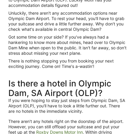
accommodation details figured out!
Unluckily, there aren't any accommodation options near
Olympic Dam Airport. To rest your head, you'll have to grab
your suitcase and drive a little further away. Why don't you
check what's available in central Olympic Dam?
Got some time on your side? If you've always had a
hankering to know more about mines, head over to Olympic
Dam Mine when open to the public. It isn't far away, so don't
stress about missing your next plane.
There is nothing stopping you from booking your next
exciting journey. Come on! Time's a-wastin'!
Is there a hotel in Olympic
Dam, SA Airport (OLP)?
If you were hoping to stay just steps from Olympic Dam, SA
Airport (OLP), you'll have to look a little further out. There
are no hotels in the immediate vicinity.
There aren't any hotels right on the doorstep of the airport.
However, you can still offload your suitcase and put your
feet up at the
Roxby Downs Motor Inn
. Within driving