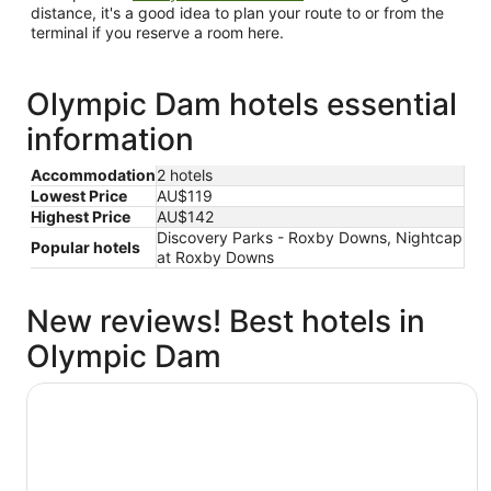
distance, it's a good idea to plan your route to or from the
terminal if you reserve a room here.
Olympic Dam hotels essential
information
Accommodation
2 hotels
Lowest Price
AU$119
Highest Price
AU$142
Discovery Parks - Roxby Downs, Nightcap
Popular hotels
at Roxby Downs
New reviews! Best hotels in
Olympic Dam
Discovery Parks - Roxby Downs