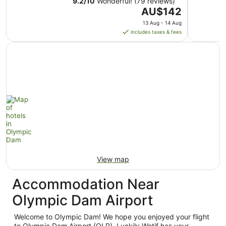
9.2
/
10
Wonderful! (79 reviews)
The
AU$142
price
13 Aug - 14 Aug
is
includes taxes & fees
AU$142
per
night
from
13
Aug
to
14
Aug
View map
Accommodation Near
Olympic Dam Airport
Welcome to Olympic Dam! We hope you enjoyed your flight
to Olympic Dam Airport (OLP). Luckily Wotif has your