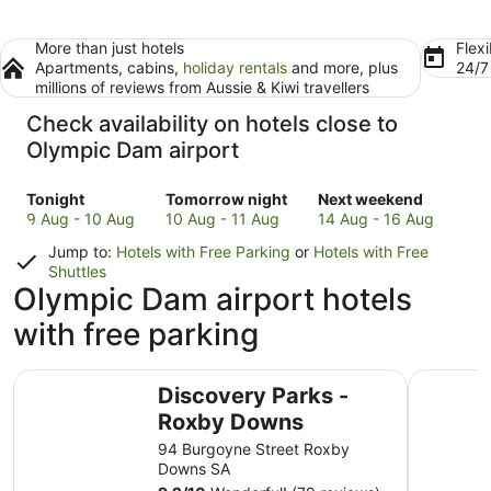
More than just hotels
Flexi
Apartments, cabins,
holiday rentals
and more, plus
24/
millions of reviews from Aussie & Kiwi travellers
Check availability on hotels close to
Olympic Dam airport
Check
Check
Check
Tonight
Tomorrow night
Next weekend
prices
prices
prices
9 Aug - 10 Aug
10 Aug - 11 Aug
14 Aug - 16 Aug
close
close
close
Jump to:
Hotels with Free Parking
or
Hotels with Free
to
to
to
Shuttles
Olympic
Olympic
Olympic
Olympic Dam airport hotels
Dam
Dam
Dam
with free parking
for
for
for
tonight,
tomorrow
next
9
night,
weekend,
Discovery Parks - Roxby Downs
Nightcap
Aug
10
14
Discovery Parks -
-
Aug
Aug
Roxby Downs
10
-
-
94 Burgoyne Street Roxby
Aug
11
16
Downs SA
Aug
Aug