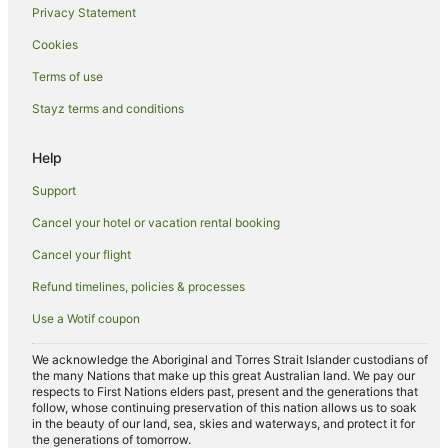
Privacy Statement
Spa Hotels in South Australia
Cookies
Hotels with a Waterpark in South Australia
Terms of use
Winery Hotels in South Australia
Stayz terms and conditions
South Australia Hotels
Farmstay in South Australia
Help
Aparthotels in South Australia
Support
B&B in South Australia
Cancel your hotel or vacation rental booking
Cabin Rentals in South Australia
Cancel your flight
Caravan Parks in South Australia
Refund timelines, policies & processes
Cottages in South Australia
Use a Wotif coupon
Country Houses in South Australia
Guest Houses in South Australia
We acknowledge the Aboriginal and Torres Strait Islander custodians of
the many Nations that make up this great Australian land. We pay our
Holiday Homes in South Australia
respects to First Nations elders past, present and the generations that
follow, whose continuing preservation of this nation allows us to soak
Holiday Parks in South Australia
in the beauty of our land, sea, skies and waterways, and protect it for
the generations of tomorrow.
Hostels in South Australia