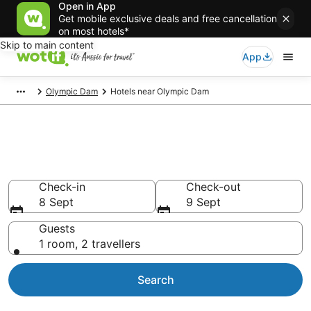
Open in App
Get mobile exclusive deals and free cancellation
on most hotels*
Skip to main content
App
Olympic Dam
Hotels near Olympic Dam
Compare Olympic Dam airport
accommodation from AU$119
Check-in
Check-out
8 Sept
9 Sept
Guests
1 room, 2 travellers
Search