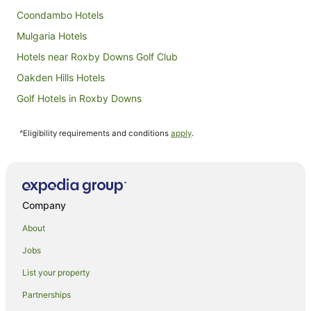
Coondambo Hotels
Mulgaria Hotels
Hotels near Roxby Downs Golf Club
Oakden Hills Hotels
Golf Hotels in Roxby Downs
Hotels with Pool in Roxby Downs
^Eligibility requirements and conditions
apply
.
Roxby Downs Hotels
Motels in Roxby Downs
Hotels near Woomera
Bosworth Hotels
Company
All Inclusive Hotels in South Australia
About
Apartment Hotels in South Australia
Jobs
Beach Hotels in South Australia
List your property
Boutique Hotels in South Australia
Partnerships
Casino Hotels in South Australia