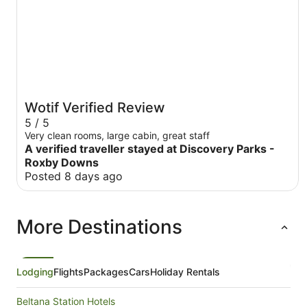
Wotif Verified Review
5 / 5
Very clean rooms, large cabin, great staff
A verified traveller stayed at Discovery Parks -
Roxby Downs
Posted 8 days ago
More Destinations
Lodging
Flights
Packages
Cars
Holiday Rentals
Beltana Station Hotels