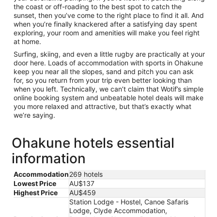
the coast or off-roading to the best spot to catch the
sunset, then you’ve come to the right place to find it all. And
when you’re finally knackered after a satisfying day spent
exploring, your room and amenities will make you feel right
at home.
Surfing, skiing, and even a little rugby are practically at your
door here. Loads of accommodation with sports in Ohakune
keep you near all the slopes, sand and pitch you can ask
for, so you return from your trip even better looking than
when you left. Technically, we can’t claim that Wotif’s simple
online booking system and unbeatable hotel deals will make
you more relaxed and attractive, but that’s exactly what
we’re saying.
Ohakune hotels essential
information
Accommodation
269 hotels
Lowest Price
AU$137
Highest Price
AU$459
Station Lodge - Hostel, Canoe Safaris
Lodge, Clyde Accommodation,