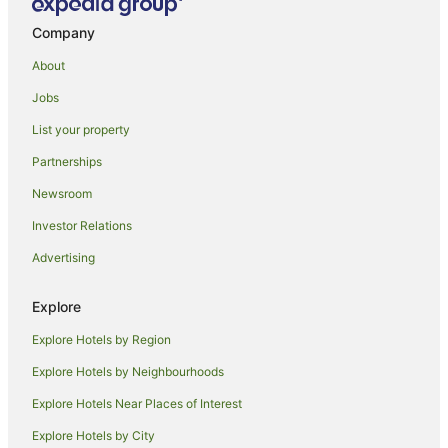
Taoroa Junction Hotels
Company
Parakino Hotels
About
Hotels near Bushy Park Homestead & Forest
Jobs
Mangamahu Hotels
List your property
National Park Village Hotels
Partnerships
Hotels near Mount Ruapehu
Newsroom
Ngapuke Hotels
Investor Relations
Cabin Rentals in Rangataua
Advertising
Caravan Parks in Rangataua
Rangataua Hotels
Explore
Mangaweka Hotels
Explore Hotels by Region
Aramoho Hotels
Explore Hotels by Neighbourhoods
Hotels near Big Carrot
Explore Hotels Near Places of Interest
Kakahi Hotels
Explore Hotels by City
Adventure Sport Hotels in Whanganui