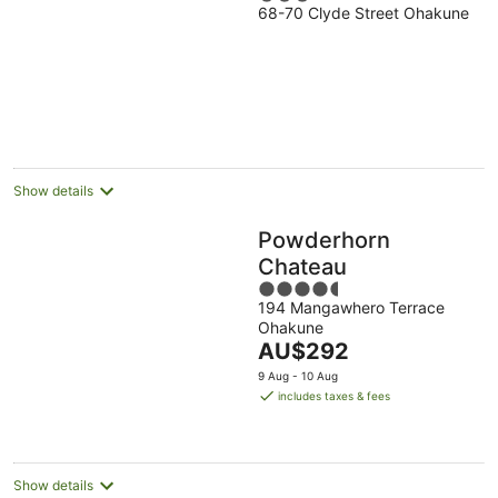
68-70 Clyde Street Ohakune
out
of
5
Show details
Powderhorn
Chateau
4.5
194 Mangawhero Terrace
out
Ohakune
of
The
AU$292
5
price
9 Aug - 10 Aug
is
includes taxes & fees
AU$292
per
night
Show details