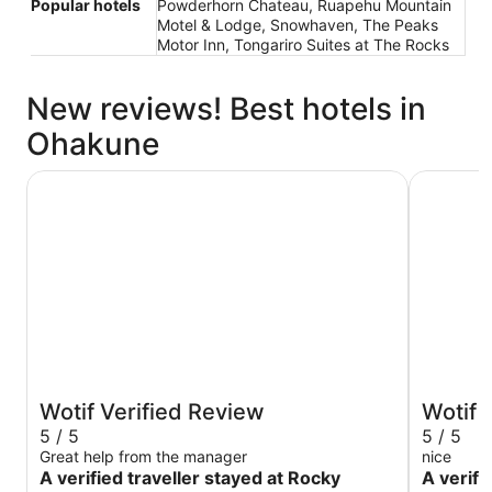
Popular hotels
Powderhorn Chateau, Ruapehu Mountain
Motel & Lodge, Snowhaven, The Peaks
Motor Inn, Tongariro Suites at The Rocks
New reviews! Best hotels in
Ohakune
Rocky Mountain Chalets
Snowhav
Wotif Verified Review
Wotif 
5 / 5
5 / 5
Great help from the manager
nice
A verified traveller stayed at Rocky
A verifi