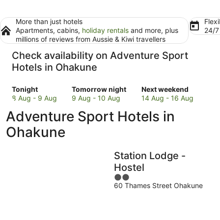
More than just hotels
Flexi
Apartments, cabins,
holiday rentals
and more, plus
24/
millions of reviews from Aussie & Kiwi travellers
Check availability on Adventure Sport
Hotels in Ohakune
Check
Check
Check
Tonight
Tomorrow night
Next weekend
prices
prices
prices
8 Aug - 9 Aug
9 Aug - 10 Aug
14 Aug - 16 Aug
in
in
in
Adventure Sport Hotels in
Ohakune
Ohakune
Ohakune
for
for
for
Ohakune
tonight,
tomorrow
next
8
night,
weekend,
Station Lodge -
Aug
9
14
-
Aug
Aug
Hostel
9
-
-
2
Aug
10
16
60 Thames Street Ohakune
out
Aug
Aug
of
5