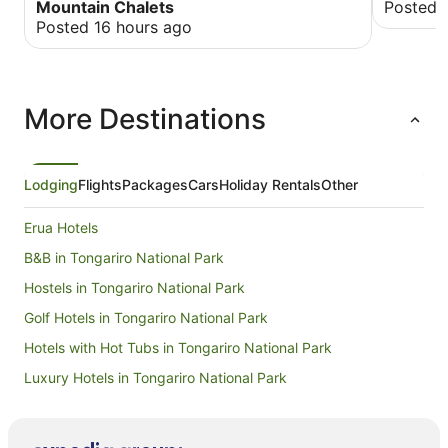
Mountain Chalets
Posted 
Posted 16 hours ago
More Destinations
Lodging
Flights
Packages
Cars
Holiday Rentals
Other
Erua Hotels
B&B in Tongariro National Park
Hostels in Tongariro National Park
Golf Hotels in Tongariro National Park
Hotels with Hot Tubs in Tongariro National Park
Luxury Hotels in Tongariro National Park
Spa Hotels in Tongariro National Park
Tongariro National Park Hotels