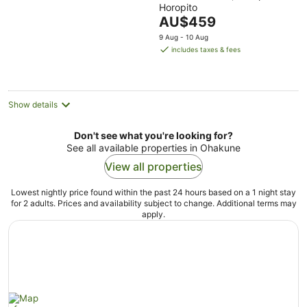
Horopito
of
The
AU$459
5
price
9 Aug - 10 Aug
is
includes taxes & fees
AU$459
per
night
Show details
Don't see what you're looking for?
See all available properties in Ohakune
View all properties
Lowest nightly price found within the past 24 hours based on a 1 night stay
for 2 adults. Prices and availability subject to change. Additional terms may
apply.