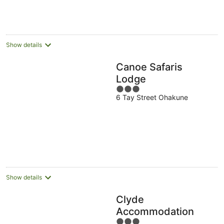
Show details
Canoe Safaris
Lodge
3
6 Tay Street Ohakune
out
of
5
Show details
Clyde
Accommodation
3