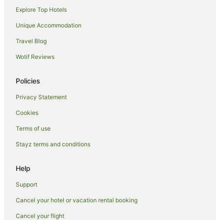
Explore Top Hotels
Apartment Hotels in Whanganui
Arcade Hotels in Whanganui
Unique Accommodation
Beach Hotels in Whanganui
Travel Blog
Cheap Hotels in Whanganui
Wotif Reviews
Family Hotels in Whanganui
Policies
Hotels with Bars in Whanganui
Privacy Statement
Hotels with Hot Tubs in Whanganui
Cookies
Hotels with Parking in Whanganui
Hotels with Pool in Whanganui
Terms of use
Hotels with Restaurants in Whanganui
Stayz terms and conditions
Luxury Hotels in Whanganui
Help
Pet Friendly Hotels in Whanganui
Support
Spa Hotels in Whanganui
Cancel your hotel or vacation rental booking
B&B in Taihape
Cancel your flight
Taihape Hotels