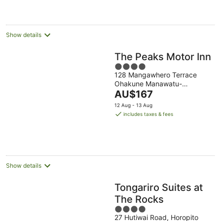
night
Show details
The Peaks Motor Inn
4
128 Mangawhero Terrace
out
Ohakune Manawatu-
of
The
Wanganui
AU$167
5
price
12 Aug - 13 Aug
is
includes taxes & fees
AU$167
per
night
Show details
Tongariro Suites at
The Rocks
4
27 Hutiwai Road, Horopito
out