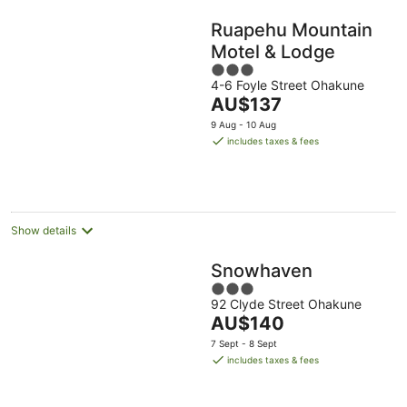
Ruapehu Mountain
Motel & Lodge
3
4-6 Foyle Street Ohakune
out
The
AU$137
of
price
5
9 Aug - 10 Aug
is
includes taxes & fees
AU$137
per
night
Show details
Snowhaven
3
92 Clyde Street Ohakune
out
The
AU$140
of
price
5
7 Sept - 8 Sept
is
includes taxes & fees
AU$140
per