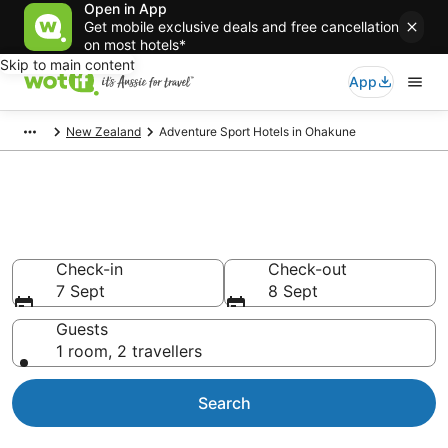
Open in App
Get mobile exclusive deals and free cancellation
on most hotels*
Skip to main content
App
New Zealand
Adventure Sport Hotels in Ohakune
Adventure Sport Hotels in
Ohakune
Check-in
Check-out
7 Sept
8 Sept
Guests
1 room, 2 travellers
Search