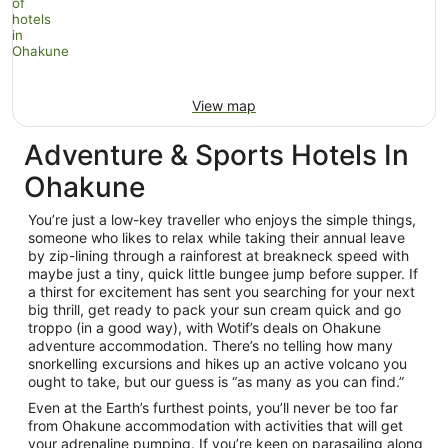
View map
Adventure & Sports Hotels In
Ohakune
You’re just a low-key traveller who enjoys the simple things,
someone who likes to relax while taking their annual leave
by zip-lining through a rainforest at breakneck speed with
maybe just a tiny, quick little bungee jump before supper. If
a thirst for excitement has sent you searching for your next
big thrill, get ready to pack your sun cream quick and go
troppo (in a good way), with Wotif’s deals on Ohakune
adventure accommodation. There’s no telling how many
snorkelling excursions and hikes up an active volcano you
ought to take, but our guess is “as many as you can find.”
Even at the Earth’s furthest points, you’ll never be too far
from Ohakune accommodation with activities that will get
your adrenaline pumping. If you’re keen on parasailing along