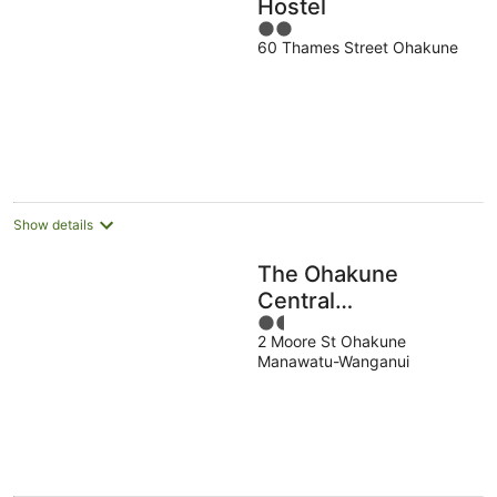
Hostel
2
60 Thames Street Ohakune
out
of
5
Show details
The Ohakune
Central
1.5
Backpackers &
2 Moore St Ohakune
out
Cabins
Manawatu-Wanganui
of
5