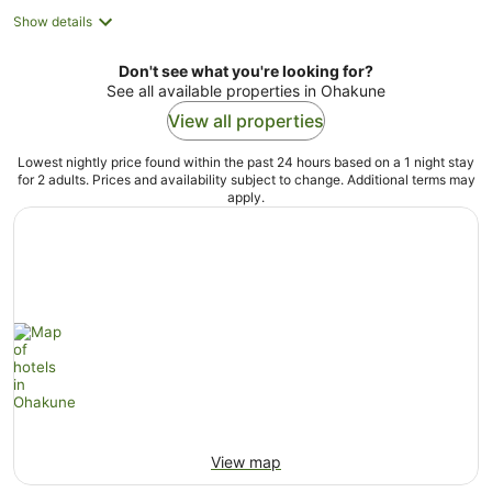
Show details
Don't see what you're looking for?
See all available properties in Ohakune
View all properties
Lowest nightly price found within the past 24 hours based on a 1 night stay
for 2 adults. Prices and availability subject to change. Additional terms may
apply.
View map