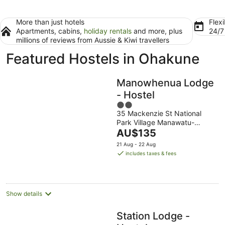
More than just hotels
Flexi
Apartments, cabins,
holiday rentals
and more, plus
24/
millions of reviews from Aussie & Kiwi travellers
Featured Hostels in Ohakune
Manowhenua Lodge
- Hostel
2
35 Mackenzie St National
out
Park Village Manawatu-
of
The
Wanganui
AU$135
5
price
21 Aug - 22 Aug
is
includes taxes & fees
AU$135
per
night
Show details
Station Lodge -