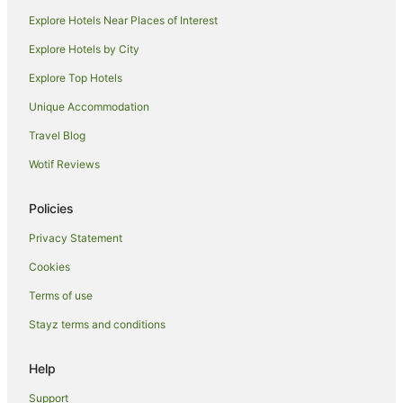
Explore Hotels Near Places of Interest
Hotels near Mount Ruapehu
Pipiriki Hotels
Explore Hotels by City
Makakahi Hotels
Explore Top Hotels
Hotels near Bushy Park Homestead & Forest
Unique Accommodation
Mangamahu Hotels
Travel Blog
National Park Village Hotels
Wotif Reviews
Mangaweka Hotels
Policies
Ohingaiti Hotels
Cabin Rentals in Matahiwi
Privacy Statement
Cabin Rentals in Rangataua
Cookies
Caravan Parks in Rangataua
Terms of use
Rangataua Hotels
Stayz terms and conditions
Parakino Hotels
Help
Manunui Hotels
Support
Brunswick Hotels