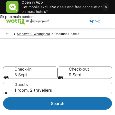
Open in App
Get mobile exclusive deals and free cancellation
on most hotels*
Skip to main content
App
Manawatū-Whanganui
Ohakune Hostels
Search Ohakune Hostels from
AU$78
Check-in
Check-out
8 Sept
9 Sept
Guests
1 room, 2 travellers
Search