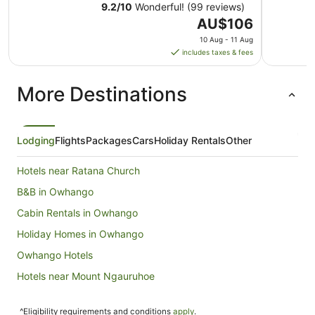
9.2
/
10
Wonderful! (99 reviews)
The
AU$106
price
10 Aug - 11 Aug
is
includes taxes & fees
AU$106
per
More Destinations
night
from
10
Aug
Lodging
Flights
Packages
Cars
Holiday Rentals
Other
to
11
Hotels near Ratana Church
Aug
B&B in Owhango
Cabin Rentals in Owhango
Holiday Homes in Owhango
Owhango Hotels
Hotels near Mount Ngauruhoe
Cabin Rentals in Raurimu
^Eligibility requirements and conditions
apply
.