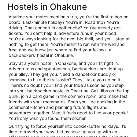
Hostels in Ohakune
Anytime your mates mention a trip, you’re the first to hop on
board. Last-minute holiday? You’re in. Road trip? You’re
driving! That concert in another city? You’ve already got
tickets. You can’t help it, adventure runs in your blood.
You’re always looking for the next big thrill, and you’ll stop at
nothing to get there. You’re meant to run with the wild and
free, and we know just where to find your fellows: a
backpackers’ hostel in Ohakune.
Stay at a youth hostel in Ohakune, and you’ll fit right in.
Adventurous and spontaneous, backpackers are right up
your alley. They get you. Need a dancefloor buddy or
someone to hike the trails with? They’ll take you up on it.
There’s no doubt you’ll find your tribe as soon as you step
into your backpacker hostel in Ohakune. Call dibs on the top
bunk, join a card game in the common room, and make fast
friends with your roommates. Soon you’ll be cooking in the
communal kitchen and planning future flights and
adventures together. Man, it feels good to find your people!
You’ll only wish you found them sooner.
Quit trying to force yourself into cookie-cutter holidays. It’s
time to travel your way. Let us hook up you up with an