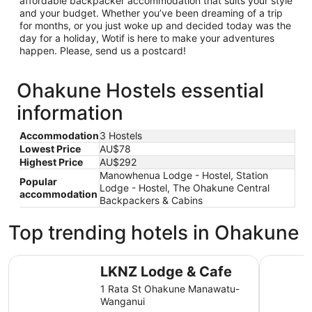
affordable backpacker accommodation that suits your style
and your budget. Whether you’ve been dreaming of a trip
for months, or you just woke up and decided today was the
day for a holiday, Wotif is here to make your adventures
happen. Please, send us a postcard!
Ohakune Hostels essential
information
Accommodation
3 Hostels
Lowest Price
AU$78
Highest Price
AU$292
Manowhenua Lodge - Hostel, Station
Popular
Lodge - Hostel, The Ohakune Central
accommodation
Backpackers & Cabins
Top trending hotels in Ohakune
LKNZ Lodge & Cafe
The Hobbi
LKNZ Lodge & Cafe
1 Rata St Ohakune Manawatu-
Wanganui