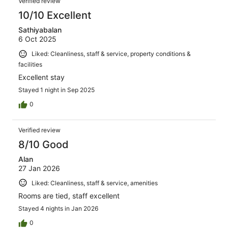
Verified review
10/10 Excellent
Sathiyabalan
6 Oct 2025
Liked: Cleanliness, staff & service, property conditions &
facilities
Excellent stay
Stayed 1 night in Sep 2025
0
Verified review
8/10 Good
Alan
27 Jan 2026
Liked: Cleanliness, staff & service, amenities
Rooms are tied, staff excellent
Stayed 4 nights in Jan 2026
0