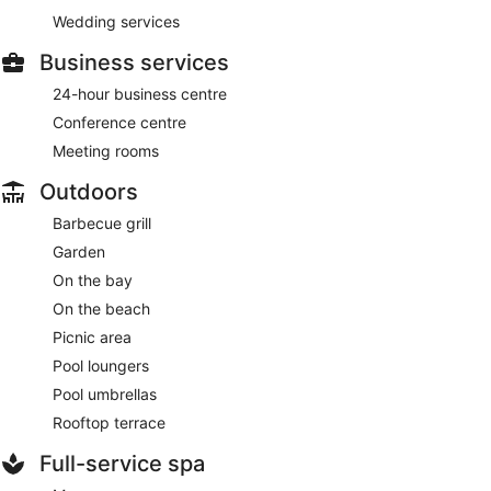
Wedding services
Business services
24-hour business centre
Conference centre
Meeting rooms
Outdoors
Barbecue grill
Garden
On the bay
On the beach
Picnic area
Pool loungers
Pool umbrellas
Rooftop terrace
Full-service spa