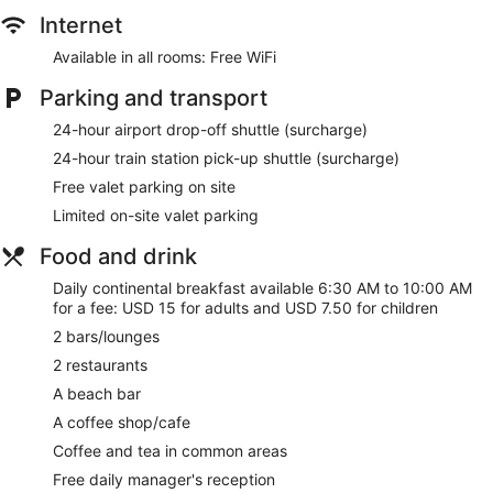
Staff members are multilingual
Internet
Storage area for luggage
Available in all rooms: Free WiFi
Front desk safe
Tour and ticket information
Parking and transport
Concierge
24-hour airport drop-off shuttle (surcharge)
Wedding services available
24-hour train station pick-up shuttle (surcharge)
Corner/local shop
Free valet parking on site
Garden
Limited on-site valet parking
BBQ grill(s)
Food and drink
Outdoor picnic space
Daily continental breakfast available 6:30 AM to 10:00 AM
Newspapers in lobby (free)
for a fee: USD 15 for adults and USD 7.50 for children
Television in lobby
2 bars/lounges
ATM
2 restaurants
Lift
A beach bar
Smoking in designated areas
A coffee shop/cafe
Bar on the beach
Coffee and tea in common areas
Mount Lavinia Hotel offers 210 accommodations with
Free daily manager's reception