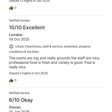
Stayed 12 nights in Jan 2026
0
Verified review
10/10 Excellent
Lorraine
19 Oct 2025
Liked: Cleanliness, staff & service, amenities, property
conditions & facilities
The rooms are big and really grounds the staff are very
professional food is fresh and variety is good. Pool is
really nice.
Stayed 2 nights in Oct 2025
0
Verified review
6/10 Okay
Steven
15 Jan 2026