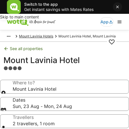
Switch to the app
Get instant savings with Mates Rates
Skip to main content
App
Mount Lavinia Hotels
Mount Lavinia Hotel, Mount Lavinia
See all properties
Mount Lavinia Hotel
4.0
star
property
Where to?
Mount Lavinia Hotel
Dates
Sun, 23 Aug - Mon, 24 Aug
Travellers
2 travellers, 1 room