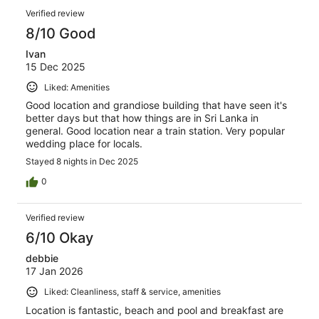
Verified review
8/10 Good
Ivan
15 Dec 2025
Liked: Amenities
Good location and grandiose building that have seen it's
better days but that how things are in Sri Lanka in
general. Good location near a train station. Very popular
wedding place for locals.
Stayed 8 nights in Dec 2025
0
Verified review
6/10 Okay
debbie
17 Jan 2026
Liked: Cleanliness, staff & service, amenities
Location is fantastic, beach and pool and breakfast are