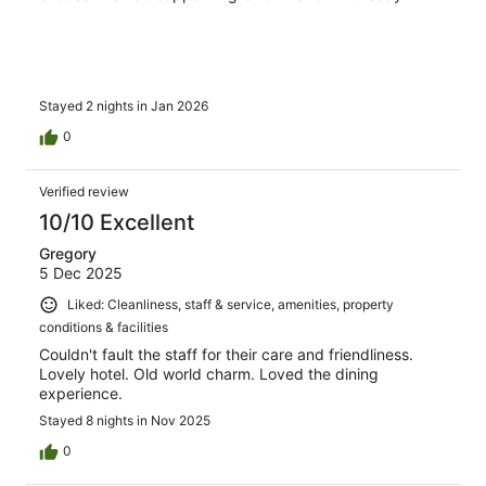
Stayed 2 nights in Jan 2026
0
Verified review
10/10 Excellent
Gregory
5 Dec 2025
Liked: Cleanliness, staff & service, amenities, property
conditions & facilities
Couldn't fault the staff for their care and friendliness.
Lovely hotel. Old world charm. Loved the dining
experience.
Stayed 8 nights in Nov 2025
0