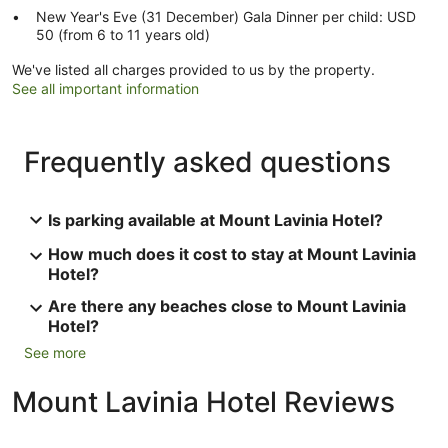
New Year's Eve (31 December) Gala Dinner per child: USD
50 (from 6 to 11 years old)
We've listed all charges provided to us by the property.
See all important information
Frequently asked questions
Is parking available at Mount Lavinia Hotel?
How much does it cost to stay at Mount Lavinia
Hotel?
Are there any beaches close to Mount Lavinia
Hotel?
See more
Mount Lavinia Hotel Reviews
Reviews