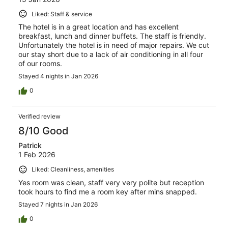
Liked: Staff & service
The hotel is in a great location and has excellent
breakfast, lunch and dinner buffets. The staff is friendly.
Unfortunately the hotel is in need of major repairs. We cut
our stay short due to a lack of air conditioning in all four
of our rooms.
Stayed 4 nights in Jan 2026
0
Verified review
8/10 Good
Patrick
1 Feb 2026
Liked: Cleanliness, amenities
Yes room was clean, staff very very polite but reception
took hours to find me a room key after mins snapped.
Stayed 7 nights in Jan 2026
0