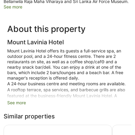
Bellanwila Raja Maha Viharaya and Sri Lanka Air Force Museum.
See more
About this property
Mount Lavinia Hotel
Mount Lavinia Hotel offers its guests a full-service spa, an
outdoor pool, and a 24-hour fitness centre. There are 2
restaurants on site, as well as a coffee shop/cafΘ and a
nearby snack bar/deli. You can enjoy a drink at one of the
bars, which include 2 bars/lounges and a beach bar. A free
manager's reception is offered daily.
A 24-hour business centre and meeting rooms are available.
A rooftop terrace, spa services, and barbecue grills are also
featured at the business-friendly Mount Lavinia Hotel. A
shuttle from the hotel to the airport (available 24 hours) and
See more
a train station pick-up service are available for a fee. Free
valet parking is available.
Similar properties
Smoking is allowed in designated areas at this Colonial
Anarva Mount Lavinia
Viveka H
Mount Lavinia hotel.