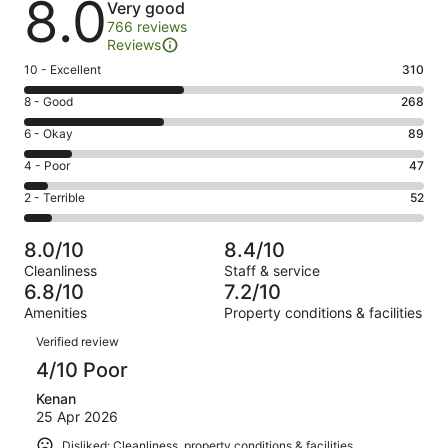
8.0
Very good
766 reviews
Reviews
Rating
10 - Excellent
310
10
Rating
8 - Good
268
-
8
Excellent.
Rating
6 - Okay
89
-
310
6
Good.
Rating
4 - Poor
47
out
-
268
4
of
Okay.
Rating
2 - Terrible
52
out
-
766
89
2
of
Poor.
reviews
out
-
766
47
8.0/10
8.4/10
of
Terrible.
reviews
out
Cleanliness
Staff & service
766
52
of
6.8/10
7.2/10
reviews
out
766
Amenities
Property conditions & facilities
of
reviews
Reviews
766
Verified review
reviews
4/10 Poor
Kenan
25 Apr 2026
Disliked: Cleanliness, property conditions & facilities