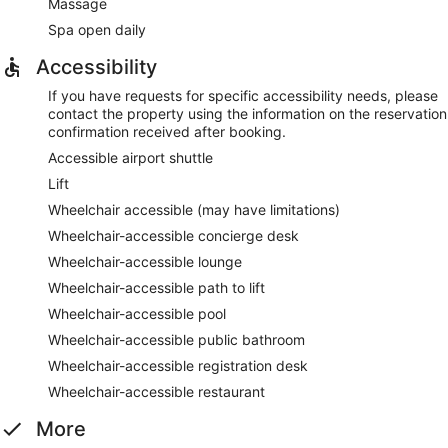
Massage
Spa open daily
Accessibility
If you have requests for specific accessibility needs, please
contact the property using the information on the reservation
confirmation received after booking.
Accessible airport shuttle
Lift
Wheelchair accessible (may have limitations)
Wheelchair-accessible concierge desk
Wheelchair-accessible lounge
Wheelchair-accessible path to lift
Wheelchair-accessible pool
Wheelchair-accessible public bathroom
Wheelchair-accessible registration desk
Wheelchair-accessible restaurant
More