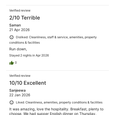
Verified review
2/10 Terrible
Saman
21 Apr 2026
Disliked: Cleanliness, staff & service, amenities, property
conditions & facilities
Run down,
Stayed 2 nights in Apr 2026
0
Verified review
10/10 Excellent
Sanjeewa
22 Jan 2026
Liked: Cleanliness, amenities, property conditions & facilities
It was amazing, love the hospitality. Breakfast, plenty to
choose. We had supper English dinner on Thursday.