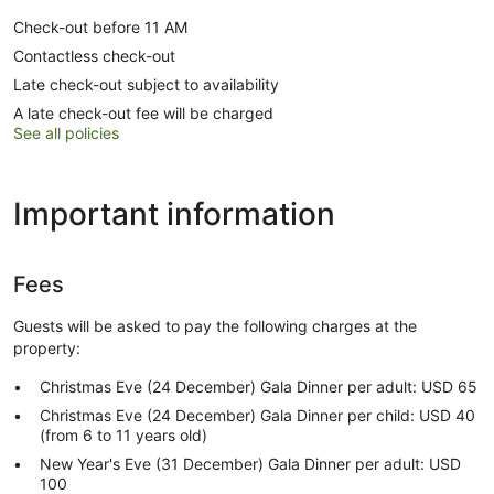
Check-out before 11 AM
Contactless check-out
Late check-out subject to availability
A late check-out fee will be charged
See all policies
Important information
Fees
Guests will be asked to pay the following charges at the
property:
Christmas Eve (24 December) Gala Dinner per adult: USD 65
Christmas Eve (24 December) Gala Dinner per child: USD 40
(from 6 to 11 years old)
New Year's Eve (31 December) Gala Dinner per adult: USD
100