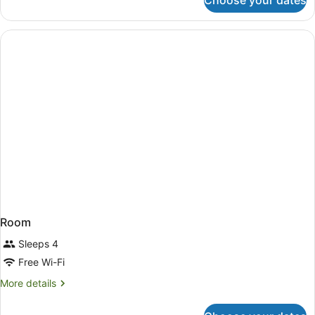
Choose your dates
Room
Room
Sleeps 4
Free Wi-Fi
More
More details
details
for