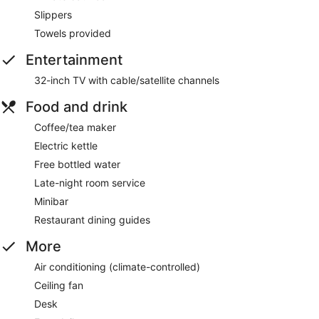
Slippers
Towels provided
Entertainment
32-inch TV with cable/satellite channels
Food and drink
Coffee/tea maker
Electric kettle
Free bottled water
Late-night room service
Minibar
Restaurant dining guides
More
Air conditioning (climate-controlled)
Ceiling fan
Desk