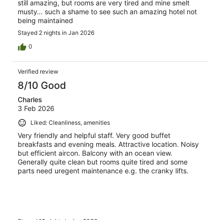
still amazing, but rooms are very tired and mine smelt
musty… such a shame to see such an amazing hotel not
being maintained
Stayed 2 nights in Jan 2026
0
Verified review
8/10 Good
Charles
3 Feb 2026
Liked: Cleanliness, amenities
Very friendly and helpful staff. Very good buffet
breakfasts and evening meals. Attractive location. Noisy
but efficient aircon. Balcony with an ocean view.
Generally quite clean but rooms quite tired and some
parts need uregent maintenance e.g. the cranky lifts.