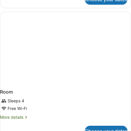
Direct
Ocean
View
King
Room
Sleeps 4
Free Wi-Fi
More
More details
details
for