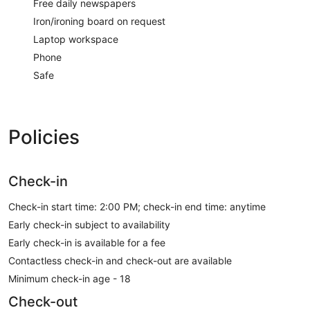
Free daily newspapers
Iron/ironing board on request
Laptop workspace
Phone
Safe
Policies
Check-in
Check-in start time: 2:00 PM; check-in end time: anytime
Early check-in subject to availability
Early check-in is available for a fee
Contactless check-in and check-out are available
Minimum check-in age - 18
Check-out