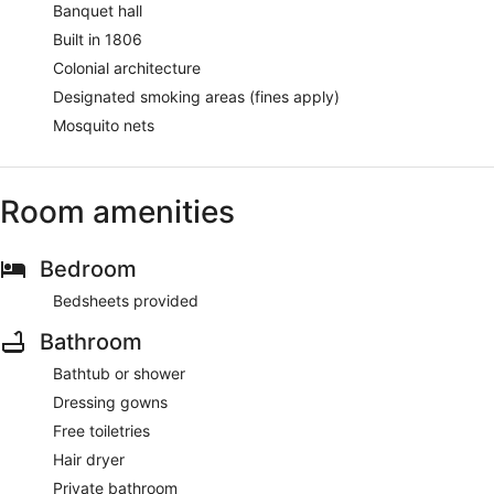
Banquet hall
Built in 1806
Colonial architecture
Designated smoking areas (fines apply)
Mosquito nets
Room amenities
Bedroom
Bedsheets provided
Bathroom
Bathtub or shower
Dressing gowns
Free toiletries
Hair dryer
Private bathroom