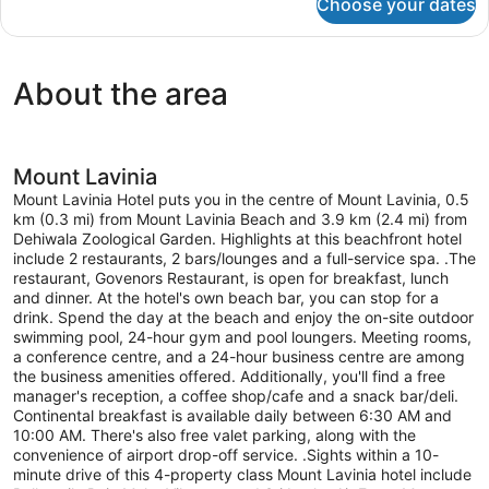
Choose your dates
Room
About the area
Mount Lavinia
Mount Lavinia Hotel puts you in the centre of Mount Lavinia, 0.5
km (0.3 mi) from Mount Lavinia Beach and 3.9 km (2.4 mi) from
Dehiwala Zoological Garden. Highlights at this beachfront hotel
include 2 restaurants, 2 bars/lounges and a full-service spa. .The
restaurant, Govenors Restaurant, is open for breakfast, lunch
and dinner. At the hotel's own beach bar, you can stop for a
drink. Spend the day at the beach and enjoy the on-site outdoor
swimming pool, 24-hour gym and pool loungers. Meeting rooms,
a conference centre, and a 24-hour business centre are among
the business amenities offered. Additionally, you'll find a free
manager's reception, a coffee shop/cafe and a snack bar/deli.
Continental breakfast is available daily between 6:30 AM and
10:00 AM. There's also free valet parking, along with the
convenience of airport drop-off service. .Sights within a 10-
minute drive of this 4-property class Mount Lavinia hotel include