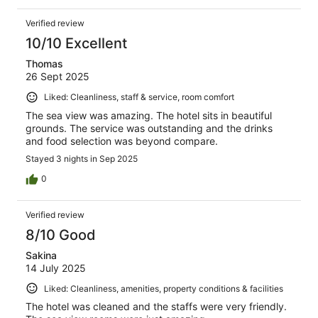
Verified review
10/10 Excellent
Thomas
26 Sept 2025
Liked: Cleanliness, staff & service, room comfort
The sea view was amazing. The hotel sits in beautiful
grounds. The service was outstanding and the drinks
and food selection was beyond compare.
Stayed 3 nights in Sep 2025
0
Verified review
8/10 Good
Sakina
14 July 2025
Liked: Cleanliness, amenities, property conditions & facilities
The hotel was cleaned and the staffs were very friendly.