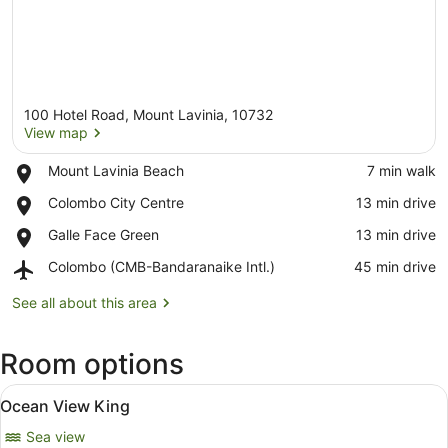
100 Hotel Road, Mount Lavinia, 10732
View map
Place,
Mount Lavinia Beach
‪7 min walk‬
Mount
View map
Place,
Colombo City Centre
‪13 min drive‬
Lavinia
Colombo
Beach
Place,
Galle Face Green
‪13 min drive‬
City
Galle
Centre
Airport,
Colombo (CMB-Bandaranaike Intl.)
‪45 min drive‬
Face
Colombo
Green
(CMB-
See all about this area
Bandaranaike
Intl.)
Room options
View
A hotel room with a large bed, a de
7
Ocean View King
all
Sea view
photos