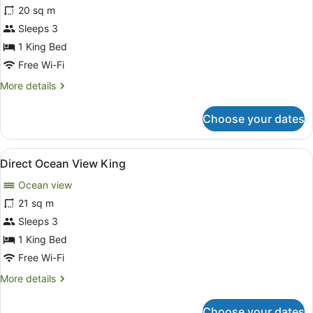
for
20 sq m
Ocean
Sleeps 3
View
1 King Bed
King
Free Wi-Fi
More
More details
details
for
Choose your dates
Ocean
View
King
View
A hotel room with a four-poster bed
9
Direct Ocean View King
all
Ocean view
photos
for
21 sq m
Direct
Sleeps 3
Ocean
1 King Bed
View
Free Wi-Fi
King
More
More details
details
for
Choose your dates