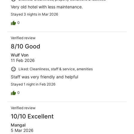
Very old hotel with less maintenance.
Stayed 3 nights in Mar 2026
0
Verified review
8/10 Good
Wulf Von
11 Feb 2026
Liked: Cleanliness, staff & service, amenities
Staff was very friendly and helpful
Stayed 1 night in Feb 2026
0
Verified review
10/10 Excellent
Mangal
5 Mar 2026