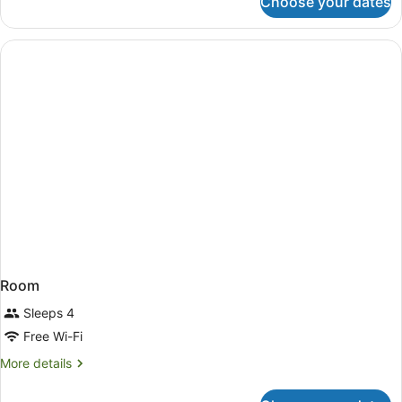
Choose your dates
Room
Room
Sleeps 4
Free Wi-Fi
More
More details
details
for