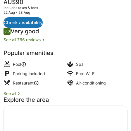
The
AU$90
current
includes taxes & fees
price
22 Aug - 23 Aug
is
AU$90
Check availability
View from property
Reviews
Very good
8.0
8.0 out of 10
See all 766 reviews
Popular amenities
Pool
Spa
Parking included
Free Wi-Fi
Restaurant
Air-conditioning
See all
Explore the area