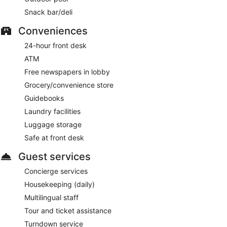
Snack bar/deli
Conveniences
24-hour front desk
ATM
Free newspapers in lobby
Grocery/convenience store
Guidebooks
Laundry facilities
Luggage storage
Safe at front desk
Guest services
Concierge services
Housekeeping (daily)
Multilingual staff
Tour and ticket assistance
Turndown service