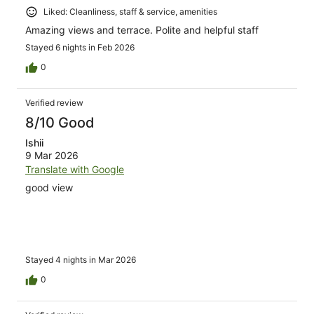
Liked: Cleanliness, staff & service, amenities
Amazing views and terrace. Polite and helpful staff
Stayed 6 nights in Feb 2026
0
Verified review
8/10 Good
Ishii
9 Mar 2026
Translate with Google
good view
Stayed 4 nights in Mar 2026
0