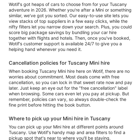
Wotif's got heaps of cars to choose from for your Tuscany
adventure in 2026. Whether you're after a Mini or something
similar, we've got you sorted. Our easy-to-use site lets you
view stacks of top suppliers in a few easy clicks, while the
nifty filters let you narrow down your search. Plus, you could
score big package savings by bundling your car hire
together with flights and hotels. Then, once you've booked,
Wotif's customer support is available 24/7 to give you a
helping hand whenever you need it.
Cancellation policies for Tuscany Mini hire
When booking Tuscany Mini hire here on Wotif, there are no
worries about commitment. Most deals come with free
cancellation, so you can lock in that sweet rate now and pay
later. Just keep an eye out for the "free cancellation" label
when browsing. Some cars even let you pay at pickup. But
remember, policies can vary, so always double-check the
fine print before hitting the book button.
Where to pick up your Mini hire in Tuscany
You can pick up your Mini hire at different points around
Tuscany. Use Wotif's handy map and area filters to find a
pickup spot that's near to where you'll be staying.