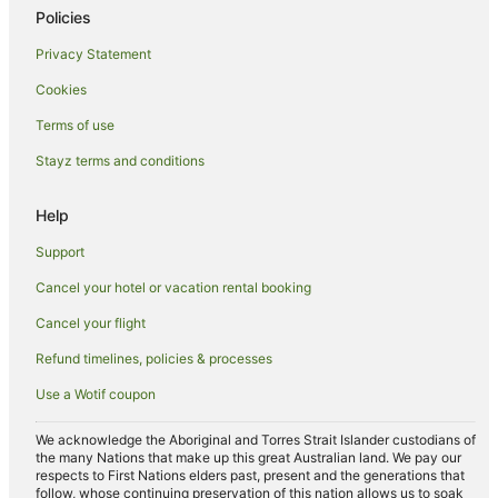
Policies
Villas in Florence
Privacy Statement
Santissima Annunziata Hotels
Cookies
Hotels near Stadio Artemio Franchi
Isolotto Hotels
Terms of use
Apartment Hotels in Province of Florence
Stayz terms and conditions
Family Hotels in Province of Florence
Help
Hotels with a Waterpark in Province of Florence
Support
Winery Hotels in Province of Florence
Cancel your hotel or vacation rental booking
Province of Florence Hotels
Cancel your flight
Farmstay in Province of Florence
Caravan Parks in Province of Florence
Refund timelines, policies & processes
Castles in Province of Florence
Use a Wotif coupon
Resorts in Province of Florence
We acknowledge the Aboriginal and Torres Strait Islander custodians of
Hotels near Basilica of Santa Maria Novella
the many Nations that make up this great Australian land. We pay our
respects to First Nations elders past, present and the generations that
Hotels near Palazzo Gondi
follow, whose continuing preservation of this nation allows us to soak