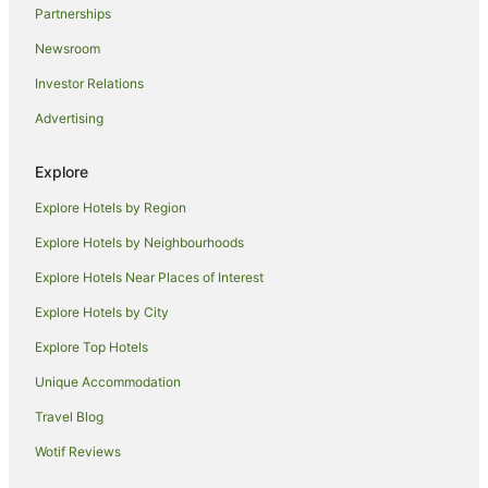
Partnerships
Cheap Hotels in Florence
Newsroom
Golf Hotels in Florence
Investor Relations
Hotels with Air Conditioning in Florence
Advertising
Hotels with Balconies in Florence
Hotels with Bars in Florence
Explore
Hotels with Hot Tubs in Florence
Explore Hotels by Region
Hotels with Indoor Pools in Florence
Explore Hotels by Neighbourhoods
Hotels with Pool in Florence
Explore Hotels Near Places of Interest
Luxury Hotels in Florence
Explore Hotels by City
Onefinestay Hotels in Florence
Explore Top Hotels
Pet Friendly Hotels in Florence
Romantic Hotels in Florence
Unique Accommodation
Hotels with Shopping in Florence
Travel Blog
Spa Hotels in Florence
Wotif Reviews
Florence Hotels