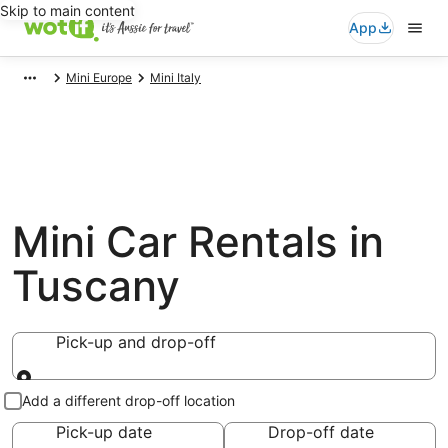
Skip to main content
App
Mini Europe
Mini Italy
Mini Car Rentals in
Tuscany
Pick-up and drop-off
Pick-up and drop-off
Add a different drop-off location
Pick-up date
Drop-off date