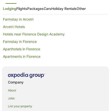
Lodging
Flights
Packages
Cars
Holiday Rentals
Other
Farmstay in Arcetri
Arcetri Hotels
Hotels near Florence Design Academy
Farmstay in Florence
Aparthotels in Florence
Apartments in Florence
Pod Hotels in Florence
Guest Houses in Florence
Hostels in Florence
Company
Resorts in Florence
About
All Inclusive Hotels in Florence
Jobs
Apartment Hotels in Florence
List your property
Beach Hotels in Florence