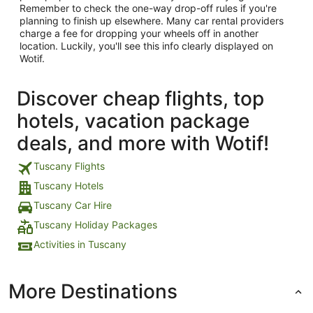
Remember to check the one-way drop-off rules if you're
planning to finish up elsewhere. Many car rental providers
charge a fee for dropping your wheels off in another
location. Luckily, you'll see this info clearly displayed on
Wotif.
Discover cheap flights, top
hotels, vacation package
deals, and more with Wotif!
Tuscany Flights
Tuscany Hotels
Tuscany Car Hire
Tuscany Holiday Packages
Activities in Tuscany
More Destinations