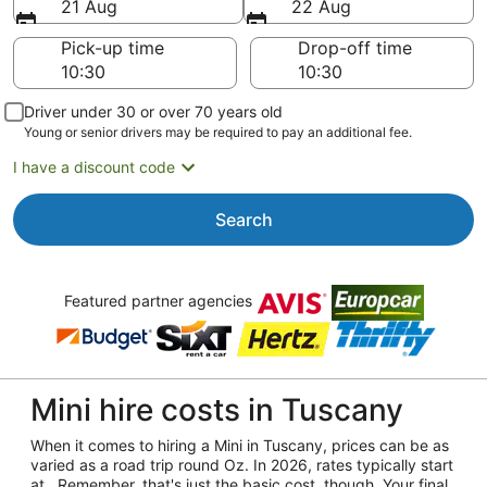
21 Aug
22 Aug
Pick-up time
Drop-off time
Driver under 30 or over 70 years old
Young or senior drivers may be required to pay an additional fee.
I have a discount code
Search
Featured partner agencies
Mini hire costs in Tuscany
When it comes to hiring a Mini in Tuscany, prices can be as
varied as a road trip round Oz. In 2026, rates typically start
at . Remember, that's just the basic cost, though. Your final