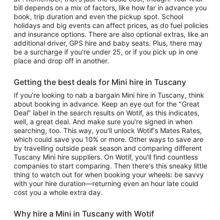
bill depends on a mix of factors, like how far in advance you
book, trip duration and even the pickup spot. School
holidays and big events can affect prices, as do fuel policies
and insurance options. There are also optional extras, like an
additional driver, GPS hire and baby seats. Plus, there may
be a surcharge if you're under 25, or if you pick up in one
place and drop off in another.
Getting the best deals for Mini hire in Tuscany
If you're looking to nab a bargain Mini hire in Tuscany, think
about booking in advance. Keep an eye out for the "Great
Deal" label in the search results on Wotif, as this indicates,
well, a great deal. And make sure you're signed in when
searching, too. This way, you'll unlock Wotif's Mates Rates,
which could save you 10% or more. Other ways to save are
by travelling outside peak season and comparing different
Tuscany Mini hire suppliers. On Wotif, you'll find countless
companies to start comparing. Then there's this sneaky little
thing to watch out for when booking your wheels: be savvy
with your hire duration—returning even an hour late could
cost you a whole extra day.
Why hire a Mini in Tuscany with Wotif