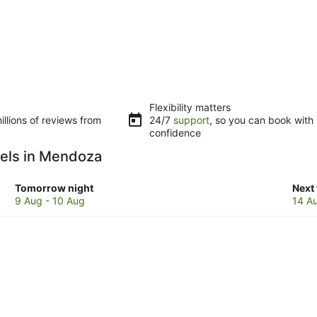
Flexibility matters
llions of reviews from
24/7
support
, so you can book with
confidence
otels in Mendoza
Check
Che
Tomorrow night
Next
prices
pric
9 Aug - 10 Aug
14 A
in
in
Mendoza
Men
for
for
tomorrow
next
night,
week
9
14
Aug
Aug
-
-