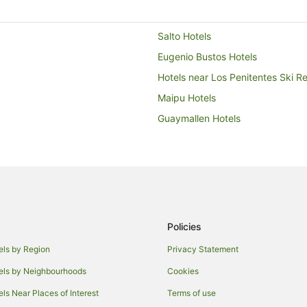
Salto Hotels
Eugenio Bustos Hotels
Hotels near Los Penitentes Ski Re
Maipu Hotels
Guaymallen Hotels
Policies
els by Region
Privacy Statement
els by Neighbourhoods
Cookies
els Near Places of Interest
Terms of use