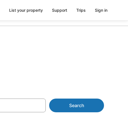
List your property
Support
Trips
Sign in
& Resorts
Search