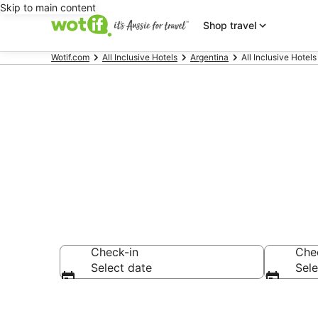
Skip to main content
Shop travel
Wotif.com
All Inclusive Hotels
Argentina
All Inclusive Hotel
Mendoza All I
Check-in
Che
Select date
Sele