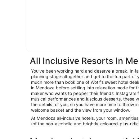
All Inclusive Resorts In M
You’ve been working hard and deserve a break. In fact
planning stage altogether and get to the fun part of y
much more than book one of Wotif’s sweet hotel deal
in Mendoza before settling into relaxation mode for th
maker who wants to pepper their friends’ Instagram 
musical performances and luscious desserts, these v
the details for you, so you have more time to throw in
welcome basket and the view from your window.
At Mendoza all-inclusive hotels, your room, amenities
(of the non-alcoholic and brightly-coloured-plus-ridic