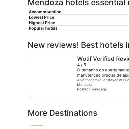
Mendoza hotels essential 
Accommodation
Lowest Price
Highest Price
Popular hotels
New reviews! Best hotels
Fuente Mayor Hotel Ciudad de Mendoza
Wotif Verified Rev
4 / 5
O tamanho do apartamento 
manutenção precisa de ajus
número de tomadas, e ape
A verified traveller stayed at F
Mendoza
mesa de trabalho. Iluminaç
Posted 5 days ago
iluminação dos armários. Po
equipe de portaria, locali
apartamento e da cama, ba
More Destinations