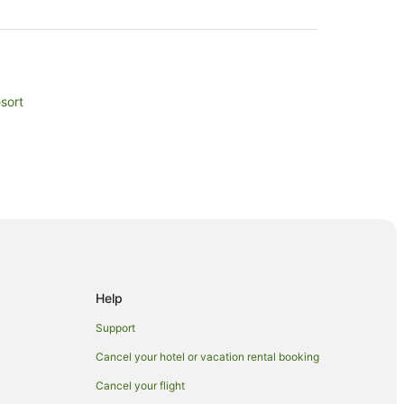
sort
Help
Support
Cancel your hotel or vacation rental booking
Cancel your flight