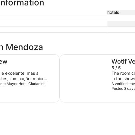
information
hotels
 in Mendoza
Park Hyatt Mendoza
iew
Wotif V
5 / 5
é excelente, mas a
The room cl
tes, iluminação, maior
in the show
sar de grande, não tem uma
uente Mayor Hotel Ciudad de
the floor's s
A verified tr
Posted 8 day
ão da pia do banheiro ruim,
ntos muito positivos, a
zação, tamanho do
nheira.