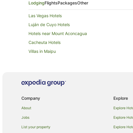
Lodging
Flights
Packages
Other
Las Vegas Hotels
Luján de Cuyo Hotels
Hotels near Mount Aconcagua
Cacheuta Hotels
Villas in Maipu
Company
Explore
About
Explore Hot
Jobs
Explore Hot
List your property
Explore Hot