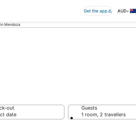
•
Get the app
AUD
s in Mendoza
nclusive Hotels 
ck-out
Guests
ct date
1 room, 2 travellers