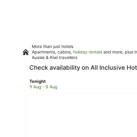
More than just hotels
Apartments, cabins,
holiday rentals
and more, plus mi
Aussie & Kiwi travellers
Check availability on All Inclusive H
Check
Tonight
prices
8 Aug - 9 Aug
in
Mendoza
for
tonight,
8
Aug
-
9