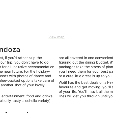
View map
endoza
, if you’d rather skip the
are all covered in one convenien
our trip, you don’t have to do
figuring out the dining budget; it’
s for all-inclusive accommodation
packages take the stress of plann
e near future. For the holiday-
you’ll need them for your best 
feeds with photos of dance and
or a cute little dress is up to you
alue-packed options take care of
Wotif has the best deals on all
 another shot of your lovely
favourite and get moving; you’ll 
of your life. You’ll miss it all t
, entertainment, food and drinks
lines will get you through until 
ulously-tasty-alcoholic variety)