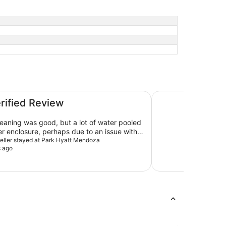
Sheraton Mendoza 
erified Review
eaning was good, but a lot of water pooled
er enclosure, perhaps due to an issue with
lope.
aveller stayed at Park Hyatt Mendoza
s ago