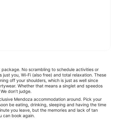
t package. No scrambling to schedule activities or
s just you, Wi-Fi (also free) and total relaxation. These
ing off your shoulders, which is just as well since
partywear. Whether that means a singlet and speedos
. We don’t judge.
-inclusive Mendoza accommodation around. Pick your
soon be eating, drinking, sleeping and having the time
he minute you leave, but the memories and lack of tan
you can book again.