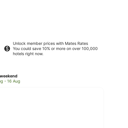
Unlock member prices with Mates Rates
You could save 10% or more on over 100,000
hotels right now.
ck
 weekend
es
ug - 16 Aug
doza
end,