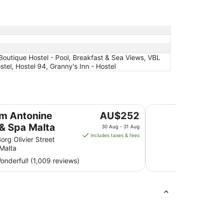
 Boutique Hostel - Pool, Breakfast & Sea Views, VBL
el, Hostel 94, Granny's Inn - Hostel
ta
Ramla Bay Resort
The
im Antonine
AU$252
price
 & Spa Malta
30 Aug - 31 Aug
is
includes taxes & fees
org Olivier Street
AU$252
 Malta
per
nderful! (1,009 reviews)
night
from
30
Aug
to
31