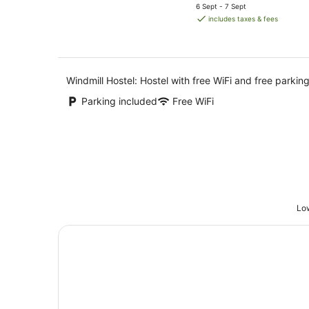
price
6 Sept - 7 Sept
is
includes taxes & fees
AU$101
per
night
Windmill Hostel: Hostel with free WiFi and free parking
Parking included
Free WiFi
Low