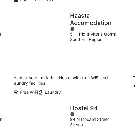
Haasta
Accomodation
1
qi
511 Triq Il-Vitorja Qormi
out
Southern Region
of
5
Haasta Accomodation: Hostel with free WiFi and
G
laundry facilities.
Free WiFi
Laundry
Hostel 94
1
ri
94 N Isouard Street
out
Sliema
of
5