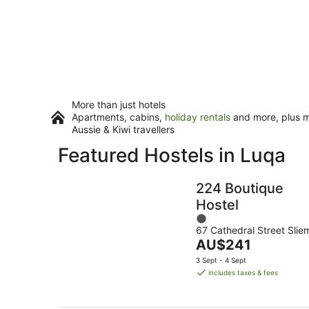
More than just hotels
Apartments, cabins,
holiday rentals
and more, plus mi
Aussie & Kiwi travellers
Featured Hostels in Luqa
224 Boutique
Hostel
1
67 Cathedral Street Slie
out
The
AU$241
of
price
5
3 Sept - 4 Sept
is
includes taxes & fees
AU$241
per