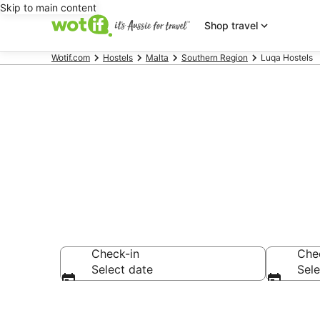
Skip to main content
Shop travel
Wotif.com
Hostels
Malta
Southern Region
Luqa Hostels
Search Luqa 
Check-in
Che
Select date
Sele