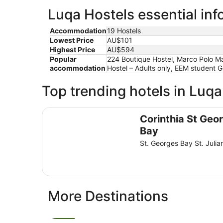
Luqa Hostels essential inf
Accommodation
19 Hostels
Lowest Price
AU$101
Highest Price
AU$594
Popular
224 Boutique Hostel, Marco Polo Mal
accommodation
Hostel – Adults only, EEM student 
Top trending hotels in Luqa
Corinthia St George's Bay
Corinthia St Geo
Bay
St. Georges Bay St. Julia
More Destinations