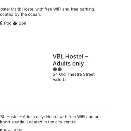
ostel Malti: Hostel with free WiFi and free parking.
ocated by the ocean.
Pool
Spa
VBL Hostel –
Adults only
2
54 Old Theatre Street
out
Valletta
of
5
BL Hostel – Adults only: Hostel with free WiFi and an
irport shuttle. Located in the city centre.
Free WiFi