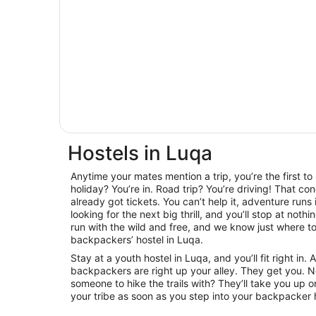
Hostels in Luqa
Anytime your mates mention a trip, you’re the first t
holiday? You’re in. Road trip? You’re driving! That con
already got tickets. You can’t help it, adventure runs
looking for the next big thrill, and you’ll stop at noth
run with the wild and free, and we know just where to 
backpackers’ hostel in Luqa.
Stay at a youth hostel in Luqa, and you’ll fit right i
backpackers are right up your alley. They get you. 
someone to hike the trails with? They’ll take you up on
your tribe as soon as you step into your backpacker h