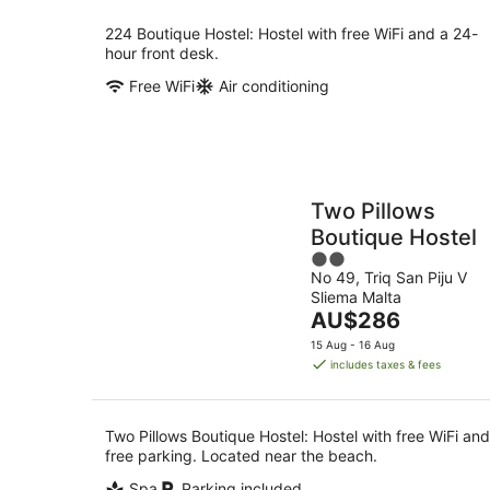
night
224 Boutique Hostel: Hostel with free WiFi and a 24-
hour front desk.
Free WiFi
Air conditioning
Two Pillows
Boutique Hostel
2
No 49, Triq San Piju V
out
Sliema Malta
of
The
AU$286
5
price
15 Aug - 16 Aug
is
includes taxes & fees
AU$286
per
night
Two Pillows Boutique Hostel: Hostel with free WiFi and
free parking. Located near the beach.
Spa
Parking included