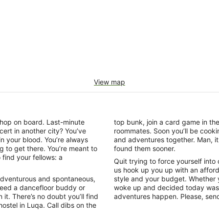
View map
o hop on board. Last-minute
top bunk, join a card game in t
cert in another city? You’ve
roommates. Soon you’ll be cookin
 in your blood. You’re always
and adventures together. Man, it 
ing to get there. You’re meant to
found them sooner.
find your fellows: a
Quit trying to force yourself into
us hook up you up with an affor
n. Adventurous and spontaneous,
style and your budget. Whether y
Need a dancefloor buddy or
woke up and decided today was t
 it. There’s no doubt you’ll find
adventures happen. Please, send
ostel in Luqa. Call dibs on the