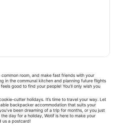
he common room, and make fast friends with your
g in the communal kitchen and planning future flights
feels good to find your people! You’ll only wish you
 cookie-cutter holidays. It’s time to travel your way. Let
dable backpacker accommodation that suits your
ou’ve been dreaming of a trip for months, or you just
he day for a holiday, Wotif is here to make your
 us a postcard!