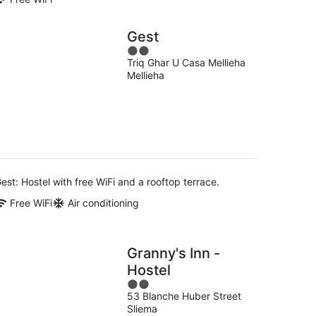
Gest
2
Triq Ghar U Casa Mellieha
out
Mellieha
of
5
est: Hostel with free WiFi and a rooftop terrace.
Free WiFi
Air conditioning
Granny's Inn -
Hostel
2
53 Blanche Huber Street
out
Sliema
of