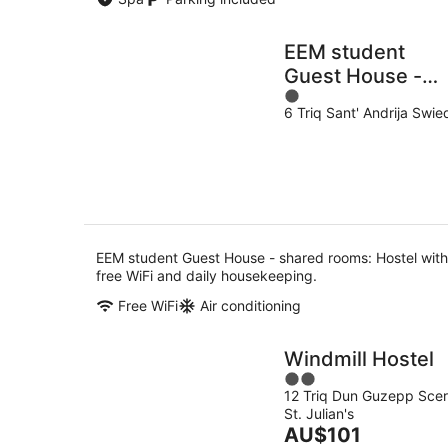
EEM student
Guest House -
1
shared rooms
6 Triq Sant' Andrija Swie
out
of
5
EEM student Guest House - shared rooms: Hostel with
free WiFi and daily housekeeping.
Free WiFi
Air conditioning
Windmill Hostel
2
12 Triq Dun Guzepp Scer
out
St. Julian's
of
The
AU$101
5