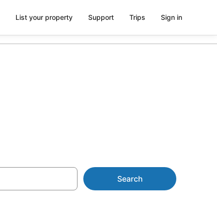
List your property
Support
Trips
Sign in
$101
Search