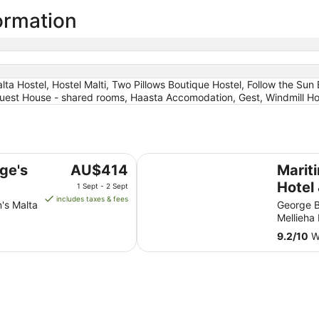
ormation
ta Hostel, Hostel Malti, Two Pillows Boutique Hostel, Follow the Sun
Guest House - shared rooms, Haasta Accomodation, Gest, Windmill Host
Maritim Antonine Hotel & Spa Mal
The
rge's
AU$414
Marit
price
Hotel
1 Sept - 2 Sept
is
includes taxes & fees
n's Malta
George B
AU$414
Mellieha
per
9.2
/
10
Wo
night
from
1
Sept
to
2