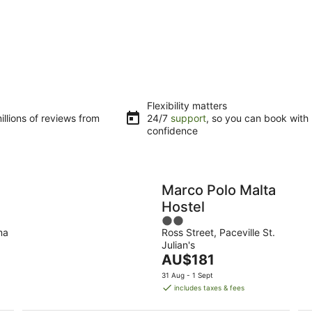
Flexibility matters
llions of reviews from
24/7
support
, so you can book with
confidence
Marco Polo Malta
Hostel
2
ma
Ross Street, Paceville St.
out
Julian's
of
The
AU$181
5
price
31 Aug - 1 Sept
is
includes taxes & fees
AU$181