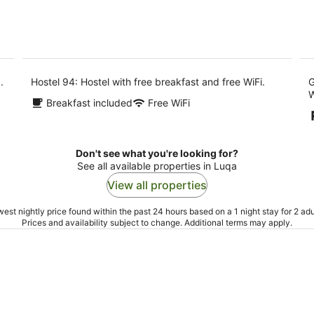
.
Hostel 94: Hostel with free breakfast and free WiFi.
G
W
Breakfast included
Free WiFi
Don't see what you're looking for?
See all available properties in Luqa
View all properties
est nightly price found within the past 24 hours based on a 1 night stay for 2 adu
Prices and availability subject to change. Additional terms may apply.