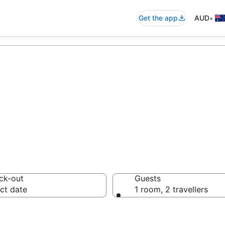
•
Get the app
AUD
Hostels from AU
ck-out
Guests
ct date
1 room, 2 travellers