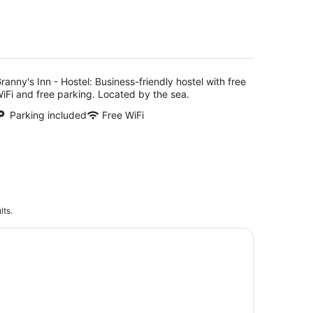
5
ranny's Inn - Hostel: Business-friendly hostel with free
iFi and free parking. Located by the sea.
Parking included
Free WiFi
lts.