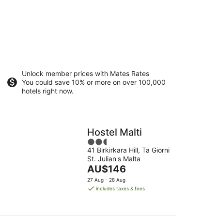
Unlock member prices with Mates Rates
You could save 10% or more on over 100,000
hotels right now.
Hostel Malti
2.5
41 Birkirkara Hill, Ta Giorni
out
St. Julian's Malta
of
The
AU$146
5
price
27 Aug - 28 Aug
is
includes taxes & fees
AU$146
per
night