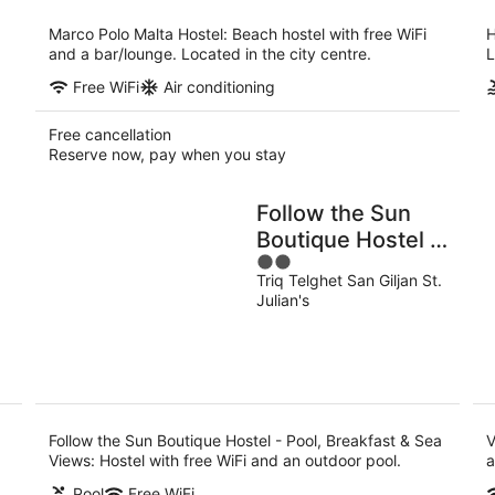
per
night
Marco Polo Malta Hostel: Beach hostel with free WiFi
H
and a bar/lounge. Located in the city centre.
L
Free WiFi
Air conditioning
Free cancellation
Reserve now, pay when you stay
Follow the Sun
Boutique Hostel -
2
Pool, Breakfast &
Triq Telghet San Giljan St.
out
Sea Views
Julian's
of
5
Follow the Sun Boutique Hostel - Pool, Breakfast & Sea
V
Views: Hostel with free WiFi and an outdoor pool.
a
Pool
Free WiFi