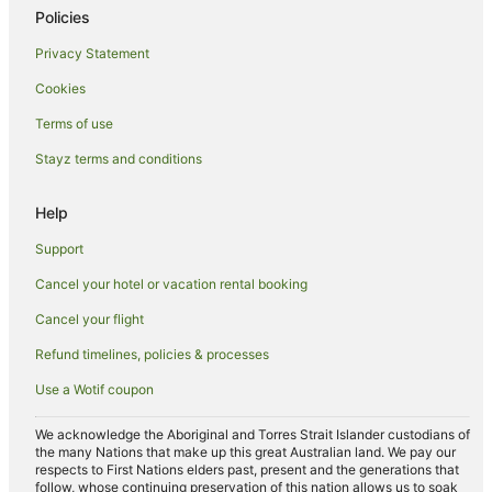
Liskeard Hotels
Policies
Holiday Homes in Sheviock
Privacy Statement
Yha Hotels in Wadebridge
Cookies
Caravan Parks in Pelynt
Terms of use
Travelodge UK Hotels in Carnon Downs
Stayz terms and conditions
Caravan Parks in St. Keyne
Travelodge UK Hotels in Padstow
Help
Travelodge UK Hotels in Fraddon
Support
Caravan Parks in Pensilva
Cancel your hotel or vacation rental booking
Pensilva Hotels
Cancel your flight
B&B in Fowey
Refund timelines, policies & processes
Cottages in Fowey
Use a Wotif coupon
Hotels with Balconies in Fowey
Fowey Hotels
We acknowledge the Aboriginal and Torres Strait Islander custodians of
the many Nations that make up this great Australian land. We pay our
Two Waters Foot Hotels
respects to First Nations elders past, present and the generations that
follow, whose continuing preservation of this nation allows us to soak