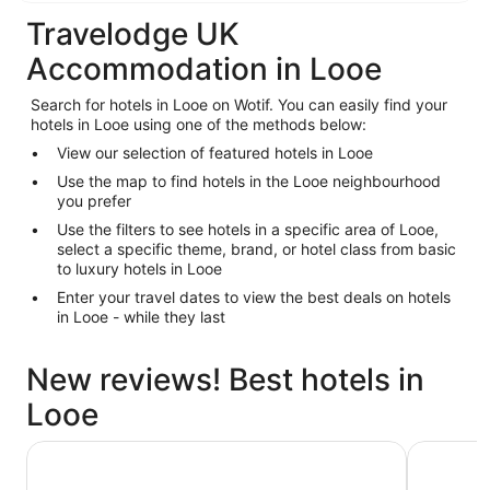
Travelodge UK
Accommodation in Looe
Search for hotels in Looe on Wotif. You can easily find your
hotels in Looe using one of the methods below:
View our selection of featured hotels in Looe
Use the map to find hotels in the Looe neighbourhood
you prefer
Use the filters to see hotels in a specific area of Looe,
select a specific theme, brand, or hotel class from basic
to luxury hotels in Looe
Enter your travel dates to view the best deals on hotels
in Looe - while they last
New reviews! Best hotels in
Looe
Coombe Farm
The Clare