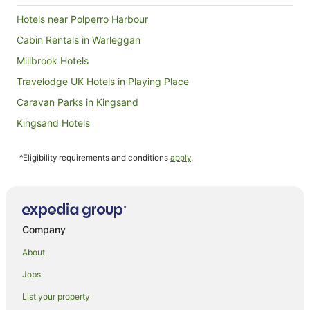
stay in that area of Cornwall again, we would
certainly consider staying at Coombe Farm.
Hotels near Polperro Harbour
Cabin Rentals in Warleggan
Millbrook Hotels
Travelodge UK Hotels in Playing Place
Caravan Parks in Kingsand
Kingsand Hotels
Caravan Parks in Henwood
^Eligibility requirements and conditions
apply
.
Lodges in Henwood
West Looe Hotels
Yha Hotels in Launceston
St Austell Hotels in Truro
Company
Travelodge UK Hotels in Truro
About
Yha Hotels in Truro
Jobs
Best Western Hotels in Tintagel
List your property
Farmstay in Devonport