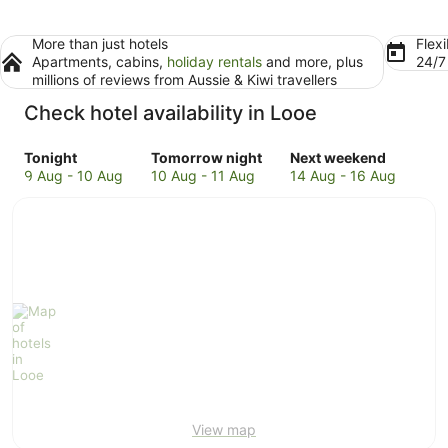
More than just hotels
Flexi
Apartments, cabins,
holiday rentals
and more, plus
24/
millions of reviews from Aussie & Kiwi travellers
Check hotel availability in Looe
Check
Check
Check
Tonight
Tomorrow night
Next weekend
prices
prices
prices
9 Aug - 10 Aug
10 Aug - 11 Aug
14 Aug - 16 Aug
in
in
in
Looe
Looe
Looe
for
for
for
tonight,
tomorrow
next
9
night,
weekend,
Aug
10
14
-
Aug
Aug
10
-
-
Aug
11
16
Aug
Aug
View map