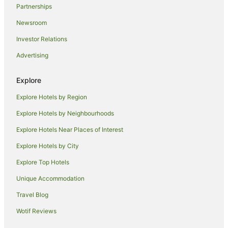
Partnerships
Devonport Hotels
Newsroom
Villas in Devonport
Investor Relations
Yha Hotels in Lostwithiel
Advertising
Lostwithiel Hotels
Hotels near Fowey Town Quay Landing
Explore
Portwrinkle Hotels
Explore Hotels by Region
Cottages in Polruan
Explore Hotels by Neighbourhoods
Hostels in Polruan
Explore Hotels Near Places of Interest
Polruan Hotels
Explore Hotels by City
Hotels near Whitsand Bay Hotel Country Club
Explore Top Hotels
Travelodge UK Hotels in Buckland Monachorum
Unique Accommodation
Cottages in Liskeard
Travel Blog
Travelodge UK Hotels in Liskeard
Wotif Reviews
Yha Hotels in Liskeard