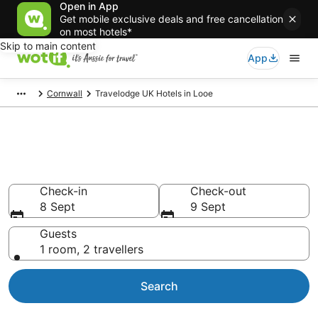
Open in App
Get mobile exclusive deals and free cancellation
on most hotels*
Skip to main content
App
Cornwall
Travelodge UK Hotels in Looe
Travelodge UK -
accommodation in Looe
Check-in
Check-out
8 Sept
9 Sept
Guests
1 room, 2 travellers
Search