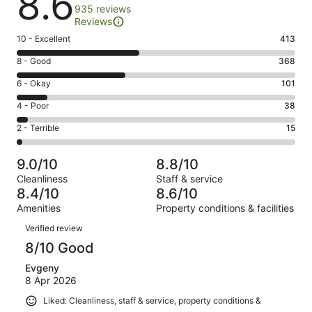
8.6
935 reviews
Reviews
Rating
10 - Excellent
413
10
Rating
8 - Good
368
-
8
Excellent.
Rating
6 - Okay
101
-
413
6
Good.
Rating
4 - Poor
38
out
-
368
4
of
Okay.
Rating
2 - Terrible
15
out
-
935
101
2
of
Poor.
reviews
out
-
935
38
9.0/10
8.8/10
of
Terrible.
reviews
out
Cleanliness
Staff & service
935
15
of
8.4/10
8.6/10
reviews
out
935
Amenities
Property conditions & facilities
of
reviews
Reviews
935
Verified review
reviews
8/10 Good
Evgeny
8 Apr 2026
Liked: Cleanliness, staff & service, property conditions &