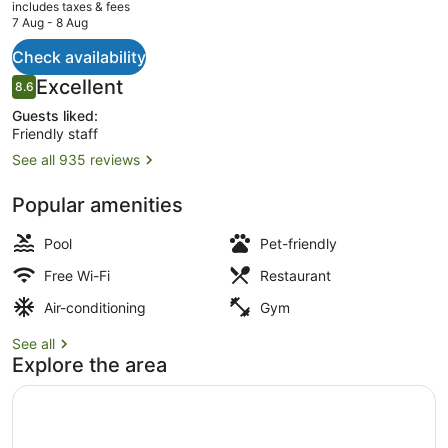
current
includes taxes & fees
price
7 Aug - 8 Aug
is
AU$187
Check availability
Daily buffet breakfast for a fee
Reviews
Excellent
8.6
8.6 out of 10
Guests liked:
Friendly staff
See all 935 reviews
Popular amenities
Pool
Pet-friendly
Free Wi-Fi
Restaurant
Air-conditioning
Gym
See all
Explore the area