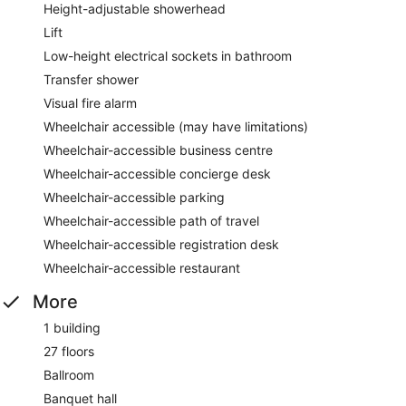
Height-adjustable showerhead
Lift
Low-height electrical sockets in bathroom
Transfer shower
Visual fire alarm
Wheelchair accessible (may have limitations)
Wheelchair-accessible business centre
Wheelchair-accessible concierge desk
Wheelchair-accessible parking
Wheelchair-accessible path of travel
Wheelchair-accessible registration desk
Wheelchair-accessible restaurant
More
1 building
27 floors
Ballroom
Banquet hall