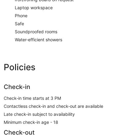
Laptop workspace
Phone
Safe
Soundproofed rooms
Water-efficient showers
Policies
Check-in
Check-in time starts at 3 PM
Contactless check-in and check-out are available
Late check-in subject to availability
Minimum check-in age - 18
Check-out