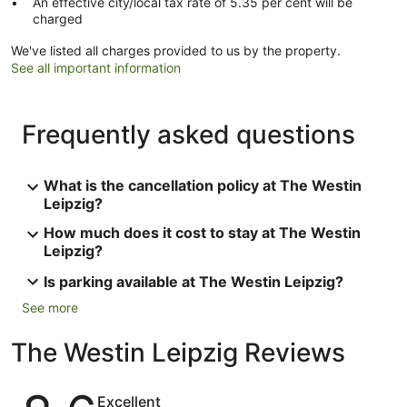
An effective city/local tax rate of 5.35 per cent will be
charged
We've listed all charges provided to us by the property.
See all important information
Frequently asked questions
What is the cancellation policy at The Westin
Leipzig?
How much does it cost to stay at The Westin
Leipzig?
Is parking available at The Westin Leipzig?
See more
The Westin Leipzig Reviews
Reviews
Excellent