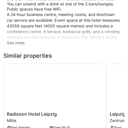
You can unwind with a drink at one of the 2 bars/lounges.
Public spaces have free WiFi.
A 24-hour business centre, meeting rooms, and limo/town
car service are available. Event space at this hotel measures
43056 square feet (4000 square metres) and includes a
conference centre. A terrace, barbecue grills, and a vending
machine are also featured at the luxury The Westin Leipzig.
See more
An airport shuttle (available 24 hours) is available for a fee.
Limited parking is available for a fee and is offered on a first-
come, first-served basis.
Similar properties
This 4.5-star Leipzig hotel is smoke free.
Radisson Hotel Leipzig
Leipzig Ma
1 building
436 guestrooms or units
27 levels
2 bars or lounges
Conference rooms
43056 sq ft of conference space
Radisson
Leipzig
Radisson Hotel Leipzig
Leipzig 
4000 sq. m of conference space
Hotel
Marriott
Mitte
Zentrum
Leipzig
Hotel
Charging station for electric cars
Pet-friendly
Free Wi-Fi
Pool