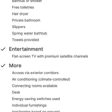
Bathtub or shower
Free toiletries
Hair dryer
Private bathroom
Slippers
Spring water bathtub
Towels provided
Entertainment
Flat-screen TV with premium satellite channels
More
Access via exterior corridors
Air conditioning (climate-controlled)
Connecting rooms available
Desk
Energy-saving switches used
Individual furnishings
Iron/ironing board on request