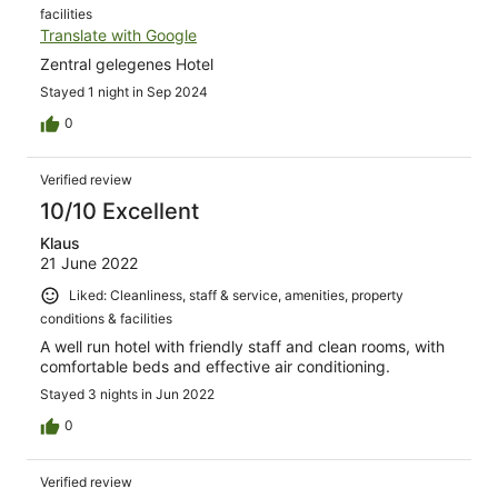
facilities
Translate with Google
Zentral gelegenes Hotel
Stayed 1 night in Sep 2024
0
Verified review
10/10 Excellent
Klaus
21 June 2022
Liked: Cleanliness, staff & service, amenities, property
conditions & facilities
A well run hotel with friendly staff and clean rooms, with
comfortable beds and effective air conditioning.
Stayed 3 nights in Jun 2022
0
Verified review