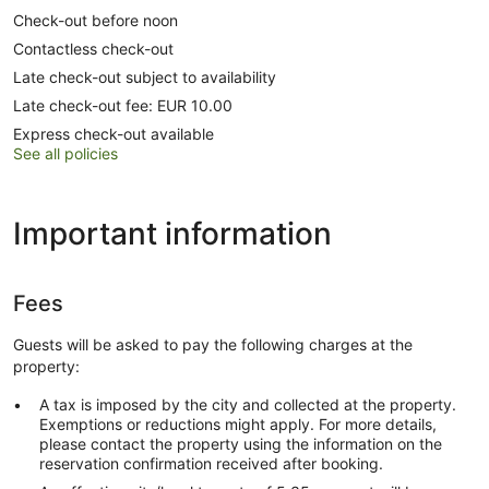
Check-out before noon
Contactless check-out
Late check-out subject to availability
Late check-out fee: EUR 10.00
Express check-out available
See all policies
Important information
Fees
Guests will be asked to pay the following charges at the
property:
A tax is imposed by the city and collected at the property.
Exemptions or reductions might apply. For more details,
please contact the property using the information on the
reservation confirmation received after booking.