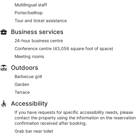
Multilingual staff
Porter/bellhop
Tour and ticket assistance
Business services
24-hour business centre
Conference centre (43,056 square foot of space)
Meeting rooms
Outdoors
Barbecue grill
Garden
Terrace
Accessibility
If you have requests for specific accessibility needs, please
contact the property using the information on the reservation
confirmation received after booking.
Grab bar near toilet