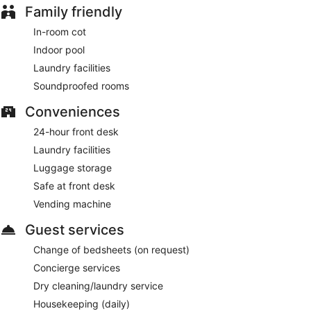
Family friendly
In-room cot
Indoor pool
Laundry facilities
Soundproofed rooms
Conveniences
24-hour front desk
Laundry facilities
Luggage storage
Safe at front desk
Vending machine
Guest services
Change of bedsheets (on request)
Concierge services
Dry cleaning/laundry service
Housekeeping (daily)