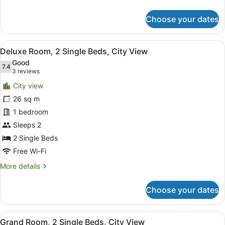
details
for
Choose your dates
Executive
Suite,
1
View
A hotel room with two beds, a glass
5
Bedroom,
Deluxe Room, 2 Single Beds, City View
all
City
Good
View
photos
7.4
7.4 out of 10
(3
3 reviews
for
reviews)
City view
Deluxe
26 sq m
Room,
1 bedroom
2
Single
Sleeps 2
Beds,
2 Single Beds
City
Free Wi-Fi
View
More
More details
details
for
Choose your dates
Deluxe
Room,
2
View
A hotel room with two beds, a desk,
2
Single
Grand Room, 2 Single Beds, City View