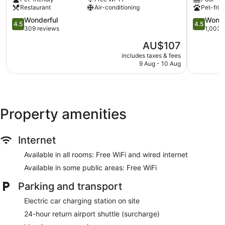
Mitte
Zentrum
Business centre (24 hours)
Restaurant
Air-conditioning
Pet-frie
4.5
4.5
Conference centre
Wonderful
Wonde
4.5
4.5
out
out
309 reviews
1,003 
Breakfast available (surcharge)
of
of
The
AU$107
Dry cleaning
5,
5,
price
Wonderful,
Wonderful
includes taxes & fees
Self-service laundry
is
9 Aug - 10 Aug
309
1,003
AU$107
Front desk (24 hours)
reviews
reviews
Express check-out
Staff members are multilingual
Property amenities
Storage area for luggage
Front desk safe
Car service
Internet
Tour and ticket information
Available in all rooms: Free WiFi and wired internet
Concierge
Available in some public areas: Free WiFi
Terrace
Parking and transport
Garden
Electric car charging station on site
BBQ grill(s)
24-hour return airport shuttle (surcharge)
Bellhop