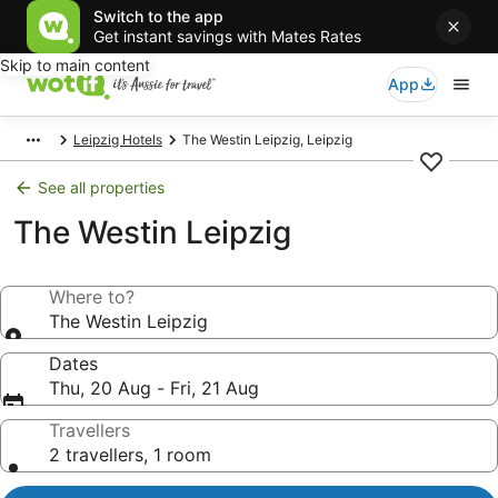
Switch to the app
Get instant savings with Mates Rates
Skip to main content
App
Leipzig Hotels
The Westin Leipzig, Leipzig
See all properties
The Westin Leipzig
Where to?
The Westin Leipzig
Dates
Thu, 20 Aug - Fri, 21 Aug
Travellers
2 travellers, 1 room