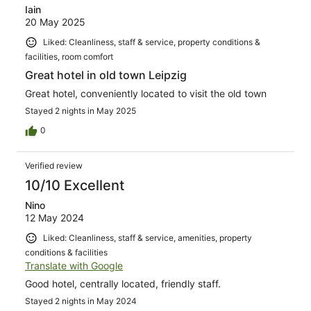
Iain
20 May 2025
Liked: Cleanliness, staff & service, property conditions &
facilities, room comfort
Great hotel in old town Leipzig
Great hotel, conveniently located to visit the old town
Stayed 2 nights in May 2025
0
Verified review
10/10 Excellent
Nino
12 May 2024
Liked: Cleanliness, staff & service, amenities, property
conditions & facilities
Translate with Google
Good hotel, centrally located, friendly staff.
Stayed 2 nights in May 2024