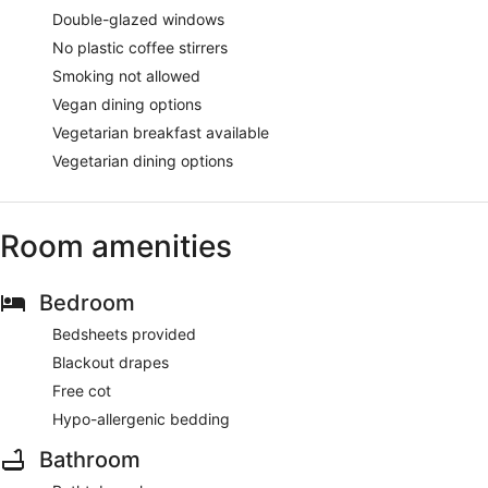
Double-glazed windows
No plastic coffee stirrers
Smoking not allowed
Vegan dining options
Vegetarian breakfast available
Vegetarian dining options
Room amenities
Bedroom
Bedsheets provided
Blackout drapes
Free cot
Hypo-allergenic bedding
Bathroom