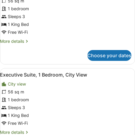
56 sq m
Suite,
1 bedroom
1
Bedroom,
Sleeps 3
City
1 King Bed
View
Free Wi-Fi
(Balcony)
More
More details
details
for
Choose your dates
Deluxe
Suite,
1
View
A modern hotel room with a large b
4
Bedroom,
Executive Suite, 1 Bedroom, City View
all
City
City view
View
photos
(Balcony)
for
56 sq m
Executive
1 bedroom
Suite,
Sleeps 3
1
1 King Bed
Bedroom,
Free Wi-Fi
City
More
More details
View