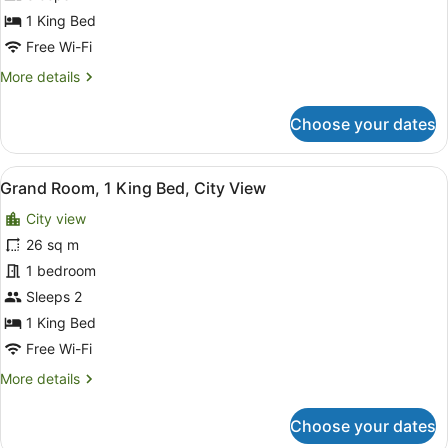
Bed,
1 King Bed
City
Free Wi-Fi
View
More
More details
details
for
Choose your dates
Deluxe
Room,
1
View
A hotel room with a large bed, a des
5
King
Grand Room, 1 King Bed, City View
all
Bed,
City view
City
photos
View
for
26 sq m
Grand
1 bedroom
Room,
Sleeps 2
1
1 King Bed
King
Free Wi-Fi
Bed,
More
More details
City
details
View
for
Choose your dates
Grand