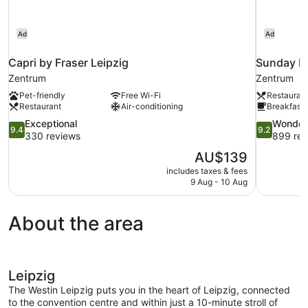
Ad
Ad
Capri by Fraser Leipzig
Sunday Ho
Zentrum
Zentrum
Pet-friendly
Free Wi-Fi
Restauran
Restaurant
Air-conditioning
Breakfast 
9.4
9.2
Exceptional
Wonder
9.4
9.2
out
out
330 reviews
899 rev
of
of
The
AU$139
10,
10,
price
includes taxes & fees
Exceptional,
Wonderful,
is
9 Aug - 10 Aug
330
899
AU$139
reviews
reviews
About the area
Leipzig
The Westin Leipzig puts you in the heart of Leipzig, connected
to the convention centre and within just a 10-minute stroll of