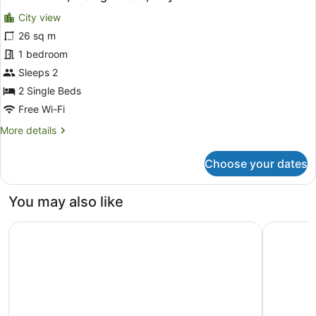
all
Beds,
City view
City
photos
View
for
26 sq m
Grand
1 bedroom
Room,
Sleeps 2
2
2 Single Beds
Single
Free Wi-Fi
Beds,
More
More details
City
details
View
for
Choose your dates
Grand
Room,
2
You may also like
Single
Beds,
Capri by Fraser Leipzig
Sunday Ho
City
View