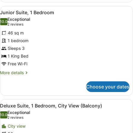
Room,
1
View
A modern hotel room with a large be
4
King
Junior Suite, 1 Bedroom
all
Bed,
Exceptional
City
photos
10.0
10.0 out of 10
(2
2 reviews
View
for
reviews)
46 sq m
Junior
1 bedroom
Suite,
Sleeps 3
1
Bedroom
1 King Bed
Free Wi-Fi
More
More details
details
for
Choose your dates
Junior
Suite,
1
View
A hotel room with a large bed, a de
4
Bedroom
Deluxe Suite, 1 Bedroom, City View (Balcony)
all
Exceptional
photos
10.0
10.0 out of 10
(2
2 reviews
for
reviews)
City view
Deluxe