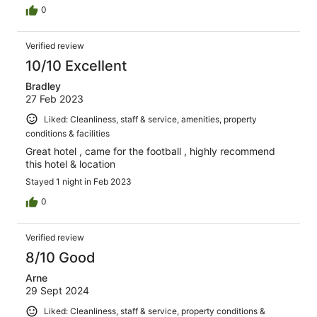
0
Verified review
10/10 Excellent
Bradley
27 Feb 2023
Liked: Cleanliness, staff & service, amenities, property
conditions & facilities
Great hotel , came for the football , highly recommend
this hotel & location
Stayed 1 night in Feb 2023
0
Verified review
8/10 Good
Arne
29 Sept 2024
Liked: Cleanliness, staff & service, property conditions &