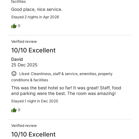
facilities
Good place, nice service.
Stayed 2 nights in Apr 2026
0
Verified review
10/10 Excellent
David
25 Dec 2025
Liked: Cleanliness, staff & service, amenities, property
conditions & facilities
This was the best hotel so far! It was great! Staff, food
and parking were the best. The room was amazing!
Stayed 1 night in Dec 2025
0
Verified review
10/10 Excellent