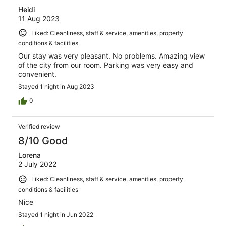
Heidi
11 Aug 2023
Liked: Cleanliness, staff & service, amenities, property
conditions & facilities
Our stay was very pleasant. No problems. Amazing view
of the city from our room. Parking was very easy and
convenient.
Stayed 1 night in Aug 2023
0
Verified review
8/10 Good
Lorena
2 July 2022
Liked: Cleanliness, staff & service, amenities, property
conditions & facilities
Nice
Stayed 1 night in Jun 2022