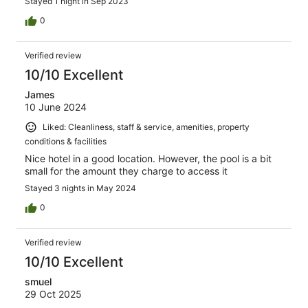
Stayed 1 night in Sep 2023
0
Verified review
10/10 Excellent
James
10 June 2024
Liked: Cleanliness, staff & service, amenities, property
conditions & facilities
Nice hotel in a good location. However, the pool is a bit
small for the amount they charge to access it
Stayed 3 nights in May 2024
0
Verified review
10/10 Excellent
smuel
29 Oct 2025