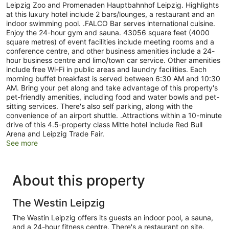
Leipzig Zoo and Promenaden Hauptbahnhof Leipzig. Highlights
at this luxury hotel include 2 bars/lounges, a restaurant and an
indoor swimming pool. .FALCO Bar serves international cuisine.
Enjoy the 24-hour gym and sauna. 43056 square feet (4000
square metres) of event facilities include meeting rooms and a
conference centre, and other business amenities include a 24-
hour business centre and limo/town car service. Other amenities
include free Wi-Fi in public areas and laundry facilities. Each
morning buffet breakfast is served between 6:30 AM and 10:30
AM. Bring your pet along and take advantage of this property's
pet-friendly amenities, including food and water bowls and pet-
sitting services. There's also self parking, along with the
convenience of an airport shuttle. .Attractions within a 10-minute
drive of this 4.5-property class Mitte hotel include Red Bull
Arena and Leipzig Trade Fair.
See more
About this property
The Westin Leipzig
The Westin Leipzig offers its guests an indoor pool, a sauna,
and a 24-hour fitness centre. There's a restaurant on site.