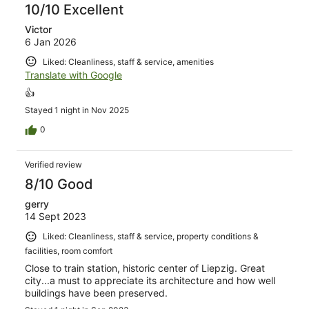
10/10 Excellent
Victor
6 Jan 2026
Liked: Cleanliness, staff & service, amenities
Translate with Google
👍
Stayed 1 night in Nov 2025
0
Verified review
8/10 Good
gerry
14 Sept 2023
Liked: Cleanliness, staff & service, property conditions &
facilities, room comfort
Close to train station, historic center of Liepzig. Great
city...a must to appreciate its architecture and how well
buildings have been preserved.