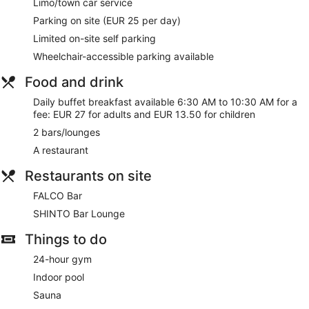
Limo/town car service
Lift
Parking on site (EUR 25 per day)
No smoking on site
Limited on-site self parking
Dining venue
Wheelchair-accessible parking available
The Westin Leipzig offers 436 accommodations, which are
accessible via exterior corridors and feature a safe and
Food and drink
complimentary slippers. Each accommodation is individually
furnished. Flat-screen televisions come with premium
Daily buffet breakfast available 6:30 AM to 10:30 AM for a
satellite channels. Bathrooms include baths or showers,
fee: EUR 27 for adults and EUR 13.50 for children
spring water baths, complimentary toiletries and hairdryers.
2 bars/lounges
This Leipzig hotel provides complimentary wired and
A restaurant
wireless Internet access. Business-friendly amenities include
desks and telephones. Hypo-allergenic bedding, an
Restaurants on site
iron/ironing board and change of bedsheets can be
requested. Housekeeping is provided on a daily basis.
FALCO Bar
SHINTO Bar Lounge
Things to do
24-hour gym
Indoor pool
Sauna