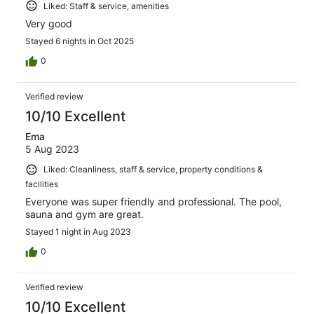
Liked: Staff & service, amenities
Very good
Stayed 6 nights in Oct 2025
0
Verified review
10/10 Excellent
Ema
5 Aug 2023
Liked: Cleanliness, staff & service, property conditions &
facilities
Everyone was super friendly and professional. The pool,
sauna and gym are great.
Stayed 1 night in Aug 2023
0
Verified review
10/10 Excellent