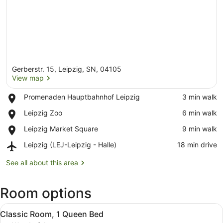
Gerberstr. 15, Leipzig, SN, 04105
View map
Place,
Promenaden Hauptbahnhof Leipzig
‪3 min walk‬
Promenaden
View map
Place,
Leipzig Zoo
‪6 min walk‬
Hauptbahnhof
Leipzig
Leipzig
Place,
Leipzig Market Square
‪9 min walk‬
Zoo
Leipzig
Airport,
Leipzig (LEJ-Leipzig - Halle)
‪18 min drive‬
Market
Leipzig
Square
(LEJ-
See all about this area
Leipzig
-
Room options
Halle)
View
A hotel room with a large bed, a de
5
Classic Room, 1 Queen Bed
all