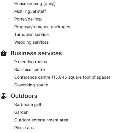
Housekeeping (daily)
Multilingual staff
Porter/bellhop
Proposal/romance packages
Turndown service
Wedding services
Business services
9 meeting rooms
Business centre
Conference centre (15,845 square foot of space)
Coworking space
Outdoors
Barbecue grill
Garden
Outdoor entertainment area
Picnic area