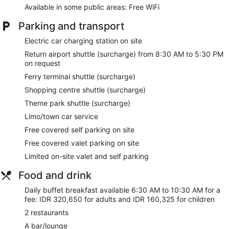
Available in some public areas: Free WiFi
Dry cleaning
Front desk (24 hours)
Parking and transport
Staff members are multilingual
Electric car charging station on site
Storage area for luggage
Return airport shuttle (surcharge) from 8:30 AM to 5:30 PM
Front desk safe
on request
Car service
Ferry terminal shuttle (surcharge)
Concierge
Shopping centre shuttle (surcharge)
Wedding services available
Theme park shuttle (surcharge)
Corner/local shop
Limo/town car service
Terrace
Free covered self parking on site
Garden
Free covered valet parking on site
BBQ grill(s)
Limited on-site valet and self parking
Outdoor picnic space
Food and drink
ATM
Daily buffet breakfast available 6:30 AM to 10:30 AM for a
Bellhop
fee: IDR 320,650 for adults and IDR 160,325 for children
Lift
2 restaurants
Smoking in designated areas
A bar/lounge