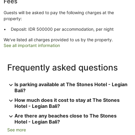
Fees
Guests will be asked to pay the following charges at the
property:
Deposit: IDR 500000 per accommodation, per night
We've listed all charges provided to us by the property.
See all important information
Frequently asked questions
Is parking available at The Stones Hotel - Legian
Bali?
How much does it cost to stay at The Stones
Hotel - Legian Bali?
Are there any beaches close to The Stones
Hotel - Legian Bali?
See more