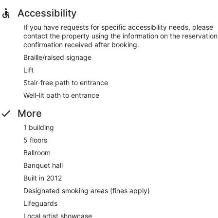
Accessibility
If you have requests for specific accessibility needs, please
contact the property using the information on the reservation
confirmation received after booking.
Braille/raised signage
Lift
Stair-free path to entrance
Well-lit path to entrance
More
1 building
5 floors
Ballroom
Banquet hall
Built in 2012
Designated smoking areas (fines apply)
Lifeguards
Local artist showcase