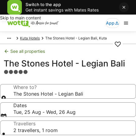
Switch to the app
Get instant savings with Mates Rates
Skip to main content
App
Kuta Hotels
The Stones Hotel - Legian Bali, Kuta
See all properties
The Stones Hotel - Legian Bali
5.0
star
property
Where to?
The Stones Hotel - Legian Bali
Dates
Tue, 25 Aug - Wed, 26 Aug
Travellers
2 travellers, 1 room