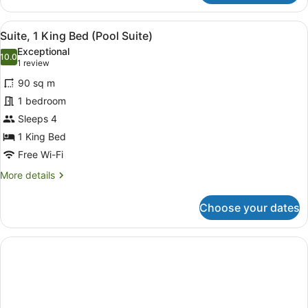
Suite,
1
View
A modern bathroom with a bathtub, 
5
King
Suite, 1 King Bed (Pool Suite)
all
Bed,
Exceptional
Balcony,
photos
10.0
10.0 out of 10
(1
1 review
Pool
for
review)
View
90 sq m
Suite,
1 bedroom
1
Sleeps 4
King
Bed
1 King Bed
(Pool
Free Wi-Fi
Suite)
More
More details
details
for
Choose your dates
Suite,
1
King
Bed
(Pool
Suite)