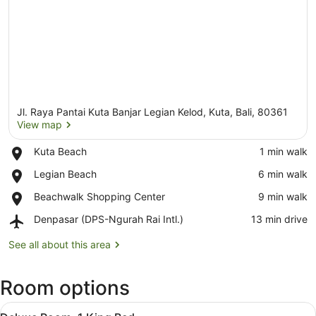
Jl. Raya Pantai Kuta Banjar Legian Kelod, Kuta, Bali, 80361
View map
Place,
Kuta Beach
‪1 min walk‬
Kuta
View map
Place,
Legian Beach
‪6 min walk‬
Beach
Legian
Place,
Beachwalk Shopping Center
‪9 min walk‬
Beach
Beachwalk
Airport,
Denpasar (DPS-Ngurah Rai Intl.)
‪13 min drive‬
Shopping
Denpasar
Center
(DPS-
See all about this area
Ngurah
Rai
Room options
Intl.)
View
A modern hotel room with a large be
4