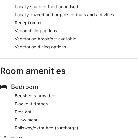
Locally sourced food prioritised
Locally-owned and organised tours and activities
Reception hall
Vegan dining options
Vegetarian breakfast available
Vegetarian dining options
Room amenities
Bedroom
Bedsheets provided
Blackout drapes
Free cot
Pillow menu
Rollaway/extra bed (surcharge)