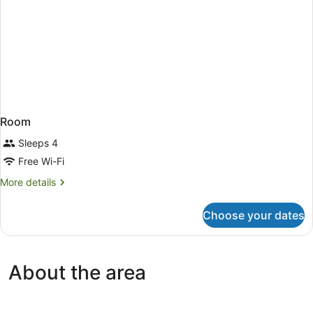
Room
Sleeps 4
Free Wi-Fi
More
More details
details
for
Choose your dates
Room
About the area