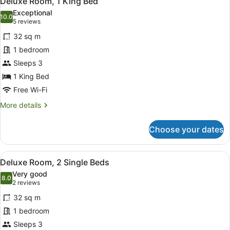
Deluxe Room, 1 King Bed
all
Exceptional
photos
10.0
10.0 out of 10
(5
5 reviews
for
reviews)
32 sq m
Deluxe
1 bedroom
Room,
Sleeps 3
1
King
1 King Bed
Bed
Free Wi-Fi
More
More details
details
for
Choose your dates
Deluxe
Room,
1
View
A hotel room with two beds, a TV, 
4
King
Deluxe Room, 2 Single Beds
all
Bed
Very good
photos
8.0
8.0 out of 10
(2
2 reviews
for
reviews)
32 sq m
Deluxe
1 bedroom
Room,
Sleeps 3
2