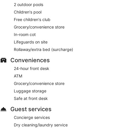
2 outdoor pools
Children's pool
Free children's club
Grocery/convenience store
In-room cot
Lifeguards on site
Rollaway/extra bed (surcharge)
Conveniences
24-hour front desk
ATM
Grocery/convenience store
Luggage storage
Safe at front desk
Guest services
Concierge services
Dry cleaning/laundry service