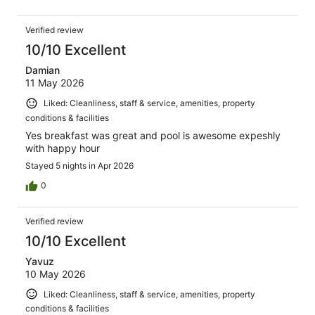
Verified review
10/10 Excellent
Damian
11 May 2026
Liked: Cleanliness, staff & service, amenities, property
conditions & facilities
Yes breakfast was great and pool is awesome expeshly
with happy hour
Stayed 5 nights in Apr 2026
0
Verified review
10/10 Excellent
Yavuz
10 May 2026
Liked: Cleanliness, staff & service, amenities, property
conditions & facilities