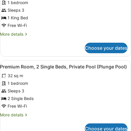
1 bedroom
Room,
Sleeps 3
1
King
1 King Bed
Bed
Free Wi-Fi
(Plunge
More
More details
Pool)
details
for
Choose your dates
Premium
Room,
1
View
A modern hotel room with a glass do
5
King
Premium Room, 2 Single Beds, Private Pool (Plunge Pool)
all
Bed
32 sq m
(Plunge
photos
Pool)
for
1 bedroom
Premium
Sleeps 3
Room,
2 Single Beds
2
Free Wi-Fi
Single
More
More details
Beds,
details
Private
for
Choose your dates
Pool
Premium