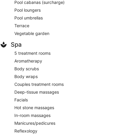
Pool cabanas (surcharge)
Pool loungers
Pool umbrellas
Terrace
Vegetable garden
Spa
5 treatment rooms
Aromatherapy
Body scrubs
Body wraps
Couples treatment rooms
Deep-tissue massages
Facials
Hot stone massages
In-room massages
Manicures/pedicures
Reflexology