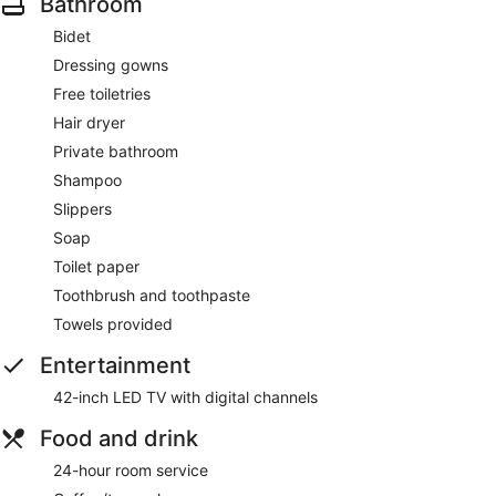
Bathroom
Bidet
Dressing gowns
Free toiletries
Hair dryer
Private bathroom
Shampoo
Slippers
Soap
Toilet paper
Toothbrush and toothpaste
Towels provided
Entertainment
42-inch LED TV with digital channels
Food and drink
24-hour room service