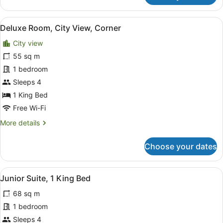
Room,
(Plunge
2
Pool)
View
A modern hotel room with a bed, s
5
Single
Deluxe Room, City View, Corner
all
Beds,
City view
Private
photos
Pool
for
55 sq m
(Plunge
Deluxe
1 bedroom
Pool)
Room,
Sleeps 4
City
1 King Bed
View,
Free Wi-Fi
Corner
More
More details
details
for
Choose your dates
Deluxe
Room,
City
View
A modern hotel room with a sofa, a 
4
View,
Junior Suite, 1 King Bed
all
Corner
68 sq m
photos
for
1 bedroom
Junior
Sleeps 4