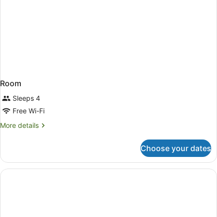
Room
Sleeps 4
Free Wi-Fi
More
More details
details
for
Choose your dates
Room