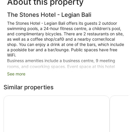
About this property
The Stones Hotel - Legian Bali
The Stones Hotel - Legian Bali offers its guests 2 outdoor
swimming pools, a 24-hour fitness centre, a children's pool,
and complimentary bicycles. There are 2 restaurants on site,
as well as a coffee shop/cafΘ and a nearby corner/local
shop. You can enjoy a drink at one of the bars, which include
a poolside bar and a bar/lounge. Public spaces have free
WiFi.
Business amenities include a business centre, 9 meeting
rooms, and coworking spaces. Event space at this hotel
measures 15845 square feet (1472 square metres) and
See more
includes a conference centre. Spa services, a terrace, and a
complimentary children's club are also featured at the luxury
Similar properties
The Stones Hotel - Legian Bali. You'll have access to the
outdoor pool at a partner property. An airport shuttle
Truntum Kuta
Kuta Puri 
(available on request) and a theme park shuttle are available
for a fee. Limited free parking is available on a first-come,
first-served basis.
Smoking is allowed in designated areas at this 5-star Kuta
hotel.