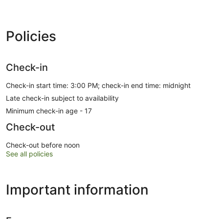
Policies
Check-in
Check-in start time: 3:00 PM; check-in end time: midnight
Late check-in subject to availability
Minimum check-in age - 17
Check-out
Check-out before noon
See all policies
Important information