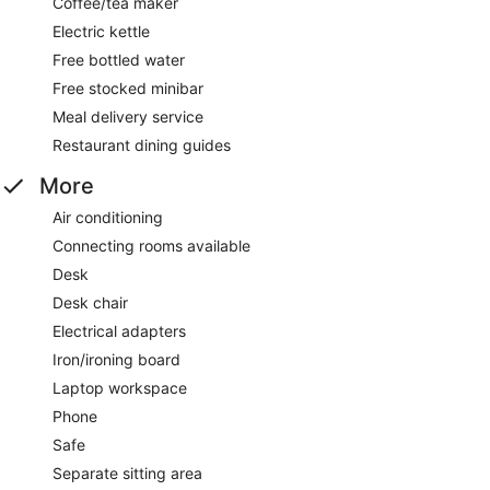
Coffee/tea maker
Electric kettle
Free bottled water
Free stocked minibar
Meal delivery service
Restaurant dining guides
More
Air conditioning
Connecting rooms available
Desk
Desk chair
Electrical adapters
Iron/ironing board
Laptop workspace
Phone
Safe
Separate sitting area