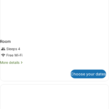
Room
Sleeps 4
Free Wi-Fi
More
More details
details
for
Choose your dates
Room