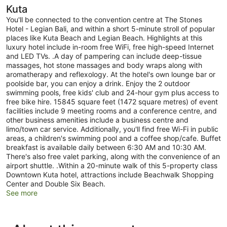
Kuta
You'll be connected to the convention centre at The Stones
Hotel - Legian Bali, and within a short 5-minute stroll of popular
places like Kuta Beach and Legian Beach. Highlights at this
luxury hotel include in-room free WiFi, free high-speed Internet
and LED TVs. .A day of pampering can include deep-tissue
massages, hot stone massages and body wraps along with
aromatherapy and reflexology. At the hotel's own lounge bar or
poolside bar, you can enjoy a drink. Enjoy the 2 outdoor
swimming pools, free kids' club and 24-hour gym plus access to
free bike hire. 15845 square feet (1472 square metres) of event
facilities include 9 meeting rooms and a conference centre, and
other business amenities include a business centre and
limo/town car service. Additionally, you'll find free Wi-Fi in public
areas, a children's swimming pool and a coffee shop/cafe. Buffet
breakfast is available daily between 6:30 AM and 10:30 AM.
There's also free valet parking, along with the convenience of an
airport shuttle. .Within a 20-minute walk of this 5-property class
Downtown Kuta hotel, attractions include Beachwalk Shopping
Center and Double Six Beach.
See more