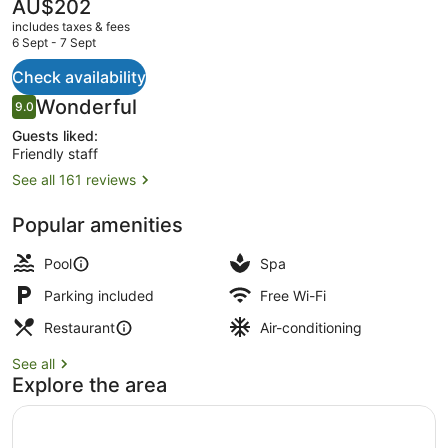
Legian
The
AU$202
current
Bali
includes taxes & fees
price
6 Sept - 7 Sept
is
AU$202
Check availability
2 outdoor pools, open 8:00 AM to 
Reviews
Wonderful
9.0
9.0 out of 10
Guests liked:
Friendly staff
See all 161 reviews
Popular amenities
Pool
Spa
Parking included
Free Wi-Fi
Restaurant
Air-conditioning
See all
Explore the area