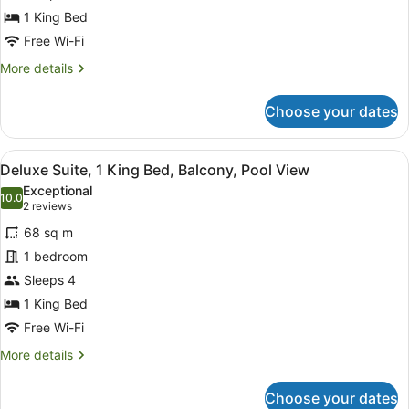
Suite,
1 King Bed
1
Free Wi-Fi
King
More
More details
Bed
details
for
Choose your dates
Junior
Suite,
1
View
A balcony with a view of a swimming
5
King
Deluxe Suite, 1 King Bed, Balcony, Pool View
all
Bed
Exceptional
photos
10.0
10.0 out of 10
(2
2 reviews
for
reviews)
68 sq m
Deluxe
1 bedroom
Suite,
Sleeps 4
1
King
1 King Bed
Bed,
Free Wi-Fi
Balcony,
More
More details
Pool
details
for
View
Choose your dates
Deluxe