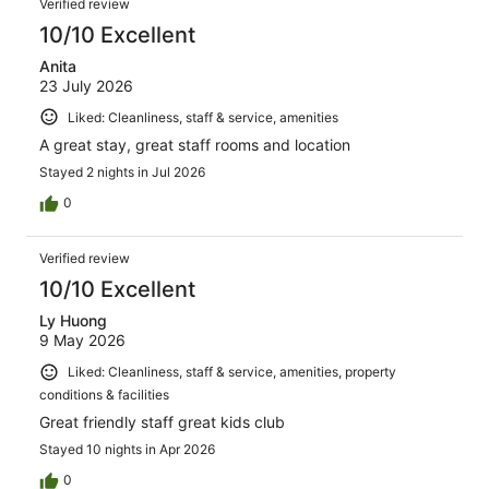
161
Verified review
reviews
10/10 Excellent
Anita
23 July 2026
Liked: Cleanliness, staff & service, amenities
A great stay, great staff rooms and location
Stayed 2 nights in Jul 2026
0
Verified review
10/10 Excellent
Ly Huong
9 May 2026
Liked: Cleanliness, staff & service, amenities, property
conditions & facilities
Great friendly staff great kids club
Stayed 10 nights in Apr 2026
0