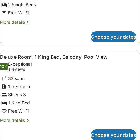
Single
2 Single Beds
Beds
Free Wi-Fi
More
More details
details
for
Choose your dates
Deluxe
Room,
2
View
A person in a bathtub with a view o
4
Single
Deluxe Room, 1 King Bed, Balcony, Pool View
all
Beds
Exceptional
photos
10.0
10.0 out of 10
(4
4 reviews
for
reviews)
32 sq m
Deluxe
1 bedroom
Room,
Sleeps 3
1
King
1 King Bed
Bed,
Free Wi-Fi
Balcony,
More
More details
Pool
details
for
View
Choose your dates
Deluxe