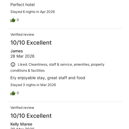
Perfect hotel
Stayed 6 nights in Apr 2026
0
Verified review
10/10 Excellent
James
28 Mar 2026
Liked: Cleanliness, staff & service, amenities, property
conditions & facilities
Ery enjoyable stay, great staff and food
Stayed 3 nights in Mar 2026
0
Verified review
10/10 Excellent
Kelly Maree