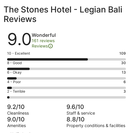
The Stones Hotel - Legian Bali
Reviews
Reviews
9.0
Wonderful
161 reviews
Reviews
Rating
10 - Excellent
109
10
Rating
8 - Good
30
-
8
Excellent.
Rating
6 - Okay
13
-
109
6
Good.
Rating
4 - Poor
6
out
-
30
4
of
Okay.
Rating
2 - Terrible
3
out
-
161
13
2
of
Poor.
reviews
out
-
161
6
9.2/10
9.6/10
of
Terrible.
reviews
out
Cleanliness
Staff & service
161
3
of
9.0/10
8.8/10
reviews
out
161
Amenities
Property conditions & facilities
of
reviews
Reviews