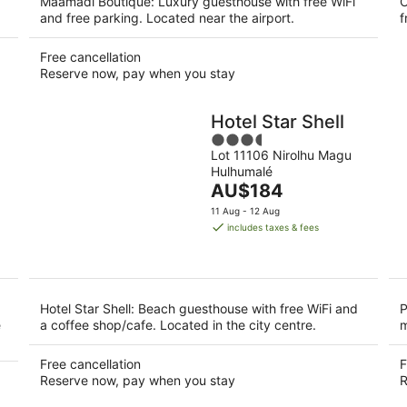
Maamadi Boutique: Luxury guesthouse with free WiFi
C
and free parking. Located near the airport.
f
Free cancellation
Reserve now, pay when you stay
Hotel Star Shell
3.5
Lot 11106 Nirolhu Magu
out
Hulhumalé
of
The
AU$184
5
price
11 Aug - 12 Aug
is
includes taxes & fees
AU$184
per
night
Hotel Star Shell: Beach guesthouse with free WiFi and
P
e
a coffee shop/cafe. Located in the city centre.
m
Free cancellation
F
Reserve now, pay when you stay
R