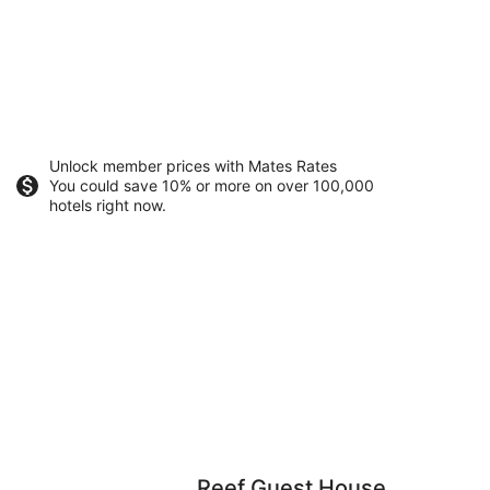
Unlock member prices with Mates Rates
You could save 10% or more on over 100,000
hotels right now.
Reef Guest House