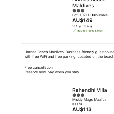
Maldives
3
Lot: 10711 Hulhumalé
out
The
AU$149
of
price
5
18 Aug - 19 Aug
is
includes taxes & fees
AU$149
per
night
Hathaa Beach Maldives: Business-friendly guesthous
with free WiFi and free parking. Located on the beach
Free cancellation
Reserve now, pay when you stay
Rehendhi Villa
3
Miskiy Magu Maafushi
out
Kaafu
of
The
AU$113
5
price