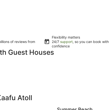
Flexibility matters
llions of reviews from
24/7
support
, so you can book with
confidence
with Guest Houses
aafu Atoll
Summer Beach