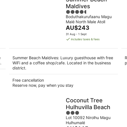
Maldives
4.5
Boduthakurufaanu Magu
out
Malé North Male Atoll
of
The
AU$243
5
price
31 Aug - 1 Sept
is
includes taxes & fees
AU$243
per
night
e
Summer Beach Maldives: Luxury guesthouse with free
R
.
WiFi and a coffee shop/cafe. Located in the business
p
district.
Free cancellation
Reserve now, pay when you stay
Coconut Tree
Hulhuvilla Beach
3
Lot 10092 Nirolhu Magu
out
Hulhumalé
of