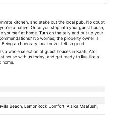
rivate kitchen, and stake out the local pub. No doubt
g you’re a native. Once you step into your guest house,
ake yourself at home. Turn on the telly and put up your
ecommendations? No worries; the property owner is
. Being an honorary local never felt so good!
as a whole selection of guest houses in Kaafu Atoll
 house with us today, and get ready to live like a
ck home.
villa Beach, LemonRock Comfort, Alaika Maafushi,