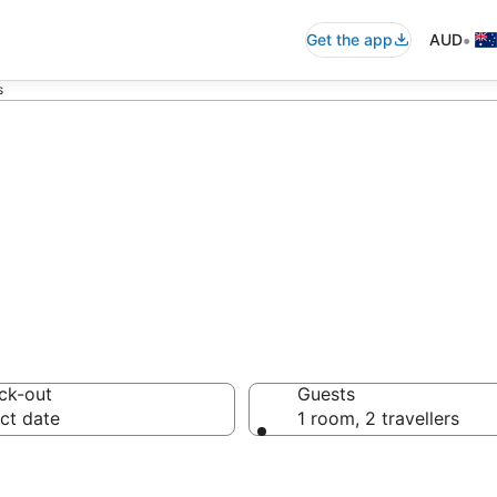
•
Get the app
AUD
s
Guest Houses
ck-out
Guests
ct date
1 room, 2 travellers