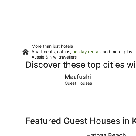
More than just hotels
Apartments, cabins,
holiday rentals
and more, plus mi
Aussie & Kiwi travellers
Discover these top cities 
Maafushi
Maafushi
Guest Houses
Featured Guest Houses in K
Hathaa Beach