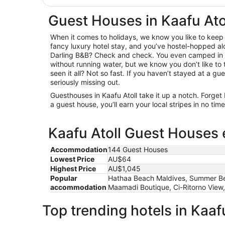
Guest Houses in Kaafu Ato
When it comes to holidays, we know you like to keep i
fancy luxury hotel stay, and you’ve hostel-hopped al
Darling B&B? Check and check. You even camped in 
without running water, but we know you don’t like to t
seen it all? Not so fast. If you haven’t stayed at a gue
seriously missing out.
Guesthouses in Kaafu Atoll take it up a notch. Forget
a guest house, you’ll earn your local stripes in no ti
Kaafu Atoll Guest Houses 
Accommodation
144 Guest Houses
Lowest Price
AU$64
Highest Price
AU$1,045
Popular
Hathaa Beach Maldives, Summer Bea
accommodation
Maamadi Boutique, Ci-Ritorno View,
Top trending hotels in Kaafu