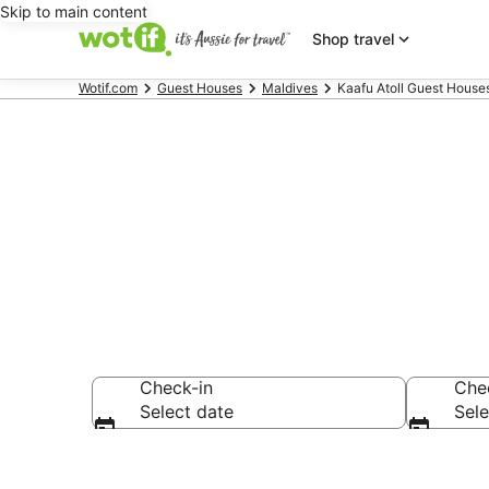
Skip to main content
Shop travel
Wotif.com
Guest Houses
Maldives
Kaafu Atoll Guest House
Kaafu Atoll 
Check-in
Che
Select date
Sele