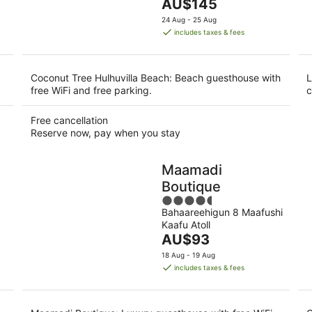
The
AU$145
5
price
24 Aug - 25 Aug
is
includes taxes & fees
AU$145
per
night
Coconut Tree Hulhuvilla Beach: Beach guesthouse with
L
free WiFi and free parking.
c
Free cancellation
Reserve now, pay when you stay
Maamadi
Boutique
4.5
Bahaareehigun 8 Maafushi
out
Kaafu Atoll
of
The
AU$93
5
price
18 Aug - 19 Aug
is
includes taxes & fees
AU$93
per
night