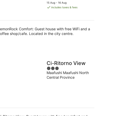
price
5
15 Aug - 16 Aug
is
includes taxes & fees
AU$124
per
night
emonRock Comfort: Guest house with free WiFi and a
offee shop/cafe. Located in the city centre.
Ci-Ritorno View
3
Maafushi Maafushi North
out
Central Province
of
5