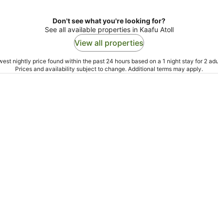
Don't see what you're looking for?
See all available properties in Kaafu Atoll
View all properties
est nightly price found within the past 24 hours based on a 1 night stay for 2 adu
Prices and availability subject to change. Additional terms may apply.