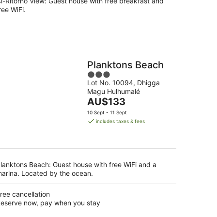
i-Ritorno View: Guest house with free breakfast and
ree WiFi.
Planktons Beach
3
Lot No. 10094, Dhigga
out
Magu Hulhumalé
of
The
AU$133
5
price
10 Sept - 11 Sept
is
includes taxes & fees
AU$133
per
night
lanktons Beach: Guest house with free WiFi and a
arina. Located by the ocean.
ree cancellation
eserve now, pay when you stay