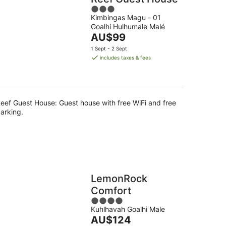
3
Kimbingas Magu - 01
out
Goalhi Hulhumale Malé
of
The
AU$99
5
price
1 Sept - 2 Sept
is
includes taxes & fees
AU$99
per
night
eef Guest House: Guest house with free WiFi and free
arking.
LemonRock
Comfort
4
Kuhlhavah Goalhi Male
out
The
AU$124
of