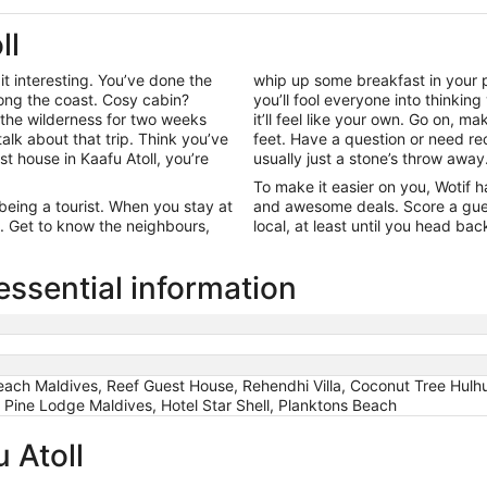
ll
t interesting. You’ve done the
whip up some breakfast in your p
ong the coast. Cosy cabin?
you’ll fool everyone into thinkin
the wilderness for two weeks
it’ll feel like your own. Go on, m
alk about that trip. Think you’ve
feet. Have a question or need r
st house in Kaafu Atoll, you’re
usually just a stone’s throw away
To make it easier on you, Wotif h
 being a tourist. When you stay at
and awesome deals. Score a guest
me. Get to know the neighbours,
local, at least until you head ba
essential information
ch Maldives, Reef Guest House, Rehendhi Villa, Coconut Tree Hulhu
 Pine Lodge Maldives, Hotel Star Shell, Planktons Beach
 Atoll