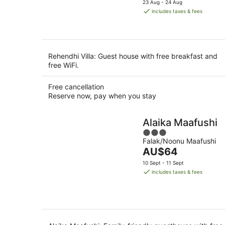
23 Aug - 24 Aug
is
includes taxes & fees
AU$113
per
night
Rehendhi Villa: Guest house with free breakfast and
free WiFi.
Free cancellation
Reserve now, pay when you stay
Alaika Maafushi
3
Falak/Noonu Maafushi
out
The
AU$64
of
price
5
10 Sept - 11 Sept
is
includes taxes & fees
AU$64
per
night