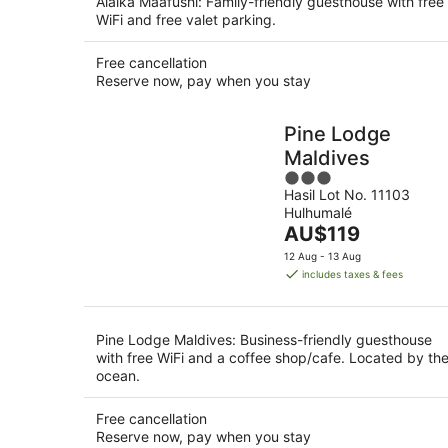
Alaika Maafushi: Family-friendly guesthouse with free
WiFi and free valet parking.
Free cancellation
Reserve now, pay when you stay
Pine Lodge
Maldives
3
Hasil Lot No. 11103
out
Hulhumalé
of
The
AU$119
5
price
12 Aug - 13 Aug
is
includes taxes & fees
AU$119
per
night
Pine Lodge Maldives: Business-friendly guesthouse
with free WiFi and a coffee shop/cafe. Located by th
ocean.
Free cancellation
Reserve now, pay when you stay