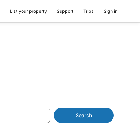
List your property
Support
Trips
Sign in
Search