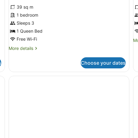
39 sq m
1 bedroom
Sleeps 3
1 Queen Bed
Free Wi-Fi
Mo
Mo
de
More
More details
fo
details
E
for
St
s
Choose your dates
Classic
Studio