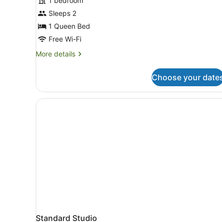
1 bedroom
photos
for
Sleeps 2
Studio
1 Queen Bed
Free Wi-Fi
More
More details
details
for
Choose your date
Studio
Standard Studio