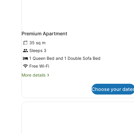
Premium Apartment
35 sq m
Sleeps 3
1 Queen Bed and 1 Double Sofa Bed
Free Wi-Fi
More
More details
details
for
Choose your date
Premium
Apartment