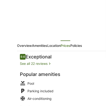
Rentals
Overview
Amenities
Location
Prices
Policies
Reviews
Exceptional
9.6
9.6 out of 10
See all 22 reviews
Popular amenities
Dining
Pool
Parking included
Air-conditioning