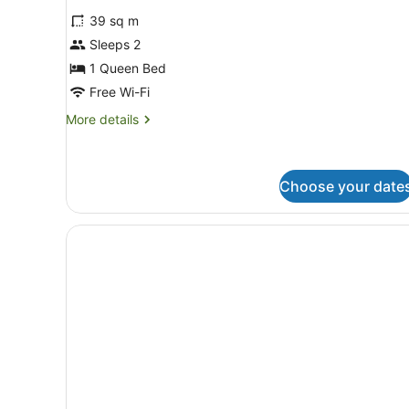
39 sq m
Sleeps 2
1 Queen Bed
Free Wi-Fi
More
More details
details
for
Standard
Studio
Choose your date