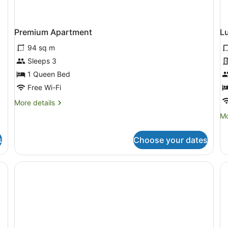
Premium Apartment
L
94 sq m
Sleeps 3
1 Queen Bed
Free Wi-Fi
More
More details
details
Mo
Mo
for
de
Premium
fo
Apartment
s
Choose your dates
Lu
Do
R