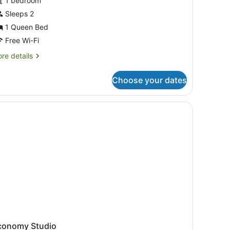
1 bedroom
hotos
or
Sleeps 2
tudio
1 Queen Bed
Free Wi-Fi
re
re details
tails
r
Choose your dates
udio
conomy Studio