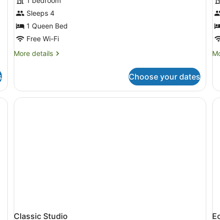
1 bedroom
photos
p
for
f
Sleeps 4
Single
S
1 Queen Bed
Room
Free Wi-Fi
More
Mo
More details
Mo
details
de
for
fo
s
Choose your dates
Single
St
Room
Classic Studio
E