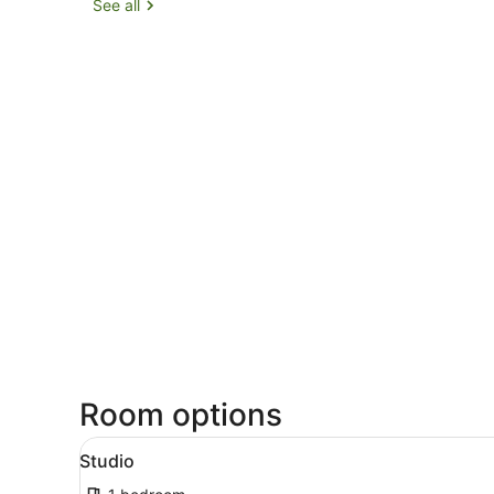
See all
Room options
View
A modern hotel room with a 
11
Studio
all