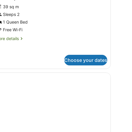
39 sq m
Sleeps 2
1 Queen Bed
Free Wi-Fi
re
re details
tails
r
conomy
udio
Choose your dates