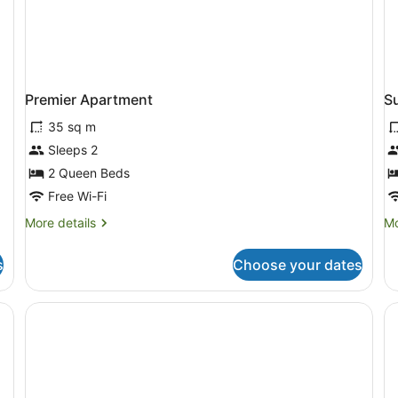
Premier Apartment
S
35 sq m
Sleeps 2
2 Queen Beds
Free Wi-Fi
More
Mo
More details
Mo
details
de
for
fo
s
Choose your dates
Premier
Su
Apartment
Ap