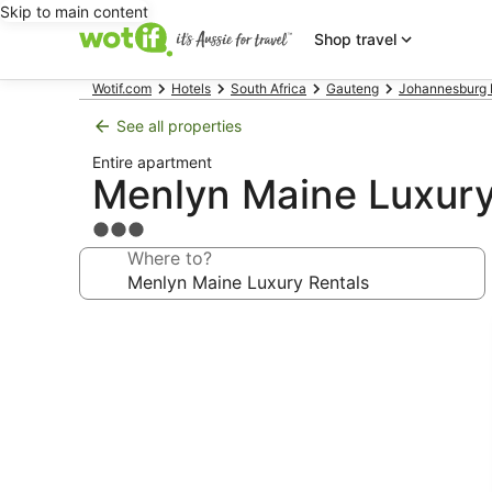
Skip to main content
Shop travel
Wotif.com
Hotels
South Africa
Gauteng
Johannesburg 
See all properties
Entire apartment
Menlyn Maine Luxury
3.0
star
Where to?
property
Photo
gallery
for
Menlyn
Maine
Luxury