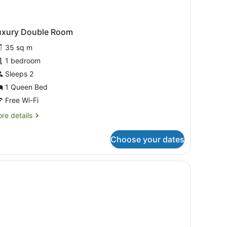
uxury Double Room
35 sq m
1 bedroom
Sleeps 2
1 Queen Bed
Free Wi-Fi
re
re details
tails
r
Choose your dates
xury
uble
oom