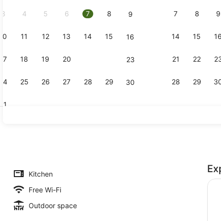
2026.
3
4
5
6
7
8
7
8
9
9
10
11
12
13
14
15
14
15
1
16
Reception
17
18
19
20
21
22
21
22
2
23
24
25
26
27
28
29
28
29
3
30
31
Studio
Ex
Kitchen
Free Wi-Fi
Outdoor space