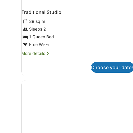
Traditional Studio
39 sq m
Sleeps 2
1 Queen Bed
Free Wi-Fi
More
More details
details
for
Choose your date
Traditional
Studio