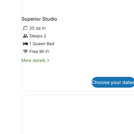
Superior Studio
35 sq m
Sleeps 2
1 Queen Bed
Free Wi-Fi
More
More details
details
for
Superior
Studio
Choose your date