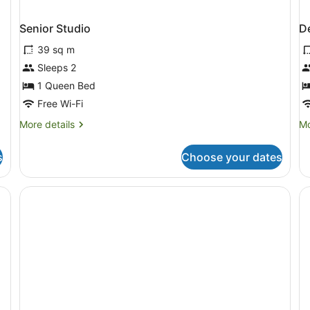
Senior Studio
D
39 sq m
Sleeps 2
1 Queen Bed
Free Wi-Fi
More
Mo
More details
Mo
details
de
for
fo
s
Choose your dates
Senior
De
Studio
Ap