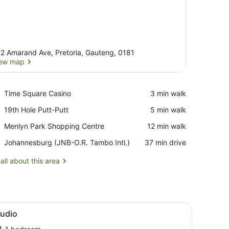
2 Amarand Ave, Pretoria, Gauteng, 0181
ew map
View map
Place,
Time Square Casino
‪3 min walk‬
Time
Place,
19th Hole Putt-Putt
‪5 min walk‬
Square
19th
Casino
Place,
Menlyn Park Shopping Centre
‪12 min walk‬
Hole
Menlyn
Putt-
Airport,
Johannesburg (JNB-O.R. Tambo Intl.)
‪37 min drive‬
Park
Putt
Johannesburg
Shopping
(JNB-
all about this area
Centre
O.R.
Tambo
Intl.)
hrough large windows.
ed, a desk, a seating area, and a TV.
iew
A modern kitchen with a built-in microwav
7
tudio
l