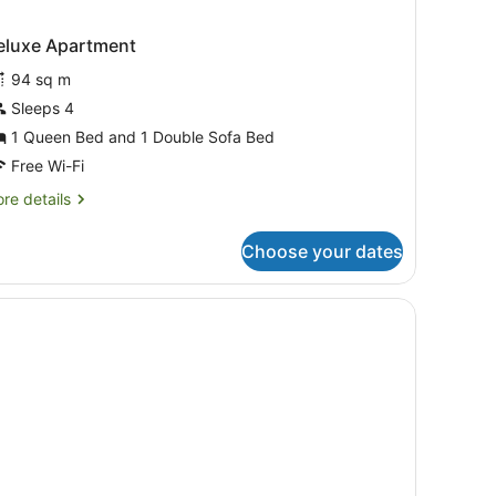
eluxe Apartment
94 sq m
Sleeps 4
1 Queen Bed and 1 Double Sofa Bed
Free Wi-Fi
re
re details
tails
r
Choose your dates
luxe
artment