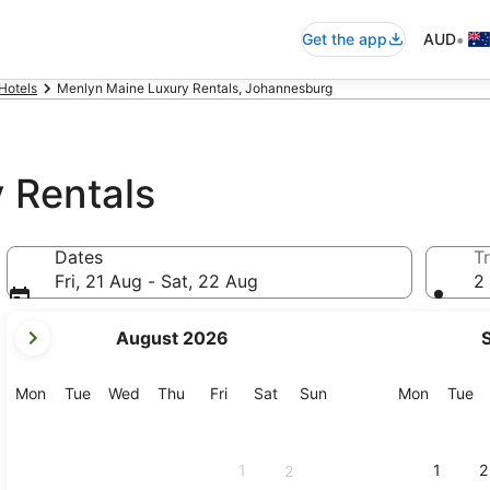
•
Get the app
AUD
Hotels
Menlyn Maine Luxury Rentals, Johannesburg
 Rentals
Dates
Tr
Fri, 21 Aug - Sat, 22 Aug
2 
your
August 2026
current
months
are
Monday
Tuesday
Wednesday
Thursday
Friday
Saturday
Sunday
Monday
Tu
Mon
Tue
Wed
Thu
Fri
Sat
Sun
Mon
Tue
August,
2026
and
1
1
2
2
September,