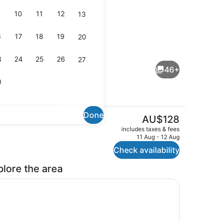
10
11
12
13
6
17
18
19
20
Shopping centre
3
24
25
26
27
46+
0
Done
The
AU$128
current
Outdoor pool
includes taxes & fees
price
11 Aug - 12 Aug
is
Check availability
AU$128
plore the area