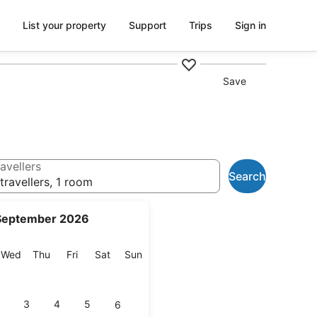
List your property
Support
Trips
Sign in
Save
avellers
Search
travellers, 1 room
September 2026
esday
Wednesday
Thursday
Friday
Saturday
Sunday
Wed
Thu
Fri
Sat
Sun
3
4
5
6