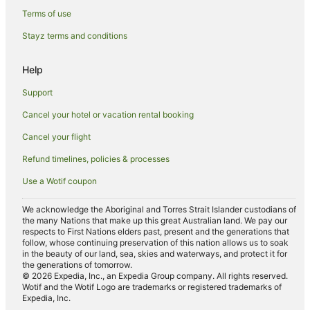
Hotels near Hussain Sagar Lake
Terms of use
Hotels near Moula Ali Dargah
Stayz terms and conditions
Hotels near Ethipothala Falls
Hotels near Lumbini Park
Help
Hotels near Kasu Brahmananda Reddy National Park
Support
Apartment Hotels in Lakdi Ka Pul
Cancel your hotel or vacation rental booking
Lakdi Ka Pul Hotels
Cancel your flight
Guest Houses in Shamirpet
Refund timelines, policies & processes
Holiday Homes in Shamirpet
Use a Wotif coupon
Hostels in Shamirpet
We acknowledge the Aboriginal and Torres Strait Islander custodians of
Resorts in Shamirpet
the many Nations that make up this great Australian land. We pay our
respects to First Nations elders past, present and the generations that
Oyo Rooms Hotels in Shamirpet
follow, whose continuing preservation of this nation allows us to soak
in the beauty of our land, sea, skies and waterways, and protect it for
Villas in Shamirpet
the generations of tomorrow.
© 2026 Expedia, Inc., an Expedia Group company. All rights reserved.
Wotif and the Wotif Logo are trademarks or registered trademarks of
Expedia, Inc.