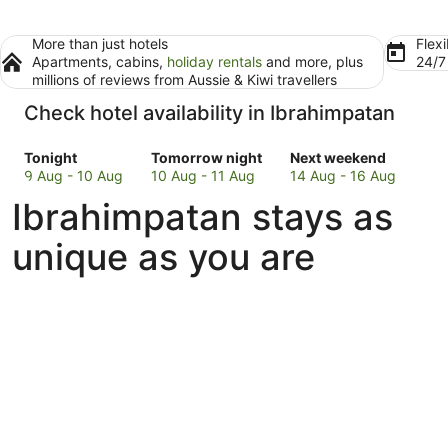
More than just hotels
Flexi
Apartments, cabins,
holiday rentals
and more, plus
24/
millions of reviews from Aussie & Kiwi travellers
Check hotel availability in Ibrahimpatan
Check
Check
Check
Tonight
Tomorrow night
Next weekend
prices
prices
prices
9 Aug - 10 Aug
10 Aug - 11 Aug
14 Aug - 16 Aug
in
in
in
Ibrahimpatan stays as
Ibrahimpatan
Ibrahimpatan
Ibrahimpatan
for
for
for
unique as you are
tonight,
tomorrow
next
9
night,
weekend,
Aug
10
14
-
Aug
Aug
10
-
-
Aug
11
16
Aug
Aug