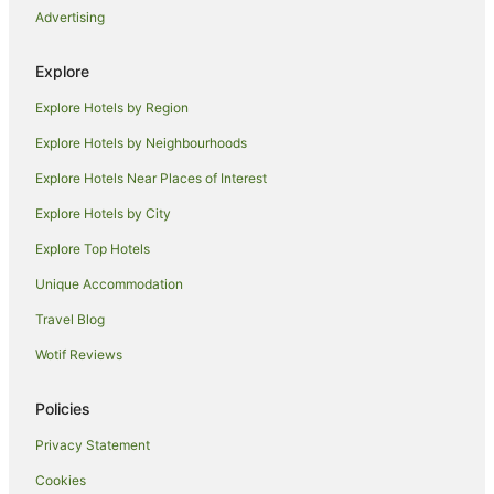
Lodges in Hyderabad
Advertising
Villas in Hyderabad
Explore
Dilsukhnagar Hotels
Batasingaram Hotels
Explore Hotels by Region
Pet Friendly Hotels in Telangana
Explore Hotels by Neighbourhoods
Romantic Hotels in Telangana
Explore Hotels Near Places of Interest
Hotels with a Waterpark in Telangana
Explore Hotels by City
Telangana Hotels
Explore Top Hotels
Holiday Homes in Telangana
Unique Accommodation
Hostels in Telangana
Travel Blog
Hotels near Wonderla Amusement Park
Wotif Reviews
Hostels in Medchal
Resorts in Medchal
Policies
Oyo Rooms Hotels in Medchal
Privacy Statement
Lodges in Medchal
Cookies