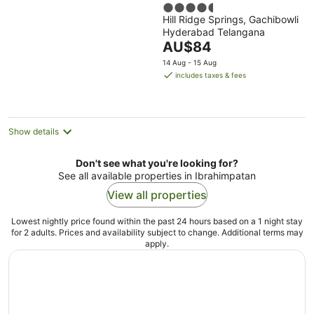
4.5
Hill Ridge Springs, Gachibowli
out
Hyderabad Telangana
of
The
AU$84
5
price
14 Aug - 15 Aug
is
includes taxes & fees
AU$84
per
night
Show details
Don't see what you're looking for?
See all available properties in Ibrahimpatan
View all properties
Lowest nightly price found within the past 24 hours based on a 1 night stay
for 2 adults. Prices and availability subject to change. Additional terms may
apply.