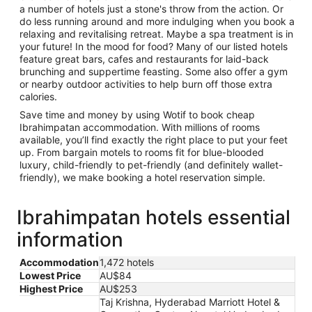
a number of hotels just a stone's throw from the action. Or
do less running around and more indulging when you book a
relaxing and revitalising retreat. Maybe a spa treatment is in
your future! In the mood for food? Many of our listed hotels
feature great bars, cafes and restaurants for laid-back
brunching and suppertime feasting. Some also offer a gym
or nearby outdoor activities to help burn off those extra
calories.
Save time and money by using Wotif to book cheap
Ibrahimpatan accommodation. With millions of rooms
available, you’ll find exactly the right place to put your feet
up. From bargain motels to rooms fit for blue-blooded
luxury, child-friendly to pet-friendly (and definitely wallet-
friendly), we make booking a hotel reservation simple.
Ibrahimpatan hotels essential
information
Accommodation
1,472 hotels
Lowest Price
AU$84
Highest Price
AU$253
Taj Krishna, Hyderabad Marriott Hotel &