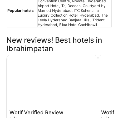
Convention Centre, Novotel Hyderabad
Airport Hotel, Taj Deccan, Courtyard by
Popular hotels
Marriott Hyderabad, ITC Kohenur, a
Luxury Collection Hotel, Hyderabad, The
Leela Hyderabad Banjara Hills , Trident
Hyderabad, Ellaa Hotel Gachibowli
New reviews! Best hotels in
Ibrahimpatan
Taj Krishna
ITC Kohen
Wotif Verified Review
Wotif 