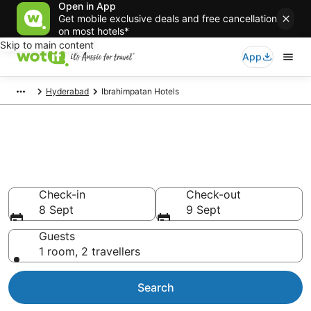
Open in App
Get mobile exclusive deals and free cancellation
on most hotels*
Skip to main content
App
Hyderabad
Ibrahimpatan Hotels
Ibrahimpatan accommodation
from AU$84
Find hotels that Aussie travellers love
Check-in
Check-out
8 Sept
9 Sept
Guests
1 room, 2 travellers
Search