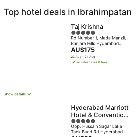
ivate
Bed &
Holiday
Top hotel deals in Ibrahimpatan
liday
Breakfast
Parks
ntals
Taj Krishna
5
Rd Number 1, Mada Manzil,
out
Banjara Hills Hyderabad
of
The
Telangana
AU$175
5
price
23 Aug - 24 Aug
is
includes taxes & fees
AU$175
per
night
Show details
Hyderabad Marriott
Hotel & Convention
5
Centre
Opp. Hussain Sagar Lake
out
Tank Bund Rd Hyderabad
of