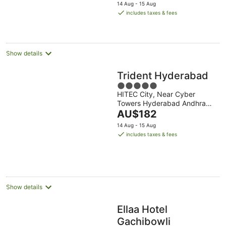
price
14 Aug - 15 Aug
is
includes taxes & fees
AU$237
per
night
Show details
Trident Hyderabad
5
HITEC City, Near Cyber
out
Towers Hyderabad Andhra
of
The
Pradesh
AU$182
5
price
14 Aug - 15 Aug
is
includes taxes & fees
AU$182
per
night
Show details
Ellaa Hotel
Gachibowli