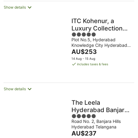
Show details
ITC Kohenur, a
Luxury Collection
5
Hotel, Hyderabad
Plot No.5, Hyderabad
out
Knowledge City Hyderabad
of
The
Telangana
AU$253
5
price
14 Aug - 15 Aug
is
includes taxes & fees
AU$253
per
night
Show details
The Leela
Hyderabad Banjara
5
Hills
Road No. 2, Banjara Hills
out
Hyderabad Telangana
of
The
AU$237
5