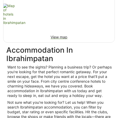
View map
Accommodation In
Ibrahimpatan
Want to see the sights? Planning a business trip? Or perhaps
you're looking for that perfect romantic getaway. For your
next escape, get the hotel you want at a price that’ll put a
smile on your face. From city centre conference hotels to
charming hideaways, we have you covered. Book
accommodation in Ibrahimpatan with us today and get
ready to sleep in, eat out and enjoy a holiday your way.
Not sure what you're looking for? Let us help! When you
search Ibrahimpatan accommodation, you can filter by
budget, star rating or even specific facilities. Hit the clubs,
browse the shops or make friends with the locals—there are