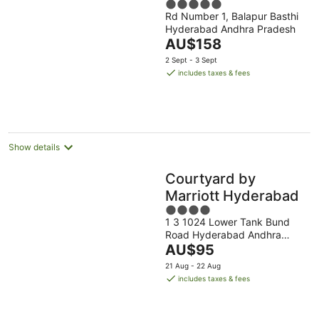
5
Rd Number 1, Balapur Basthi
out
Hyderabad Andhra Pradesh
of
The
AU$158
5
price
2 Sept - 3 Sept
is
includes taxes & fees
AU$158
per
night
Show details
Courtyard by
Marriott Hyderabad
4
1 3 1024 Lower Tank Bund
out
Road Hyderabad Andhra
of
The
Pradesh
AU$95
5
price
21 Aug - 22 Aug
is
includes taxes & fees
AU$95
per
night