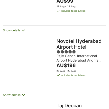
The
Andhra Pradesh
AU$99
5
price
21 Aug - 22 Aug
is
includes taxes & fees
AU$99
per
night
Show details
Novotel Hyderabad
Airport Hotel
5
Rajiv Gandhi International
out
Airport Hyderabad Andhra
of
The
Pradesh
AU$196
5
price
28 Aug - 29 Aug
is
includes taxes & fees
AU$196
per
night
Show details
Taj Deccan