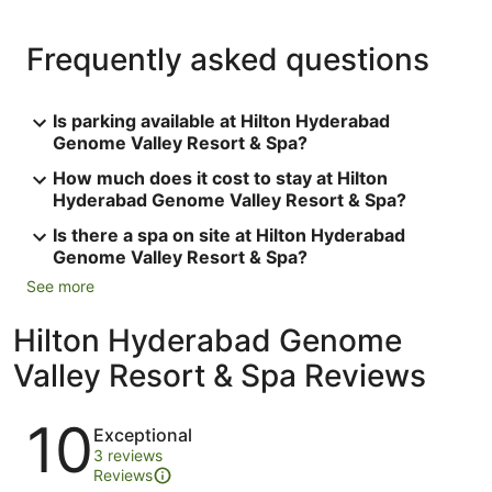
Frequently asked questions
Is parking available at Hilton Hyderabad
Genome Valley Resort & Spa?
How much does it cost to stay at Hilton
Hyderabad Genome Valley Resort & Spa?
Is there a spa on site at Hilton Hyderabad
Genome Valley Resort & Spa?
See more
Hilton Hyderabad Genome
Valley Resort & Spa Reviews
Reviews
10
Exceptional
3 reviews
Reviews