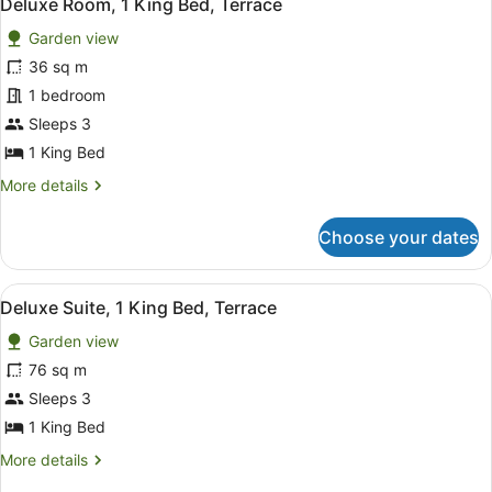
5
Deluxe Room, 1 King Bed, Terrace
all
Garden view
photos
for
36 sq m
Deluxe
1 bedroom
Room,
Sleeps 3
1
1 King Bed
King
More
More details
Bed,
details
Terrace
for
Choose your dates
Deluxe
Room,
1
View
A modern hotel room with a section
5
King
Deluxe Suite, 1 King Bed, Terrace
all
Bed,
Garden view
Terrace
photos
for
76 sq m
Deluxe
Sleeps 3
Suite,
1 King Bed
1
More
More details
King
details