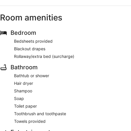
Room amenities
Bedroom
Bedsheets provided
Blackout drapes
Rollaway/extra bed (surcharge)
Bathroom
Bathtub or shower
Hair dryer
Shampoo
Soap
Toilet paper
Toothbrush and toothpaste
Towels provided