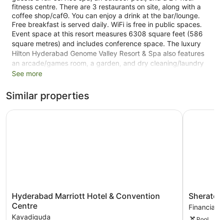
fitness centre. There are 3 restaurants on site, along with a
coffee shop/cafΘ. You can enjoy a drink at the bar/lounge.
Free breakfast is served daily. WiFi is free in public spaces.
Event space at this resort measures 6308 square feet (586
square metres) and includes conference space. The luxury
Hilton Hyderabad Genome Valley Resort & Spa also features
an arcade/games room, a garden, and dry cleaning/laundry
services. Valet parking is free.
See more
Smoking is allowed in designated areas at this 5-star
Similar properties
Shamirpet resort.
Hyderabad Marriott Hotel & Convention Centre
Sheraton 
115 guestrooms or units
3 dining venues
Conference rooms
6308 sq ft of conference space
586 sq. m of conference space
To-go breakfast (free)
Conference space
Hyderabad
Sheraton
Hyderabad Marriott Hotel & Convention
Sherato
Dry cleaning
Marriott
Hyderab
Centre
Financial 
Hotel
Hotel
Front desk (24 hours)
Kavadiguda
Pool