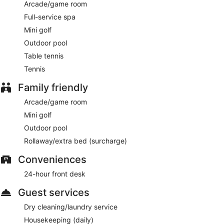
Arcade/game room
Full-service spa
Mini golf
Outdoor pool
Table tennis
Tennis
Family friendly
Arcade/game room
Mini golf
Outdoor pool
Rollaway/extra bed (surcharge)
Conveniences
24-hour front desk
Guest services
Dry cleaning/laundry service
Housekeeping (daily)