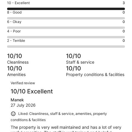
Rating
10 - Excellent
3
10
Rating
8 - Good
0
-
8
Excellent.
Rating
6 - Okay
0
-
3
6
Good.
Rating
4 - Poor
0
out
-
0
4
of
Okay.
Rating
2 - Terrible
0
out
-
3
0
2
of
Poor.
reviews
out
-
3
0
10/10
10/10
of
Terrible.
reviews
out
Cleanliness
Staff & service
3
0
of
10/10
10/10
reviews
out
3
Amenities
Property conditions & facilities
of
reviews
Reviews
3
Verified review
reviews
10/10 Excellent
Manek
27 July 2026
Liked: Cleanliness, staff & service, amenities, property
conditions & facilities
The property is very well maintained and has a lot of very