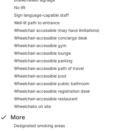
No lift
Sign language-capable staff
Well-lit path to entrance
Wheelchair accessible (may have limitations)
Wheelchair-accessible concierge desk
Wheelchair-accessible gym
Wheelchair-accessible lounge
Wheelchair-accessible parking
Wheelchair-accessible path of travel
Wheelchair-accessible pool
Wheelchair-accessible public bathroom
Wheelchair-accessible registration desk
Wheelchair-accessible restaurant
Wheelchairs on site
More
Designated smoking areas