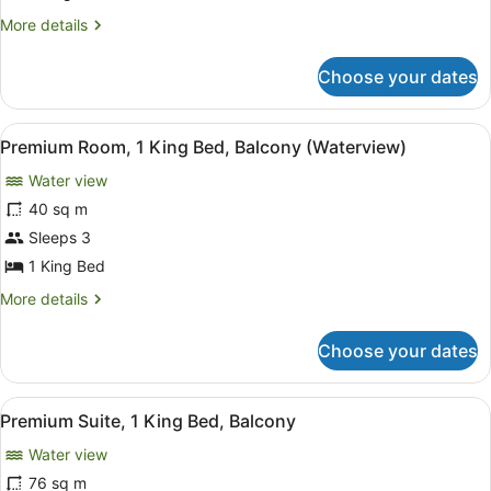
King
More
More details
Bed,
details
Accessible
for
Choose your dates
Room,
1
King
View
A hotel room with a bed, a green s
10
Bed,
Premium Room, 1 King Bed, Balcony (Waterview)
all
Accessible
Water view
photos
for
40 sq m
Premium
Sleeps 3
Room,
1 King Bed
1
More
More details
King
details
Bed,
for
Choose your dates
Premium
Balcony
Room,
(Waterview)
1
View
A modern hotel room with a wooden 
8
King
Premium Suite, 1 King Bed, Balcony
all
Bed,
Water view
Balcony
photos
(Waterview)
for
76 sq m