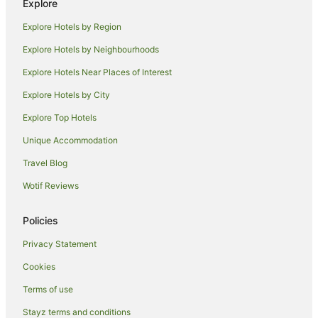
Aalankrita Resort and Convention
Explore
Lagoon Bay at Leonia
Explore Hotels by Region
Explore Hotels by Neighbourhoods
Explore Hotels Near Places of Interest
Explore Hotels by City
Explore Top Hotels
Unique Accommodation
Travel Blog
Wotif Reviews
Policies
Privacy Statement
Cookies
Terms of use
Stayz terms and conditions