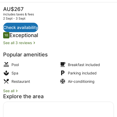
Valley
Resort
The
AU$267
current
&
includes taxes & fees
price
2 Sept - 3 Sept
Spa
is
AU$267
Check availability
Lobby
Reviews
Exceptional
10
10 out of 10
See all 3 reviews
Popular amenities
Pool
Breakfast included
Spa
Parking included
Restaurant
Air-conditioning
See all
Explore the area