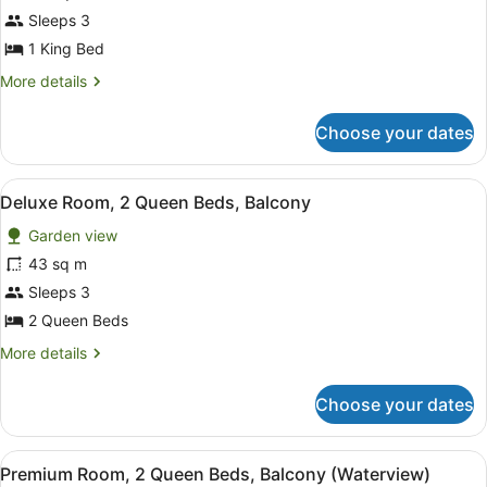
for
Sleeps 3
Presidential
1 King Bed
Villa,
More
More details
1
details
King
for
Choose your dates
Presidential
Bed
Villa,
1
View
In-room safe, desk, blackout curtai
5
King
Deluxe Room, 2 Queen Beds, Balcony
all
Bed
Garden view
photos
for
43 sq m
Deluxe
Sleeps 3
Room,
2 Queen Beds
2
More
More details
Queen
details
Beds,
for
Choose your dates
Deluxe
Balcony
Room,
2
View
In-room safe, desk, blackout curtai
6
Queen
Premium Room, 2 Queen Beds, Balcony (Waterview)
all