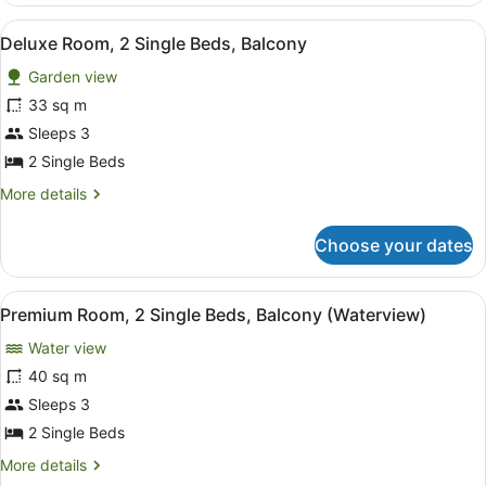
2
View
A hotel room with two beds, a desk,
6
Single
Deluxe Room, 2 Single Beds, Balcony
all
Beds,
Garden view
Terrace
photos
for
33 sq m
Deluxe
Sleeps 3
Room,
2 Single Beds
2
More
More details
Single
details
Beds,
for
Choose your dates
Deluxe
Balcony
Room,
2
View
A hotel room with two beds, a woode
9
Single
Premium Room, 2 Single Beds, Balcony (Waterview)
all
Beds,
Water view
Balcony
photos
for
40 sq m
Premium
Sleeps 3
Room,
2 Single Beds
2
More
More details
Single
details