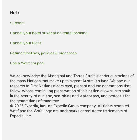
Help
Support
Cancel your hotel or vacation rental booking
Cancel your flight
Refund timelines, policies & processes
Use a Wotif coupon
We acknowledge the Aboriginal and Torres Strait Islander custodians of
the many Nations that make up this great Australian land. We pay our
respects to First Nations elders past, present and the generations that
follow, whose continuing preservation of this nation allows us to soak
in the beauty of our land, sea, skies and waterways, and protect it for
the generations of tomorrow.
© 2026 Expedia, Inc., an Expedia Group company. All rights reserved.
Wotif and the Wotif Logo are trademarks or registered trademarks of
Expedia, Inc.