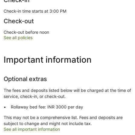
Check-in
Check-in time starts at 3:00 PM
Check-out
Check-out before noon
See all policies
Important information
Optional extras
The fees and deposits listed below will be charged at the time of
service, check-in, or check-out.
Rollaway bed fee: INR 3000 per day
This may not be a comprehensive list. Fees and deposits are
subject to change and might not include tax.
See all important information