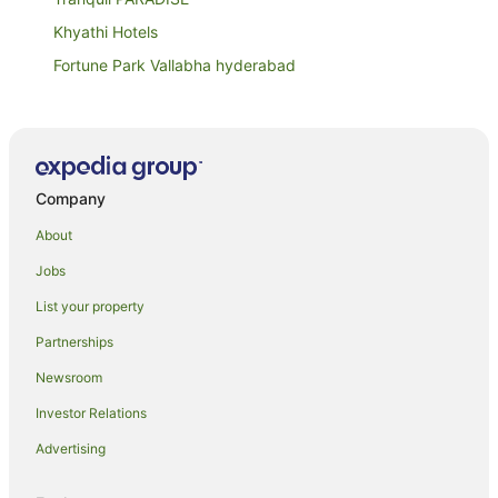
Khyathi Hotels
Fortune Park Vallabha hyderabad
The Downtown Hotel
Capital O 15141 Townvilla Guest House
Oyo 28637 Gokul Grand
Company
Taj Falaknuma Palace
Dream Valley Resort
About
Capital O 65104 Che Sigma Hotel
Jobs
The Westin Hyderabad Mindspace
List your property
Holiday Inn Express Hyderabad Banjara Hills by IHG
Partnerships
Hotel Bhavani Lodge
Newsroom
Oyo Rooms Banjara Hills Road No 1
Investor Relations
Deccan Serai
Advertising
Ocean Waves Mom's Guest House