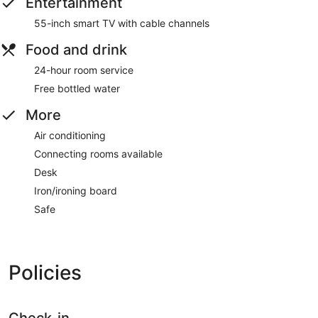
Entertainment
55-inch smart TV with cable channels
Food and drink
24-hour room service
Free bottled water
More
Air conditioning
Connecting rooms available
Desk
Iron/ironing board
Safe
Policies