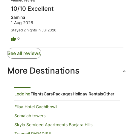
Verified review
10/10 Excellent
Samina
1 Aug 2026
Stayed 2 nights in Jul 2026
0
See all reviews
More Destinations
Lodging
Flights
Cars
Packages
Holiday Rentals
Other
Ellaa Hotel Gachibowli
Somaiah towers
Skyla Serviced Apartments Banjara Hills
Tranquil PARADISE