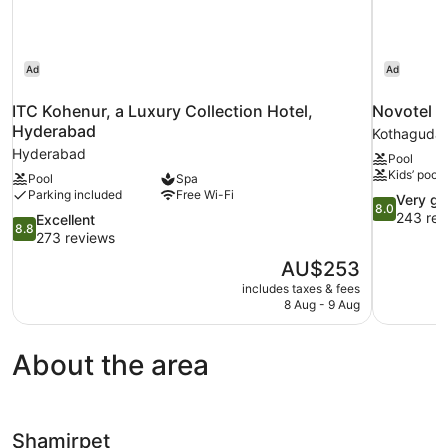
Ad
Ad
ITC Kohenur, a Luxury Collection Hotel,
Novotel H
Hyderabad
Kothaguda
Hyderabad
Pool
Kids’ pool
Pool
Spa
Parking included
Free Wi-Fi
8.0
Very g
8.0
out
243 rev
8.8
Excellent
8.8
of
out
273 reviews
10,
of
The
AU$253
Very
10,
price
good,
includes taxes & fees
Excellent,
is
8 Aug - 9 Aug
243
273
AU$253
reviews
reviews
About the area
Shamirpet