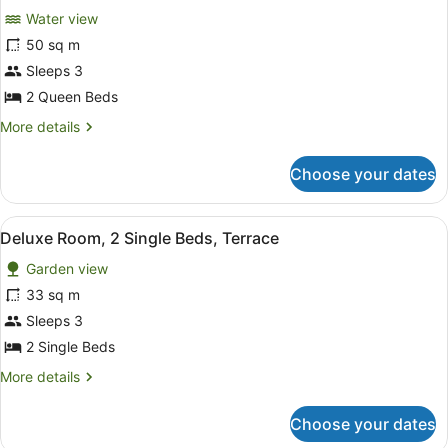
Beds,
Water view
Balcony
photos
for
50 sq m
Premium
Sleeps 3
Room,
2 Queen Beds
2
More
More details
Queen
details
Beds,
for
Choose your dates
Premium
Balcony
Room,
(Waterview)
2
View
A hotel room with two beds, a woode
5
Queen
Deluxe Room, 2 Single Beds, Terrace
all
Beds,
Garden view
Balcony
photos
(Waterview)
for
33 sq m
Deluxe
Sleeps 3
Room,
2 Single Beds
2
More
More details
Single
details
Beds,
for
Choose your dates
Deluxe
Terrace
Room,