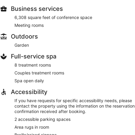
Business services
6,308 square feet of conference space
Meeting rooms
Outdoors
Garden
Full-service spa
8 treatment rooms
Couples treatment rooms
Spa open daily
Accessibility
If you have requests for specific accessibility needs, please
contact the property using the information on the reservation
confirmation received after booking.
2 accessible parking spaces
Area rugs in room
Braille/raised signage