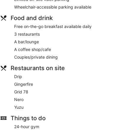
Wheelchair-accessible parking available
Food and drink
Free on-the-go breakfast available daily
3 restaurants
A bar/lounge
A coffee shop/cafe
Couples/private dining
Restaurants on site
Drip
Gingerfire
Grid 78
Nero
Yuzu
Things to do
24-hour gym