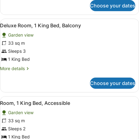
Bed,
for
Choose your dates
Deluxe
Terrace
Suite,
1
View
A hotel room with a bed, a green s
9
King
Deluxe Room, 1 King Bed, Balcony
all
Bed,
Garden view
Terrace
photos
for
33 sq m
Deluxe
Sleeps 3
Room,
1 King Bed
1
More
More details
King
details
Bed,
for
Choose your dates
Deluxe
Balcony
Room,
1
View
A modern bedroom with a wooden be
5
King
Room, 1 King Bed, Accessible
all
Bed,
Garden view
Balcony
photos
for
33 sq m
Room,
Sleeps 2
1
1 King Bed