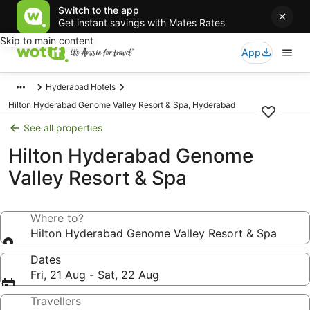
Switch to the app
Get instant savings with Mates Rates
Skip to main content
App
Hyderabad Hotels
Hilton Hyderabad Genome Valley Resort & Spa, Hyderabad
See all properties
Hilton Hyderabad Genome
Valley Resort & Spa
Where to?
Hilton Hyderabad Genome Valley Resort & Spa
Dates
Fri, 21 Aug - Sat, 22 Aug
Travellers