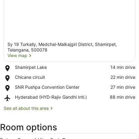
Sy 19 Turkally, Medchal-Malkajgiri District, Shamirpet,
Telangana, 500078
View map
Place,
Shamirpet Lake
‪14 min drive‬
View map
Shamirpet
Place,
Chicane circuit
‪22 min drive‬
Lake
Chicane
Place,
SNR Pushpa Convention Center
‪27 min drive‬
circuit
SNR
Airport,
Hyderabad (HYD-Rajiv Gandhi Intl.)
‪88 min drive‬
Pushpa
Hyderabad
Convention
(HYD-
See all about this area
Center
Rajiv
Gandhi
Room options
Intl.)
View
A modern hotel room with a large 