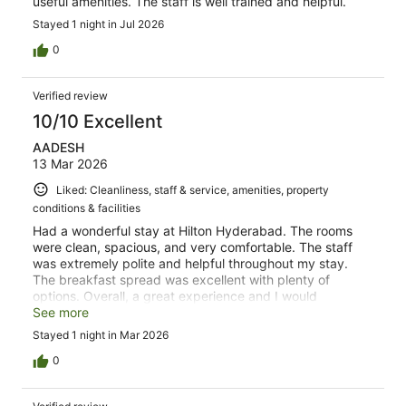
useful amenities. The staff is well trained and helpful.
Stayed 1 night in Jul 2026
0
Verified review
10/10 Excellent
AADESH
13 Mar 2026
Liked: Cleanliness, staff & service, amenities, property
conditions & facilities
Had a wonderful stay at Hilton Hyderabad. The rooms
were clean, spacious, and very comfortable. The staff
was extremely polite and helpful throughout my stay.
The breakfast spread was excellent with plenty of
options. Overall, a great experience and I would
definitely recommend this resort to anyone visiting
See more
Hyderabad.
Stayed 1 night in Mar 2026
0