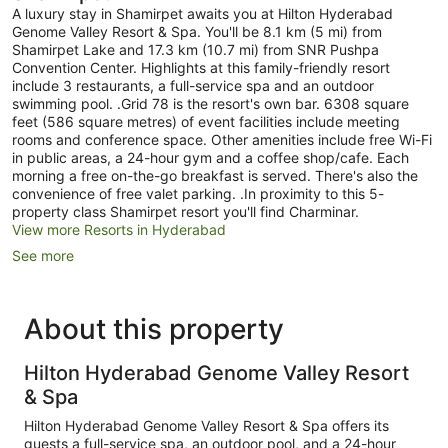
A luxury stay in Shamirpet awaits you at Hilton Hyderabad
Genome Valley Resort & Spa. You'll be 8.1 km (5 mi) from
Shamirpet Lake and 17.3 km (10.7 mi) from SNR Pushpa
Convention Center. Highlights at this family-friendly resort
include 3 restaurants, a full-service spa and an outdoor
swimming pool. .Grid 78 is the resort's own bar. 6308 square
feet (586 square metres) of event facilities include meeting
rooms and conference space. Other amenities include free Wi-Fi
in public areas, a 24-hour gym and a coffee shop/cafe. Each
morning a free on-the-go breakfast is served. There's also the
convenience of free valet parking. .In proximity to this 5-
property class Shamirpet resort you'll find Charminar.
View more Resorts in Hyderabad
See more
About this property
Hilton Hyderabad Genome Valley Resort
& Spa
Hilton Hyderabad Genome Valley Resort & Spa offers its
guests a full-service spa, an outdoor pool, and a 24-hour