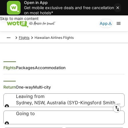
Open in App
Get mobile exclusive deals and free cancellation
on most hotels*
Skip to main content
App
Flights
Hawaiian Airlines Flights
Flights
Packages
Accommodation
Hawaiian Airlines Flights
Return
One-way
Multi-city
Leaving from
Sydney, NSW, Australia (SYD-Kingsford Smith Intl.)
Leaving from
Going to
Going to