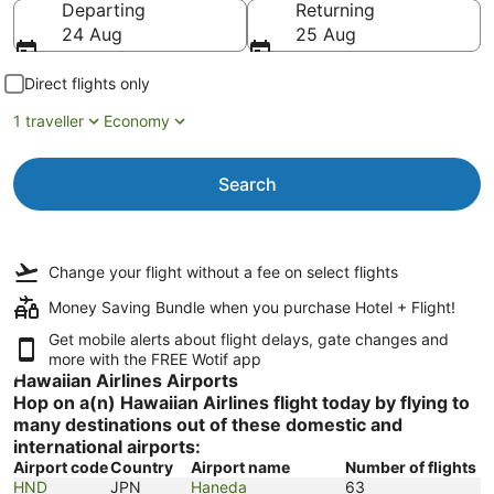
Departing
Returning
24 Aug
25 Aug
Direct flights only
1 traveller
Economy
Search
Change your flight
without a fee
on select flights
Money Saving Bundle when you purchase Hotel + Flight!
Get mobile alerts about flight delays, gate changes and
more with the
FREE Wotif app
Hawaiian Airlines Airports
Hop on a(n) Hawaiian Airlines flight today by flying to
many destinations out of these domestic and
international airports:
Airport code
Country
Airport name
Number of flights
HND
JPN
Haneda
63