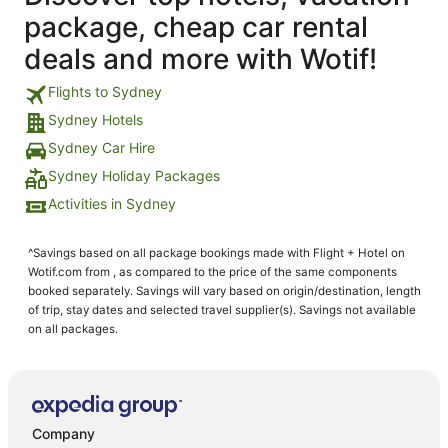
package, cheap car rental
deals and more with Wotif!
Flights to Sydney
Sydney Hotels
Sydney Car Hire
Sydney Holiday Packages
Activities in Sydney
^Savings based on all package bookings made with Flight + Hotel on
Wotif.com from , as compared to the price of the same components
booked separately. Savings will vary based on origin/destination, length
of trip, stay dates and selected travel supplier(s). Savings not available
on all packages.
Company