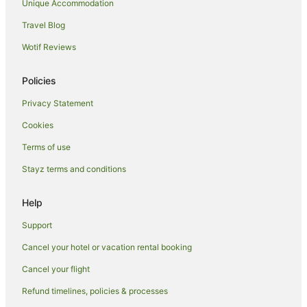
Unique Accommodation
Travel Blog
Wotif Reviews
Policies
Privacy Statement
Cookies
Terms of use
Stayz terms and conditions
Help
Support
Cancel your hotel or vacation rental booking
Cancel your flight
Refund timelines, policies & processes