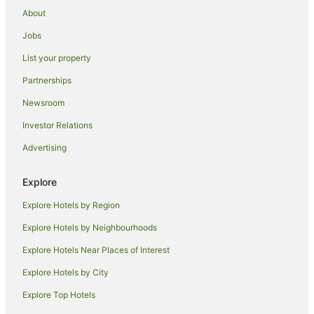
About
Jobs
List your property
Partnerships
Newsroom
Investor Relations
Advertising
Explore
Explore Hotels by Region
Explore Hotels by Neighbourhoods
Explore Hotels Near Places of Interest
Explore Hotels by City
Explore Top Hotels