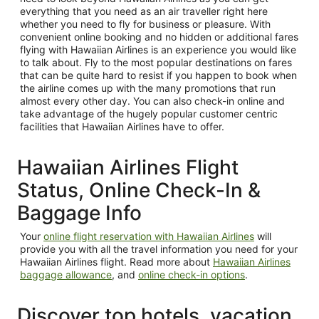
everything that you need as an air traveller right here
whether you need to fly for business or pleasure. With
convenient online booking and no hidden or additional fares
flying with Hawaiian Airlines is an experience you would like
to talk about. Fly to the most popular destinations on fares
that can be quite hard to resist if you happen to book when
the airline comes up with the many promotions that run
almost every other day. You can also check-in online and
take advantage of the hugely popular customer centric
facilities that Hawaiian Airlines have to offer.
Hawaiian Airlines Flight
Status, Online Check-In &
Baggage Info
Your
online flight reservation with Hawaiian Airlines
will
provide you with all the travel information you need for your
Hawaiian Airlines flight. Read more about
Hawaiian Airlines
baggage allowance
, and
online check-in options
.
Discover top hotels, vacation