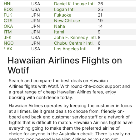
HNL
USA
Daniel K. Inouye Intl.
26
BOS
USA
Logan Intl.
25
FUK
JPN
Fukuoka
21
CTS
JPN
New Chitose
19
OKA
JPN
Naha
14
ITM
JPN
Itami
9
JFK
USA
John F. Kennedy Intl.
8
NGO
JPN
Chubu Centrair Intl.
6
LAX
USA
Los Angeles Intl.
6
Hawaiian Airlines Flights on
Wotif
Search and compare the best deals on Hawaiian
Airlines flights with Wotif. With round-the-clock support and
a great range of cheap Hawaiian Airlines fares, enjoy
booking with confidence today.
Hawaiian Airlines operates by keeping the customer in focus
at all times. Be it great deals to choose from, friendly on-
board and back end customer service staff or a network of
flights that is difficult to match. Hawaiian Airlines flights have
everything going to make them the preferred airline of
choice for anyone in the Australian circuit. There is really no
need to look beyond Hawaiian Airlines as you can get