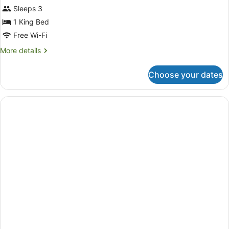
Sleeps 3
1 King Bed
Free Wi-Fi
More
More details
details
for
Choose your dates
Room,
2
Bedrooms
(WAIKALOA)