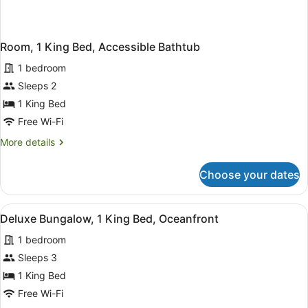
Room, 1 King Bed, Accessible Bathtub
1 bedroom
Sleeps 2
1 King Bed
Free Wi-Fi
More
More details
details
for
Choose your dates
Room,
1
King
View
A bedroom with a large bed, two ni
2
Bed,
Deluxe Bungalow, 1 King Bed, Oceanfront
all
Accessible
1 bedroom
Bathtub
photos
for
Sleeps 3
Deluxe
1 King Bed
Bungalow,
Free Wi-Fi
1