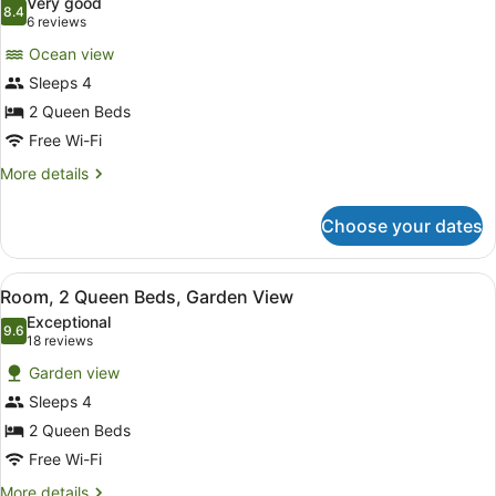
Very good
View
photos
8.4
8.4 out of 10
(6
6 reviews
for
reviews)
Ocean view
Bungalow,
Sleeps 4
2
2 Queen Beds
Queen
Beds,
Free Wi-Fi
Ocean
More
More details
View
details
for
Choose your dates
Bungalow,
2
Queen
View
A hotel room with two beds, a ceilin
3
Beds,
Room, 2 Queen Beds, Garden View
all
Ocean
Exceptional
View
photos
9.6
9.6 out of 10
(18
18 reviews
for
reviews)
Garden view
Room,
Sleeps 4
2
2 Queen Beds
Queen
Beds,
Free Wi-Fi
Garden
More
More details