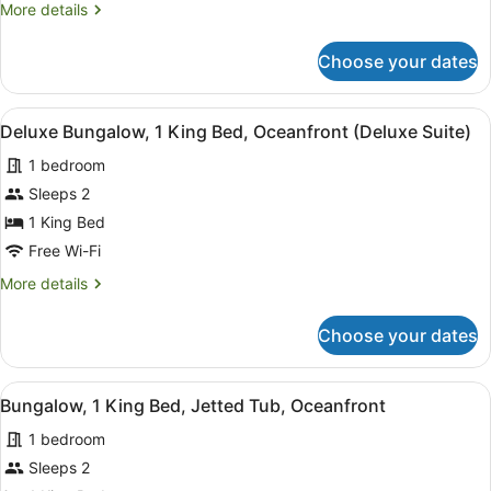
More
More details
King
details
Bed,
for
Choose your dates
Deluxe
Oceanfront
Bungalow,
1
View
A modern living room with a wooden 
2
King
Deluxe Bungalow, 1 King Bed, Oceanfront (Deluxe Suite)
all
Bed,
1 bedroom
Oceanfront
photos
for
Sleeps 2
Deluxe
1 King Bed
Bungalow,
Free Wi-Fi
1
More
More details
King
details
Bed,
for
Choose your dates
Deluxe
Oceanfront
Bungalow,
(Deluxe
1
View
A wooden deck with a hot tub, wick
Suite)
2
King
Bungalow, 1 King Bed, Jetted Tub, Oceanfront
all
Bed,
1 bedroom
Oceanfront
photos
(Deluxe
for
Sleeps 2
Suite)