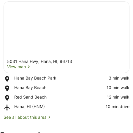
5031 Hana Hwy, Hana, HI, 96713
View map
Place,
Hana Bay Beach Park
‪3 min walk‬
Hana
View map
Place,
Hana Bay Beach
‪10 min walk‬
Bay
Hana
Beach
Place,
Red Sand Beach
‪12 min walk‬
Bay
Park
Red
Beach
Airport,
Hana, HI (HNM)
‪10 min drive‬
Sand
Hana,
Beach
HI
See all about this area
(HNM)