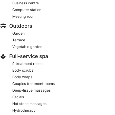
Business centre
Computer station
Meeting room
Outdoors
Garden
Terrace
Vegetable garden
Full-service spa
9 treatment rooms
Body scrubs
Body wraps
Couples treatment rooms
Deep-tissue massages
Facials
Hot stone massages
Hydrotherapy