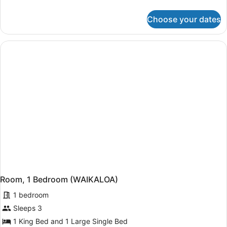
Queen
details
Beds,
for
Choose your dates
Bungalow,
Oceanfront
2
Queen
Beds,
Oceanfront
Room, 1 Bedroom (WAIKALOA)
1 bedroom
Sleeps 3
1 King Bed and 1 Large Single Bed