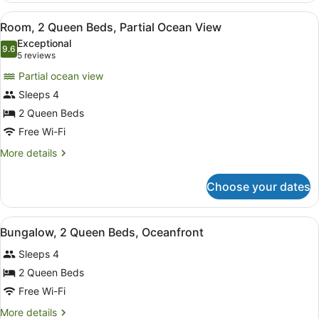
1
View
A spacious bedroom with two woode
1
King
Room, 2 Queen Beds, Partial Ocean View
all
Bed,
Exceptional
Oceanfront
photos
9.6
9.6 out of 10
(5
5 reviews
for
reviews)
Partial ocean view
Room,
Sleeps 4
2
2 Queen Beds
Queen
Beds,
Free Wi-Fi
Partial
More
More details
Ocean
details
for
View
Choose your dates
Room,
2
Queen
View
A hotel room with two beds, a woode
1
Beds,
Bungalow, 2 Queen Beds, Oceanfront
all
Partial
Sleeps 4
Ocean
photos
View
for
2 Queen Beds
Bungalow,
Free Wi-Fi
2
More
More details