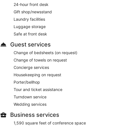
24-hour front desk
Gift shop/newsstand
Laundry facilities
Luggage storage
Safe at front desk
Guest services
Change of bedsheets (on request)
Change of towels on request
Concierge services
Housekeeping on request
Porter/bellhop
Tour and ticket assistance
Turndown service
Wedding services
Business services
1,590 square feet of conference space