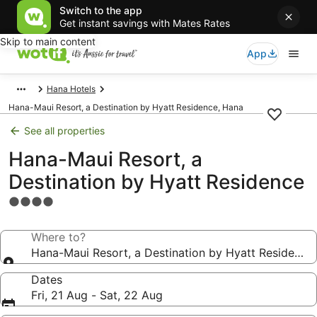
Switch to the app
Get instant savings with Mates Rates
Skip to main content
App
Hana Hotels
Hana-Maui Resort, a Destination by Hyatt Residence, Hana
See all properties
Hana-Maui Resort, a
Destination by Hyatt Residence
4.0
star
property
Where to?
Hana-Maui Resort, a Destination by Hyatt Residence
Dates
Fri, 21 Aug - Sat, 22 Aug