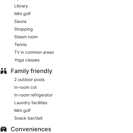
Library
Mini golf
Sauna
Shopping
Steam room
Tennis
TV in common areas
Yoga classes
Family friendly
2 outdoor pools
In-room cot
In-room refrigerator
Laundry facilities
Mini golf
Snack bar/deli
Conveniences