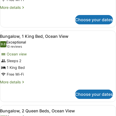
Bed,
Garden
More
More details
View
details
for
Choose your dates
Room,
1
King
View
A wooden deck with outdoor seatin
6
Bed,
Bungalow, 1 King Bed, Ocean View
all
Garden
Exceptional
View
photos
9.6
9.6 out of 10
(10
10 reviews
for
reviews)
Ocean view
Bungalow,
Sleeps 2
1
1 King Bed
King
Bed,
Free Wi-Fi
Ocean
More
More details
View
details
for
Choose your dates
Bungalow,
1
King
View
A cozy living area with a sofa, a di
2
Bed,
Bungalow, 2 Queen Beds, Ocean View
all
Ocean