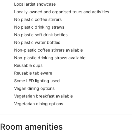
Local artist showcase
Locally-owned and organised tours and activities
No plastic coffee stirrers
No plastic drinking straws
No plastic soft drink bottles
No plastic water bottles
Non-plastic coffee stirrers available
Non-plastic drinking straws available
Reusable cups
Reusable tableware
Some LED lighting used
Vegan dining options
Vegetarian breakfast available
Vegetarian dining options
Room amenities