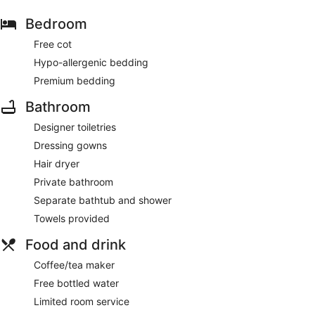
Bedroom
Free cot
Hypo-allergenic bedding
Premium bedding
Bathroom
Designer toiletries
Dressing gowns
Hair dryer
Private bathroom
Separate bathtub and shower
Towels provided
Food and drink
Coffee/tea maker
Free bottled water
Limited room service