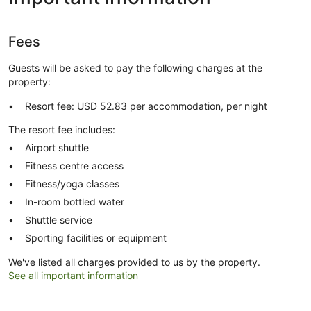
Fees
Guests will be asked to pay the following charges at the
property:
Resort fee: USD 52.83 per accommodation, per night
The resort fee includes:
Airport shuttle
Fitness centre access
Fitness/yoga classes
In-room bottled water
Shuttle service
Sporting facilities or equipment
We've listed all charges provided to us by the property.
See all important information