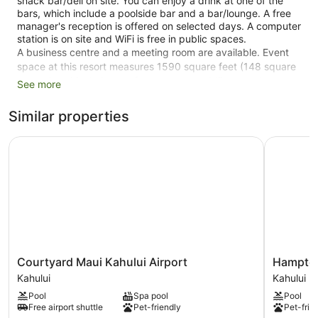
snack bar/deli on site. You can enjoy a drink at one of the
bars, which include a poolside bar and a bar/lounge. A free
manager's reception is offered on selected days. A computer
station is on site and WiFi is free in public spaces.
A business centre and a meeting room are available. Event
space at this resort measures 1590 square feet (148 square
metres) and includes conference space. A library, a terrace,
See more
and gift shops/newsstands are also featured at the family-
friendly Hana-Maui Resort, a Destination by Hyatt Residence.
Similar properties
Parking is available for a fee.
Courtyard Maui Kahului Airport
Hampton I
71 guestrooms or units
1590 sq ft of conference space
148 sq. m of conference space
Manager's reception (free)
Deli
Business facilities
Conference space
Courtyard
Hampton
Courtyard Maui Kahului Airport
Hampton
Maui
Inn
Breakfast available (surcharge)
Kahului
Kahului
Kahului
&
Self-service laundry
Pool
Spa pool
Pool
Airport
Suites
Free airport shuttle
Pet-friendly
Pet-frie
Kahului
Maui
Front desk (24 hours)