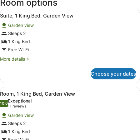
Room options
View
A modern kitchen with wooden cabine
2
Suite, 1 King Bed, Garden View
all
Garden view
photos
for
Sleeps 2
Suite,
1 King Bed
1
Free Wi-Fi
King
More
More details
Bed,
details
Garden
for
Choose your dates
Suite,
View
1
King
View
A hotel room with a large bed, wood
2
Bed,
Room, 1 King Bed, Garden View
all
Garden
Exceptional
View
photos
10.0
10.0 out of 10
(11
11 reviews
for
reviews)
Garden view
Room,
Sleeps 2
1
1 King Bed
King
Free Wi-Fi