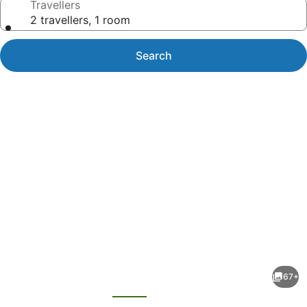
Travellers
2 travellers, 1 room
Search
Photo
gallery
for
Hana-
67+
Maui
evious
Next
Resort,