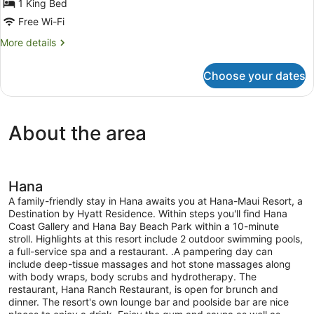
Bungalow,
1 King Bed
1
Free Wi-Fi
King
More
More details
Bed,
details
Jetted
for
Choose your dates
Bungalow,
Tub,
1
Oceanfront
King
Bed,
About the area
Jetted
Tub,
Oceanfront
Hana
A family-friendly stay in Hana awaits you at Hana-Maui Resort, a
Destination by Hyatt Residence. Within steps you'll find Hana
Coast Gallery and Hana Bay Beach Park within a 10-minute
stroll. Highlights at this resort include 2 outdoor swimming pools,
a full-service spa and a restaurant. .A pampering day can
include deep-tissue massages and hot stone massages along
with body wraps, body scrubs and hydrotherapy. The
restaurant, Hana Ranch Restaurant, is open for brunch and
dinner. The resort's own lounge bar and poolside bar are nice