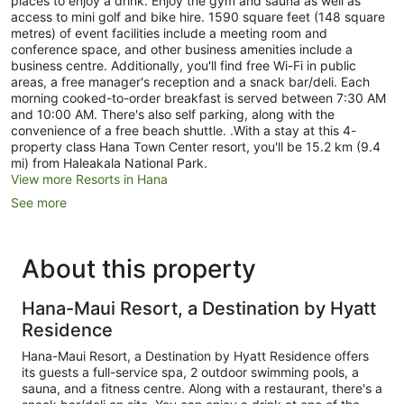
places to enjoy a drink. Enjoy the gym and sauna as well as
access to mini golf and bike hire. 1590 square feet (148 square
metres) of event facilities include a meeting room and
conference space, and other business amenities include a
business centre. Additionally, you'll find free Wi-Fi in public
areas, a free manager's reception and a snack bar/deli. Each
morning cooked-to-order breakfast is served between 7:30 AM
and 10:00 AM. There's also self parking, along with the
convenience of a free beach shuttle. .With a stay at this 4-
property class Hana Town Center resort, you'll be 15.2 km (9.4
mi) from Haleakala National Park.
View more Resorts in Hana
See more
About this property
Hana-Maui Resort, a Destination by Hyatt
Residence
Hana-Maui Resort, a Destination by Hyatt Residence offers
its guests a full-service spa, 2 outdoor swimming pools, a
sauna, and a fitness centre. Along with a restaurant, there's a