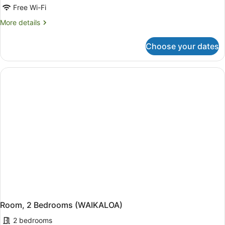
Free Wi-Fi
More
More details
details
for
Choose your dates
Room,
1
Bedroom
(WAIKALOA)
Room, 2 Bedrooms (WAIKALOA)
2 bedrooms