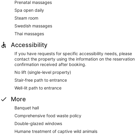
Prenatal massages
Spa open daily
Steam room
Swedish massages
Thai massages
Accessibility
If you have requests for specific accessibility needs, please
contact the property using the information on the reservation
confirmation received after booking.
No lift (single-level property)
Stair-free path to entrance
Well-lit path to entrance
More
Banquet hall
Comprehensive food waste policy
Double-glazed windows
Humane treatment of captive wild animals