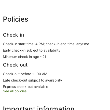
Policies
Check-in
Check-in start time: 4 PM; check-in end time: anytime
Early check-in subject to availability
Minimum check-in age - 21
Check-out
Check-out before 11:00 AM
Late check-out subject to availability
Express check-out available
See all policies
Important information