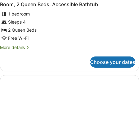
Room, 2 Queen Beds, Accessible Bathtub
1 bedroom
Sleeps 4
2 Queen Beds
Free Wi-Fi
More
More details
details
for
Choose your dates
Room,
2
Queen
Beds,
Accessible
Bathtub