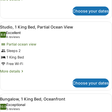
View
details
for
Choose your dates
Room,
2
Queen
View
A spacious bedroom with a large be
2
Beds,
Studio, 1 King Bed, Partial Ocean View
all
Garden
Excellent
View
photos
8.6
8.6 out of 10
(4
4 reviews
for
reviews)
Partial ocean view
Studio,
Sleeps 2
1
1 King Bed
King
Bed,
Free Wi-Fi
Partial
More
More details
Ocean
details
for
View
Choose your dates
Studio,
1
King
View
A cozy living area with a sofa, a di
1
Bed,
Bungalow, 1 King Bed, Oceanfront
all
Partial
Exceptional
Ocean
photos
10.0
10.0 out of 10
(5
5 reviews
View