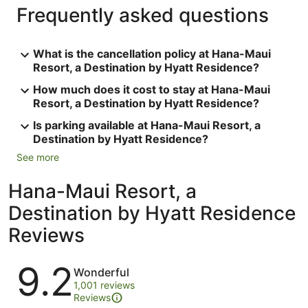
Frequently asked questions
What is the cancellation policy at Hana-Maui
Resort, a Destination by Hyatt Residence?
How much does it cost to stay at Hana-Maui
Resort, a Destination by Hyatt Residence?
Is parking available at Hana-Maui Resort, a
Destination by Hyatt Residence?
See more
Hana-Maui Resort, a
Destination by Hyatt Residence
Reviews
Reviews
9.2
Wonderful
1,001 reviews
Reviews