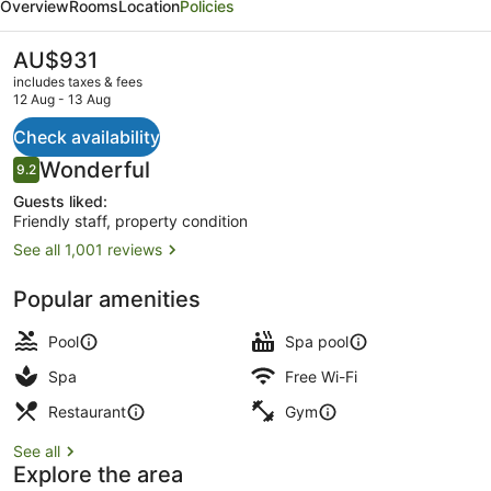
Overview
Rooms
Location
Policies
a
Destination
The
AU$931
current
by
includes taxes & fees
price
12 Aug - 13 Aug
Hyatt
is
AU$931
Check availability
Residence
2 outdoor pools
Reviews
Wonderful
9.2
9.2 out of 10
Guests liked:
Friendly staff, property condition
See all 1,001 reviews
Popular amenities
Pool
Spa pool
Spa
Free Wi-Fi
Restaurant
Gym
See all
Explore the area