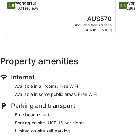
4.6
North
4.5
Wonderful
Wonde
4.6
4.5
Express check-out
out
Shore
out
1,001 reviews
286 re
of
Kahului
of
Storage area for luggage
The
AU$570
5,
5,
Front desk safe
price
Wonderful,
Wonderful
includes taxes & fees
is
14 Aug - 15 Aug
1,001
286
Tour and ticket information
AU$570
reviews
reviews
Concierge
Wedding services available
Library
Property amenities
Terrace
Garden
Internet
Gift shop
Available in all rooms: Free WiFi
Television in lobby
Available in some public areas: Free WiFi
On-site shopping
Bellhop
Parking and transport
Bar or lounge
Free beach shuttle
Bar by the pool
Parking on site (USD 15 per night)
Dining venue
Limited on-site self parking
Hana-Maui Resort, a Destination by Hyatt Residence offers