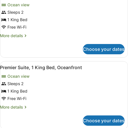
for
reviews)
Ocean view
Bungalow,
Sleeps 2
1
1 King Bed
King
Bed,
Free Wi-Fi
Oceanfront
More
More details
details
for
Choose your dates
Bungalow,
1
King
View
A bedroom with a large bed, a ceili
4
Bed,
Premier Suite, 1 King Bed, Oceanfront
all
Oceanfront
Ocean view
photos
for
Sleeps 2
Premier
1 King Bed
Suite,
Free Wi-Fi
1
More
More details
King
details
Bed,
for
Choose your dates
Premier
Oceanfront
Suite,