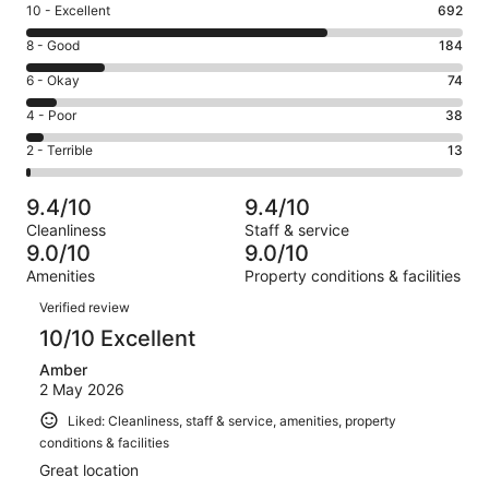
Rating
10 - Excellent
692
10
Rating
8 - Good
184
-
8
Excellent.
Rating
6 - Okay
74
-
692
6
Good.
Rating
4 - Poor
38
out
-
184
4
of
Okay.
Rating
2 - Terrible
13
out
-
1001
74
2
of
Poor.
reviews
out
-
1001
38
9.4/10
9.4/10
of
Terrible.
reviews
out
Cleanliness
Staff & service
1001
13
of
9.0/10
9.0/10
reviews
out
1001
Amenities
Property conditions & facilities
of
reviews
Reviews
1001
Verified review
reviews
10/10 Excellent
Amber
2 May 2026
Liked: Cleanliness, staff & service, amenities, property
conditions & facilities
Great location