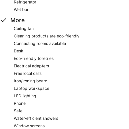
Refrigerator
Wet bar
More
Ceiling fan
Cleaning products are eco-friendly
Connecting rooms available
Desk
Eco-friendly toiletries
Electrical adapters
Free local calls
Iron/ironing board
Laptop workspace
LED lighting
Phone
Safe
Water-efficient showers
Window screens