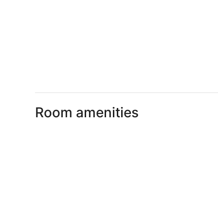
Room amenities