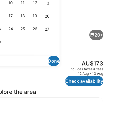
10
11
12
13
6
17
18
19
20
tflix, printers
Laptop workspace, soundproofing, i
3
24
25
26
27
20+
0
Done
The
AU$173
current
Family Unit
Laptop workspace, soundproofing, i
includes taxes & fees
price
12 Aug - 13 Aug
is
Check availability
AU$173
plore the area