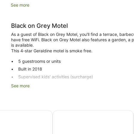
See more
Black on Grey Motel
As a guest of Black on Grey Motel, you'll find a terrace, barbec
have free WiFi. Black on Grey Motel also features a garden, a 
is available.
This 4-star Geraldine motel is smoke free.
5 guestrooms or units
Built in 2018
Supervised kids' activities (surcharge)
Childcare (surcharge)
See more
Front desk (limited hours)
Express check-out
Storage area for luggage
el
Andorra Motel
Tour and ticket information
Wedding services available
Terrace