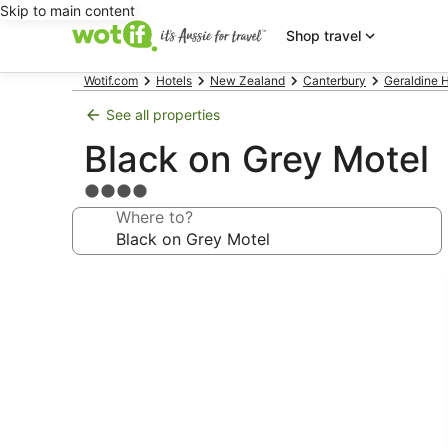
Skip to main content
Shop travel
Wotif.com
Hotels
New Zealand
Canterbury
Geraldine H
See all properties
Black on Grey Motel
4.0
star
Where to?
property
Photo
gallery
for
Black
on
Grey