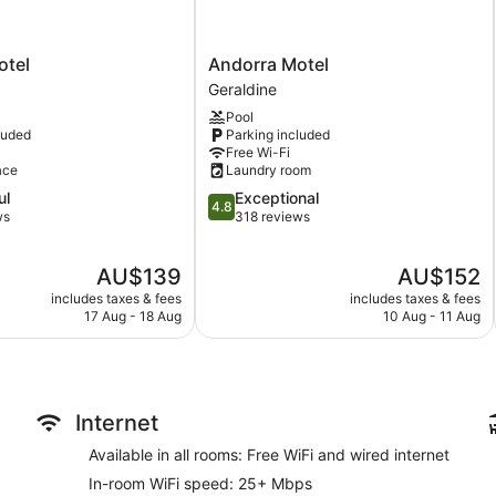
Garden
BBQ grill(s)
Andorra
otel
Andorra Motel
Outdoor picnic space
Motel
Geraldine
Geraldine
No smoking on site
Pool
luded
Parking included
Black on Grey Motel offers 5 air-conditioned accommodations w
Free Wi-Fi
open to furnished balconies or patios. This individually deco
ace
Laundry room
tables. Guests can make use of the in-room full-sized fridge/
4.8
ul
Exceptional
Guests can surf the web using the complimentary wired and wi
4.8
out
ws
318 reviews
televisions come with Netflix. Housekeeping is provided on a da
of
5,
The
The
AU$139
AU$152
Exceptional,
price
price
318
includes taxes & fees
includes taxes & fees
is
is
reviews
17 Aug - 18 Aug
10 Aug - 11 Aug
AU$139
AU$152
Internet
Available in all rooms: Free WiFi and wired internet
In-room WiFi speed: 25+ Mbps