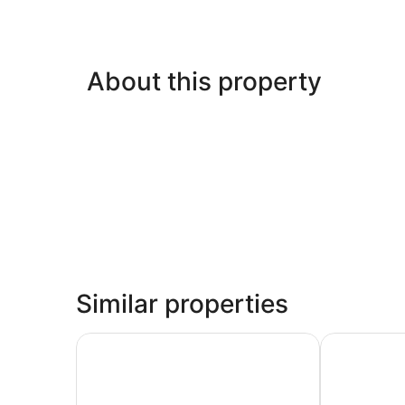
About this property
Similar properties
ASURE Scenic Route Motor Lodge
Phoenix Mot