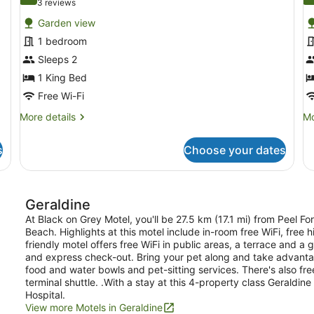
10.0 out of 10
9
(3
3 reviews
for
f
reviews)
Garden view
Deluxe
D
1 bedroom
King
Q
Sleeps 2
Unit
U
1 King Bed
Free Wi-Fi
More
Mo
More details
Mo
details
de
for
fo
s
Choose your dates
Deluxe
De
King
Q
Unit
Un
Geraldine
At Black on Grey Motel, you'll be 27.5 km (17.1 mi) from Peel F
Beach. Highlights at this motel include in-room free WiFi, free 
friendly motel offers free WiFi in public areas, a terrace and a 
and express check-out. Bring your pet along and take advantage
food and water bowls and pet-sitting services. There's also fre
terminal shuttle. .With a stay at this 4-property class Geraldin
Hospital.
View more Motels in Geraldine