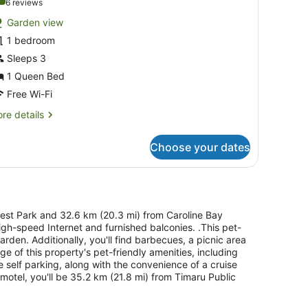
.0 out of 10
(6
6 reviews
or
reviews)
Garden view
eluxe
1 bedroom
ueen
Sleeps 3
nit
1 Queen Bed
Free Wi-Fi
re
re details
tails
r
Choose your dates
luxe
ueen
it
orest Park and 32.6 km (20.3 mi) from Caroline Bay
high-speed Internet and furnished balconies. .This pet-
garden. Additionally, you'll find barbecues, a picnic area
 of this property's pet-friendly amenities, including
e self parking, along with the convenience of a cruise
e motel, you'll be 35.2 km (21.8 mi) from Timaru Public