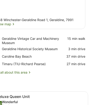
8 Winchester-Geraldine Road 1, Geraldine, 7991
ew map
View map
Place,
Geraldine Vintage Car and Machinery
‪15 min walk‬
Geraldine
Museum
Vintage
Place,
Geraldine Historical Society Museum
‪3 min drive‬
Car
Geraldine
and
Place,
Caroline Bay Beach
‪37 min drive‬
Historical
Machinery
Caroline
Society
Museum
Airport,
Timaru (TIU-Richard Pearse)
‪27 min drive‬
Bay
Museum
Timaru
Beach
(TIU-
all about this area
Richard
Pearse)
s, a built-in oven, and a large window providing a view of the outside
iew
A modern kitchen with white cabinets, a bu
5
eluxe Queen Unit
l
Wonderful
hotos
0