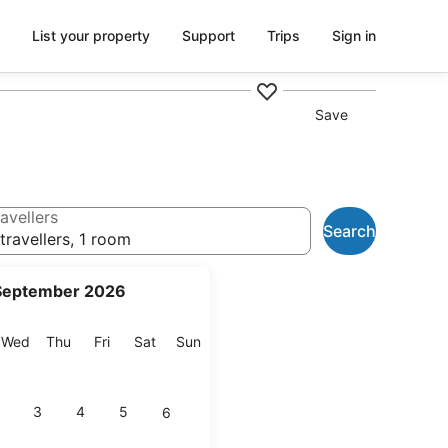
List your property
Support
Trips
Sign in
Save
avellers
Search
travellers, 1 room
September 2026
esday
Wednesday
Thursday
Friday
Saturday
Sunday
Wed
Thu
Fri
Sat
Sun
3
4
5
6