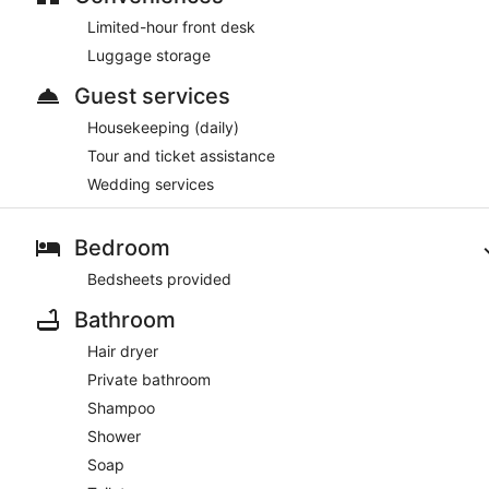
Limited-hour front desk
Luggage storage
Guest services
Housekeeping (daily)
Tour and ticket assistance
Wedding services
Bedroom
Bedsheets provided
Bathroom
Hair dryer
Private bathroom
Shampoo
Shower
Soap