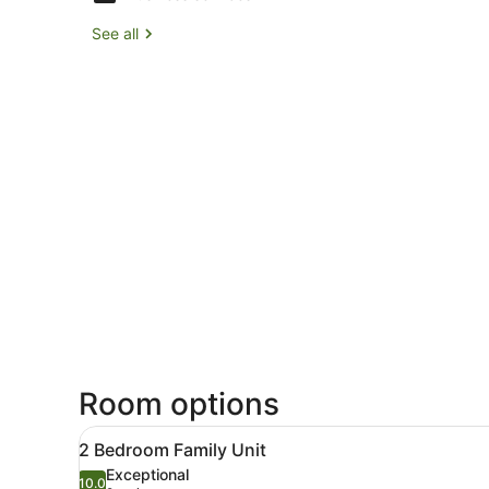
See all
Room options
View
A modern kitchen with a din
11
2 Bedroom Family Unit
all
Exceptional
photos
10.0