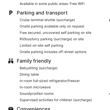
Available in some public areas: Free WiFi
Parking and transport
Cruise terminal shuttle (surcharge)
Onsite parking available only on request
Free secured, uncovered self parking on site
RV/bus/lorry parking (surcharge) on site
Limited on-site self parking
Onsite parking includes off-street options
Family friendly
Babysitting (surcharge)
Dining table
In-room full-sized refrigerator/freezer
In-room microwave
Soundproofed rooms
Supervised activities for children (surcharge)
Conveniences