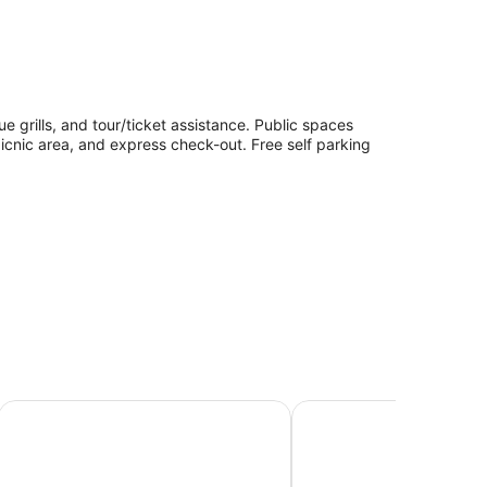
ue grills, and tour/ticket assistance. Public spaces
picnic area, and express check-out. Free self parking
Geraldine Motels
The Sea Breeze