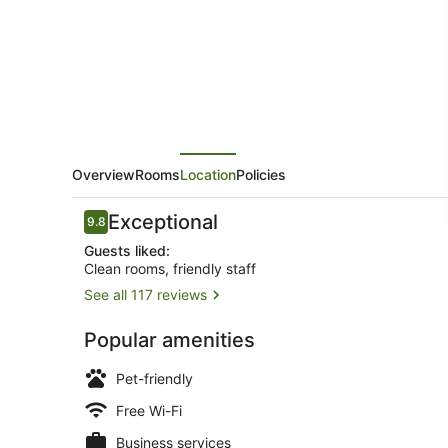
Motel
Overview
Rooms
Location
Policies
Reviews
Exceptional
9.8
9.8 out of 10
Guests liked:
Clean rooms, friendly staff
See all 117 reviews
Exterior
Popular amenities
Pet-friendly
Free Wi-Fi
Business services