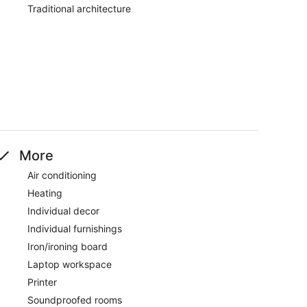
Traditional architecture
More
Air conditioning
Heating
Individual decor
Individual furnishings
Iron/ironing board
Laptop workspace
Printer
Soundproofed rooms