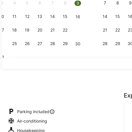
3
4
5
6
7
8
7
8
9
9
10
11
12
13
14
15
14
15
1
16
Smart TV, Ne
17
18
19
20
21
22
21
22
2
23
24
25
26
27
28
29
28
29
3
30
31
2 Bedroom 
Ex
Parking included
Air-conditioning
Housekeeping