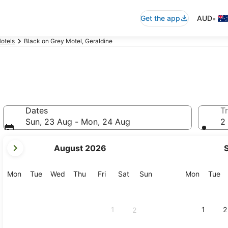
•
Get the app
AUD
otels
Black on Grey Motel, Geraldine
Dates
Tr
Sun, 23 Aug - Mon, 24 Aug
2 
your
August 2026
current
months
are
Monday
Tuesday
Wednesday
Thursday
Friday
Saturday
Sunday
Monday
Tu
Mon
Tue
Wed
Thu
Fri
Sat
Sun
Mon
Tue
August,
2026
and
1
1
2
2
September,
2026.