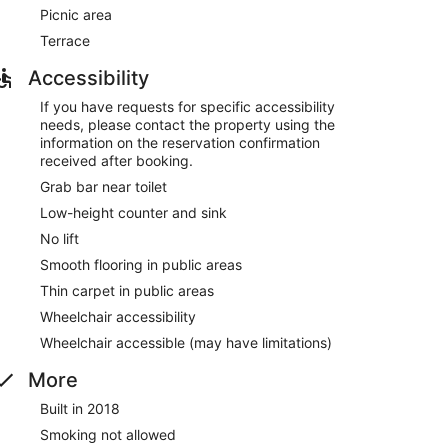
Picnic area
Terrace
Accessibility
If you have requests for specific accessibility
needs, please contact the property using the
information on the reservation confirmation
received after booking.
Grab bar near toilet
Low-height counter and sink
No lift
Smooth flooring in public areas
Thin carpet in public areas
Wheelchair accessibility
Wheelchair accessible (may have limitations)
More
Built in 2018
Smoking not allowed