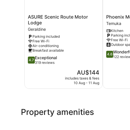
ASURE
Phoenix
ASURE Scenic Route Motor
Phoenix M
Scenic
Motel
Lodge
Temuka
Route
Temuka
Geraldine
Kitchen
Motor
Parking inc
Parking included
Lodge
Free Wi-Fi
Free Wi-Fi
Geraldine
Outdoor sp
Air-conditioning
Breakfast available
4.6
Wonderf
4.6
out
122 revie
4.7
Exceptional
4.7
of
out
319 reviews
5,
of
The
AU$144
Wonderful,
5,
price
122
Exceptional,
includes taxes & fees
is
reviews
10 Aug - 11 Aug
319
AU$144
reviews
Property amenities