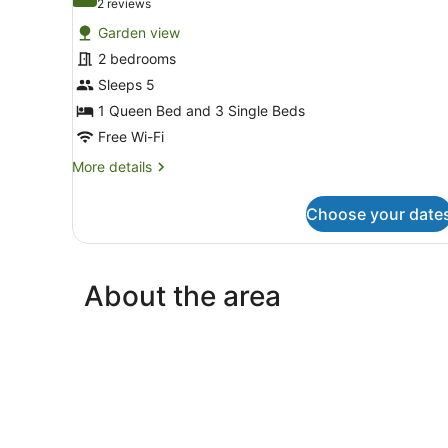
10.0 out of 10
(2
2 reviews
for
reviews)
Garden view
2
2 bedrooms
Bedroom
Sleeps 5
Family
Unit
1 Queen Bed and 3 Single Beds
Free Wi-Fi
More
More details
details
for
Choose your date
2
Bedroom
Family
Unit
About the area