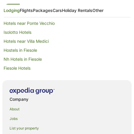
Lodging
Flights
Packages
Cars
Holiday Rentals
Other
Hotels near Ponte Vecchio
Isolotto Hotels
Hotels near Villa Medici
Hostels in Fiesole
Nh Hotels in Fiesole
Fiesole Hotels
Oltrarno Hotels
Farmstay in Arcetri
Arcetri Hotels
Company
San Lorenzo Hotels
About
Campo di Marte Hotels
Jobs
Villas in Florence Rifredi Station
List your property
Rifredi Hotels