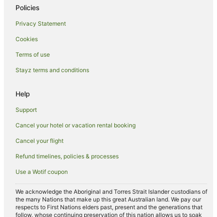
Policies
Resorts in Province of Florence
Privacy Statement
Duomo Hotels
Cookies
Bagno a Ripoli Hotels
Santa Maria Novella Hotels
Terms of use
Hotels near Palazzo Gondi
Stayz terms and conditions
Santissima Annunziata Hotels
Help
Santa Croce Hotels
Support
Hotels near Piazza della Repubblica
Cancel your hotel or vacation rental booking
Hotels near Tribunal of Florence
Cancel your flight
Hotels near Florence Design Academy
Villas in Florence
Refund timelines, policies & processes
Farmstay in Florence
Use a Wotif coupon
Aparthotels in Florence
We acknowledge the Aboriginal and Torres Strait Islander custodians of
Apartments in Florence
the many Nations that make up this great Australian land. We pay our
respects to First Nations elders past, present and the generations that
Pod Hotels in Florence
follow, whose continuing preservation of this nation allows us to soak