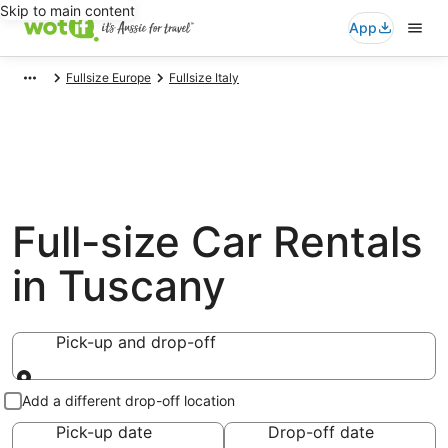
Skip to main content
App
Fullsize Europe
Fullsize Italy
Full-size Car Rentals
in Tuscany
Pick-up and drop-off
Pick-up and drop-off
Add a different drop-off location
Pick-up date
Drop-off date