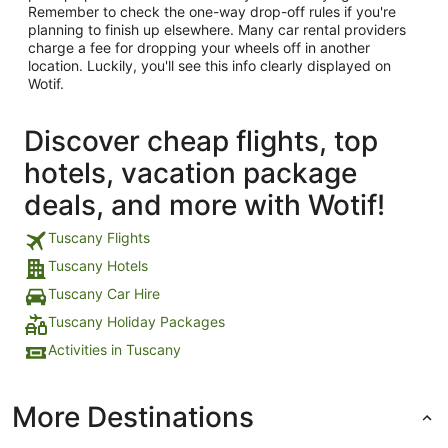
Remember to check the one-way drop-off rules if you're
planning to finish up elsewhere. Many car rental providers
charge a fee for dropping your wheels off in another
location. Luckily, you'll see this info clearly displayed on
Wotif.
Discover cheap flights, top
hotels, vacation package
deals, and more with Wotif!
Tuscany Flights
Tuscany Hotels
Tuscany Car Hire
Tuscany Holiday Packages
Activities in Tuscany
More Destinations