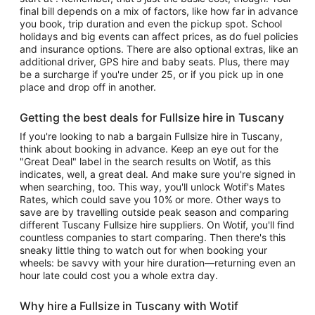
final bill depends on a mix of factors, like how far in advance
you book, trip duration and even the pickup spot. School
holidays and big events can affect prices, as do fuel policies
and insurance options. There are also optional extras, like an
additional driver, GPS hire and baby seats. Plus, there may
be a surcharge if you're under 25, or if you pick up in one
place and drop off in another.
Getting the best deals for Fullsize hire in Tuscany
If you're looking to nab a bargain Fullsize hire in Tuscany,
think about booking in advance. Keep an eye out for the
"Great Deal" label in the search results on Wotif, as this
indicates, well, a great deal. And make sure you're signed in
when searching, too. This way, you'll unlock Wotif's Mates
Rates, which could save you 10% or more. Other ways to
save are by travelling outside peak season and comparing
different Tuscany Fullsize hire suppliers. On Wotif, you'll find
countless companies to start comparing. Then there's this
sneaky little thing to watch out for when booking your
wheels: be savvy with your hire duration—returning even an
hour late could cost you a whole extra day.
Why hire a Fullsize in Tuscany with Wotif