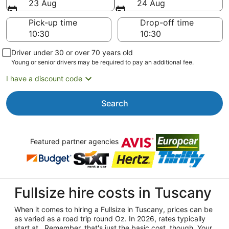
23 Aug
24 Aug
Pick-up time
Drop-off time
Driver under 30 or over 70 years old
Young or senior drivers may be required to pay an additional fee.
I have a discount code
Search
Featured partner agencies
Fullsize hire costs in Tuscany
When it comes to hiring a Fullsize in Tuscany, prices can be
as varied as a road trip round Oz. In 2026, rates typically
start at . Remember, that's just the basic cost, though. Your