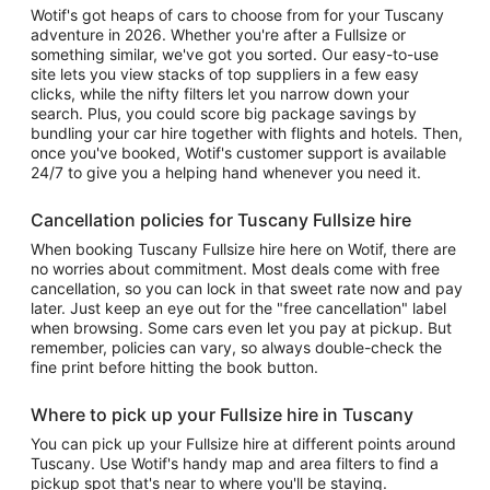
Wotif's got heaps of cars to choose from for your Tuscany
adventure in 2026. Whether you're after a Fullsize or
something similar, we've got you sorted. Our easy-to-use
site lets you view stacks of top suppliers in a few easy
clicks, while the nifty filters let you narrow down your
search. Plus, you could score big package savings by
bundling your car hire together with flights and hotels. Then,
once you've booked, Wotif's customer support is available
24/7 to give you a helping hand whenever you need it.
Cancellation policies for Tuscany Fullsize hire
When booking Tuscany Fullsize hire here on Wotif, there are
no worries about commitment. Most deals come with free
cancellation, so you can lock in that sweet rate now and pay
later. Just keep an eye out for the "free cancellation" label
when browsing. Some cars even let you pay at pickup. But
remember, policies can vary, so always double-check the
fine print before hitting the book button.
Where to pick up your Fullsize hire in Tuscany
You can pick up your Fullsize hire at different points around
Tuscany. Use Wotif's handy map and area filters to find a
pickup spot that's near to where you'll be staying.