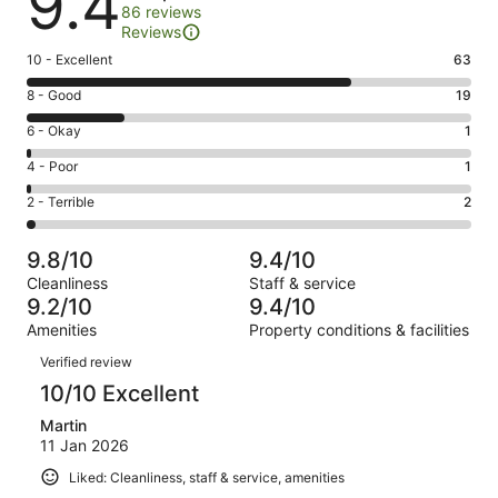
9.4
86 reviews
Reviews
Rating
10 - Excellent
63
10
Rating
8 - Good
19
-
8
Excellent.
Rating
6 - Okay
1
-
63
6
Good.
Rating
4 - Poor
1
out
-
19
4
of
Okay.
Rating
2 - Terrible
2
out
-
86
1
2
of
Poor.
reviews
out
-
86
1
9.8/10
9.4/10
of
Terrible.
reviews
out
Cleanliness
Staff & service
86
2
of
9.2/10
9.4/10
reviews
out
86
Amenities
Property conditions & facilities
of
reviews
Reviews
86
Verified review
reviews
10/10 Excellent
Martin
11 Jan 2026
Liked: Cleanliness, staff & service, amenities