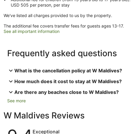
USD 505 per person, per stay
We've listed all charges provided to us by the property.
The additional fee covers transfer fees for guests ages 13-17.
See all important information
Frequently asked questions
What is the cancellation policy at W Maldives?
How much does it cost to stay at W Maldives?
Are there any beaches close to W Maldives?
See more
W Maldives Reviews
Reviews
Exceptional