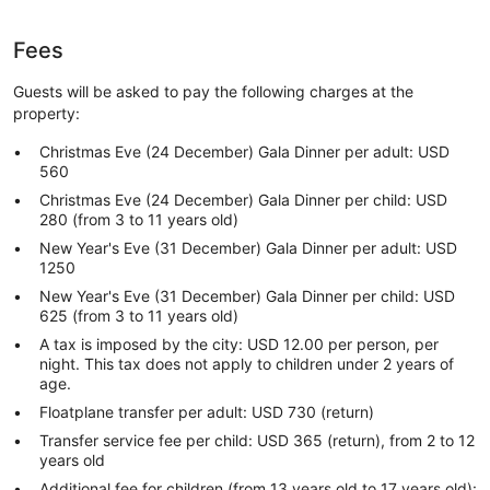
Fees
Guests will be asked to pay the following charges at the
property:
Christmas Eve (24 December) Gala Dinner per adult: USD
560
Christmas Eve (24 December) Gala Dinner per child: USD
280 (from 3 to 11 years old)
New Year's Eve (31 December) Gala Dinner per adult: USD
1250
New Year's Eve (31 December) Gala Dinner per child: USD
625 (from 3 to 11 years old)
A tax is imposed by the city: USD 12.00 per person, per
night. This tax does not apply to children under 2 years of
age.
Floatplane transfer per adult: USD 730 (return)
Transfer service fee per child: USD 365 (return), from 2 to 12
years old
Additional fee for children (from 13 years old to 17 years old):