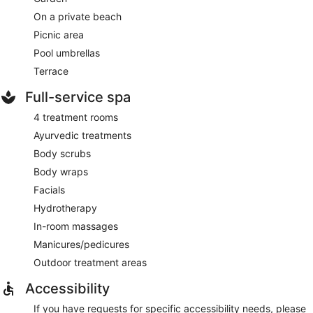
On a private beach
Picnic area
Pool umbrellas
Terrace
Full-service spa
4 treatment rooms
Ayurvedic treatments
Body scrubs
Body wraps
Facials
Hydrotherapy
In-room massages
Manicures/pedicures
Outdoor treatment areas
Accessibility
If you have requests for specific accessibility needs, please