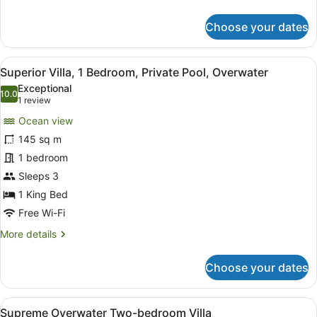
details
for
Choose your dates
Villa,
1
Bedroom,
View
A modern hotel room with a large be
9
Balcony
Superior Villa, 1 Bedroom, Private Pool, Overwater
all
Exceptional
photos
10.0
10.0 out of 10
(1
1 review
for
review)
Ocean view
Superior
145 sq m
Villa,
1 bedroom
1
Bedroom,
Sleeps 3
Private
1 King Bed
Pool,
Free Wi-Fi
Overwater
More
More details
details
for
Choose your dates
Superior
Villa,
1
View
An aerial view of a resort with a c
11
Bedroom,
Supreme Overwater Two-bedroom Villa