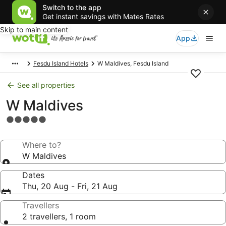
Switch to the app
Get instant savings with Mates Rates
Skip to main content
App
Fesdu Island Hotels
W Maldives, Fesdu Island
See all properties
W Maldives
5.0
star
property
Where to?
W Maldives
Dates
Thu, 20 Aug - Fri, 21 Aug
Travellers
2 travellers, 1 room