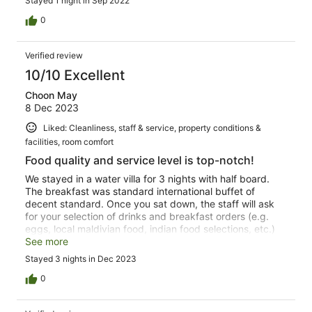
Stayed 1 night in Sep 2022
fruit, meats and breads were not available. Raw/Cold
Bacon that was not Ham. Stale cereal that was not
0
changed until it was mentioned again the next day.
Accompanied by warm milk. The BBQ at night option is
Verified review
amazing. Spices and utensils missing. Stay away. This is
not the W it once was.
10/10 Excellent
Choon May
8 Dec 2023
Liked: Cleanliness, staff & service, property conditions &
facilities, room comfort
Food quality and service level is top-notch!
We stayed in a water villa for 3 nights with half board.
The breakfast was standard international buffet of
decent standard. Once you sat down, the staff will ask
for your selection of drinks and breakfast orders (e.g.
eggs, local maldivian food, indian food selections, etc.)
and the rest is via the buffet option. Tbe dinner options
See more
were amazing!! Half-board comes with 3-course meal
Stayed 3 nights in Dec 2023
where you can select from the existing menu. Fire
restaurant serves very good grills, Fish restaurant serves
0
excellent seafood with very nice plating and the Kitchen
restaurant provides various cuisines. The quality of the