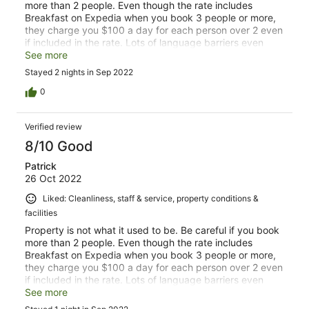
more than 2 people. Even though the rate includes
Breakfast on Expedia when you book 3 people or more,
they charge you $100 a day for each person over 2 even
if included in the rate. Lots of language barriers even
when English is being used. Breakfast quality and
See more
selection is not what it was in 2020. Lots of fresh juices,
Stayed 2 nights in Sep 2022
fruit, meats and breads were not available. Raw/Cold
Bacon that was not Ham. Stale cereal that was not
0
changed until it was mentioned again the next day.
Accompanied by warm milk. The BBQ at night option is
Verified review
amazing. Spices and utensils missing. Stay away. This is
not the W it once was.
8/10 Good
Patrick
26 Oct 2022
Liked: Cleanliness, staff & service, property conditions &
facilities
Property is not what it used to be. Be careful if you book
more than 2 people. Even though the rate includes
Breakfast on Expedia when you book 3 people or more,
they charge you $100 a day for each person over 2 even
if included in the rate. Lots of language barriers even
when English is being used. Breakfast quality and
See more
selection is not what it was in 2020. Lots of fresh juices,