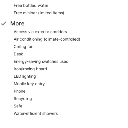
Free bottled water
Free minibar (limited items)
More
Access via exterior corridors
Air conditioning (climate-controlled)
Ceiling fan
Desk
Energy-saving switches used
Iron/ironing board
LED lighting
Mobile key entry
Phone
Recycling
Safe
Water-efficient showers