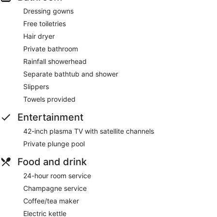
Dressing gowns
Free toiletries
Hair dryer
Private bathroom
Rainfall showerhead
Separate bathtub and shower
Slippers
Towels provided
Entertainment
42-inch plasma TV with satellite channels
Private plunge pool
Food and drink
24-hour room service
Champagne service
Coffee/tea maker
Electric kettle