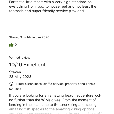
Fantastic little resort with a very high standard on
everything from food to house reef and not least the
fantastic and super friendly service provided.
Stayed 3 nights in Jan 2026
0
Verified review
10/10 Excellent
Steven
28 May 2023
Liked: Cleanliness, staff & service, property conditions &
facilities
If you are looking for an amazing beach adventure look
no further than the W Maldives. From the moment of
landing in the sea plane to the snorkeling and seeing
amazing fish species to the amazing dining options,
amazing room accommodations to the very caring staff;