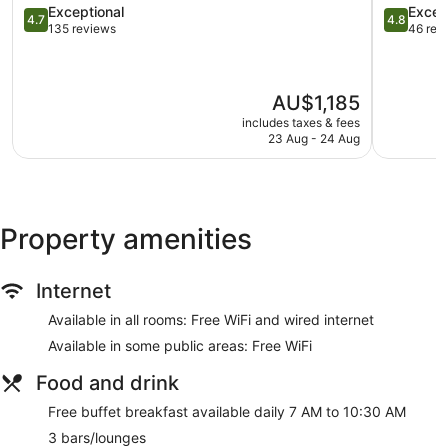
4.7
Miriandho
4.8
Exceptional
Excep
Buffet breakfast (free)
4.7
4.8
out
Island
out
135 reviews
46 rev
Deli
of
of
5,
5,
Beach lounge chairs
Exceptional,
Exception
Towels for the beach
The
AU$1,185
135
46
price
Umbrellas for the beach
reviews
reviews
includes taxes & fees
is
23 Aug - 24 Aug
Umbrellas for the pool
AU$1,185
Business facilities
Dry cleaning
Self-service laundry
Property amenities
Front desk (24 hours)
Staff members are multilingual
Internet
Storage area for luggage
Available in all rooms: Free WiFi and wired internet
Front desk safe
Available in some public areas: Free WiFi
Tour and ticket information
Concierge
Food and drink
Wedding services available
Free buffet breakfast available daily 7 AM to 10:30 AM
Games room or arcade
3 bars/lounges