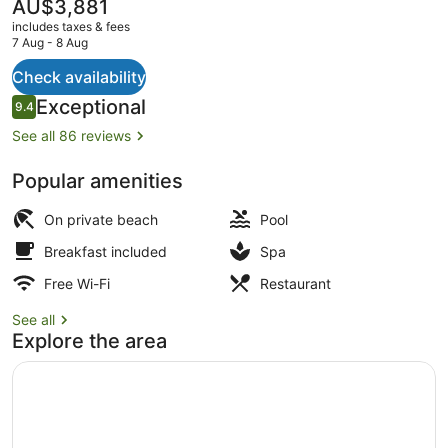
The
AU$3,881
current
includes taxes & fees
price
7 Aug - 8 Aug
is
AU$3,881
Check availability
Private beach, white sand, sun-lou
Reviews
Exceptional
9.4
9.4 out of 10
See all 86 reviews
Popular amenities
On private beach
Pool
Breakfast included
Spa
Free Wi-Fi
Restaurant
See all
Explore the area