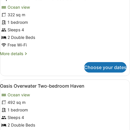
all
Private
Ocean view
Pool,
photos
Overwater
for
322 sq m
Supreme
1 bedroom
Overwater
Sleeps 4
Two-
2 Double Beds
bedroom
Free Wi-Fi
Villa
More
More details
details
for
Choose your dates
Supreme
Overwater
Two-
View
A spacious living area with a glass
10
bedroom
Oasis Overwater Two-bedroom Haven
all
Villa
Ocean view
photos
for
492 sq m
Oasis
1 bedroom
Overwater
Sleeps 4
Two-
2 Double Beds
bedroom