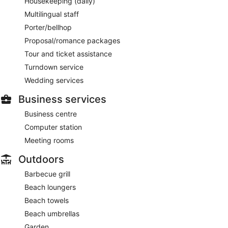
Housekeeping (daily)
Multilingual staff
Porter/bellhop
Proposal/romance packages
Tour and ticket assistance
Turndown service
Wedding services
Business services
Business centre
Computer station
Meeting rooms
Outdoors
Barbecue grill
Beach loungers
Beach towels
Beach umbrellas
Garden