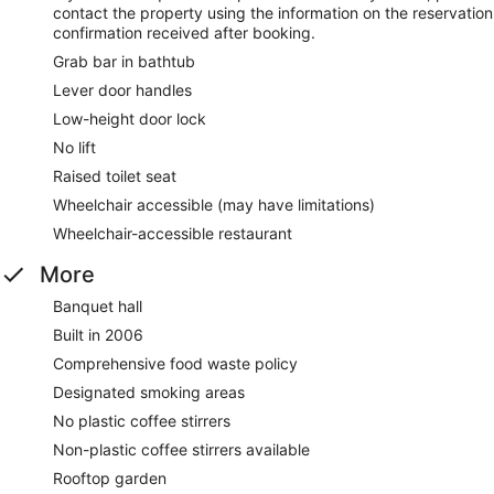
contact the property using the information on the reservation
confirmation received after booking.
Grab bar in bathtub
Lever door handles
Low-height door lock
No lift
Raised toilet seat
Wheelchair accessible (may have limitations)
Wheelchair-accessible restaurant
More
Banquet hall
Built in 2006
Comprehensive food waste policy
Designated smoking areas
No plastic coffee stirrers
Non-plastic coffee stirrers available
Rooftop garden