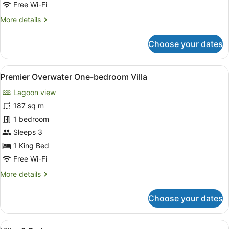
Free Wi-Fi
Haven
More
More details
details
for
Choose your dates
Oasis
Overwater
Two-
View
A wooden deck with a pool, lounge 
8
bedroom
Premier Overwater One-bedroom Villa
all
Haven
Lagoon view
photos
for
187 sq m
Premier
1 bedroom
Overwater
Sleeps 3
One-
1 King Bed
bedroom
Free Wi-Fi
Villa
More
More details
details
for
Choose your dates
Premier
Overwater
One-
View
A pool area with a slide, lounge ch
bedroom