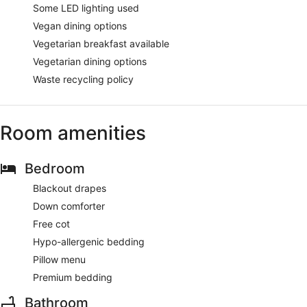
Some LED lighting used
Vegan dining options
Vegetarian breakfast available
Vegetarian dining options
Waste recycling policy
Room amenities
Bedroom
Blackout drapes
Down comforter
Free cot
Hypo-allergenic bedding
Pillow menu
Premium bedding
Bathroom