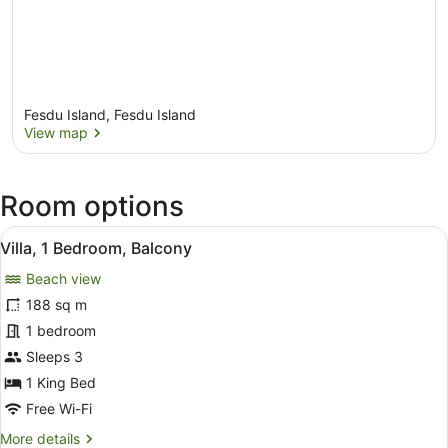
Fesdu Island, Fesdu Island
View map
View map
Room options
View
A pool area with a thatched-roof s
10
Villa, 1 Bedroom, Balcony
all
Beach view
photos
for
188 sq m
Villa,
1 bedroom
1
Sleeps 3
Bedroom,
1 King Bed
Balcony
Free Wi-Fi
More
More details