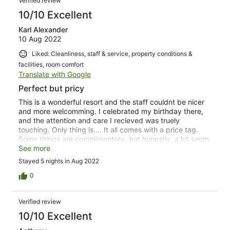
Verified review
10/10 Excellent
Karl Alexander
10 Aug 2022
Liked: Cleanliness, staff & service, property conditions &
facilities, room comfort
Translate with Google
Perfect but pricy
This is a wonderful resort and the staff couldnt be nicer
and more welcomming. I celebrated my birthday there,
and the attention and care I recieved was truely
touching. Only thing is…. It all comes with a price tag.
Some things are complimentory, but honestly, a lot seem
a bit over priced. Non the less. If the want to spend the
See more
extra money, The W is the perfect place to be
Stayed 5 nights in Aug 2022
0
Verified review
10/10 Excellent