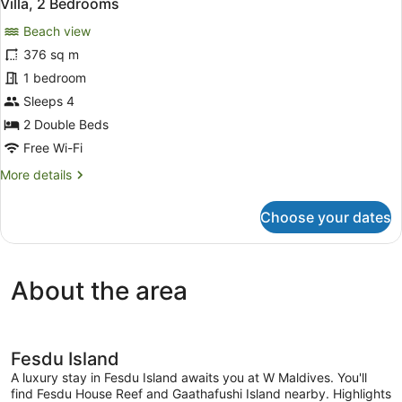
17
Villa, 2 Bedrooms
all
Villa
Beach view
photos
for
376 sq m
Villa,
1 bedroom
2
Sleeps 4
Bedrooms
2 Double Beds
Free Wi-Fi
More
More details
details
for
Choose your dates
Villa,
2
Bedrooms
About the area
Fesdu Island
A luxury stay in Fesdu Island awaits you at W Maldives. You'll
find Fesdu House Reef and Gaathafushi Island nearby. Highlights