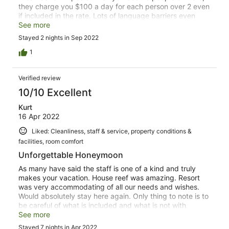
they charge you $100 a day for each person over 2 even
if included in the rate. Lots of language barriers even
when English is being used. Breakfast quality and
See more
selection is not what it was in 2020. Lots of fresh juices,
Stayed 2 nights in Sep 2022
fruit, meats and breads were not available. Raw/Cold
Bacon that was not Ham. Stale cereal that was not
1
changed until it was mentioned again the next day.
Accompanied by warm milk. The BBQ at night option is
Verified review
amazing. Spices and utensils missing. Stay away. This is
not the W it once was.
10/10 Excellent
Kurt
16 Apr 2022
Liked: Cleanliness, staff & service, property conditions &
facilities, room comfort
Unforgettable Honeymoon
As many have said the staff is one of a kind and truly
makes your vacation. House reef was amazing. Resort
was very accommodating of all our needs and wishes.
Would absolutely stay here again. Only thing to note is to
be careful of what is included and what is not with
certain food and boarding options as they can be
See more
confusing or not direct.
Stayed 7 nights in Apr 2022