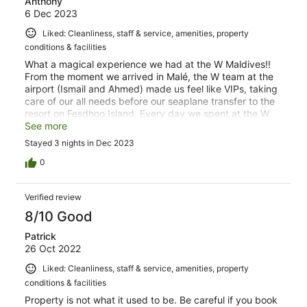
Anthony
6 Dec 2023
Liked: Cleanliness, staff & service, amenities, property
conditions & facilities
What a magical experience we had at the W Maldives!!
From the moment we arrived in Malé, the W team at the
airport (Ismail and Ahmed) made us feel like VIPs, taking
care of our all needs before our seaplane transfer to the
resort on Fesdhoo Island. Every day we spent at the W
Maldives just made our experience that much more
See more
unforgettable; whether it was the dining, learning about
Stayed 3 nights in Dec 2023
Maldivian culture and the W Maldives from Chunky
Mathew (our W Insider), doing activities like snorkeling or
0
riding the Sea Bob, or just relaxing in our over-water
retreat. Everyone that worked there were so friendly,
Verified review
accommodating and just genuinely eager to make sure
our stay was as enjoyable as our possible. I also have to
8/10 Good
give a massive shout-out to all the guys who took time
Patrick
out of their very busy schedules to fit in a game of
26 Oct 2022
volleyball with me - Raadhif, Ajey, Ramesh, Raaif, and
Faaig from the Loss Prevention team, Iyaan from
Liked: Cleanliness, staff & service, amenities, property
Finance, Ali from watersports, Kadek from F&B, and Mark
conditions & facilities
from Energy. Thanks for the fun times, gents!
Property is not what it used to be. Be careful if you book