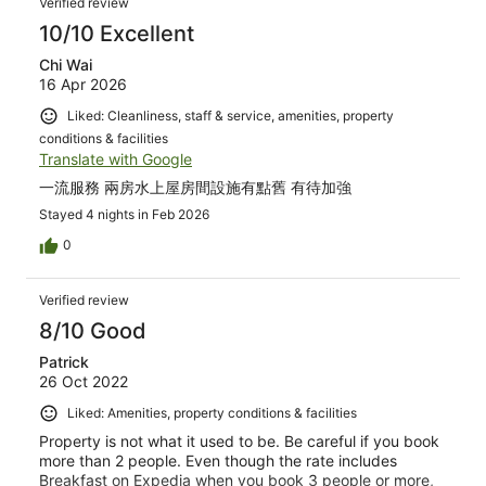
Verified review
food is very very good! Needless to say, the service
standard is also very high! All the staffs were ready to
10/10 Excellent
provide any information/help you need and you can
Chi Wai
simply text the frontdesk via Whatsapp to order in room
16 Apr 2026
dining, make requests or ask questions. The island has a
resident Hawksbill Sea Turtle and Grey Heron. Other than
Liked: Cleanliness, staff & service, amenities, property
the colourful reef fishes, we also spotted blacktip reef
conditions & facilities
sharks, nurse shark and whitetail stingray! Everything
Translate with Google
was perfect during our stay just that the island is on the
smallish side but the food quality and service level was
一流服務 兩房水上屋房間設施有點舊 有待加強
really top-notch! Will totally recommend couples and
Stayed 4 nights in Feb 2026
families to stay with W Maldives.
0
Verified review
8/10 Good
Patrick
26 Oct 2022
Liked: Amenities, property conditions & facilities
Property is not what it used to be. Be careful if you book
more than 2 people. Even though the rate includes
Breakfast on Expedia when you book 3 people or more,