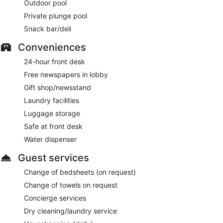
Outdoor pool
Private plunge pool
Snack bar/deli
Conveniences
24-hour front desk
Free newspapers in lobby
Gift shop/newsstand
Laundry facilities
Luggage storage
Safe at front desk
Water dispenser
Guest services
Change of bedsheets (on request)
Change of towels on request
Concierge services
Dry cleaning/laundry service