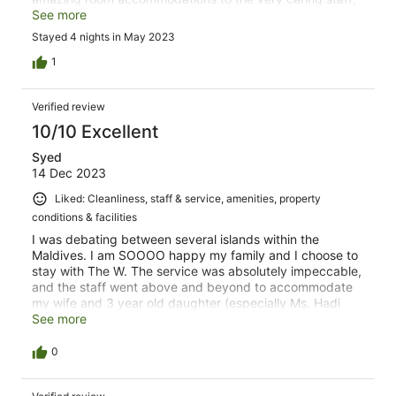
this is the perfect vacation location. I say book it as soon
See more
as possible. We are glad we did!
Stayed 4 nights in May 2023
1
Verified review
10/10 Excellent
Syed
14 Dec 2023
Liked: Cleanliness, staff & service, amenities, property
conditions & facilities
I was debating between several islands within the
Maldives. I am SOOOO happy my family and I choose to
stay with The W. The service was absolutely impeccable,
and the staff went above and beyond to accommodate
my wife and 3 year old daughter (especially Ms. Hadi
and Mr. Ali). Our overwater suite was stunningly beautiful.
See more
The water sports and activities were experiences I’ll
cherish forever. The coral reef around the island was
0
breathtaking and like none of I’ve ever seen before.
Thank you again W Maldives and “see you soon”.