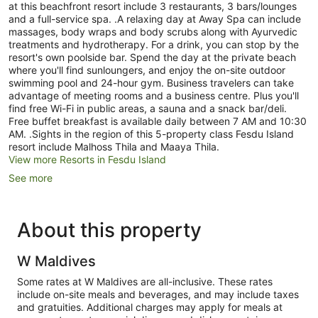
at this beachfront resort include 3 restaurants, 3 bars/lounges
and a full-service spa. .A relaxing day at Away Spa can include
massages, body wraps and body scrubs along with Ayurvedic
treatments and hydrotherapy. For a drink, you can stop by the
resort's own poolside bar. Spend the day at the private beach
where you'll find sunloungers, and enjoy the on-site outdoor
swimming pool and 24-hour gym. Business travelers can take
advantage of meeting rooms and a business centre. Plus you'll
find free Wi-Fi in public areas, a sauna and a snack bar/deli.
Free buffet breakfast is available daily between 7 AM and 10:30
AM. .Sights in the region of this 5-property class Fesdu Island
resort include Malhoss Thila and Maaya Thila.
View more Resorts in Fesdu Island
See more
About this property
W Maldives
Some rates at W Maldives are all-inclusive. These rates
include on-site meals and beverages, and may include taxes
and gratuities. Additional charges may apply for meals at