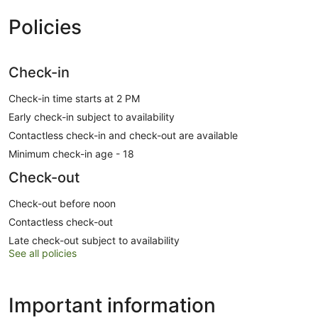
Policies
Check-in
Check-in time starts at 2 PM
Early check-in subject to availability
Contactless check-in and check-out are available
Minimum check-in age - 18
Check-out
Check-out before noon
Contactless check-out
Late check-out subject to availability
See all policies
Important information