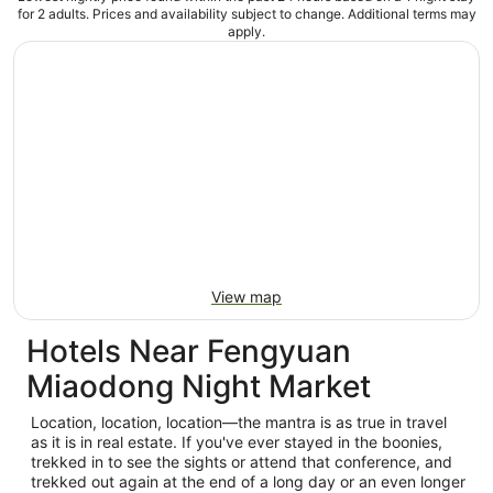
for 2 adults. Prices and availability subject to change. Additional terms may
apply.
View map
Hotels Near Fengyuan
Miaodong Night Market
Location, location, location—the mantra is as true in travel
as it is in real estate. If you've ever stayed in the boonies,
trekked in to see the sights or attend that conference, and
trekked out again at the end of a long day or an even longer