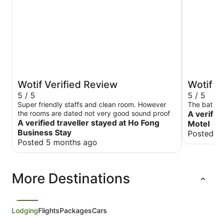
Wotif Verified Review
Wotif 
5 / 5
5 / 5
Super friendly staffs and clean room. However
The batht
the rooms are dated not very good sound proof
A verifi
A verified traveller stayed at Ho Fong
Motel
Business Stay
Posted 
Posted 5 months ago
More Destinations
Lodging
Flights
Packages
Cars