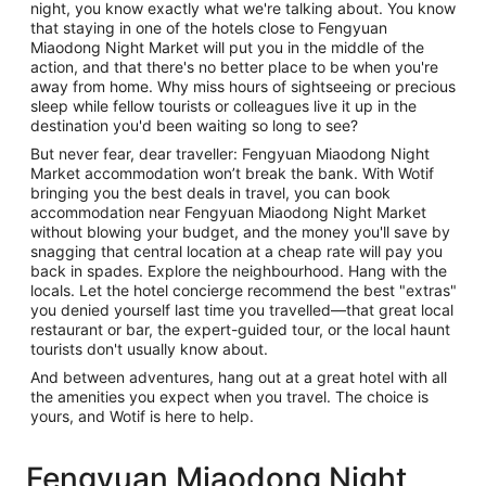
night, you know exactly what we're talking about. You know
that staying in one of the hotels close to Fengyuan
Miaodong Night Market will put you in the middle of the
action, and that there's no better place to be when you're
away from home. Why miss hours of sightseeing or precious
sleep while fellow tourists or colleagues live it up in the
destination you'd been waiting so long to see?
But never fear, dear traveller: Fengyuan Miaodong Night
Market accommodation won’t break the bank. With Wotif
bringing you the best deals in travel, you can book
accommodation near Fengyuan Miaodong Night Market
without blowing your budget, and the money you'll save by
snagging that central location at a cheap rate will pay you
back in spades. Explore the neighbourhood. Hang with the
locals. Let the hotel concierge recommend the best "extras"
you denied yourself last time you travelled—that great local
restaurant or bar, the expert-guided tour, or the local haunt
tourists don't usually know about.
And between adventures, hang out at a great hotel with all
the amenities you expect when you travel. The choice is
yours, and Wotif is here to help.
Fengyuan Miaodong Night