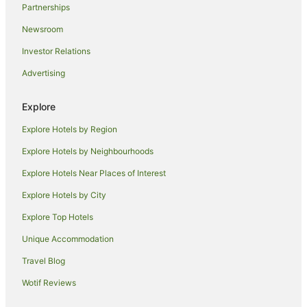
Partnerships
Xitun District Hotels
Newsroom
Hotels near Feng Chia University
Investor Relations
Hotels near Tunghai University
Advertising
B&B in Taichung
Apartment Hotels in Taichung
Explore
Lion Travel Hotels in Taichung
Explore Hotels by Region
Luxury Hotels in Taichung
Explore Hotels by Neighbourhoods
Romantic Hotels in Taichung
Explore Hotels Near Places of Interest
Spa Hotels in Taichung
Explore Hotels by City
Taichung Hotels
Explore Top Hotels
Unique Accommodation
Travel Blog
Wotif Reviews