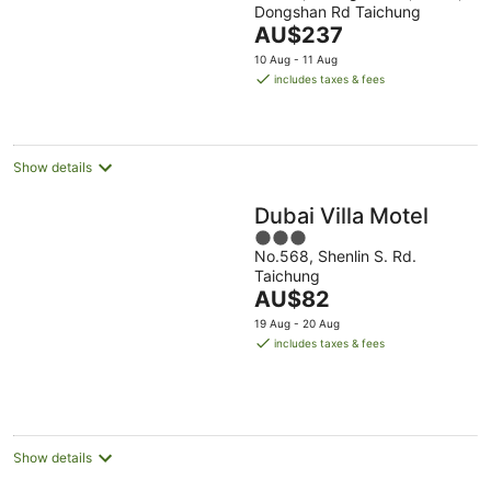
Dongshan Rd Taichung
of
The
AU$237
5
price
10 Aug - 11 Aug
is
includes taxes & fees
AU$237
per
night
Show details
Dubai Villa Motel
3
No.568, Shenlin S. Rd.
out
Taichung
of
The
AU$82
5
price
19 Aug - 20 Aug
is
includes taxes & fees
AU$82
per
night
Show details