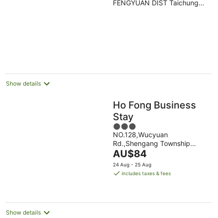
FENGYUAN DIST Taichung
of
TXG
5
Show details
Ho Fong Business
Stay
3
NO.128,Wucyuan
out
Rd.,Shengang Township
of
The
Taichung
AU$84
5
price
24 Aug - 25 Aug
is
includes taxes & fees
AU$84
per
night
Show details