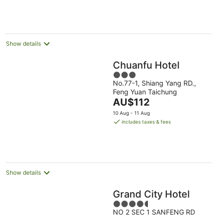
Aug
11
16
Aug
Aug
Show details
Chuanfu Hotel
3
No.77-1, Shiang Yang RD.,
out
Feng Yuan Taichung
of
The
AU$112
5
price
10 Aug - 11 Aug
is
includes taxes & fees
AU$112
per
night
Show details
Grand City Hotel
4.5
NO 2 SEC 1 SANFENG RD
out