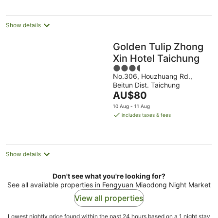
per
night
Show details
Golden Tulip Zhong
Xin Hotel Taichung
3.5
No.306, Houzhuang Rd.,
out
Beitun Dist. Taichung
of
The
AU$80
5
price
10 Aug - 11 Aug
is
includes taxes & fees
AU$80
per
night
Show details
Don't see what you're looking for?
See all available properties in Fengyuan Miaodong Night Market
View all properties
Lowest nightly price found within the past 24 hours based on a 1 night stay