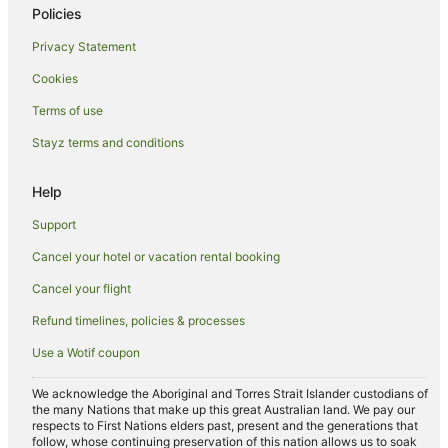
Policies
Privacy Statement
Cookies
Terms of use
Stayz terms and conditions
Help
Support
Cancel your hotel or vacation rental booking
Cancel your flight
Refund timelines, policies & processes
Use a Wotif coupon
We acknowledge the Aboriginal and Torres Strait Islander custodians of
the many Nations that make up this great Australian land. We pay our
respects to First Nations elders past, present and the generations that
follow, whose continuing preservation of this nation allows us to soak