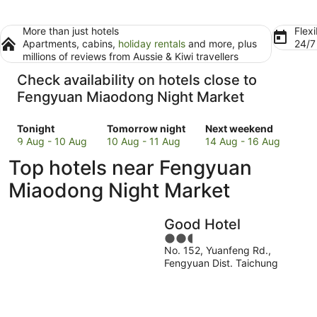
More than just hotels
Flexi
Apartments, cabins,
holiday rentals
and more, plus
24/
millions of reviews from Aussie & Kiwi travellers
Check availability on hotels close to
Fengyuan Miaodong Night Market
Check
Check
Check
Tonight
Tomorrow night
Next weekend
prices
prices
prices
9 Aug - 10 Aug
10 Aug - 11 Aug
14 Aug - 16 Aug
close
close
close
Top hotels near Fengyuan
to
to
to
Fengyuan
Fengyuan
Fengyuan
Miaodong Night Market
Miaodong
Miaodong
Miaodong
Night
Night
Night
Good Hotel
Market
Market
Market
for
for
2.5
for
No. 152, Yuanfeng Rd.,
tonight,
tomorrow
out
next
Fengyuan Dist. Taichung
9
night,
of
weekend,
Aug
10
5
14
-
Aug
Aug
10
-
-