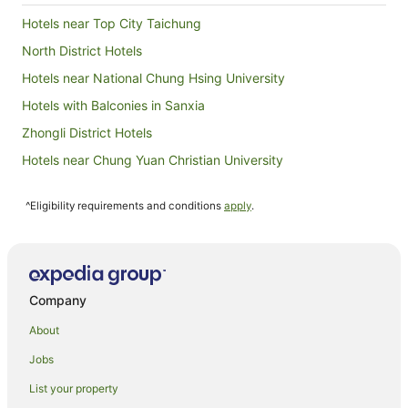
Hotels near Top City Taichung
North District Hotels
Hotels near National Chung Hsing University
Hotels with Balconies in Sanxia
Zhongli District Hotels
Hotels near Chung Yuan Christian University
Waipu District Hotels
^Eligibility requirements and conditions
apply
.
Nantun District Hotels
Daxi District Hotels
Hotels near Taichung Tanzi Station
Beitun District Hotels
Company
East District Hotels
About
Hotels near Taiyuan Night Market
Jobs
Dasi Hotels
List your property
Daya Hotels