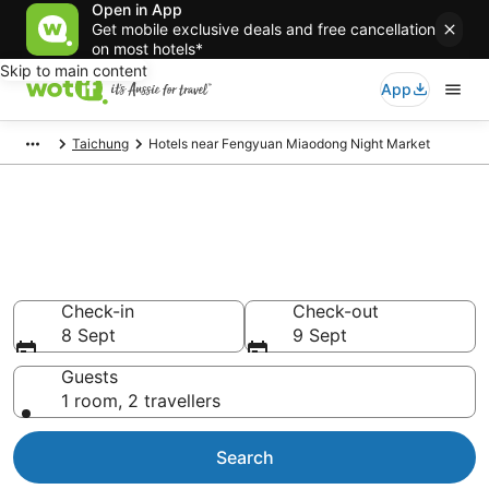
Open in App
Get mobile exclusive deals and free cancellation
on most hotels*
Skip to main content
App
Taichung
Hotels near Fengyuan Miaodong Night Market
Hotels & Accommodation near
Fengyuan Miaodong Night
Market
Check-in
Check-out
8 Sept
9 Sept
Guests
1 room, 2 travellers
Search