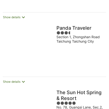
per
night
Show details
Panda Traveler
3.5
Section 1, Zhongshan Road
out
Taichung Taichung City
of
5
Show details
The Sun Hot Spring
& Resort
5
No. 78, Guangsi Lane, Sec.2,
out