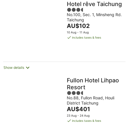
Hotel rêve Taichung
3.5
No.100, Sec. 1, Minsheng Rd.
out
Taichung
of
The
AU$102
5
price
10 Aug - 11 Aug
is
includes taxes & fees
AU$102
per
night
Show details
Fullon Hotel Lihpao
Resort
3.5
No.88, Fullon Road, Houli
out
District Taichung
of
The
AU$401
5
price
23 Aug - 24 Aug
is
includes taxes & fees
AU$401