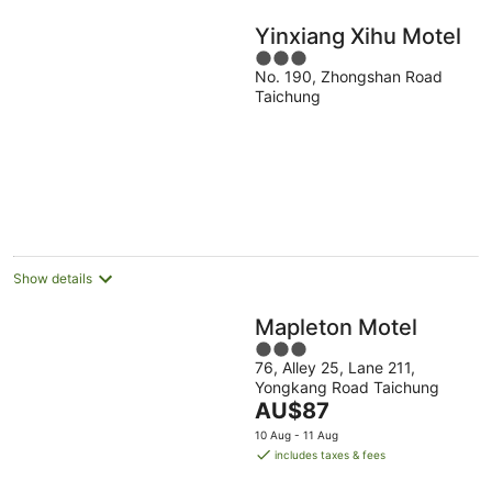
Yinxiang Xihu Motel
3
No. 190, Zhongshan Road
out
Taichung
of
5
Show details
Mapleton Motel
3
76, Alley 25, Lane 211,
out
Yongkang Road Taichung
of
The
AU$87
5
price
10 Aug - 11 Aug
is
includes taxes & fees
AU$87