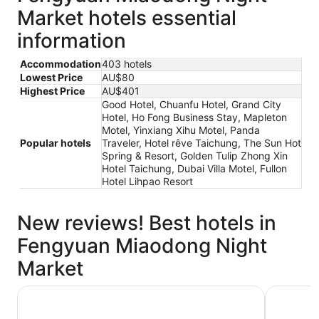
Market hotels essential
information
Accommodation
403 hotels
Lowest Price
AU$80
Highest Price
AU$401
Good Hotel, Chuanfu Hotel, Grand City
Hotel, Ho Fong Business Stay, Mapleton
Motel, Yinxiang Xihu Motel, Panda
Popular hotels
Traveler, Hotel rêve Taichung, The Sun Hot
Spring & Resort, Golden Tulip Zhong Xin
Hotel Taichung, Dubai Villa Motel, Fullon
Hotel Lihpao Resort
New reviews! Best hotels in
Fengyuan Miaodong Night
Market
Ho Fong Business Stay
Mapleton 