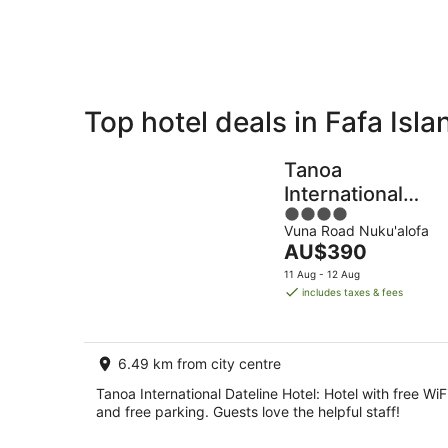
8
Aug
Top hotel deals in Fafa Isla
Private
Bed &
Holiday
Breakfast
Tanoa
Rentals
International
4
Dateline Hotel
Vuna Road Nuku'alofa
out
The
AU$390
of
price
5
11 Aug - 12 Aug
is
includes taxes & fees
AU$390
per
night
6.49 km from city centre
Tanoa International Dateline Hotel: Hotel with free WiF
and free parking. Guests love the helpful staff!