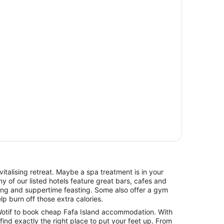
italising retreat. Maybe a spa treatment is in your
y of our listed hotels feature great bars, cafes and
hing and suppertime feasting. Some also offer a gym
lp burn off those extra calories.
otif to book cheap Fafa Island accommodation. With
l find exactly the right place to put your feet up. From