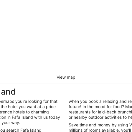
View map
land
perhaps you're looking for that
when you book a relaxing and rev
the hotel you want at a price
future! In the mood for food? Man
ference hotels to charming
restaurants for laid-back brunc
n in Fafa Island with us today
or nearby outdoor activities to he
y your way.
Save time and money by using W
you search Fafa Island
millions of rooms available, you’l