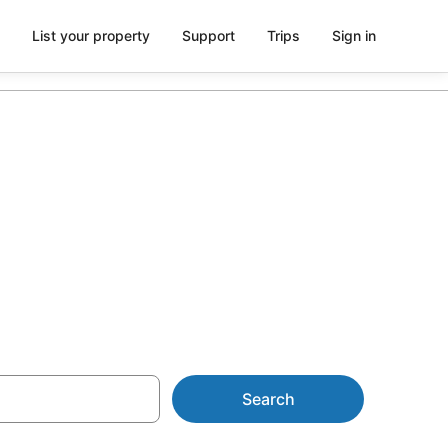
List your property
Support
Trips
Sign in
rom AU$163
Search