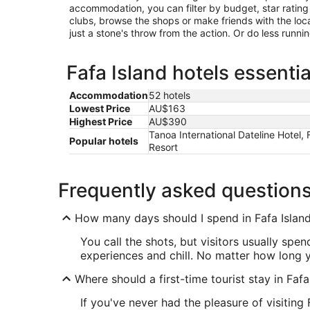
accommodation, you can filter by budget, star rating or
clubs, browse the shops or make friends with the loc
just a stone's throw from the action. Or do less runn
Fafa Island hotels essentia
Accommodation
52 hotels
Lowest Price
AU$163
Highest Price
AU$390
Tanoa International Dateline Hotel,
Popular hotels
Resort
Frequently asked question
How many days should I spend in Fafa Islan
You call the shots, but visitors usually spe
experiences and chill. No matter how long y
Where should a first-time tourist stay in Fafa
If you've never had the pleasure of visiting