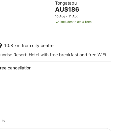
Tongatapu
of
The
AU$186
5
price
10 Aug - 11 Aug
is
includes taxes & fees
AU$186
per
night
10.8 km from city centre
unrise Resort: Hotel with free breakfast and free WiFi.
ree cancellation
lts.