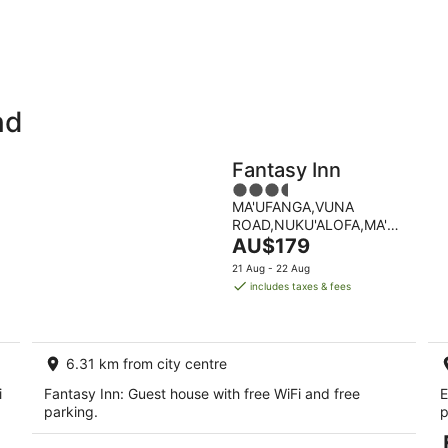
-
-
9
9
Aug
Au
nd
Holiday
Apartments
Parks
Fantasy Inn
3.5
MA'UFANGA,VUNA
out
ROAD,NUKU'ALOFA,MA'UFANG
of
The
Nuku'alofa Tongatapu
AU$179
5
price
21 Aug - 22 Aug
is
includes taxes & fees
AU$179
per
night
6.31 km from city centre
i
Fantasy Inn: Guest house with free WiFi and free
E
parking.
p