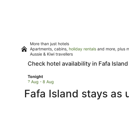
More than just hotels
Apartments, cabins,
holiday rentals
and more, plus mi
Aussie & Kiwi travellers
Check hotel availability in Fafa Island
Check
Tonight
prices
7 Aug - 8 Aug
in
Fafa Island stays as 
Fafa
Island
for
tonight,
7
Aug
-