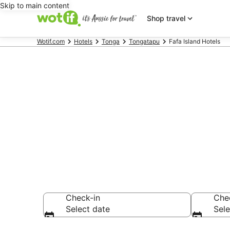
Skip to main content
Shop travel
Wotif.com
Hotels
Tonga
Tongatapu
Fafa Island Hotels
Fafa Island 
Find hotels that A
Check-in
Che
Select date
Sele