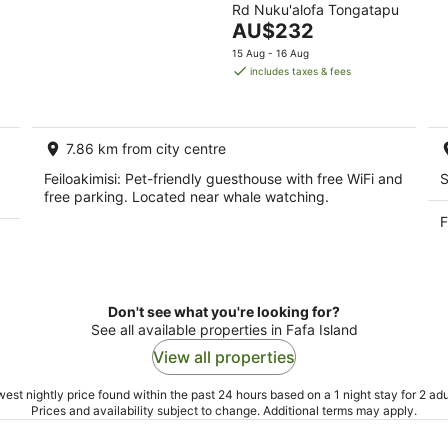
Rd Nuku'alofa Tongatapu
of
The
AU$232
5
price
15 Aug - 16 Aug
is
includes taxes & fees
AU$232
per
night
7.86 km from city centre
Feiloakimisi: Pet-friendly guesthouse with free WiFi and
S
free parking. Located near whale watching.
F
Don't see what you're looking for?
See all available properties in Fafa Island
View all properties
est nightly price found within the past 24 hours based on a 1 night stay for 2 adu
Prices and availability subject to change. Additional terms may apply.