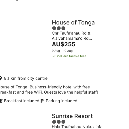
House of Tonga
3
Cnr Taufa'ahau Rd &
out
Alaivahamama'o Rd
of
The
Nuku'alofa
AU$255
5
price
9 Aug - 10 Aug
is
includes taxes & fees
AU$255
per
night
8.1 km from city centre
ouse of Tonga: Business-friendly hotel with free
reakfast and free WiFi. Guests love the helpful staff!
Breakfast included
Parking included
Sunrise Resort
3
Hala Taufaahau Nuku'alofa
out