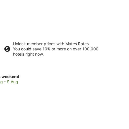
Unlock member prices with Mates Rates
You could save 10% or more on over 100,000
hotels right now.
ck
s weekend
ces
g - 9 Aug
a
and
kend,
g