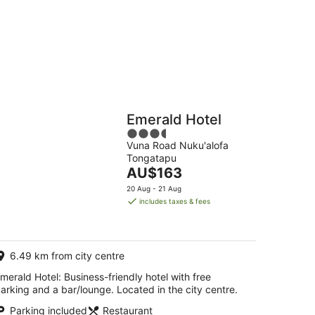
g
Hostels
Cabins
Emerald Hotel
3.5
Vuna Road Nuku'alofa
out
A,TONGATAPU4,TONGATAPU,TONGA
Tongatapu
of
The
AU$163
5
price
20 Aug - 21 Aug
is
includes taxes & fees
AU$163
per
night
6.49 km from city centre
merald Hotel: Business-friendly hotel with free
arking and a bar/lounge. Located in the city centre.
Parking included
Restaurant