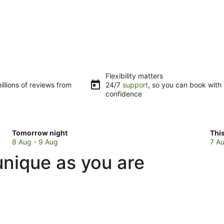
Flexibility matters
llions of reviews from
24/7
support
, so you can book with
confidence
Check
Che
Tomorrow night
Thi
prices
pri
8 Aug - 9 Aug
7 Au
in
in
unique as you are
Fafa
Faf
Island
Isl
for
for
tomorrow
this
night,
wee
8
7
Aug
Au