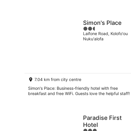
Simon's Place
2.5
Laifone Road, Kolofo'ou
out
Nuku'alofa
of
5
7.04 km from city centre
Simon's Place: Business-friendly hotel with free
breakfast and free WiFi. Guests love the helpful staff!
Paradise First
Hotel