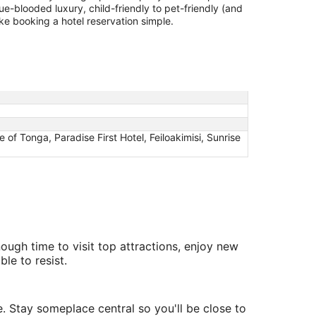
lue-blooded luxury, child-friendly to pet-friendly (and
ake booking a hotel reservation simple.
of Tonga, Paradise First Hotel, Feiloakimisi, Sunrise
nough time to visit top attractions, enjoy new
le to resist.
e. Stay someplace central so you'll be close to