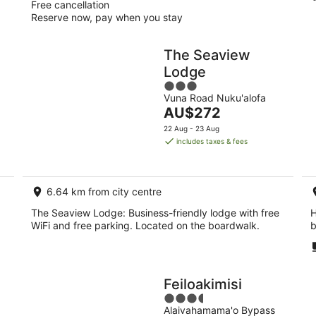
Free cancellation
Reserve now, pay when you stay
The Seaview
Lodge
3
Vuna Road Nuku'alofa
out
The
AU$272
of
price
5
22 Aug - 23 Aug
is
includes taxes & fees
AU$272
per
night
6.64 km from city centre
The Seaview Lodge: Business-friendly lodge with free
H
WiFi and free parking. Located on the boardwalk.
b
Feiloakimisi
3.5
Alaivahamama'o Bypass
out