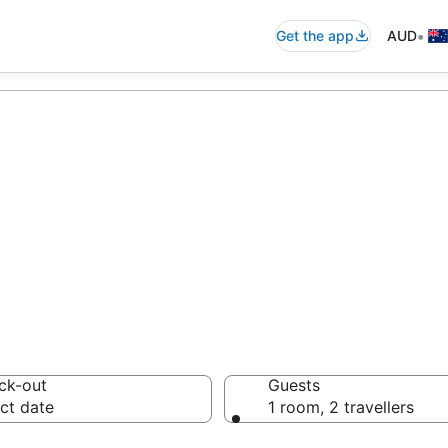
•
Get the app
AUD
accommodation f
ussie travellers love
ck-out
Guests
ct date
1 room, 2 travellers