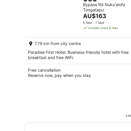
3
Bypass Rd Nuku'alofa
out
Tongatapu
of
The
AU$163
5
price
6 Sept - 7 Sept
is
includes taxes & fees
AU$163
per
7.79 km from city centre
night
Paradise First Hotel: Business-friendly hotel with free
breakfast and free WiFi.
Free cancellation
Reserve now, pay when you stay
Low