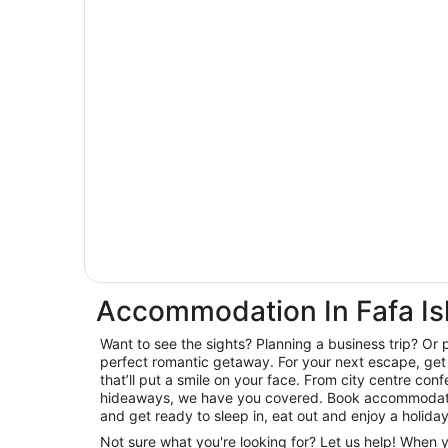
Accommodation In Fafa Is
Want to see the sights? Planning a business trip? Or 
perfect romantic getaway. For your next escape, get 
that’ll put a smile on your face. From city centre con
hideaways, we have you covered. Book accommodatio
and get ready to sleep in, eat out and enjoy a holida
Not sure what you're looking for? Let us help! When 