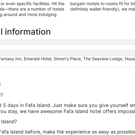
 even specific facilities. Hit the
bargain motels to rooms fit for b
als—there are a number of hotels
definitely wallet-friendly), we m
ing around and more indulging
l information
 Fantasy Inn, Emerald Hotel, Simon's Place, The Seaview Lodge, House 
s
d?
nd 5 days in Fafa Island. Just make sure you give yourself e
ou stay, we have awesome Fafa Island hotel offers impossib
 Island?
 Fafa Island before, make the experience as easy as possibl