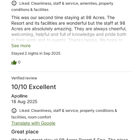
Liked: Cleanliness, staff & service, amenities, property
conditions & facilities
This was our second time staying at 98 Acres. The
Resort and its facilities are wonderful but the staff at 98
Acres are absolutely amazing. They are always cheerful,
welcoming, helpful and full of knowledge and pride both
in their work and to guests. Thanks heaps. We hope to
visit 98 Acres again!
See more
Stayed 2 nights in Sep 2025
0
Verified review
10/10 Excellent
Apolline
18 Aug 2025
Liked: Cleanliness, staff & service, property conditions &
facilities, room comfort
Translate with Google
Great place
We had a great stay at 98 Acres Resort & Spa. The place