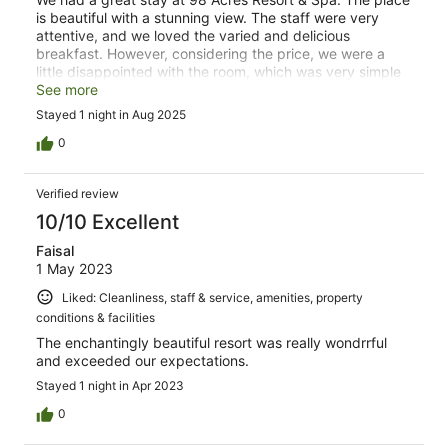
is beautiful with a stunning view. The staff were very
attentive, and we loved the varied and delicious
breakfast. However, considering the price, we were a
little disappointed with the room, which was very simple
and rather small. The pool could also benefit from being
See more
heated
Stayed 1 night in Aug 2025
0
Verified review
10/10 Excellent
Faisal
1 May 2023
Liked: Cleanliness, staff & service, amenities, property
conditions & facilities
The enchantingly beautiful resort was really wondrrful
and exceeded our expectations.
Stayed 1 night in Apr 2023
0