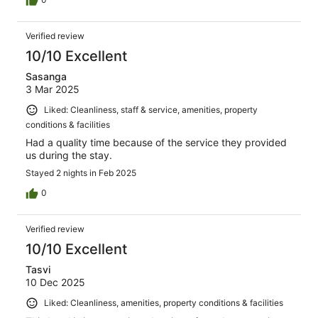
Verified review
10/10 Excellent
Sasanga
3 Mar 2025
Liked: Cleanliness, staff & service, amenities, property
conditions & facilities
Had a quality time because of the service they provided
us during the stay.
Stayed 2 nights in Feb 2025
0
Verified review
10/10 Excellent
Tasvi
10 Dec 2025
Liked: Cleanliness, amenities, property conditions & facilities