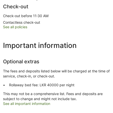
Check-out
Check-out before 11:30 AM
Contactless check-out
See all policies
Important information
Optional extras
The fees and deposits listed below will be charged at the time of
service, check-in, or check-out.
Rollaway bed fee: LKR 40000 per night
This may not be a comprehensive list. Fees and deposits are
subject to change and might not include tax.
See all important information