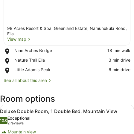
98 Acres Resort & Spa, Greenland Estate, Namunukula Road,
Ella
View map
Place,
Nine Arches Bridge
‪18 min walk‬
View map
Nine
Place,
Nature Trail Ella
‪3 min drive‬
Arches
Nature
Bridge
Place,
Little Adam's Peak
‪6 min drive‬
Trail
Little
Ella
Adam's
See all about this area
Peak
Room options
View
Deluxe Double Room, 1 Double Bed
6
Deluxe Double Room, 1 Double Bed, Mountain View
all
Exceptional
photos
10.0
10.0 out of 10
(2
2 reviews
for
reviews)
Mountain view