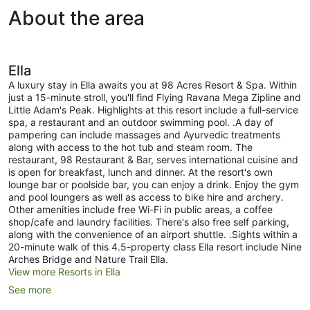
View
About the area
Ella
A luxury stay in Ella awaits you at 98 Acres Resort & Spa. Within
just a 15-minute stroll, you'll find Flying Ravana Mega Zipline and
Little Adam's Peak. Highlights at this resort include a full-service
spa, a restaurant and an outdoor swimming pool. .A day of
pampering can include massages and Ayurvedic treatments
along with access to the hot tub and steam room. The
restaurant, 98 Restaurant & Bar, serves international cuisine and
is open for breakfast, lunch and dinner. At the resort's own
lounge bar or poolside bar, you can enjoy a drink. Enjoy the gym
and pool loungers as well as access to bike hire and archery.
Other amenities include free Wi-Fi in public areas, a coffee
shop/cafe and laundry facilities. There's also free self parking,
along with the convenience of an airport shuttle. .Sights within a
20-minute walk of this 4.5-property class Ella resort include Nine
Arches Bridge and Nature Trail Ella.
View more Resorts in Ella
See more