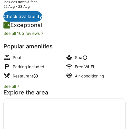
current
includes taxes & fees
price
22 Aug - 23 Aug
is
AU$849
Check availability
Grand Executive Suite | Private po
Reviews
Exceptional
9.4
9.4 out of 10
See all 105 reviews
Popular amenities
Pool
Spa
Parking included
Free Wi-Fi
Restaurant
Air-conditioning
See all
Explore the area