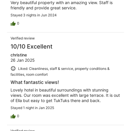
Very beautiful property with an amazing view. Staff is
friendly and provide great service.
Stayed 3 nights in Jun 2024
0
Verified review
10/10 Excellent
christine
26 Jan 2025
Liked: Cleanliness, staff & service, property conditions &
facilities, room comfort
What fantastic views!
Lovely hotel in beautiful surroundings with stunning
views. Our room was excellent with large terrace. It is out
of Ella but easy to get TukTuks there and back.
Stayed 1 night in Jan 2025
0
Verified review