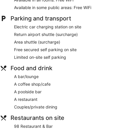
complimentary toiletries. Business-friendly amenities include
Available in some public areas: Free WiFi
desks, complimentary newspapers and telephones.
Additionally, rooms include complimentary bottles of water
Parking and transport
and coffee/tea makers. Housekeeping is provided on a daily
Electric car charging station on site
basis.
Return airport shuttle (surcharge)
The on-site spa has 5 treatment rooms, including rooms for
Area shuttle (surcharge)
couples and outdoor treatment areas. Services include
massages. The spa is equipped with a hot tub and a steam
Free secured self parking on site
room. A variety of treatment therapies are provided,
Limited on-site self parking
including Ayurvedic. The spa is open daily.
Food and drink
A bar/lounge
A coffee shop/cafe
A poolside bar
A restaurant
Couples/private dining
Restaurants on site
98 Restaurant & Bar