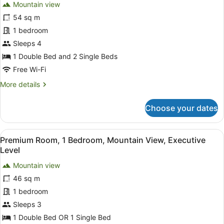
review)
Mountain view
Grand
54 sq m
Executive
1 bedroom
Suite
Sleeps 4
1 Double Bed and 2 Single Beds
Free Wi-Fi
More
More details
details
for
Choose your dates
Grand
Executive
Suite
View
A bedroom with a bed, a hanging ch
8
Premium Room, 1 Bedroom, Mountain View, Executive
all
Level
photos
Mountain view
for
46 sq m
Premium
Room,
1 bedroom
1
Sleeps 3
Bedroom,
1 Double Bed OR 1 Single Bed