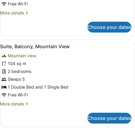
Mountain
Free Wi-Fi
View,
More
More details
Executive
details
Level
for
Choose your dates
Premium
Room,
1
View
Suite, Balcony, Mountain View
7
Bedroom,
Suite, Balcony, Mountain View
all
Mountain
Mountain view
View,
photos
Executive
for
104 sq m
Level
Suite,
2 bedrooms
Balcony,
Sleeps 5
Mountain
1 Double Bed and 1 Single Bed
View
Free Wi-Fi
More
More details
details
for
Choose your dates
Suite,
Balcony,
Mountain