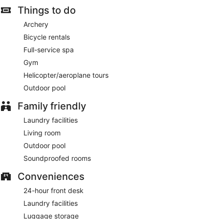
Things to do
Archery
Bicycle rentals
Full-service spa
Gym
Helicopter/aeroplane tours
Outdoor pool
Family friendly
Laundry facilities
Living room
Outdoor pool
Soundproofed rooms
Conveniences
24-hour front desk
Laundry facilities
Luggage storage