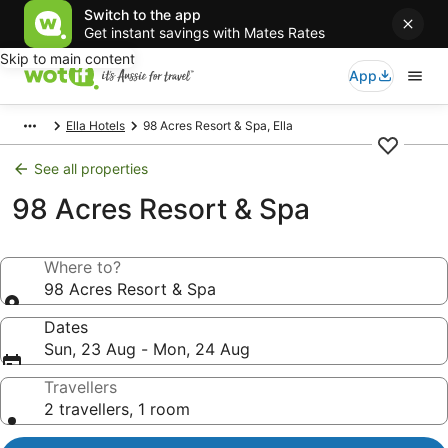
Switch to the app
Get instant savings with Mates Rates
Skip to main content
App
Ella Hotels
98 Acres Resort & Spa, Ella
See all properties
98 Acres Resort & Spa
Where to?
98 Acres Resort & Spa
Dates
Sun, 23 Aug - Mon, 24 Aug
Travellers
2 travellers, 1 room