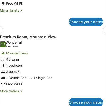
Free Wi-Fi
More
More details
details
for
Choose your dates
Royal
Double
Room,
View
Premium Room, Mountain View
7
Mountain
Premium Room, Mountain View
all
View
Wonderful
photos
9.0
9.0 out of 10
(2
2 reviews
for
reviews)
Mountain view
Premium
46 sq m
Room,
1 bedroom
Mountain
View
Sleeps 3
1 Double Bed OR 1 Single Bed
Free Wi-Fi
More
More details
details
for
Choose your dates
Premium