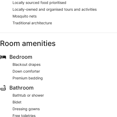
Locally sourced food prioritised
Locally-owned and organised tours and activities
Mosquito nets
Traditional architecture
Room amenities
Bedroom
Blackout drapes
Down comforter
Premium bedding
Bathroom
Bathtub or shower
Bidet
Dressing gowns
Free toiletries