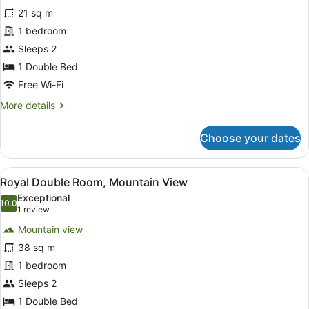
Deluxe
21 sq m
Double
1 bedroom
Room,
1
Sleeps 2
Double
1 Double Bed
Bed,
Free Wi-Fi
Mountain
More
More details
View
details
for
Choose your dates
Deluxe
Double
Room,
View
A spacious balcony with a wooden f
6
1
Royal Double Room, Mountain View
all
Double
Exceptional
Bed,
photos
10.0
10.0 out of 10
(1
1 review
Mountain
for
review)
View
Mountain view
Royal
38 sq m
Double
1 bedroom
Room,
Mountain
Sleeps 2
View
1 Double Bed