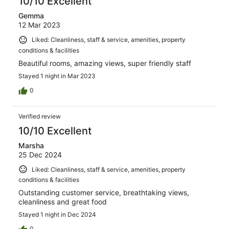
10/10 Excellent
Gemma
12 Mar 2023
Liked: Cleanliness, staff & service, amenities, property
conditions & facilities
Beautiful rooms, amazing views, super friendly staff
Stayed 1 night in Mar 2023
0
Verified review
10/10 Excellent
Marsha
25 Dec 2024
Liked: Cleanliness, staff & service, amenities, property
conditions & facilities
Outstanding customer service, breathtaking views,
cleanliness and great food
Stayed 1 night in Dec 2024
0