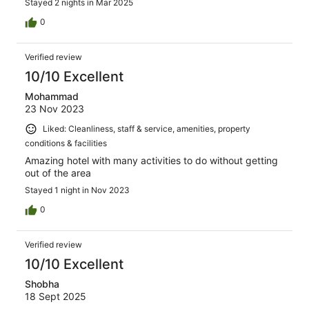
Stayed 2 nights in Mar 2025
0
Verified review
10/10 Excellent
Mohammad
23 Nov 2023
Liked: Cleanliness, staff & service, amenities, property
conditions & facilities
Amazing hotel with many activities to do without getting
out of the area
Stayed 1 night in Nov 2023
0
Verified review
10/10 Excellent
Shobha
18 Sept 2025