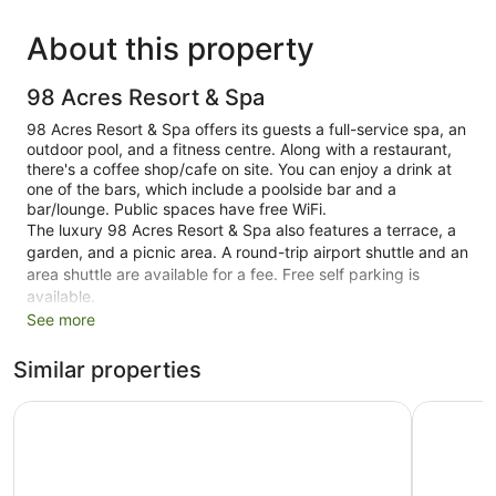
About this property
98 Acres Resort & Spa
98 Acres Resort & Spa offers its guests a full-service spa, an
outdoor pool, and a fitness centre. Along with a restaurant,
there's a coffee shop/cafe on site. You can enjoy a drink at
one of the bars, which include a poolside bar and a
bar/lounge. Public spaces have free WiFi.
The luxury 98 Acres Resort & Spa also features a terrace, a
garden, and a picnic area. A round-trip airport shuttle and an
area shuttle are available for a fee. Free self parking is
available.
See more
Smoking is allowed in designated areas at this 4.5-star Ella
resort.
Similar properties
46 guestrooms or units
Onrock Boutique Hotel
EKHO Ella
Poolside lounge chairs
Umbrellas for the pool
Charging station for electric cars