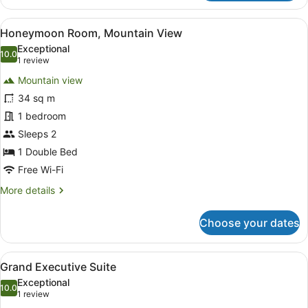
Room,
Mountain
View
A spacious bedroom with a large be
8
View
Honeymoon Room, Mountain View
all
Exceptional
photos
10.0
10.0 out of 10
(1
1 review
for
review)
Mountain view
Honeymoon
34 sq m
Room,
1 bedroom
Mountain
View
Sleeps 2
1 Double Bed
Free Wi-Fi
More
More details
details
for
Choose your dates
Honeymoon
Room,
Mountain
View
Grand Executive Suite
13
View
Grand Executive Suite
all
Exceptional
photos
10.0
10.0 out of 10
(1
1 review
for