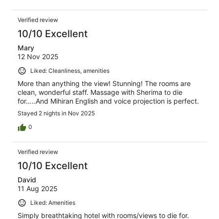
Verified review
10/10 Excellent
Mary
12 Nov 2025
Liked: Cleanliness, amenities
More than anything the view! Stunning! The rooms are
clean, wonderful staff. Massage with Sherima to die
for…..And Mihiran English and voice projection is perfect.
Stayed 2 nights in Nov 2025
0
Verified review
10/10 Excellent
David
11 Aug 2025
Liked: Amenities
Simply breathtaking hotel with rooms/views to die for.