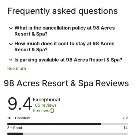
Frequently asked questions
What is the cancellation policy at 98 Acres
Resort & Spa?
How much does it cost to stay at 98 Acres
Resort & Spa?
Is parking available at 98 Acres Resort & Spa?
See more
98 Acres Resort & Spa Reviews
Reviews
9.4
Exceptional
105 reviews
Reviews
Rating
10 - Excellent
82
10
Rating
8 - Good
14
-
8