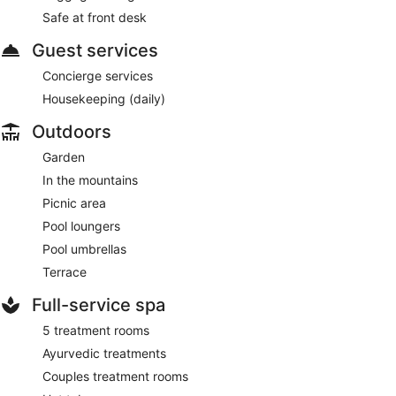
Safe at front desk
Guest services
Concierge services
Housekeeping (daily)
Outdoors
Garden
In the mountains
Picnic area
Pool loungers
Pool umbrellas
Terrace
Full-service spa
5 treatment rooms
Ayurvedic treatments
Couples treatment rooms