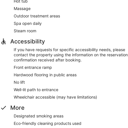
Hot tub
Massage
Outdoor treatment areas
Spa open daily
Steam room
Accessibility
If you have requests for specific accessibility needs, please
contact the property using the information on the reservation
confirmation received after booking.
Front entrance ramp
Hardwood flooring in public areas
No lift
Well-lit path to entrance
Wheelchair accessible (may have limitations)
More
Designated smoking areas
Eco-friendly cleaning products used