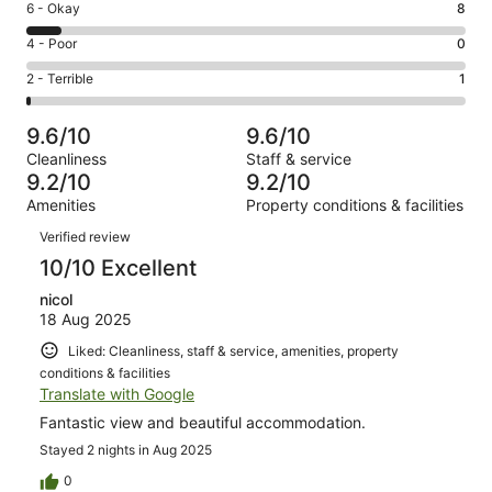
Excellent.
Rating
6 - Okay
8
-
82
6
Good.
Rating
4 - Poor
0
out
-
14
4
of
Okay.
Rating
2 - Terrible
1
out
-
105
8
2
of
Poor.
reviews
out
-
105
0
9.6/10
9.6/10
of
Terrible.
reviews
out
Cleanliness
Staff & service
105
1
of
9.2/10
9.2/10
reviews
out
105
Amenities
Property conditions & facilities
of
reviews
Reviews
105
Verified review
reviews
10/10 Excellent
nicol
18 Aug 2025
Liked: Cleanliness, staff & service, amenities, property
conditions & facilities
Translate with Google
Fantastic view and beautiful accommodation.
Stayed 2 nights in Aug 2025
0