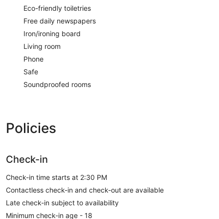
Eco-friendly toiletries
Free daily newspapers
Iron/ironing board
Living room
Phone
Safe
Soundproofed rooms
Policies
Check-in
Check-in time starts at 2:30 PM
Contactless check-in and check-out are available
Late check-in subject to availability
Minimum check-in age - 18