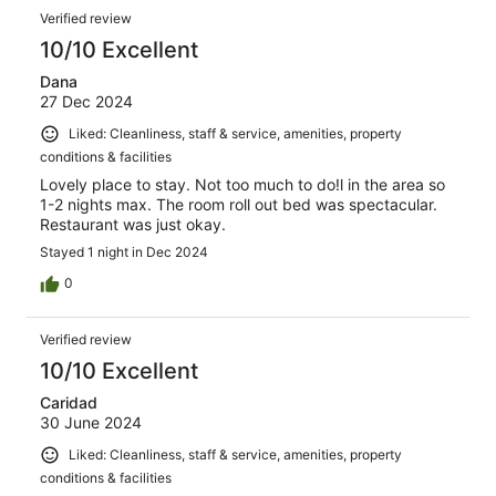
Verified review
10/10 Excellent
Dana
27 Dec 2024
Liked: Cleanliness, staff & service, amenities, property
conditions & facilities
Lovely place to stay. Not too much to do!l in the area so
1-2 nights max. The room roll out bed was spectacular.
Restaurant was just okay.
Stayed 1 night in Dec 2024
0
Verified review
10/10 Excellent
Caridad
30 June 2024
Liked: Cleanliness, staff & service, amenities, property
conditions & facilities