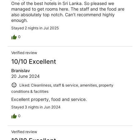
One of the best hotels in Sri Lanka. So pleased we
managed to get rooms here. The staff and the food are
also absolutely top notch. Can’t recommend highly
enough.
Stayed 2 nights in Jul 2025
0
Verified review
10/10 Excellent
Branislav
20 June 2024
Liked: Cleanliness, staff & service, amenities, property
conditions & facilities
Excellent property, food and service.
Stayed 3 nights in Jun 2024
0
Verified review