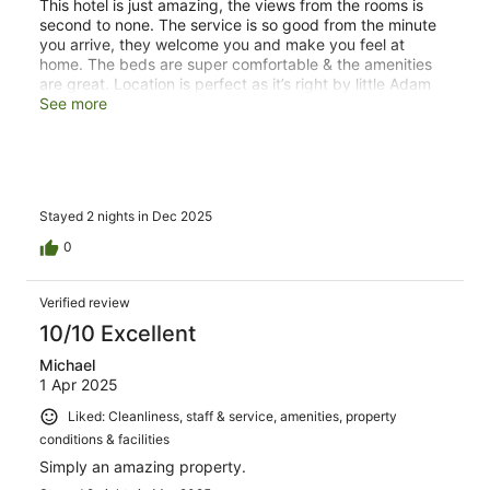
This hotel is just amazing, the views from the rooms is
second to none. The service is so good from the minute
you arrive, they welcome you and make you feel at
home. The beds are super comfortable & the amenities
are great. Location is perfect as it’s right by little Adam
peak and not far from the Ella town. One of our highlights
See more
was going up Adam peak & Ella rock with the in house
naturalist - Gaya. He was absolutely brilliant and helpful
in not only guiding us, but also showing us all the natural
wildlife in the area along the way. He was so helpful and
kind, and we would recommend anyone going for one of
Stayed 2 nights in Dec 2025
the excursions with him!
0
Verified review
10/10 Excellent
Michael
1 Apr 2025
Liked: Cleanliness, staff & service, amenities, property
conditions & facilities
Simply an amazing property.