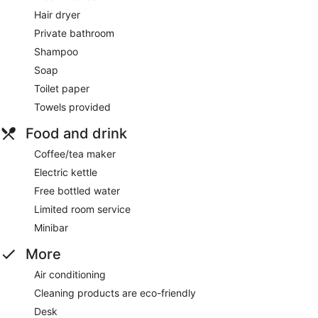
Hair dryer
Private bathroom
Shampoo
Soap
Toilet paper
Towels provided
Food and drink
Coffee/tea maker
Electric kettle
Free bottled water
Limited room service
Minibar
More
Air conditioning
Cleaning products are eco-friendly
Desk