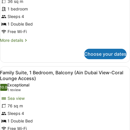
36 sq m
Room,
1 bedroom
Balcony,
Sea
Sleeps 4
View
1 Double Bed
Free Wi-Fi
More
More details
details
for
Choose your dates
Superior
Room,
Balcony,
View
A hotel room with two armchairs, a 
6
Sea
Family Suite, 1 Bedroom, Balcony (Ain Dubai View-Coral
all
View
Lounge Access)
photos
Exceptional
10.0
for
10.0 out of 10
(1
1 review
Family
review)
Sea view
Suite,
76 sq m
1
Sleeps 4
Bedroom,
1 Double Bed
Balcony
(Ain
Free Wi-Fi