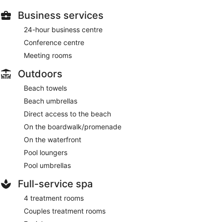
Business services
24-hour business centre
Conference centre
Meeting rooms
Outdoors
Beach towels
Beach umbrellas
Direct access to the beach
On the boardwalk/promenade
On the waterfront
Pool loungers
Pool umbrellas
Full-service spa
4 treatment rooms
Couples treatment rooms