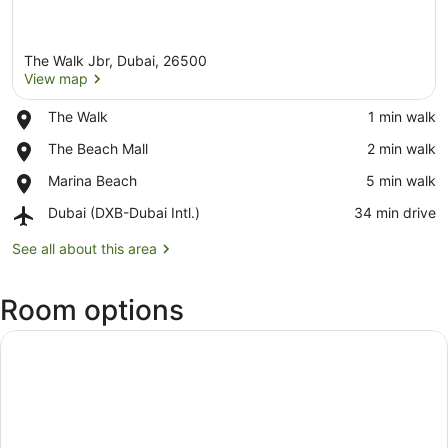
The Walk Jbr, Dubai, 26500
View map
Place,
The Walk
‪1 min walk‬
The
View map
Place,
The Beach Mall
‪2 min walk‬
Walk
The
Place,
Marina Beach
‪5 min walk‬
Beach
Marina
Mall
Airport,
Dubai (DXB-Dubai Intl.)
‪34 min drive‬
Beach
Dubai
(DXB-
See all about this area
Dubai
Intl.)
Room options