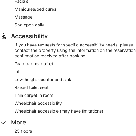
Facials
Manicures/pedicures
Massage
Spa open daily
Accessibility
If you have requests for specific accessibility needs, please
contact the property using the information on the reservation
confirmation received after booking.
Grab bar near toilet
Lift
Low-height counter and sink
Raised toilet seat
Thin carpet in room
Wheelchair accessibility
Wheelchair accessible (may have limitations)
More
25 floors