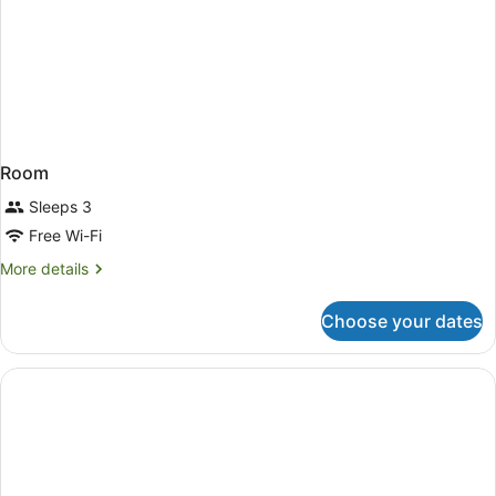
Room
Sleeps 3
Free Wi-Fi
More
More details
details
for
Choose your dates
Room