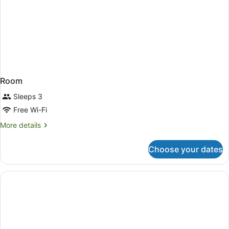
Room
Sleeps 3
Free Wi-Fi
More
More details
details
for
Choose your dates
Room