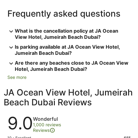
Frequently asked questions
What is the cancellation policy at JA Ocean
View Hotel, Jumeirah Beach Dubai?
Is parking available at JA Ocean View Hotel,
Jumeirah Beach Dubai?
Are there any beaches close to JA Ocean View
Hotel, Jumeirah Beach Dubai?
See more
JA Ocean View Hotel, Jumeirah
Beach Dubai Reviews
Reviews
9.0
Wonderful
1,000 reviews
Reviews
10 - Excellent
655