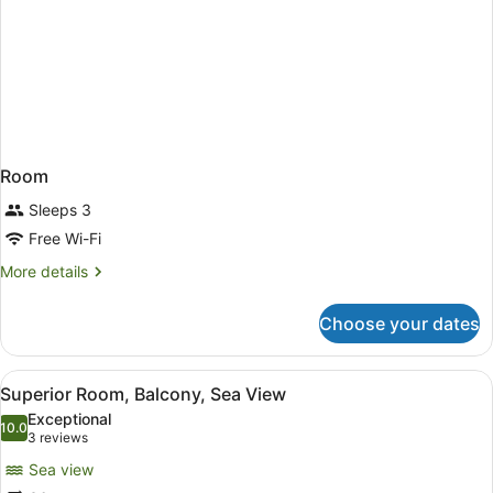
Room
Sleeps 3
Free Wi-Fi
More
More details
details
for
Choose your dates
Room
View
A hotel room with a large bed, a v
8
Superior Room, Balcony, Sea View
all
Exceptional
photos
10.0
10.0 out of 10
(3
3 reviews
for
reviews)
Sea view
Superior