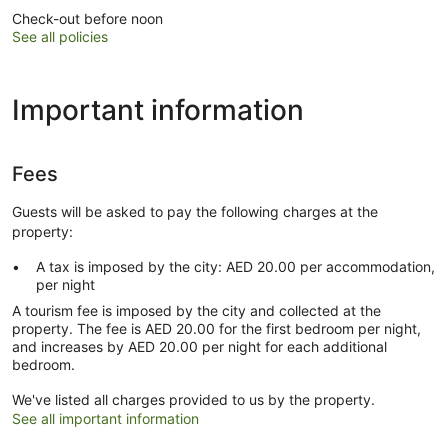
Check-out before noon
See all policies
Important information
Fees
Guests will be asked to pay the following charges at the
property:
A tax is imposed by the city: AED 20.00 per accommodation,
per night
A tourism fee is imposed by the city and collected at the
property. The fee is AED 20.00 for the first bedroom per night,
and increases by AED 20.00 per night for each additional
bedroom.
We've listed all charges provided to us by the property.
See all important information