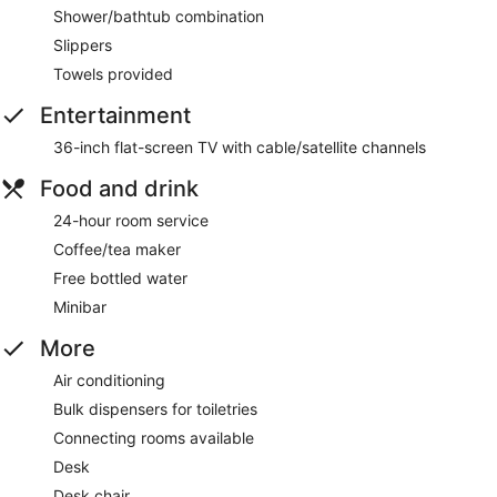
Shower/bathtub combination
Slippers
Towels provided
Entertainment
36-inch flat-screen TV with cable/satellite channels
Food and drink
24-hour room service
Coffee/tea maker
Free bottled water
Minibar
More
Air conditioning
Bulk dispensers for toiletries
Connecting rooms available
Desk
Desk chair