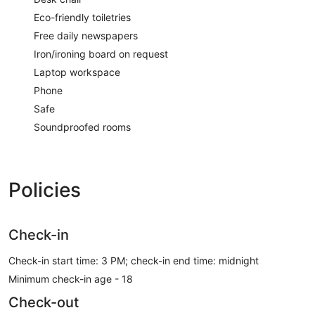
Eco-friendly toiletries
Free daily newspapers
Iron/ironing board on request
Laptop workspace
Phone
Safe
Soundproofed rooms
Policies
Check-in
Check-in start time: 3 PM; check-in end time: midnight
Minimum check-in age - 18
Check-out