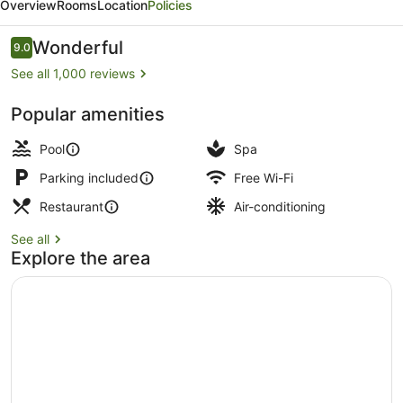
Overview
Rooms
Location
Policies
Hotel,
Jumeirah
Reviews
Wonderful
9.0
9.0 out of 10
Beach
See all 1,000 reviews
Dubai
Popular amenities
Outdoor pool, open 10:00 AM to 6:0
Pool
Spa
Parking included
Free Wi-Fi
Restaurant
Air-conditioning
See all
Explore the area