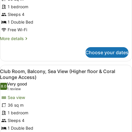
Junior
Balcony
Suite,
1 bedroom
Balcony,
Sleeps 4
Sea
1 Double Bed
View
Free Wi-Fi
(Full
More
More details
Ain
details
DubaiView-
for
Choose your dates
Coral
Junior
Suite,
LoungeAccess)
Balcony,
View
A hotel room with a large bed, a v
6
Sea
Club Room, Balcony, Sea View (Higher floor & Coral
all
View
Lounge Access)
(Full
photos
Very good
Ain
8.0
for
8.0 out of 10
(1
1 review
DubaiView-
Club
review)
Coral
Sea view
Room,
LoungeAccess)
36 sq m
Balcony,
1 bedroom
Sea
Sleeps 4
View
(Higher
1 Double Bed