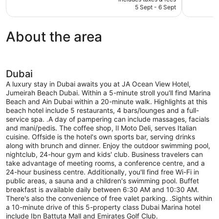
Exceptional,
Excellent,
is
5 Sept - 6 Sept
469
1,000
AU$434
reviews
reviews
About the area
Dubai
A luxury stay in Dubai awaits you at JA Ocean View Hotel,
Jumeirah Beach Dubai. Within a 5-minute stroll you'll find Marina
Beach and Ain Dubai within a 20-minute walk. Highlights at this
beach hotel include 5 restaurants, 4 bars/lounges and a full-
service spa. .A day of pampering can include massages, facials
and mani/pedis. The coffee shop, Il Moto Deli, serves Italian
cuisine. Offside is the hotel's own sports bar, serving drinks
along with brunch and dinner. Enjoy the outdoor swimming pool,
nightclub, 24-hour gym and kids' club. Business travelers can
take advantage of meeting rooms, a conference centre, and a
24-hour business centre. Additionally, you'll find free Wi-Fi in
public areas, a sauna and a children's swimming pool. Buffet
breakfast is available daily between 6:30 AM and 10:30 AM.
There's also the convenience of free valet parking. .Sights within
a 10-minute drive of this 5-property class Dubai Marina hotel
include Ibn Battuta Mall and Emirates Golf Club.