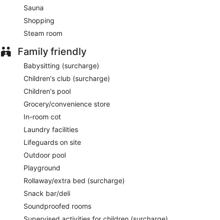
Sauna
Shopping
Steam room
Family friendly
Babysitting (surcharge)
Children's club (surcharge)
Children's pool
Grocery/convenience store
In-room cot
Laundry facilities
Lifeguards on site
Outdoor pool
Playground
Rollaway/extra bed (surcharge)
Snack bar/deli
Soundproofed rooms
Supervised activities for children (surcharge)