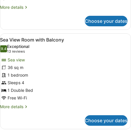
Dubai
More
More details
View-
details
for
Coral
Choose your dates
Family
Lounge
Suite,
Access)
1
View
Minibar, in-room safe, desk, lapto
8
Bedroom,
Sea View Room with Balcony
all
Balcony
Exceptional
(Ain
photos
9.4
9.4 out of 10
(13
13 reviews
Dubai
for
reviews)
View-
Sea view
Sea
Coral
36 sq m
View
Lounge
1 bedroom
Access)
Room
with
Sleeps 4
Balcony
1 Double Bed
Free Wi-Fi
More
More details
details
for
Choose your dates
Sea
View