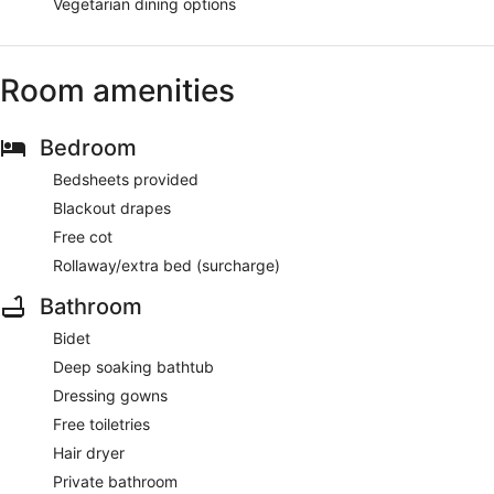
Vegetarian dining options
Room amenities
Bedroom
Bedsheets provided
Blackout drapes
Free cot
Rollaway/extra bed (surcharge)
Bathroom
Bidet
Deep soaking bathtub
Dressing gowns
Free toiletries
Hair dryer
Private bathroom