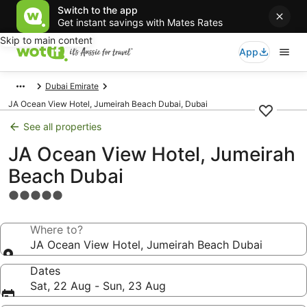
Switch to the app
Get instant savings with Mates Rates
Skip to main content
App
Dubai Emirate
JA Ocean View Hotel, Jumeirah Beach Dubai, Dubai
See all properties
JA Ocean View Hotel, Jumeirah
Beach Dubai
5.0
star
property
Where to?
JA Ocean View Hotel, Jumeirah Beach Dubai
Dates
Sat, 22 Aug - Sun, 23 Aug