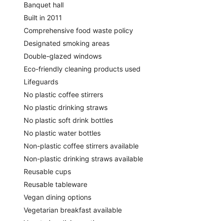
Banquet hall
Built in 2011
Comprehensive food waste policy
Designated smoking areas
Double-glazed windows
Eco-friendly cleaning products used
Lifeguards
No plastic coffee stirrers
No plastic drinking straws
No plastic soft drink bottles
No plastic water bottles
Non-plastic coffee stirrers available
Non-plastic drinking straws available
Reusable cups
Reusable tableware
Vegan dining options
Vegetarian breakfast available