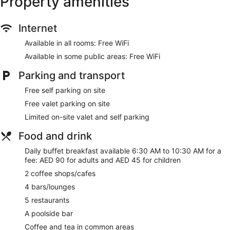
Property amenities
Breakfast available (surcharge)
Coffee in lobby
Internet
Dry cleaning
Available in all rooms: Free WiFi
Self-service laundry
Available in some public areas: Free WiFi
Front desk (24 hours)
Parking and transport
Staff members are multilingual
Free self parking on site
Storage area for luggage
Free valet parking on site
Front desk safe
Limited on-site valet and self parking
Tour and ticket information
Concierge
Food and drink
Pool or billiards table
Daily buffet breakfast available 6:30 AM to 10:30 AM for a
Corner/local shop
fee: AED 90 for adults and AED 45 for children
Beauty salon
2 coffee shops/cafes
Newspapers in lobby (free)
4 bars/lounges
ATM
5 restaurants
On-site shopping
A poolside bar
Lift
Coffee and tea in common areas