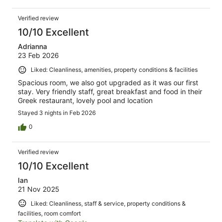
Verified review
10/10 Excellent
Adrianna
23 Feb 2026
Liked: Cleanliness, amenities, property conditions & facilities
Spacious room, we also got upgraded as it was our first
stay. Very friendly staff, great breakfast and food in their
Greek restaurant, lovely pool and location
Stayed 3 nights in Feb 2026
0
Verified review
10/10 Excellent
Ian
21 Nov 2025
Liked: Cleanliness, staff & service, property conditions &
facilities, room comfort