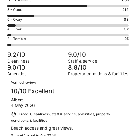
Rating
10
Rating
8 - Good
219
-
8
Excellent.
Rating
6 - Okay
69
-
655
6
Good.
Rating
4 - Poor
32
out
-
219
4
of
Okay.
Rating
2 - Terrible
25
out
-
1000
69
2
of
Poor.
reviews
out
-
1000
32
9.2/10
9.0/10
of
Terrible.
reviews
out
Cleanliness
Staff & service
1000
25
of
9.0/10
8.8/10
reviews
out
1000
Amenities
Property conditions & facilities
of
reviews
Reviews
1000
Verified review
reviews
10/10 Excellent
Albert
4 May 2026
Liked: Cleanliness, staff & service, amenities, property
conditions & facilities
Beach access and great views.
Stayed 1 night in Apr 2026