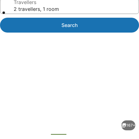
Travellers
2 travellers, 1 room
Search
Photo
gallery
for
JA
167+
Ocean
evious
Next
View