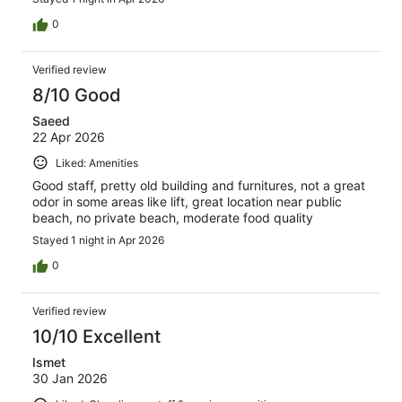
0
Verified review
8/10 Good
Saeed
22 Apr 2026
Liked: Amenities
Good staff, pretty old building and furnitures, not a great
odor in some areas like lift, great location near public
beach, no private beach, moderate food quality
Stayed 1 night in Apr 2026
0
Verified review
10/10 Excellent
Ismet
30 Jan 2026