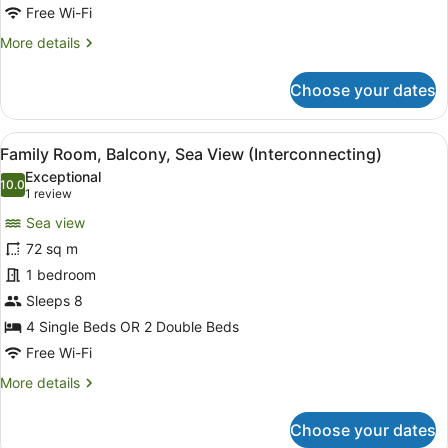
floor
Free Wi-Fi
&
More
More details
Coral
details
for
Lounge
Choose your dates
Club
Access)
Room,
Balcony,
View
Minibar, in-room safe, desk, lapto
7
Sea
Family Room, Balcony, Sea View (Interconnecting)
all
View
Exceptional
(Higher
photos
10.0
10.0 out of 10
(1
1 review
floor
for
review)
&
Sea view
Family
Coral
72 sq m
Room,
Lounge
1 bedroom
Access)
Balcony,
Sea
Sleeps 8
View
4 Single Beds OR 2 Double Beds
(Interconnecting)
Free Wi-Fi
More
More details
details
for
Choose your dates
Family