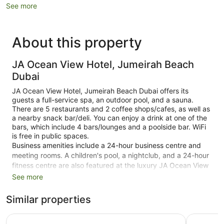
See more
About this property
JA Ocean View Hotel, Jumeirah Beach
Dubai
JA Ocean View Hotel, Jumeirah Beach Dubai offers its
guests a full-service spa, an outdoor pool, and a sauna.
There are 5 restaurants and 2 coffee shops/cafes, as well as
a nearby snack bar/deli. You can enjoy a drink at one of the
bars, which include 4 bars/lounges and a poolside bar. WiFi
is free in public spaces.
Business amenities include a 24-hour business centre and
meeting rooms. A children's pool, a nightclub, and a 24-hour
fitness centre are also featured at the luxury JA Ocean View
Hotel, Jumeirah Beach Dubai. Self parking and valet parking
See more
are free.
Similar properties
Smoking is allowed in designated areas at this 5-star Dubai
hotel.
Amwaj Rotana, Jumeirah Beach - Dubai
Hilton Du