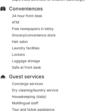
Conveniences
24-hour front desk
ATM
Free newspapers in lobby
Grocery/convenience store
Hair salon
Laundry facilities
Lockers
Luggage storage
Safe at front desk
Guest services
Concierge services
Dry cleaning/laundry service
Housekeeping (daily)
Multilingual staff
Tour and ticket assistance