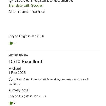
Liked: Cleanliness, staff & service, amenities
Translate with Google
Clean rooms , nice hotel
Stayed 1 night in Jan 2026
0
Verified review
10/10 Excellent
Michael
1 Feb 2026
Liked: Cleanliness, staff & service, property conditions &
facilities
A lovely hotel
Stayed 4 nights in Jan 2026
0