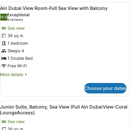
Room
View
A hotel room with a large bed, a de
6
with
Ain Dubai View Room-Full Sea View with Balcony
all
Balcony
Exceptional
photos
10.0
10.0 out of 10
(6
6 reviews
for
reviews)
Sea view
Ain
36 sq m
Dubai
1 bedroom
View
Room-
Sleeps 4
Full
1 Double Bed
Sea
Free Wi-Fi
View
More
More details
with
details
Balcony
for
Choose your dates
Ain
Dubai
View
View
A hotel room with a large bed, a bl
6
Room-
Junior Suite, Balcony, Sea View (Full Ain DubaiView-Coral
all
Full
LoungeAccess)
Sea
photos
View
Sea view
for
with
36 sq m