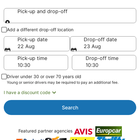
Pick-up and drop-off
Pick-up and drop-off
Add a different drop-off location
Pick-up date
Drop-off date
22 Aug
23 Aug
Pick-up time
Drop-off time
Driver under 30 or over 70 years old
Young or senior drivers may be required to pay an additional fee.
I have a discount code
Search
Featured partner agencies