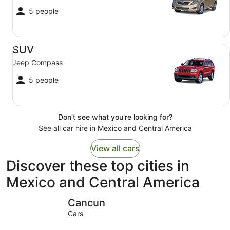
5 people
SUV Jeep Compass
SUV
Jeep Compass
5 people
Don't see what you're looking for?
See all car hire in Mexico and Central America
View all cars
Discover these top cities in
Mexico and Central America
Cancun
Mexico Ci
Cancun
Cars