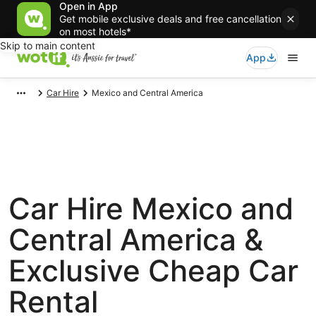
Open in App
Get mobile exclusive deals and free cancellation
on most hotels*
Skip to main content
App
Car Hire
Mexico and Central America
Car Hire Mexico and
Central America &
Exclusive Cheap Car
Rental