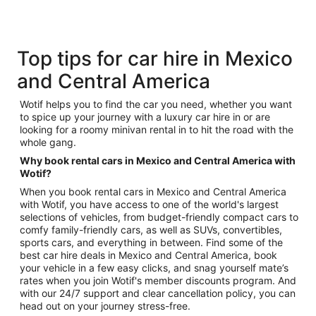
Top tips for car hire in Mexico
and Central America
Wotif helps you to find the car you need, whether you want
to spice up your journey with a luxury car hire in or are
looking for a roomy minivan rental in to hit the road with the
whole gang.
Why book rental cars in Mexico and Central America with
Wotif?
When you book rental cars in Mexico and Central America
with Wotif, you have access to one of the world's largest
selections of vehicles, from budget-friendly compact cars to
comfy family-friendly cars, as well as SUVs, convertibles,
sports cars, and everything in between. Find some of the
best car hire deals in Mexico and Central America, book
your vehicle in a few easy clicks, and snag yourself mate’s
rates when you join Wotif's member discounts program. And
with our 24/7 support and clear cancellation policy, you can
head out on your journey stress-free.