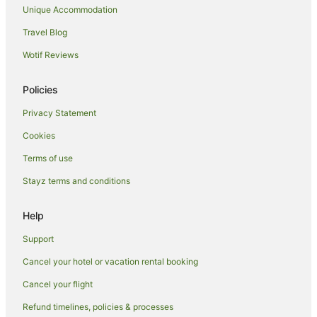
Unique Accommodation
Travel Blog
Wotif Reviews
Policies
Privacy Statement
Cookies
Terms of use
Stayz terms and conditions
Help
Support
Cancel your hotel or vacation rental booking
Cancel your flight
Refund timelines, policies & processes