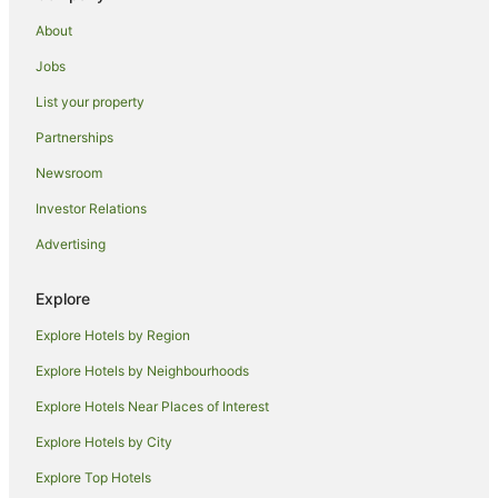
About
Jobs
List your property
Partnerships
Newsroom
Investor Relations
Advertising
Explore
Explore Hotels by Region
Explore Hotels by Neighbourhoods
Explore Hotels Near Places of Interest
Explore Hotels by City
Explore Top Hotels