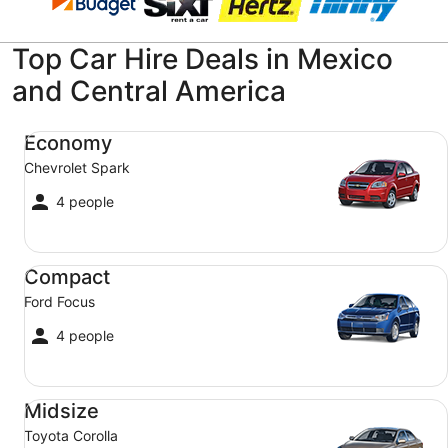
Top Car Hire Deals in Mexico
and Central America
Economy Chevrolet Spark
Economy
Chevrolet Spark
4 people
Compact Ford Focus
Compact
Ford Focus
4 people
Midsize Toyota Corolla
Midsize
Toyota Corolla