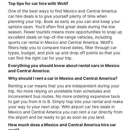
Top tips for car hire with Wotif
One of the best ways to find Mexico and Central America
car hire deals is to give yourself plenty of time when
planning your trip. Book as early as you can and keep your
options open. You'll often find great deals during the low
season. Fewer tourists means more opportunities to snap up
excellent deals on top-of-the-range vehicles, including
sports car rental in Mexico and Central America. Wotif's
filters help you to compare travel dates, filter through car
types, budget, and pick up and drop off points so that you
can find the right car for your trip.
Everything you should know about rental cars in Mexico
and Central America:
Why should I rent a car in Mexico and Central America?
Renting a car means that you are independent during your
trip. No more relying on unreliable train schedules and
inconvenient bus routes. No more ordering expensive taxis
to get you from A to B. Simply hop into your rental and make
your way to your next stop. With airport car hire deals in
Mexico and Central America you can rent a car directly from
the airport and be ready to go as soon as you land.
How much does a Mexico and Central America hire car
cost?