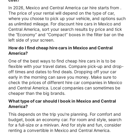
In 2026, Mexico and Central America car hire starts from .
The price of your rental will depend on the type of car,
where you choose to pick up your vehicle, and options such
as unlimited mileage. For discount hire cars in Mexico and
Central America, sort your search results by price and tick
the “Economy” and “Compact” boxes in the filter bar on the
left side of your screen.
How do I find cheap hire cars in Mexico and Central
America?
One of the best ways to find cheap hire cars in is to be
flexible with your travel dates. Compare pick-up and drop-
off times and dates to find deals. Dropping off your car
early in the morning can save you money. Make sure to
check the prices of different hire car companies in Mexico
and Central America. Local companies can sometimes be
cheaper than the big brands.
What type of car should I book in Mexico and Central
America?
This depends on the trip you're planning. For comfort and
budget, book an economy car. For room and style, search
for a full-size or a minivan. And for style and fun, consider
renting a convertible in Mexico and Central America.