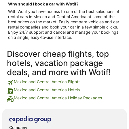
Why should I book a car with Wotif?
With Wotif you have access to one of the best selections of
rental cars in Mexico and Central America at some of the
best prices on the market. Easily compare vehicles and car
rental companies and book your car in a few simple clicks.
Enjoy 24/7 support and cancel and manage your bookings
on a single, easy-to-use interface.
Discover cheap flights, top
hotels, vacation package
deals, and more with Wotif!
Mexico and Central America Flights
Mexico and Central America Hotels
Mexico and Central America Holiday Packages
Company