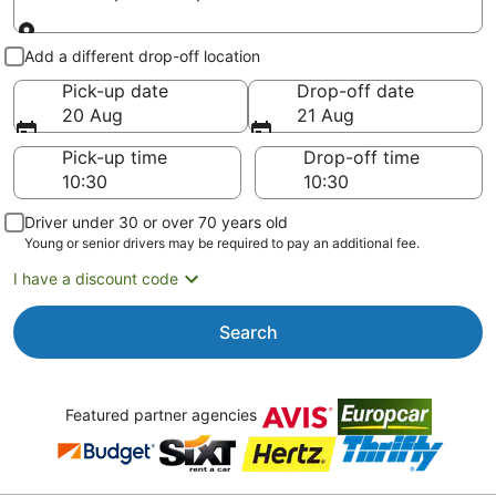
Pick-up and drop-off
Add a different drop-off location
Pick-up date
Drop-off date
20 Aug
21 Aug
Pick-up time
Drop-off time
Driver under 30 or over 70 years old
Young or senior drivers may be required to pay an additional fee.
I have a discount code
Search
Featured partner agencies