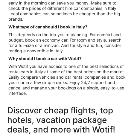
early in the morning can save you money. Make sure to
check the prices of different hire car companies in Italy.
Local companies can sometimes be cheaper than the big
brands.
What type of car should I book in Italy?
This depends on the trip you're planning. For comfort and
budget, book an economy car. For room and style, search
for a full-size or a minivan. And for style and fun, consider
renting a convertible in Italy.
Why should I book a car with Wotif?
With Wotif you have access to one of the best selections of
rental cars in Italy at some of the best prices on the market.
Easily compare vehicles and car rental companies and book
your car in a few simple clicks. Enjoy 24/7 support and
cancel and manage your bookings on a single, easy-to-use
interface.
Discover cheap flights, top
hotels, vacation package
deals, and more with Wotif!