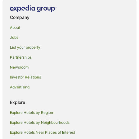
Company
About
Jobs
List your property
Partnerships
Newsroom
Investor Relations
Advertising
Explore
Explore Hotels by Region
Explore Hotels by Neighbourhoods
Explore Hotels Near Places of Interest