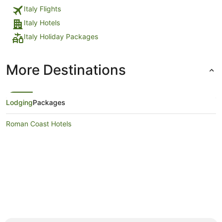
Italy Flights
Italy Hotels
Italy Holiday Packages
More Destinations
Lodging
Packages
Roman Coast Hotels