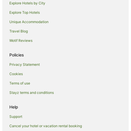
Explore Hotels by City
Explore Top Hotels
Unique Accommodation
Travel Blog
Wotif Reviews
Policies
Privacy Statement
Cookies
Terms of use
Stayz terms and conditions
Help
Support
Cancel your hotel or vacation rental booking