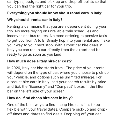
car types, budget, and pick up and drop off points so that
you can find the right car for your trip.
Everything you should know about rental cars in Italy:
Why should I rent a car in Italy?
Renting a car means that you are independent during your
trip. No more relying on unreliable train schedules and
inconvenient bus routes. No more ordering expensive taxis
to get you from A to B. Simply hop into your rental and make
your way to your next stop. With airport car hire deals in
Italy you can rent a car directly from the airport and be
ready to go as soon as you land.
How much does a Italy hire car cost?
In 2026, Italy car hire starts from . The price of your rental
will depend on the type of car, where you choose to pick up
your vehicle, and options such as unlimited mileage. For
discount hire cars in Italy, sort your search results by price
and tick the “Economy” and “Compact” boxes in the filter
bar on the left side of your screen.
How do I find cheap hire cars in Italy?
One of the best ways to find cheap hire cars in is to be
flexible with your travel dates. Compare pick-up and drop-
off times and dates to find deals. Dropping off your car