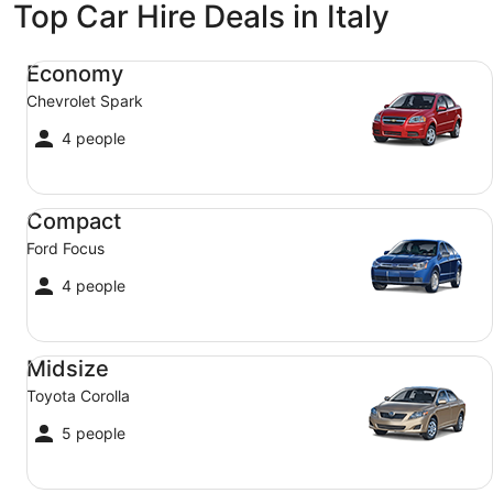
Top Car Hire Deals in Italy
Economy Chevrolet Spark
Economy
Chevrolet Spark
4 people
Compact Ford Focus
Compact
Ford Focus
4 people
Midsize Toyota Corolla
Midsize
Toyota Corolla
5 people