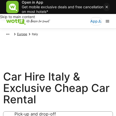
Open in App
Get mobile exclusive deals and free cancellation
on most hotels*
Skip to main content
App
Europe
Italy
Car Hire Italy &
Exclusive Cheap Car
Rental
Pick-up and drop-off