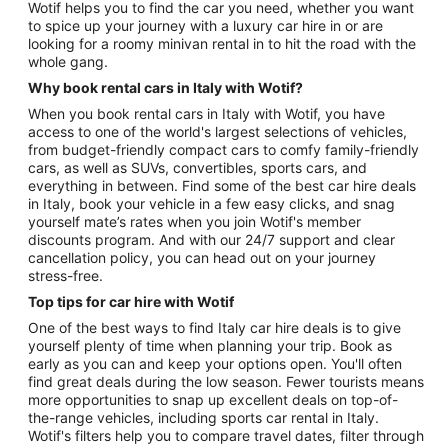
Wotif helps you to find the car you need, whether you want
to spice up your journey with a luxury car hire in or are
looking for a roomy minivan rental in to hit the road with the
whole gang.
Why book rental cars in Italy with Wotif?
When you book rental cars in Italy with Wotif, you have
access to one of the world's largest selections of vehicles,
from budget-friendly compact cars to comfy family-friendly
cars, as well as SUVs, convertibles, sports cars, and
everything in between. Find some of the best car hire deals
in Italy, book your vehicle in a few easy clicks, and snag
yourself mate’s rates when you join Wotif's member
discounts program. And with our 24/7 support and clear
cancellation policy, you can head out on your journey
stress-free.
Top tips for car hire with Wotif
One of the best ways to find Italy car hire deals is to give
yourself plenty of time when planning your trip. Book as
early as you can and keep your options open. You'll often
find great deals during the low season. Fewer tourists means
more opportunities to snap up excellent deals on top-of-
the-range vehicles, including sports car rental in Italy.
Wotif's filters help you to compare travel dates, filter through