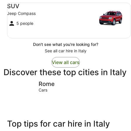
SUV Jeep Compass
SUV
Jeep Compass
5 people
Don't see what you're looking for?
See all car hire in Italy
View all cars
Discover these top cities in Italy
Rome
Sirmione
Rome
Cars
Top tips for car hire in Italy