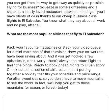
you can get from jet-way to getaway as quickly as possible.
Flying for business? Squeeze in some sightseeing and a
snack at a locally loved restaurant between meetings—you’ll
have plenty of cash thanks to our cheap business class
flights to El Salvador. You know what they say about all work
and no play, after all.
What are the most popular airlines that fly to El Salvador?
Pack your favourite magazines or stack your video queue
for a mini-marathon of that television show your co-workers
have been raving about. And if you get hooked a few
episodes in, don’t worry; there’s always the return flight to
finish the binge. Ready to book cheap flights to El Salvador?
Check out our selection of airfares and start putting
together a holiday that fits your schedule and price range.
We offer sweet deals, so you don’t have to move mountains
to see the world. In fact, we’ll help you get to those
mountains (or ocean, or forest) today!