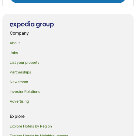
Company
About
Jobs
List your property
Partnerships
Newsroom
Investor Relations
Advertising
Explore
Explore Hotels by Region
Explore Hotels by Neighbourhoods