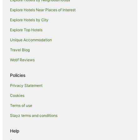
Explore Hotels Near Places of Interest
Explore Hotels by City
Explore Top Hotels
Unique Accommodation
Travel Blog
Wotif Reviews
Policies
Privacy Statement
Cookies
Terms of use
Stayz terms and conditions
Help