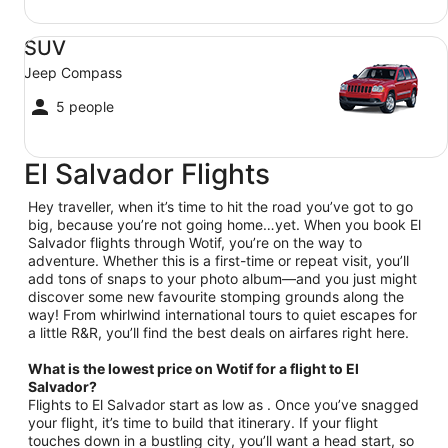
SUV Jeep Compass
SUV
Jeep Compass
5 people
El Salvador Flights
Hey traveller, when it’s time to hit the road you’ve got to go
big, because you’re not going home…yet. When you book El
Salvador flights through Wotif, you’re on the way to
adventure. Whether this is a first-time or repeat visit, you’ll
add tons of snaps to your photo album—and you just might
discover some new favourite stomping grounds along the
way! From whirlwind international tours to quiet escapes for
a little R&R, you’ll find the best deals on airfares right here.
What is the lowest price on Wotif for a flight to El
Salvador?
Flights to El Salvador start as low as . Once you’ve snagged
your flight, it’s time to build that itinerary. If your flight
touches down in a bustling city, you’ll want a head start, so