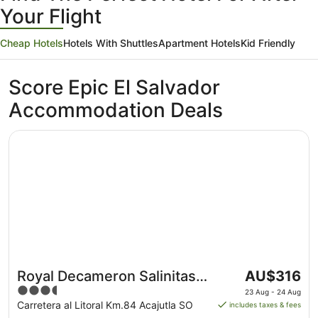
Your Flight
Cheap Hotels
Hotels With Shuttles
Apartment Hotels
Kid Friendly
Score Epic El Salvador
Accommodation Deals
Opens in a new window
Royal Decameron Salinitas - All Inclusive
The
Royal Decameron Salinitas -
AU$316
price
3.5
All Inclusive
23 Aug - 24 Aug
is
out
Carretera al Litoral Km.84 Acajutla SO
includes taxes & fees
AU$316