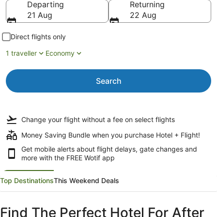
Departing
Returning
21 Aug
22 Aug
Direct flights only
1 traveller
Economy
Search
Change your flight
without a fee
on select flights
Money Saving Bundle when you purchase Hotel + Flight!
Get mobile alerts about flight delays, gate changes and
more with the
FREE Wotif app
Top Destinations
This Weekend Deals
Find The Perfect Hotel For After