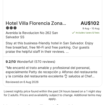
The
Hotel Villa Florencia Zona
AU$102
price
3
Rosa
9 Aug - 10 Aug
is
out
Avenida la Revolucion No 262 San
includes taxes & fees
AU$102
Salvador SS
of
per
5
Stay at this business-friendly hotel in San Salvador. Enjoy
night
free breakfast, free Wi-Fi and free parking. Our guests
from
praise the helpful staff in their reviews. ...
9
Aug
9.2
/
10
Wonderful! (570 reviews)
to
"Me encantó el trato amable y profesional del personal,
10
especialmente Patty de recepción y Alfonso del restaurante
Aug
y la comida del restaurante excelente 👌 saludos al Chef
Fernando.....volveré a ojos cerrados..👍👍👍👍"
Reviewed on 6 Aug 2026
Lowest nightly price found within the past 24 hours based on a 1 night stay
for 2 adults. Prices and availability subject to change. Additional terms may
apply.