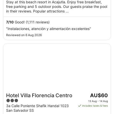
of
Stay at this beach resort in Acajutla. Enjoy free breakfast,
per
5
free parking and 5 outdoor pools. Our guests praise the pool
night
in their reviews. Popular attractions ...
from
23
7
/
10
Good! (1,111 reviews)
Aug
"Instalaciones, atención y alimentación excelentes"
to
24
Reviewed on 6 Aug 2026
Aug
Opens in a new window
Hotel Villa Florencia Centro
The
Hotel Villa Florencia Centro
AU$60
price
3
13 Aug - 14 Aug
is
out
3a Calle Poniente Shafik Handal 1023
includes taxes & fees
AU$60
San Salvador SS
of