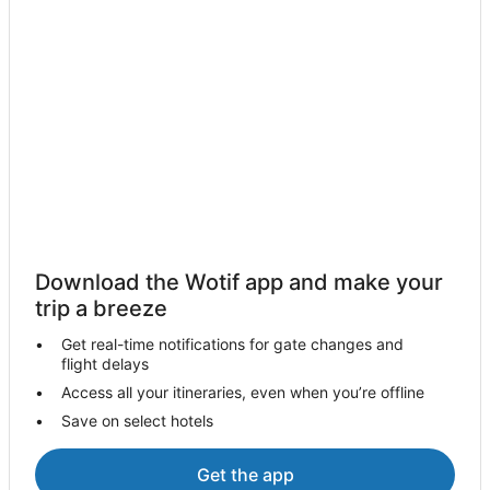
Download the Wotif app and make your
trip a breeze
Get real-time notifications for gate changes and
flight delays
Access all your itineraries, even when you’re offline
Save on select hotels
Get the app