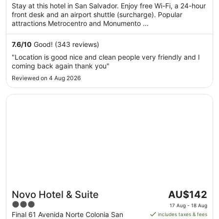
per
5
Stay at this hotel in San Salvador. Enjoy free Wi-Fi, a 24-hour
night
front desk and an airport shuttle (surcharge). Popular
from
attractions Metrocentro and Monumento ...
13
Aug
7.6
/
10
Good! (343 reviews)
to
"Location is good nice and clean people very friendly and I
14
coming back again thank you"
Aug
Reviewed on 4 Aug 2026
Opens in a new window
Novo Hotel & Suite
The
Novo Hotel & Suite
AU$142
price
3
17 Aug - 18 Aug
is
out
Final 61 Avenida Norte Colonia San
includes taxes & fees