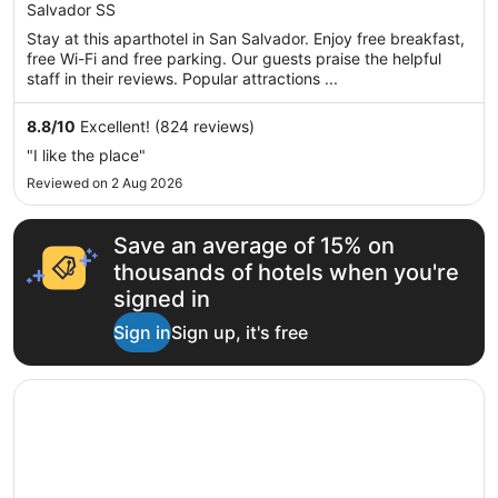
AU$142
Salvador SS
of
per
5
Stay at this aparthotel in San Salvador. Enjoy free breakfast,
night
free Wi-Fi and free parking. Our guests praise the helpful
from
staff in their reviews. Popular attractions ...
17
Aug
8.8
/
10
Excellent! (824 reviews)
to
"I like the place"
18
Reviewed on 2 Aug 2026
Aug
Save an average of 15% on
thousands of hotels when you're
signed in
Sign in
Sign up, it's free
Opens in a new window
Hotel Villa Florencia Zona Rosa