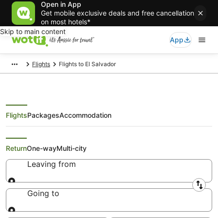
Open in App
Get mobile exclusive deals and free cancellation
on most hotels*
Skip to main content
App
Flights
Flights to El Salvador
Flights
Packages
Accommodation
Best Airfare Deals to El Salvador
Return
One-way
Multi-city
Leaving from
Leaving from
Going to
Going to