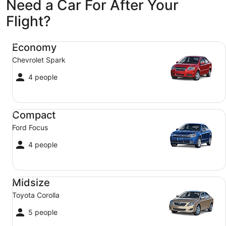
Need a Car For After Your
Flight?
Economy Chevrolet Spark
Economy
Chevrolet Spark
4 people
Compact Ford Focus
Compact
Ford Focus
4 people
Midsize Toyota Corolla
Midsize
Toyota Corolla
5 people