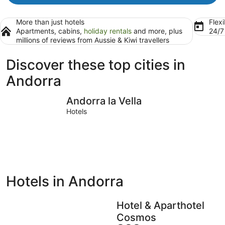
More than just hotels
Flexi
Apartments, cabins,
holiday rentals
and more, plus
24/
millions of reviews from Aussie & Kiwi travellers
Discover these top cities in
Andorra
Andorra la Vella
Escaldes
Andorra la Vella
Hotels
Hotels in Andorra
Hotel & Aparthotel
Cosmos