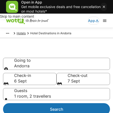
Open in App
Get mobile exclusive deals and free cancellation
on most hotels*
Skip to main content
App
Hotels
Hotel Destinations in Andorra
Andorra accommodation from
AU$79
Going to
Andorra
Going to
Check-in
Check-out
6 Sept
7 Sept
Guests
1 room, 2 travellers
Search