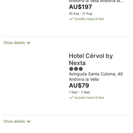
Andorra la Vella Andorra la
of
The
Vella
AU$197
5
price
30 Aug - 31 Aug
is
includes taxes & fees
AU$197
per
night
Show details
Hotel Cérvol by
Nexta
3
Avinguda Santa Coloma, 46
out
Andorra la Vella
of
The
AU$79
5
price
1 Sept - 2 Sept
is
includes taxes & fees
AU$79
per
night
Show details