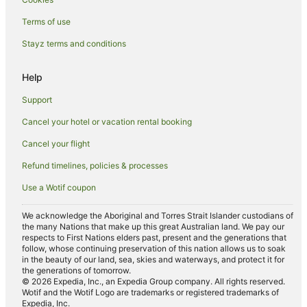
Terms of use
Stayz terms and conditions
Help
Support
Cancel your hotel or vacation rental booking
Cancel your flight
Refund timelines, policies & processes
Use a Wotif coupon
We acknowledge the Aboriginal and Torres Strait Islander custodians of
the many Nations that make up this great Australian land. We pay our
respects to First Nations elders past, present and the generations that
follow, whose continuing preservation of this nation allows us to soak
in the beauty of our land, sea, skies and waterways, and protect it for
the generations of tomorrow.
© 2026 Expedia, Inc., an Expedia Group company. All rights reserved.
Wotif and the Wotif Logo are trademarks or registered trademarks of
Expedia, Inc.