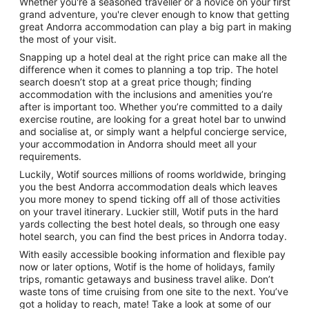
Whether you're a seasoned traveller or a novice on your first
Breakfast
Parks
ntals
grand adventure, you're clever enough to know that getting
great Andorra accommodation can play a big part in making
the most of your visit.
Snapping up a hotel deal at the right price can make all the
difference when it comes to planning a top trip. The hotel
search doesn’t stop at a great price though; finding
accommodation with the inclusions and amenities you’re
after is important too. Whether you’re committed to a daily
exercise routine, are looking for a great hotel bar to unwind
and socialise at, or simply want a helpful concierge service,
your accommodation in Andorra should meet all your
requirements.
Luckily, Wotif sources millions of rooms worldwide, bringing
you the best Andorra accommodation deals which leaves
you more money to spend ticking off all of those activities
on your travel itinerary. Luckier still, Wotif puts in the hard
yards collecting the best hotel deals, so through one easy
hotel search, you can find the best prices in Andorra today.
With easily accessible booking information and flexible pay
now or later options, Wotif is the home of holidays, family
trips, romantic getaways and business travel alike. Don’t
waste tons of time cruising from one site to the next. You’ve
got a holiday to reach, mate! Take a look at some of our