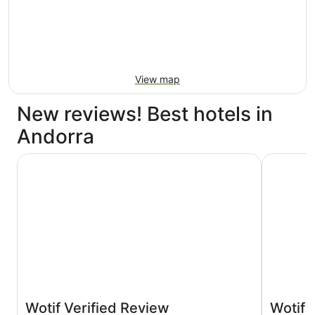
View map
New reviews! Best hotels in
Andorra
NH Andorra la Vella
Hotel Màg
Wotif Verified Review
Wotif 