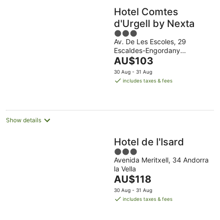
Hotel Comtes
d'Urgell by Nexta
3
Av. De Les Escoles, 29
out
Escaldes-Engordany
of
The
Escaldes-Engordany
AU$103
5
price
30 Aug - 31 Aug
is
includes taxes & fees
AU$103
per
night
Show details
Hotel de l'Isard
3
Avenida Meritxell, 34 Andorra
out
la Vella
of
The
AU$118
5
price
30 Aug - 31 Aug
is
includes taxes & fees
AU$118
per