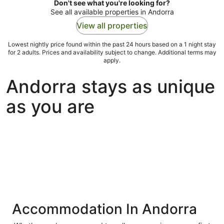
Don't see what you're looking for?
See all available properties in Andorra
View all properties
Lowest nightly price found within the past 24 hours based on a 1 night stay
for 2 adults. Prices and availability subject to change. Additional terms may
apply.
Andorra stays as unique
as you are
Accommodation In Andorra
ivate
Bed &
Holiday
liday