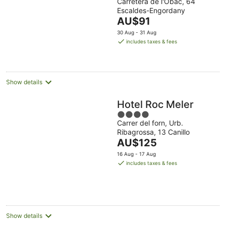
Carretera de l'Obac, 64
out
Escaldes-Engordany
of
The
AU$91
5
price
30 Aug - 31 Aug
is
includes taxes & fees
AU$91
per
night
Show details
Hotel Roc Meler
4
Carrer del forn, Urb.
out
Ribagrossa, 13 Canillo
of
The
AU$125
5
price
16 Aug - 17 Aug
is
includes taxes & fees
AU$125
per
night
Show details