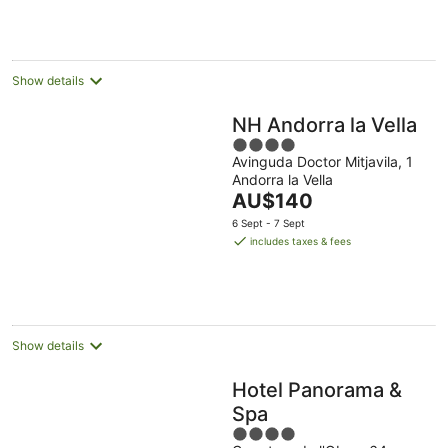
per
night
Show details
NH Andorra la Vella
4
Avinguda Doctor Mitjavila, 1
out
Andorra la Vella
of
The
AU$140
5
price
6 Sept - 7 Sept
is
includes taxes & fees
AU$140
per
night
Show details
Hotel Panorama &
Spa
4