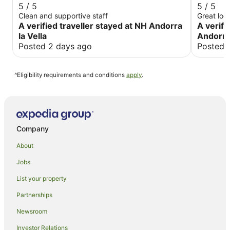
5 / 5
5 / 5
Clean and supportive staff
A verified traveller stayed at NH Andorra
A verifi
la Vella
Andorra 
Posted 2 days ago
Posted 
^Eligibility requirements and conditions
apply
.
Company
About
Jobs
List your property
Partnerships
Newsroom
Investor Relations