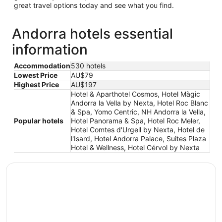
great travel options today and see what you find.
Andorra hotels essential
information
Accommodation
530 hotels
Lowest Price
AU$79
Highest Price
AU$197
Hotel & Aparthotel Cosmos, Hotel Màgic
Andorra la Vella by Nexta, Hotel Roc Blanc
& Spa, Yomo Centric, NH Andorra la Vella,
Popular hotels
Hotel Panorama & Spa, Hotel Roc Meler,
Hotel Comtes d'Urgell by Nexta, Hotel de
l'Isard, Hotel Andorra Palace, Suites Plaza
Hotel & Wellness, Hotel Cérvol by Nexta