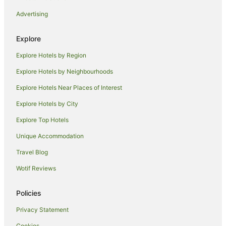
Advertising
Explore
Explore Hotels by Region
Explore Hotels by Neighbourhoods
Explore Hotels Near Places of Interest
Explore Hotels by City
Explore Top Hotels
Unique Accommodation
Travel Blog
Wotif Reviews
Policies
Privacy Statement
Cookies