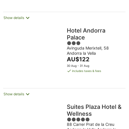
night
Show details
Hotel Andorra
Palace
3
Avinguda Merixtell, 58
out
Andorra la Vella
of
The
AU$122
5
price
30 Aug - 31 Aug
is
includes taxes & fees
AU$122
per
night
Show details
Suites Plaza Hotel &
Wellness
5
88 Carrer Prat de la Creu
out