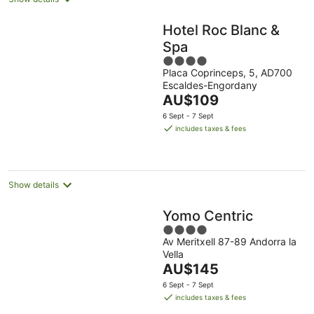
Hotel Roc Blanc &
Spa
4
Placa Coprinceps, 5, AD700
out
Escaldes-Engordany
of
The
AU$109
5
price
6 Sept - 7 Sept
is
includes taxes & fees
AU$109
per
night
Show details
Yomo Centric
4
Av Meritxell 87-89 Andorra la
out
Vella
of
The
AU$145
5
price
6 Sept - 7 Sept
is
includes taxes & fees
AU$145