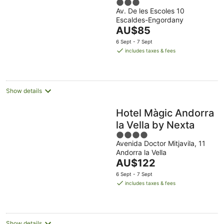
3
Av. De les Escoles 10
out
Escaldes-Engordany
of
The
AU$85
5
price
6 Sept - 7 Sept
is
includes taxes & fees
AU$85
per
night
Show details
Hotel Màgic Andorra
la Vella by Nexta
4
Avenida Doctor Mitjavila, 11
out
Andorra la Vella
of
The
AU$122
5
price
6 Sept - 7 Sept
is
includes taxes & fees
AU$122
per
night
Show details