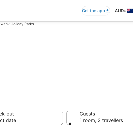
•
Get the app
AUD
awank Holiday Parks
ank Holiday Par
ck-out
Guests
ct date
1 room, 2 travellers