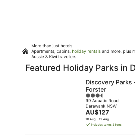
More than just hotels
Apartments, cabins,
holiday rentals
and more, plus mi
Aussie & Kiwi travellers
Featured Holiday Parks in
Discovery Parks 
Forster
3.5
99 Aquatic Road
out
Darawank NSW
of
The
AU$127
5
price
18 Aug - 19 Aug
is
includes taxes & fees
AU$127