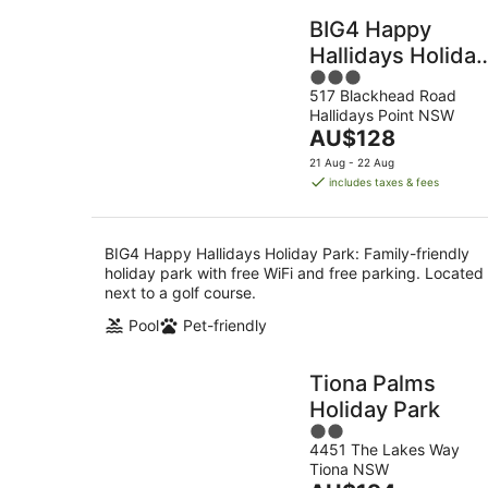
BIG4 Happy
Hallidays Holiday
3
Park
517 Blackhead Road
out
Hallidays Point NSW
of
The
AU$128
5
price
21 Aug - 22 Aug
is
includes taxes & fees
AU$128
per
night
BIG4 Happy Hallidays Holiday Park: Family-friendly
holiday park with free WiFi and free parking. Located
next to a golf course.
Pool
Pet-friendly
Tiona Palms
Holiday Park
2
4451 The Lakes Way
out
Tiona NSW
of