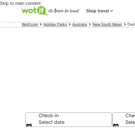
Skip to main content
Shop travel
Wotif.com
Holiday Parks
Australia
New South Wales
Dar
Search Daraw
AU$89
Check-in
Che
Select date
Sele