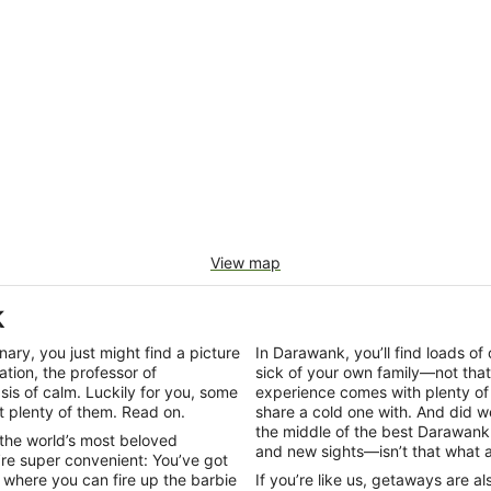
View map
k
onary, you just might find a picture
In Darawank, you’ll find loads o
ation, the professor of
sick of your own family—not tha
is of calm. Luckily for you, some
experience comes with plenty of 
 plenty of them. Read on.
share a cold one with. And did w
the middle of the best Darawank 
 the world’s most beloved
and new sights—isn’t that what a
re super convenient: You’ve got
where you can fire up the barbie
If you’re like us, getaways are a