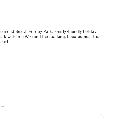
5
iamond Beach Holiday Park: Family-friendly holiday
ark with free WiFi and free parking. Located near the
each.
lts.