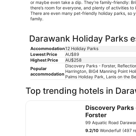
or maybe even take a dip. They’re family-friendly: B
there’s room for everyone, and plenty of activities 
There are even many pet-friendly holiday parks, so y
family.
Darawank Holiday Parks es
Accommodation
12 Holiday Parks
Lowest Price
AU$89
Highest Price
AU$258
Discovery Parks - Forster, Reflecti
Popular
Harrington, BIG4 Manning Point Hol
accommodation
Palms Holiday Park, Lanis on the B
Top trending hotels in Dar
Discovery Parks - Forster
Discovery Parks 
Forster
99 Aquatic Road Daraw
9.2
/
10
Wonderful! (497 r