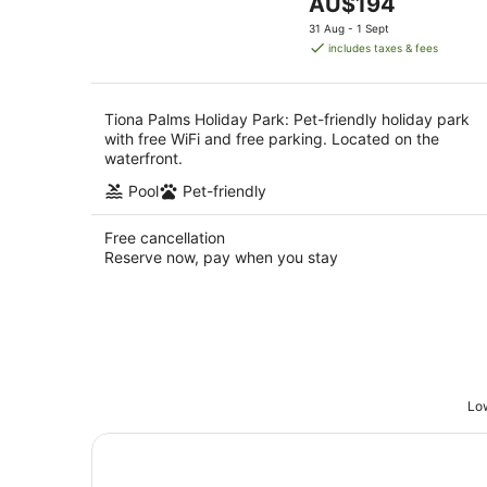
The
AU$194
5
price
31 Aug - 1 Sept
is
includes taxes & fees
AU$194
per
night
Tiona Palms Holiday Park: Pet-friendly holiday park
with free WiFi and free parking. Located on the
waterfront.
Pool
Pet-friendly
Free cancellation
Reserve now, pay when you stay
Low