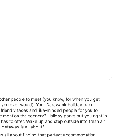
f other people to meet (you know, for when you get
t you ever would). Your Darawank holiday park
friendly faces and like-minded people for you to
e mention the scenery? Holiday parks put you right in
has to offer. Wake up and step outside into fresh air
 getaway is all about?
lso all about finding that perfect accommodation,