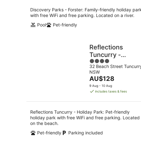
per
night
Discovery Parks - Forster: Family-friendly holiday par
with free WiFi and free parking. Located on a river.
Pool
Pet-friendly
Reflections
Tuncurry -
4
Holiday Park
32 Beach Street Tuncurr
out
NSW
of
The
AU$128
5
price
9 Aug - 10 Aug
is
includes taxes & fees
AU$128
per
night
Reflections Tuncurry - Holiday Park: Pet-friendly
holiday park with free WiFi and free parking. Located
on the beach.
Pet-friendly
Parking included