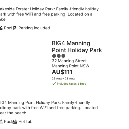
per
night
akeside Forster Holiday Park: Family-friendly holiday
ark with free WiFi and free parking. Located on a
ake.
Pool
Parking included
BIG4 Manning
Point Holiday Park
3
32 Manning Street
out
Manning Point NSW
of
The
AU$111
5
price
22 Aug - 23 Aug
is
includes taxes & fees
AU$111
per
night
IG4 Manning Point Holiday Park: Family-friendly
oliday park with free WiFi and free parking. Located
ear the beach.
Pool
Hot tub