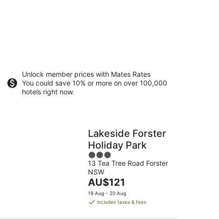
Unlock member prices with Mates Rates
You could save 10% or more on over 100,000
hotels right now.
Lakeside Forster
Holiday Park
3
13 Tea Tree Road Forster
out
NSW
of
The
AU$121
5
price
19 Aug - 20 Aug
is
includes taxes & fees
AU$121