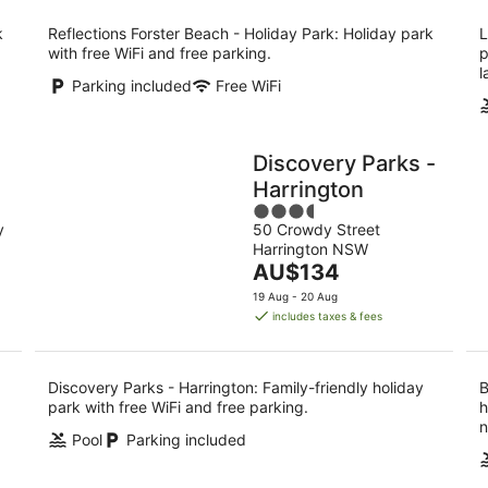
per
night
k
Reflections Forster Beach - Holiday Park: Holiday park
L
with free WiFi and free parking.
p
l
Parking included
Free WiFi
Discovery Parks -
Harrington
3.5
y
50 Crowdy Street
out
Harrington NSW
of
The
AU$134
5
price
19 Aug - 20 Aug
is
includes taxes & fees
AU$134
per
night
Discovery Parks - Harrington: Family-friendly holiday
B
park with free WiFi and free parking.
h
n
Pool
Parking included