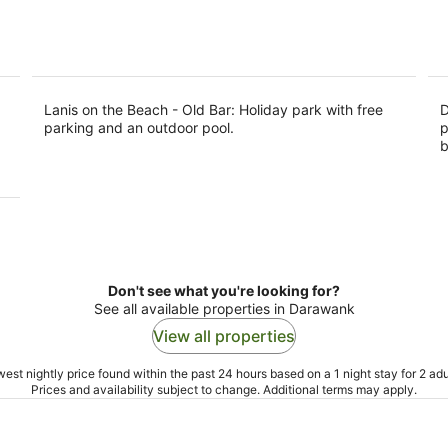
5
Lanis on the Beach - Old Bar: Holiday park with free
D
parking and an outdoor pool.
p
b
Don't see what you're looking for?
See all available properties in Darawank
View all properties
est nightly price found within the past 24 hours based on a 1 night stay for 2 adu
Prices and availability subject to change. Additional terms may apply.