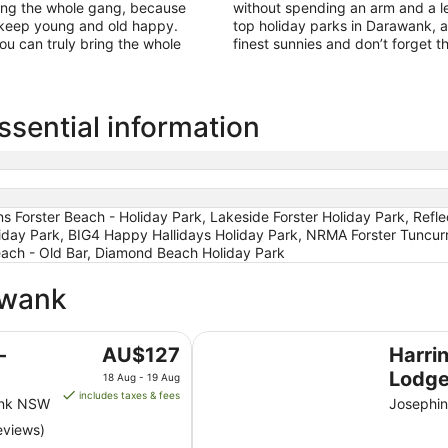
ring the whole gang, because
without spending an arm and a le
to keep young and old happy.
top holiday parks in Darawank, 
ou can truly bring the whole
finest sunnies and don’t forget 
sential information
ons Forster Beach - Holiday Park, Lakeside Forster Holiday Park, Refl
iday Park, BIG4 Happy Hallidays Holiday Park, NRMA Forster Tuncurr
each - Old Bar, Diamond Beach Holiday Park
awank
Harrington River Lodge
The
-
AU$127
Harri
price
Lodg
18 Aug - 19 Aug
is
includes taxes & fees
ank NSW
Josephin
AU$127
eviews)
per