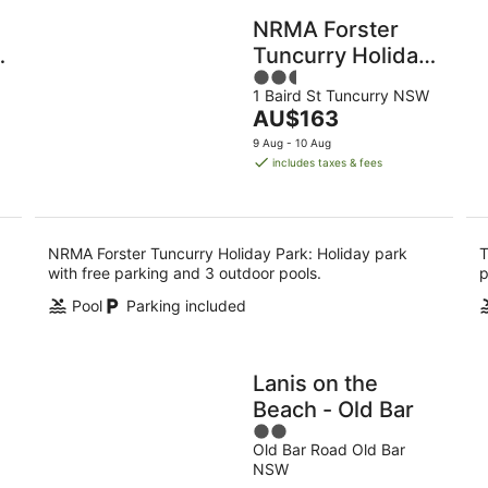
NRMA Forster
Tuncurry Holiday
2.5
Park
1 Baird St Tuncurry NSW
out
The
AU$163
of
price
5
9 Aug - 10 Aug
is
includes taxes & fees
AU$163
per
night
NRMA Forster Tuncurry Holiday Park: Holiday park
T
with free parking and 3 outdoor pools.
p
Pool
Parking included
Lanis on the
Beach - Old Bar
2
Old Bar Road Old Bar
out
NSW
of