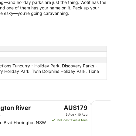
g—and holiday parks are just the thing. Wotif has the
and one of them has your name on it. Pack up your
the esky—you’re going caravanning.
ections Tuncurry - Holiday Park, Discovery Parks -
y Holiday Park, Twin Dolphins Holiday Park, Tiona
The Dorsal Boutiqu
The
ngton River
AU$179
price
e
9 Aug - 10 Aug
is
includes taxes & fees
e Blvd Harrington NSW
AU$179
per