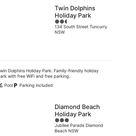
Twin Dolphins
Holiday Park
2.5
134 South Street Tuncurry
out
NSW
of
5
win Dolphins Holiday Park: Family-friendly holiday
ark with free WiFi and free parking.
Pool
Parking included
Diamond Beach
Holiday Park
3
Jubilee Parade Diamond
out
Beach NSW
of