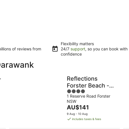
Flexibility matters
llions of reviews from
24/7
support
, so you can book with
confidence
 Darawank
-
Reflections
Forster Beach -
4
Holiday Park
1 Reserve Road Forster
out
NSW
of
The
AU$141
5
price
9 Aug - 10 Aug
is
includes taxes & fees
AU$141