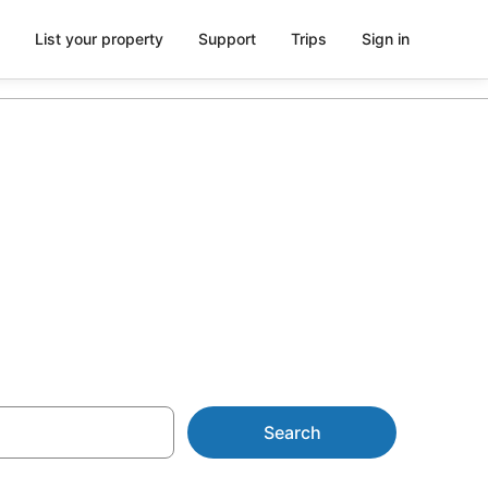
List your property
Support
Trips
Sign in
ks from
Search