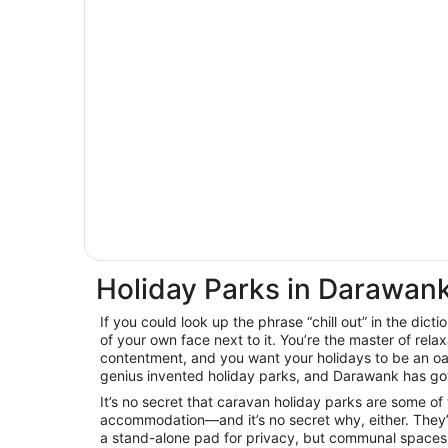
Holiday Parks in Darawan
If you could look up the phrase “chill out” in the dicti
of your own face next to it. You’re the master of relax
contentment, and you want your holidays to be an oas
genius invented holiday parks, and Darawank has got
It’s no secret that caravan holiday parks are some of
accommodation—and it’s no secret why, either. They’
a stand-alone pad for privacy, but communal spaces 