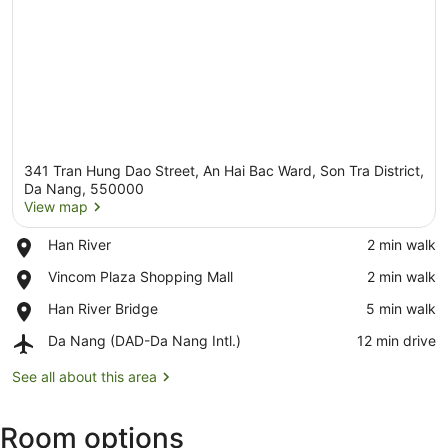
341 Tran Hung Dao Street, An Hai Bac Ward, Son Tra District,
Da Nang, 550000
View map
Place,
Han River
‪2 min walk‬
View map
Han
Place,
Vincom Plaza Shopping Mall
‪2 min walk‬
River
Vincom
Place,
Han River Bridge
‪5 min walk‬
Plaza
Han
Shopping
Airport,
Da Nang (DAD-Da Nang Intl.)
‪12 min drive‬
River
Mall
Da
Bridge
Nang
See all about this area
(DAD-
Da
Room options
Nang
Intl.)