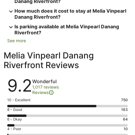
Danang Riverfront?
How much does it cost to stay at Melia Vinpearl
Danang Riverfront?
Is parking available at Melia Vinpearl Danang
Riverfront?
See more
Melia Vinpearl Danang
Riverfront Reviews
Reviews
9.2
Wonderful
1,017 reviews
Reviews
Rating
10 - Excellent
750
10
Rating
8 - Good
163
-
8
Excellent.
Rating
6 - Okay
64
-
750
6
Good.
Rating
4 - Poor
10
out
-
163