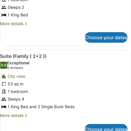
Sleeps 2
1 King Bed
More
More details
details
for
Choose your dates
Junior
Suite
View
A modern living room with a bunk b
6
Suite (Family ( 2+2 ))
all
Exceptional
photos
9.8
9.8 out of 10
(6
6 reviews
for
reviews)
City view
Suite
53 sq m
(Family
1 bedroom
(
2+2
Sleeps 4
))
1 King Bed and 2 Single Bunk Beds
More
More details
details
for
Choose your dates
Suite