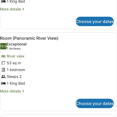
1 King Bed
More
More details
details
for
Choose your dates
Room
(Grand
Premium)
View
In-room safe, desk, blackout curta
4
Room (Panoramic River View)
all
Exceptional
photos
10.0
10.0 out of 10
(7
7 reviews
for
reviews)
River view
Room
53 sq m
(Panoramic
1 bedroom
River
View)
Sleeps 2
1 King Bed
More
More details
details
for
Choose your dates
Room
(Panoramic
River
A modern living room with a sofa, 