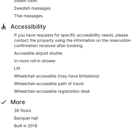
Steam room
Swedish massages
Thai massages
Accessibility
If you have requests for specific accessibility needs, please
contact the property using the information on the reservation
confirmation received after booking.
Accessible airport shuttle
In-room roll-in shower
Lift
Wheelchair accessible (may have limitations)
Wheelchair-accessible path of travel
Wheelchair-accessible registration desk
More
36 floors
Banquet hall
Built in 2018