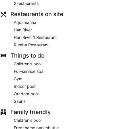
2 restaurants
Restaurants on site
Aquamarina
Han River
Han River 1 Restaurant
Rumba Restaurant
Things to do
Children's pool
Full-service spa
Gym
Indoor pool
Outdoor pool
Sauna
Family friendly
Children's pool
Free theme park shuttle