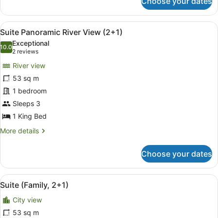
Choose your dates
Grand
Premium
Room
View
In-room safe, desk, blackout curta
4
(2+1)
Suite Panoramic River View (2+1)
all
Exceptional
photos
10.0
10.0 out of 10
(2
2 reviews
for
reviews)
River view
Suite
53 sq m
Panoramic
1 bedroom
River
View
Sleeps 3
(2+1)
1 King Bed
More
More details
details
for
Choose your dates
Suite
Panoramic
River
View
A modern living room with a bunk b
6
View
Suite (Family, 2+1)
all
(2+1)
City view
photos
for
53 sq m