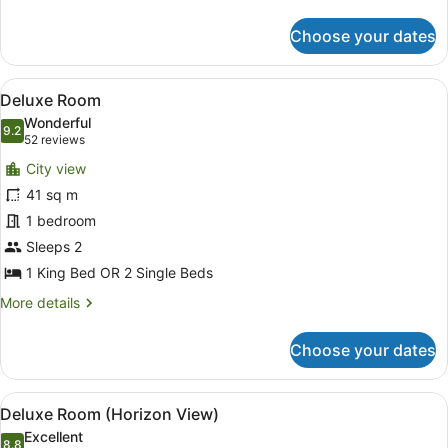
Room
details
for
Choose your dates
Room
View
A hotel room with a large bed, a TV,
5
Deluxe Room
all
Wonderful
photos
9.2
9.2 out of 10
(52
52 reviews
for
reviews)
City view
Deluxe
41 sq m
Room
1 bedroom
Sleeps 2
1 King Bed OR 2 Single Beds
More
More details
details
for
Choose your dates
Deluxe
Room
View
A modern hotel room with a large be
5
Deluxe Room (Horizon View)
all
Excellent
8.8