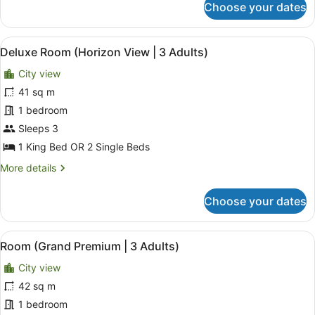
Choose your dates
Deluxe
Room
(3
View
A modern hotel room with a large be
5
Adults)
Deluxe Room (Horizon View | 3 Adults)
all
City view
photos
for
41 sq m
Deluxe
1 bedroom
Room
Sleeps 3
(Horizon
1 King Bed OR 2 Single Beds
View
More
More details
|
details
3
for
Choose your dates
Adults)
Deluxe
Room
(Horizon
View
A hotel room with a sofa, a coffee 
4
View
Room (Grand Premium | 3 Adults)
all
|
City view
3
photos
Adults)
for
42 sq m
Room
1 bedroom