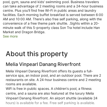
pool, gym, sauna and kids' swimming pool. Business travelers
can take advantage of 2 meeting rooms and a 24-hour business
centre. Plus you'll find free Wi-Fi in public areas and laundry
facilities. Each morning buffet breakfast is served between 6:00
AM and 10:00 AM. There's also free self parking, along with the
convenience of a free theme park shuttle. .Sights within a 20-
minute walk of this 5-property class Son Tra hotel include Han
Market and Dragon Bridge.
See more
About this property
Melia Vinpearl Danang Riverfront
Melia Vinpearl Danang Riverfront offers its guests a full-
service spa, an indoor pool, and an outdoor pool. There are 2
restaurants on site. A 24-hour business centre and 2 meeting
rooms are available.
WiFi is free in public spaces. A children's pool, a fitness
centre, and a sauna are also featured at the luxury Melia
Vinpearl Danang Riverfront. An airport shuttle (available 24
hours) is available for a fee. Free self parking is available.