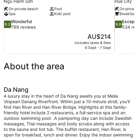
Ngũ Hành Sơn
Hue City
On private beach
Pool
On private
Spa
Kids’ pool
Breakfast 
9.2
9.6
Wonderful
Excepti
9.2
9.6
out
out
799 reviews
534 rev
of
of
The
AU$214
10,
10,
price
includes taxes & fees
Wonderful,
Exceptional
is
6 Sept - 7 Sept
799
534
AU$214
reviews
reviews
About the area
Da Nang
A luxury stay in the heart of Da Nang awaits you at Melia
Vinpearl Danang Riverfront. Within just a 10-minute stroll, you'll
find Han River and Han River Bridge. Highlights at this family-
friendly hotel include 2 restaurants, a full-service spa and an
outdoor swimming pool. .A pampering day can include Swedish
massages, Thai massages and body scrubs along with access
to the sauna and hot tub. The buffet restaurant, Han River, is
open for breakfast, lunch and dinner. Enjoy the indoor swimming