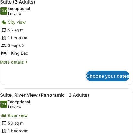
5
Adults)
Suite (3 Adults)
all
Exceptional
photos
10.0
10.0 out of 10
(1
1 review
for
review)
City view
Suite
53 sq m
(3
1 bedroom
Adults)
Sleeps 3
1 King Bed
More
More details
details
for
Choose your dates
Suite
(3
Adults)
View
In-room safe, desk, blackout curta
4
Suite, River View (Panoramic | 3 Adults)
all
Exceptional
photos
10.0
10.0 out of 10
(1
1 review
for
review)
River view
Suite,
53 sq m
River
1 bedroom
View