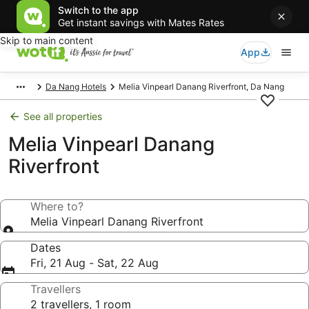
Switch to the app
Get instant savings with Mates Rates
Skip to main content
App
Da Nang Hotels
Melia Vinpearl Danang Riverfront, Da Nang
See all properties
Melia Vinpearl Danang
Riverfront
Where to?
Melia Vinpearl Danang Riverfront
Dates
Fri, 21 Aug - Sat, 22 Aug
Travellers
2 travellers, 1 room