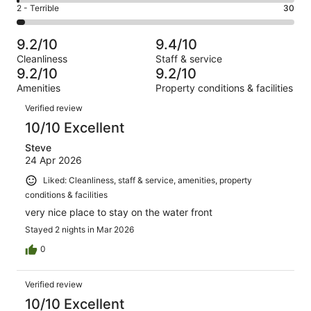
4
of
Okay.
Rating
2 - Terrible
30
out
-
1017
64
2
of
Poor.
reviews
out
-
1017
10
9.2/10
9.4/10
of
Terrible.
reviews
out
Cleanliness
Staff & service
1017
30
of
9.2/10
9.2/10
reviews
out
1017
Amenities
Property conditions & facilities
of
reviews
Reviews
1017
Verified review
reviews
10/10 Excellent
Steve
24 Apr 2026
Liked: Cleanliness, staff & service, amenities, property
conditions & facilities
very nice place to stay on the water front
Stayed 2 nights in Mar 2026
0
Verified review
10/10 Excellent