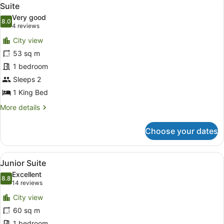
View
5
View)
Suite
all
Very good
photos
8.0
8.0 out of 10
(4
4 reviews
for
reviews)
City view
Suite
53 sq m
1 bedroom
Sleeps 2
1 King Bed
More
More details
details
for
Choose your dates
Suite
View
A modern hotel room with a large w
7
Junior Suite
all
Excellent
photos
8.8
8.8 out of 10
(14
14 reviews
for
reviews)
City view
Junior
60 sq m
Suite
1 bedroom