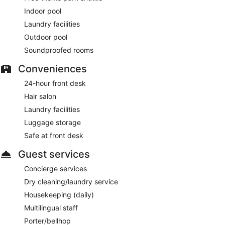
Indoor pool
Laundry facilities
Outdoor pool
Soundproofed rooms
Conveniences
24-hour front desk
Hair salon
Laundry facilities
Luggage storage
Safe at front desk
Guest services
Concierge services
Dry cleaning/laundry service
Housekeeping (daily)
Multilingual staff
Porter/bellhop