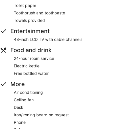
Toilet paper
Toothbrush and toothpaste
Towels provided
Entertainment
48-inch LCD TV with cable channels
Food and drink
24-hour room service
Electric kettle
Free bottled water
More
Air conditioning
Ceiling fan
Desk
Iron/ironing board on request
Phone