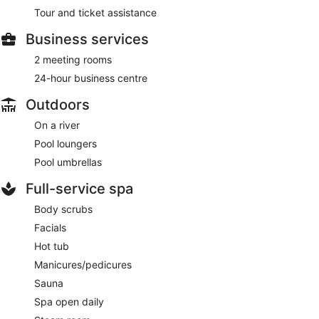
Tour and ticket assistance
Business services
2 meeting rooms
24-hour business centre
Outdoors
On a river
Pool loungers
Pool umbrellas
Full-service spa
Body scrubs
Facials
Hot tub
Manicures/pedicures
Sauna
Spa open daily