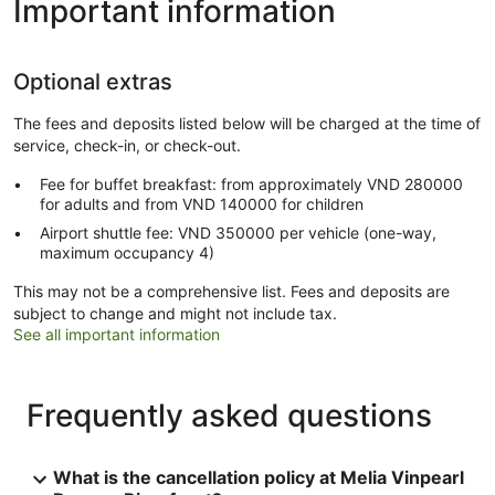
Important information
Optional extras
The fees and deposits listed below will be charged at the time of
service, check-in, or check-out.
Fee for buffet breakfast: from approximately VND 280000
for adults and from VND 140000 for children
Airport shuttle fee: VND 350000 per vehicle (one-way,
maximum occupancy 4)
This may not be a comprehensive list. Fees and deposits are
subject to change and might not include tax.
See all important information
Frequently asked questions
What is the cancellation policy at Melia Vinpearl