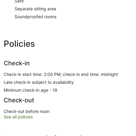
Safe
Separate sitting area
Soundproofed rooms
Policies
Check-in
Check-in start time: 2:00 PM; check-in end time: midnight
Late check-in subject to availability
Minimum check-in age - 18
Check-out
Check-out before noon
See all policies