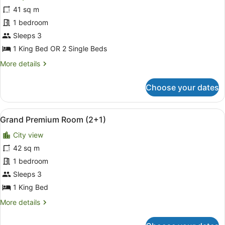
Deluxe
41 sq m
Room
1 bedroom
(2+1)
Sleeps 3
1 King Bed OR 2 Single Beds
More
More details
details
for
Choose your dates
Deluxe
Room
(2+1)
View
A hotel room with a large bed, a ni
5
Grand Premium Room (2+1)
all
City view
photos
for
42 sq m
Grand
1 bedroom
Premium
Sleeps 3
Room
1 King Bed
(2+1)
More
More details
details
for