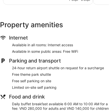
548
843
AU$66
Beauty salon
reviews
reviews
Bellhop
Lift
Property amenities
No smoking on site
Melia Vinpearl Danang Riverfront offers 864 air-conditioned
accommodations with a safe and complimentary bottles of
Internet
water. Rooms open to balconies. This accommodation offers
separate sitting areas. 48-inch LCD televisions come with
Available in all rooms: Internet access
cable channels.
Available in some public areas: Free WiFi
Bathrooms include bathrobes, slippers, designer toiletries
and bidets. Business-friendly amenities include desks and
Parking and transport
telephones. Additionally, rooms include a hairdryer and free
24-hour return airport shuttle on request for a surcharge
toiletries. Housekeeping is offered on a daily basis and an
iron/ironing board can be requested.
Free theme park shuttle
Free self parking on site
Guests can indulge in a pampering treatment at the hotel's
full-service spa. Services include Swedish massages, Thai
Limited on-site self parking
massages, facials and body scrubs. The spa is equipped
Food and drink
with a sauna, a hot tub and a steam room. The spa is open
daily.
Daily buffet breakfast available 6:00 AM to 10:00 AM for a
fee: VND 280,000 for adults and VND 140,000 for children