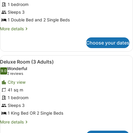
Suite
1 bedroom
(Family,
Sleeps 3
2+1)
1 Double Bed and 2 Single Beds
More
More details
details
for
Choose your dates
Suite
(Family,
2+1)
View
A hotel room with a large bed, a TV,
5
Deluxe Room (3 Adults)
all
Wonderful
photos
9.0
9.0 out of 10
(2
2 reviews
for
reviews)
City view
Deluxe
41 sq m
Room
1 bedroom
(3
Adults)
Sleeps 3
1 King Bed OR 2 Single Beds
More
More details
details
for