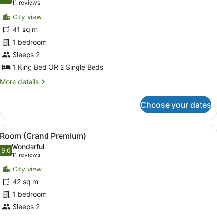
photos
8.8 out of 10
(11
11 reviews
for
reviews)
City view
Deluxe
41 sq m
Room
1 bedroom
(Horizon
View)
Sleeps 2
1 King Bed OR 2 Single Beds
More
More details
details
for
Choose your dates
Deluxe
Room
(Horizon
View
A hotel room with a large bed, a ni
5
View)
Room (Grand Premium)
all
Wonderful
photos
9.0
9.0 out of 10
(11
11 reviews
for
reviews)
City view
Room
42 sq m
(Grand
1 bedroom
Premium)
Sleeps 2