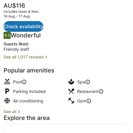
The
AU$116
current
includes taxes & fees
price
16 Aug - 17 Aug
is
AU$116
Check availability
Poolside bar
Reviews
Wonderful
9.2
9.2 out of 10
Guests liked:
Friendly staff
See all 1,017 reviews
Popular amenities
Pool
Spa
Parking included
Restaurant
Air-conditioning
Gym
See all
Explore the area