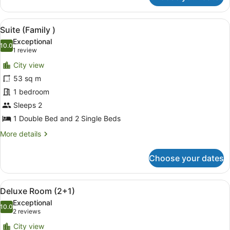
(Family
(
View
A modern living room with a bunk b
6
2+2
Suite (Family )
all
))
Exceptional
photos
10.0
10.0 out of 10
(1
1 review
for
review)
City view
Suite
53 sq m
(Family
1 bedroom
)
Sleeps 2
1 Double Bed and 2 Single Beds
More
More details
details
for
Choose your dates
Suite
(Family
)
View
A hotel room with a large bed, a TV,
5
Deluxe Room (2+1)
all
Exceptional
photos
10.0
10.0 out of 10
(2
2 reviews
for
reviews)
City view