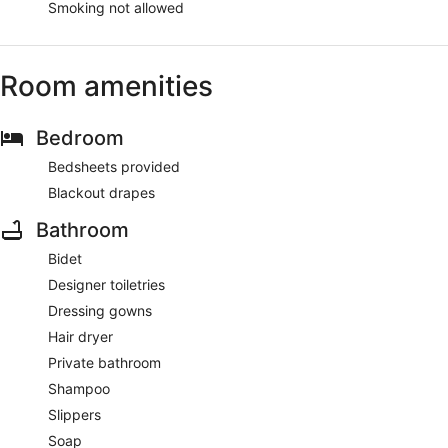
Smoking not allowed
Room amenities
Bedroom
Bedsheets provided
Blackout drapes
Bathroom
Bidet
Designer toiletries
Dressing gowns
Hair dryer
Private bathroom
Shampoo
Slippers
Soap