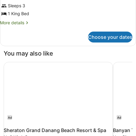
(Panoramic
Sleeps 3
|
1 King Bed
3
More
More details
Adults)
details
for
Choose your dates
Suite,
River
View
You may also like
(Panoramic
|
Sheraton Grand Danang Beach Resort & Spa
Banyan Tr
3
Adults)
Ad
Ad
Sheraton Grand Danang Beach Resort & Spa
Banyan T