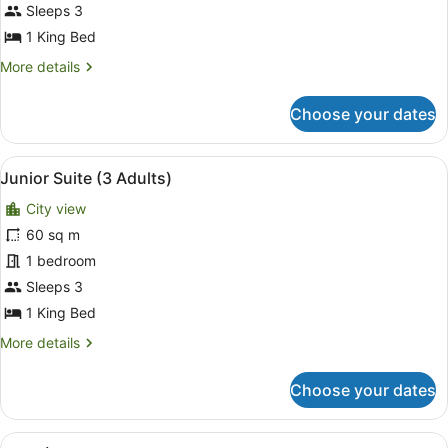
(Grand
Sleeps 3
Premium
1 King Bed
|
More
More details
3
details
Adults)
for
Choose your dates
Room
(Grand
Premium
View
A modern hotel room with a kitchen
7
|
Junior Suite (3 Adults)
all
3
City view
Adults)
photos
for
60 sq m
Junior
1 bedroom
Suite
Sleeps 3
(3
1 King Bed
Adults)
More
More details
details
for
Choose your dates
Junior
Suite
(3
View
A modern living room with a sofa, 