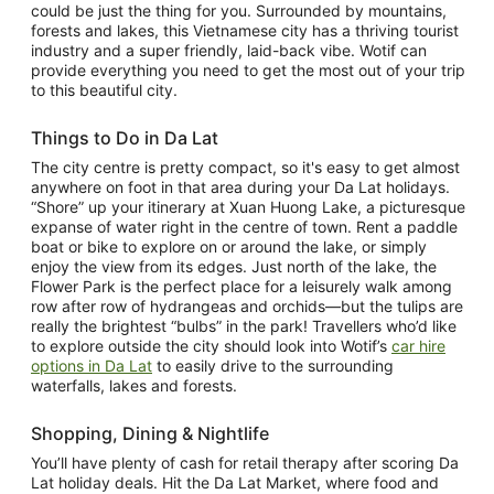
could be just the thing for you. Surrounded by mountains,
forests and lakes, this Vietnamese city has a thriving tourist
industry and a super friendly, laid-back vibe. Wotif can
provide everything you need to get the most out of your trip
to this beautiful city.
Things to Do in Da Lat
The city centre is pretty compact, so it's easy to get almost
anywhere on foot in that area during your Da Lat holidays.
“Shore” up your itinerary at Xuan Huong Lake, a picturesque
expanse of water right in the centre of town. Rent a paddle
boat or bike to explore on or around the lake, or simply
enjoy the view from its edges. Just north of the lake, the
Flower Park is the perfect place for a leisurely walk among
row after row of hydrangeas and orchids—but the tulips are
really the brightest “bulbs” in the park! Travellers who’d like
to explore outside the city should look into Wotif’s
car hire
options in Da Lat
to easily drive to the surrounding
waterfalls, lakes and forests.
Shopping, Dining & Nightlife
You’ll have plenty of cash for retail therapy after scoring Da
Lat holiday deals. Hit the Da Lat Market, where food and