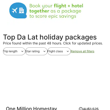
Top Da Lat holiday packages
Price found within the past 48 hours. Click for updated prices.
Trip length
Star rating
Flight class
Remove all filters
Price
One Million Homestay
AU$1,525