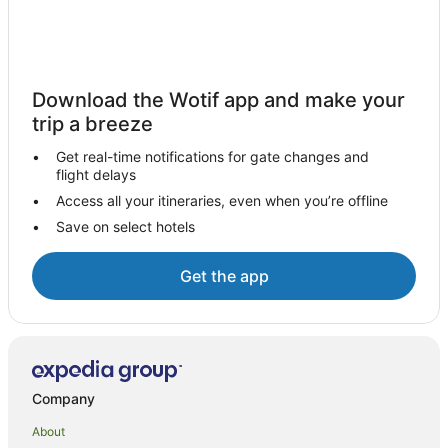
Download the Wotif app and make your
trip a breeze
Get real-time notifications for gate changes and
flight delays
Access all your itineraries, even when you’re offline
Save on select hotels
Get the app
Company
About