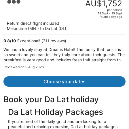
was
AU$1,752
3
AU$1,781,
out
per person
price
of
19 Sept - 25 Sept
found 1 day ago
is
5
Return direct flight included
now
Melbourne (MEL) to Da Lat (DLI)
AU$1,752
per
9.8
/
10
Exceptional! (211 reviews)
person
We had a lovely stay at Dreams Hotel! The family that runs it is
so sweet and you can tell they truly care about their guests. The
breakfast is very good and includes fresh fruit straight from the
farm. The bed and pillows are comfortable, they provide a hair
Reviewed on 9 Aug 2026
dryer, and there is an outlet in the bathroom! I absolutely
recommend this place!
Choose your dates
Book your Da Lat holiday
Da Lat Holiday Packages
If you're tired of the daily grind and are looking for a
peaceful and relaxing excursion, Da Lat holiday packages