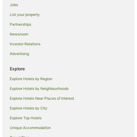
Jobs
List your property
Partnerships
Newsroom
Investor Relations
Advertising
Explore
Explore Hotels by Region
Explore Hotels by Neighbourhoods
Explore Hotels Near Places of Interest
Explore Hotels by City
Explore Top Hotels
Unique Accommodation