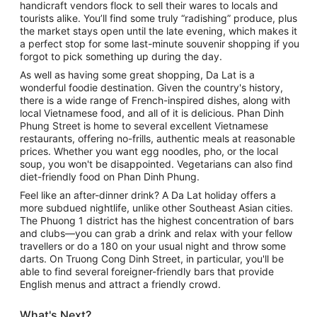
handicraft vendors flock to sell their wares to locals and
tourists alike. You’ll find some truly “radishing” produce, plus
the market stays open until the late evening, which makes it
a perfect stop for some last-minute souvenir shopping if you
forgot to pick something up during the day.
As well as having some great shopping, Da Lat is a
wonderful foodie destination. Given the country's history,
there is a wide range of French-inspired dishes, along with
local Vietnamese food, and all of it is delicious. Phan Dinh
Phung Street is home to several excellent Vietnamese
restaurants, offering no-frills, authentic meals at reasonable
prices. Whether you want egg noodles, pho, or the local
soup, you won't be disappointed. Vegetarians can also find
diet-friendly food on Phan Dinh Phung.
Feel like an after-dinner drink? A Da Lat holiday offers a
more subdued nightlife, unlike other Southeast Asian cities.
The Phuong 1 district has the highest concentration of bars
and clubs—you can grab a drink and relax with your fellow
travellers or do a 180 on your usual night and throw some
darts. On Truong Cong Dinh Street, in particular, you'll be
able to find several foreigner-friendly bars that provide
English menus and attract a friendly crowd.
What's Next?