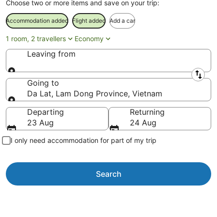
Choose two or more items and save on your trip:
Accommodation added
Flight added
Add a car
1 room, 2 travellers
Economy
Leaving from
Leaving from
Going to
Da Lat, Lam Dong Province, Vietnam
Going to
Departing
Returning
23 Aug
24 Aug
I only need accommodation for part of my trip
Search