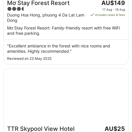
The
Mơ Stay Forest Resort
AU$149
price
3.5
17 Aug - 18 Aug
is
out
Duong Hoa Hong, phuong 4 Da Lat Lam
includes taxes & fees
AU$149
Dong
of
per
5
Mơ Stay Forest Resort: Family-friendly resort with free WiFi
night
and free parking.
from
17
"Excellent ambiance in the forest with nice rooms and
Aug
amenities. Highly recommended."
to
Reviewed on 23 May 2025
18
Aug
Opens in a new window
TTR Skypool View Hotel
The
TTR Skypool View Hotel
AU$25