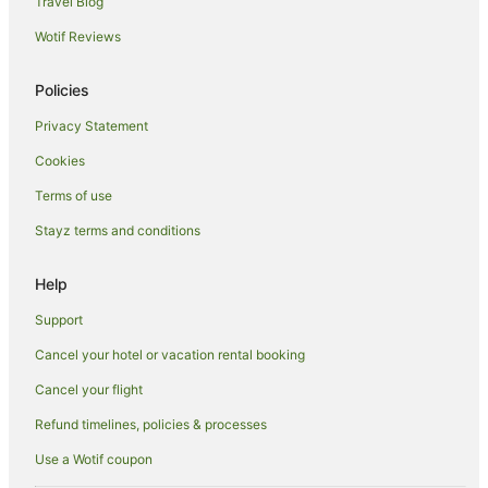
Travel Blog
Wotif Reviews
Policies
Privacy Statement
Cookies
Terms of use
Stayz terms and conditions
Help
Support
Cancel your hotel or vacation rental booking
Cancel your flight
Refund timelines, policies & processes
Use a Wotif coupon