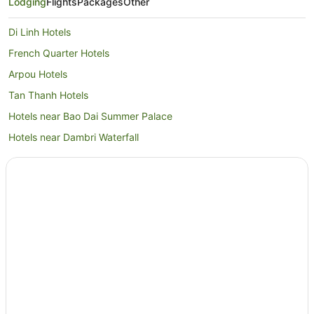
Lodging
Flights
Packages
Other
Di Linh Hotels
French Quarter Hotels
Arpou Hotels
Tan Thanh Hotels
Hotels near Bao Dai Summer Palace
Hotels near Dambri Waterfall
Lam Dong Province Hotels
Padan Hotels
Resorts in Bao Loc
Bao Loc Hotels
Tan Repo Hotels
Bac Binh Hotels
Hotels near Lien Khuong