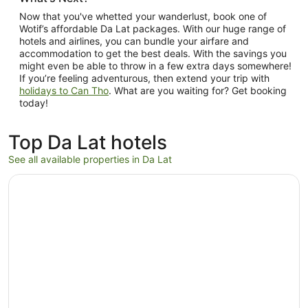
Now that you've whetted your wanderlust, book one of
Wotif’s affordable Da Lat packages. With our huge range of
hotels and airlines, you can bundle your airfare and
accommodation to get the best deals. With the savings you
might even be able to throw in a few extra days somewhere!
If you’re feeling adventurous, then extend your trip with
holidays to Can Tho
. What are you waiting for? Get booking
today!
Top Da Lat hotels
See all available properties in Da Lat
Opens in a new window
Mơ Stay Forest Resort