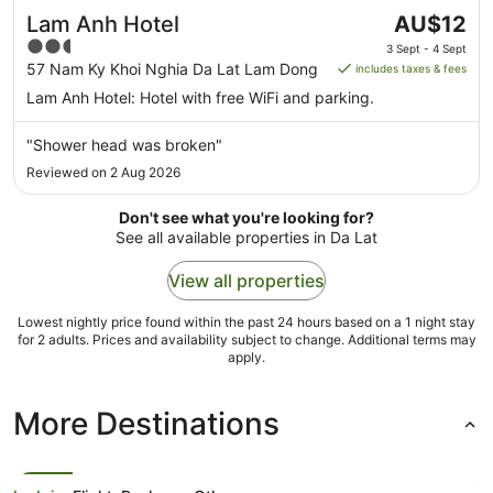
The
Lam Anh Hotel
AU$12
price
2.5
3 Sept - 4 Sept
is
out
57 Nam Ky Khoi Nghia Da Lat Lam Dong
includes taxes & fees
AU$12
of
Lam Anh Hotel: Hotel with free WiFi and parking.
per
5
night
"Shower head was broken"
from
Reviewed on 2 Aug 2026
3
Sept
Don't see what you're looking for?
to
See all available properties in Da Lat
4
Sept
View all properties
Lowest nightly price found within the past 24 hours based on a 1 night stay
for 2 adults. Prices and availability subject to change. Additional terms may
apply.
More Destinations