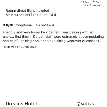
price
of
19 Sept - 25 Sept
found 1 day ago
is
5
Return direct flight included
now
Melbourne (MEL) to Da Lat (DLI)
AU$1,732
per
9.8
/
10
Exceptional! (46 reviews)
person
Friendly and very homelike vibe, felt I was dealing with an
uncle… first time in Da Lat, staff were extremely accommodating
and helpful talking about and explaining whatever questions I
had
Reviewed on 7 Aug 2026
Price
Dreams Hotel
AU$1,781