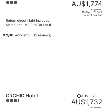
was
AU$1,774
3
AU$1,955,
out
per person
price
of
19 Sept - 25 Sept
found 1 day ago
is
5
Return direct flight included
now
Melbourne (MEL) to Da Lat (DLI)
AU$1,774
per
9.2
/
10
Wonderful! (12 reviews)
person
Price
ORCHID Hotel
AU$1,878
was
AU$1,732
3.5
AU$1,878,
out
per person