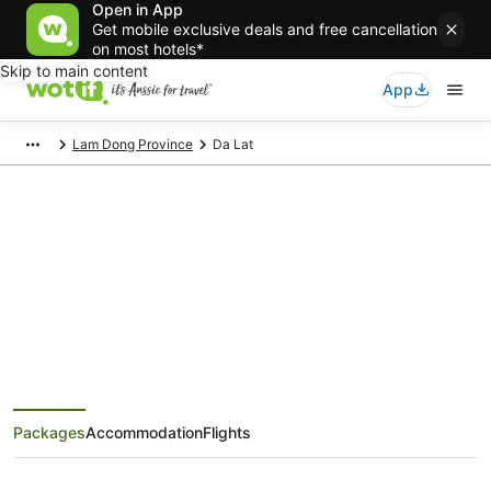
Open in App
Get mobile exclusive deals and free cancellation
on most hotels*
Skip to main content
App
Lam Dong Province
Da Lat
Da Lat Holiday Packages
Save when you book Da Lat package deals
Packages
Accommodation
Flights