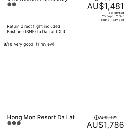
was
AU$1,481
2
AU$1,525,
out
per person
price
of
26 Sept - 2 Oct
found 1 day ago
is
5
Return direct flight included
now
Brisbane (BNE) to Da Lat (DLI)
AU$1,481
per
8
/
10
Very good! (1 review)
person
Price
Hong Mon Resort Da Lat
AU$2,121
was
AU$1,786
3
AU$2,121,
out