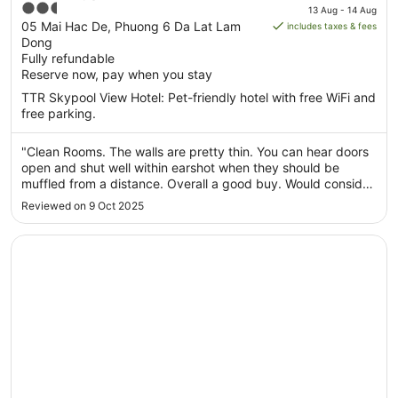
price
2.5
13 Aug - 14 Aug
is
out
05 Mai Hac De, Phuong 6 Da Lat Lam
includes taxes & fees
AU$25
Dong
of
per
Fully refundable
5
Reserve now, pay when you stay
night
from
TTR Skypool View Hotel: Pet-friendly hotel with free WiFi and
13
free parking.
Aug
to
"Clean Rooms. The walls are pretty thin. You can hear doors
14
open and shut well within earshot when they should be
Aug
muffled from a distance. Overall a good buy. Would consider
coming back."
Reviewed on 9 Oct 2025
Opens in a new window
Lam Anh Hotel