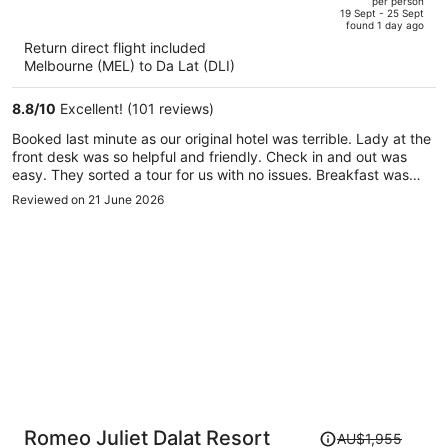
per person
price
of
19 Sept - 25 Sept
found 1 day ago
is
5
Return direct flight included
now
Melbourne (MEL) to Da Lat (DLI)
AU$1,786
per
8.8
/
10
Excellent! (101 reviews)
person
Booked last minute as our original hotel was terrible. Lady at the
front desk was so helpful and friendly. Check in and out was
easy. They sorted a tour for us with no issues. Breakfast was
really good. Room was clean and massive. Bed really comfy.
Reviewed on 21 June 2026
Bathroom was spacious and clean. No sign of mould, bugs or
dirt which is me and my partners main concern when travelling
around Asia
Price
Romeo Juliet Dalat Resort
AU$1,955