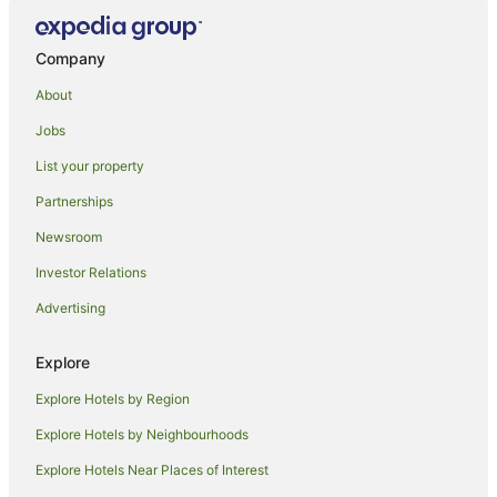
Company
About
Jobs
List your property
Partnerships
Newsroom
Investor Relations
Advertising
Explore
Explore Hotels by Region
Explore Hotels by Neighbourhoods
Explore Hotels Near Places of Interest