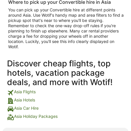
Where to pick up your Convertible hire in Asia
You can pick up your Convertible hire at different points
around Asia. Use Wotif's handy map and area filters to find a
pickup spot that's near to where you'll be staying.
Remember to check the one-way drop-off rules if you're
planning to finish up elsewhere. Many car rental providers
charge a fee for dropping your wheels off in another
location. Luckily, you'll see this info clearly displayed on
Wotif.
Discover cheap flights, top
hotels, vacation package
deals, and more with Wotif!
Asia Flights
Asia Hotels
Asia Car Hire
Asia Holiday Packages