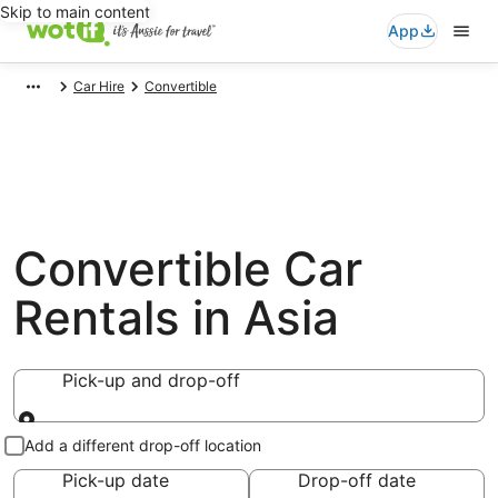
Skip to main content
App
Car Hire
Convertible
Convertible Car
Rentals in Asia
Pick-up and drop-off
Pick-up and drop-off
Add a different drop-off location
Pick-up date
Drop-off date