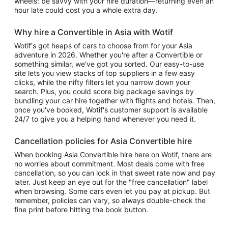
wheels: be savvy with your hire duration—returning even an
hour late could cost you a whole extra day.
Why hire a Convertible in Asia with Wotif
Wotif's got heaps of cars to choose from for your Asia
adventure in 2026. Whether you're after a Convertible or
something similar, we've got you sorted. Our easy-to-use
site lets you view stacks of top suppliers in a few easy
clicks, while the nifty filters let you narrow down your
search. Plus, you could score big package savings by
bundling your car hire together with flights and hotels. Then,
once you've booked, Wotif's customer support is available
24/7 to give you a helping hand whenever you need it.
Cancellation policies for Asia Convertible hire
When booking Asia Convertible hire here on Wotif, there are
no worries about commitment. Most deals come with free
cancellation, so you can lock in that sweet rate now and pay
later. Just keep an eye out for the "free cancellation" label
when browsing. Some cars even let you pay at pickup. But
remember, policies can vary, so always double-check the
fine print before hitting the book button.