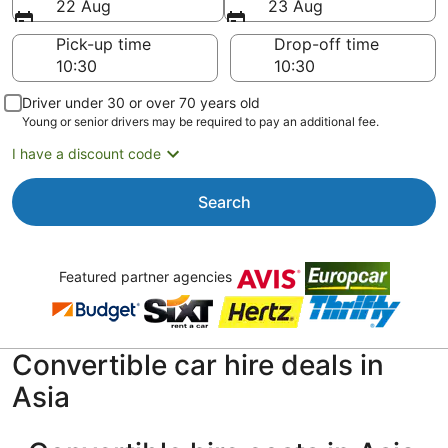
22 Aug
23 Aug
Pick-up time
Drop-off time
Driver under 30 or over 70 years old
Young or senior drivers may be required to pay an additional fee.
I have a discount code
Search
Featured partner agencies
Convertible car hire deals in
Asia