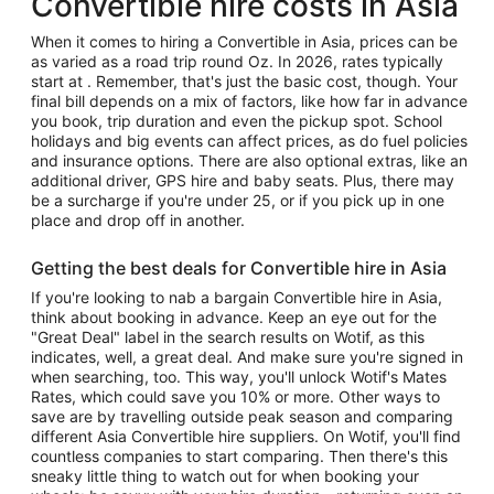
Convertible hire costs in Asia
When it comes to hiring a Convertible in Asia, prices can be
as varied as a road trip round Oz. In 2026, rates typically
start at . Remember, that's just the basic cost, though. Your
final bill depends on a mix of factors, like how far in advance
you book, trip duration and even the pickup spot. School
holidays and big events can affect prices, as do fuel policies
and insurance options. There are also optional extras, like an
additional driver, GPS hire and baby seats. Plus, there may
be a surcharge if you're under 25, or if you pick up in one
place and drop off in another.
Getting the best deals for Convertible hire in Asia
If you're looking to nab a bargain Convertible hire in Asia,
think about booking in advance. Keep an eye out for the
"Great Deal" label in the search results on Wotif, as this
indicates, well, a great deal. And make sure you're signed in
when searching, too. This way, you'll unlock Wotif's Mates
Rates, which could save you 10% or more. Other ways to
save are by travelling outside peak season and comparing
different Asia Convertible hire suppliers. On Wotif, you'll find
countless companies to start comparing. Then there's this
sneaky little thing to watch out for when booking your