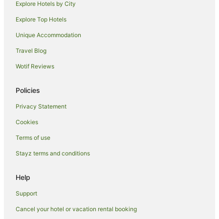
Explore Hotels by City
Explore Top Hotels
Unique Accommodation
Travel Blog
Wotif Reviews
Policies
Privacy Statement
Cookies
Terms of use
Stayz terms and conditions
Help
Support
Cancel your hotel or vacation rental booking