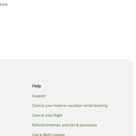
ture
Help
Support
Cancel your hotel or vacation rental booking
Cancel your flight
Refund timelines, policies & processes
Use a Wotif coupon