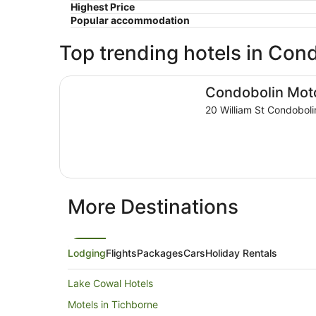
Highest Price
Popular accommodation
Top trending hotels in Con
Condobolin Motor Inn
Condobolin Moto
20 William St Condobol
More Destinations
Lodging
Flights
Packages
Cars
Holiday Rentals
Lake Cowal Hotels
Motels in Tichborne