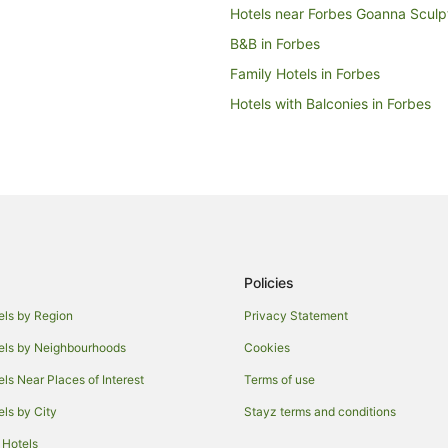
Hotels near Forbes Goanna Sculp
B&B in Forbes
Family Hotels in Forbes
Hotels with Balconies in Forbes
Hotels with Restaurants in Forbes
Luxury Hotels in Forbes
Forbes Hotels
Motels in Forbes
Warroo Hotels
Policies
Cabin Rentals in Trundle
Hotels with Pool in Trundle
els by Region
Privacy Statement
Parkes Shire Council Hotels
els by Neighbourhoods
Cookies
Ootha Hotels
els Near Places of Interest
Terms of use
B&B in Peak Hill
els by City
Stayz terms and conditions
Hotels with Parking in Peak Hill
 Hotels