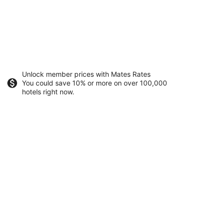
Unlock member prices with Mates Rates
You could save 10% or more on over 100,000
hotels right now.