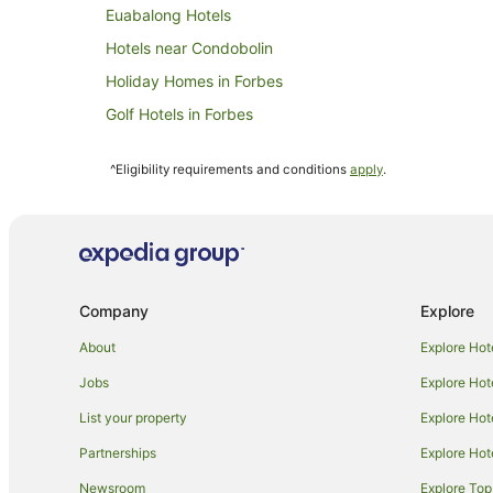
Euabalong Hotels
Hotels near Condobolin
Holiday Homes in Forbes
Golf Hotels in Forbes
Hotels with Parking in Forbes
^Eligibility requirements and conditions
apply
.
Independent Hotels in Forbes
Pet Friendly Hotels in Forbes
Inns in Forbes
Villas in Forbes
Company
Explore
Mount Hope Hotels
Holiday Homes in Trundle
About
Explore Hot
Trundle Hotels
Jobs
Explore Hot
Corinella Hotels
List your property
Explore Hot
Gilgunnia Hotels
Partnerships
Explore Hot
Business Hotels in Peak Hill
Newsroom
Explore Top