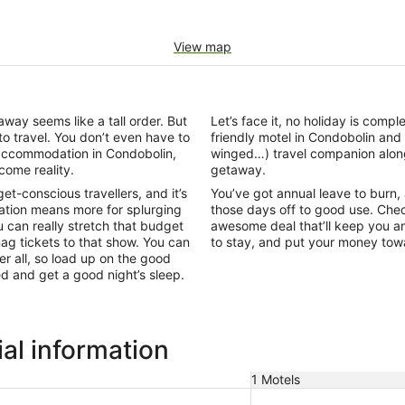
View map
ay seems like a tall order. But
Let’s face it, no holiday is comp
to travel. You don’t even have to
friendly motel in Condobolin an
l accommodation in Condobolin,
winged…) travel companion alon
come reality.
getaway.
-conscious travellers, and it’s
You’ve got annual leave to burn, an
tion means more for splurging
those days off to good use. Chec
 can really stretch that budget
awesome deal that’ll keep you an
snag tickets to that show. You can
to stay, and put your money to
r all, so load up on the good
bed and get a good night’s sleep.
al information
1 Motels