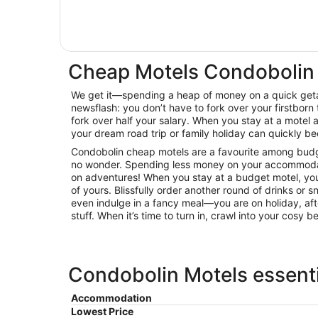
Cheap Motels Condobolin
We get it—spending a heap of money on a quick getaw
newsflash: you don’t have to fork over your firstborn 
fork over half your salary. When you stay at a mote
your dream road trip or family holiday can quickly be
Condobolin cheap motels are a favourite among budget
no wonder. Spending less money on your accommoda
on adventures! When you stay at a budget motel, you
of yours. Blissfully order another round of drinks or 
even indulge in a fancy meal—you are on holiday, afte
stuff. When it’s time to turn in, crawl into your cosy 
Condobolin Motels essenti
Accommodation
Lowest Price