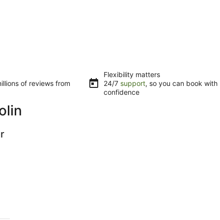
Flexibility matters
llions of reviews from
24/7
support
, so you can book with
confidence
olin
r