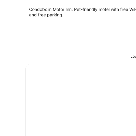
Condobolin Motor Inn: Pet-friendly motel with free WiF
and free parking.
Low