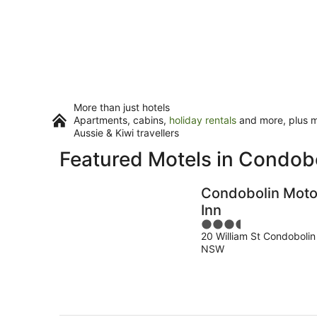
More than just hotels
Apartments, cabins,
holiday rentals
and more, plus mi
Aussie & Kiwi travellers
Featured Motels in Condob
Condobolin Moto
Inn
3.5
20 William St Condobolin
out
NSW
of
5