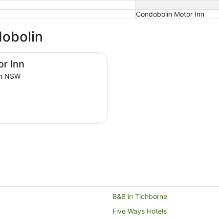
Condobolin Motor Inn
dobolin
r Inn
in NSW
B&B in Tichborne
Five Ways Hotels