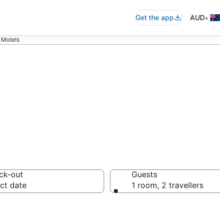
•
Get the app
AUD
 Motels
bolin Motels
ck-out
Guests
ct date
1 room, 2 travellers