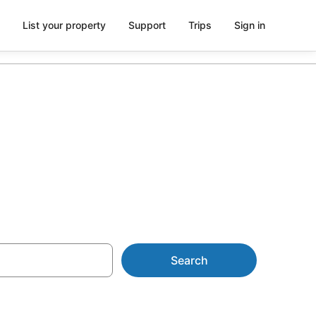
List your property
Support
Trips
Sign in
Search