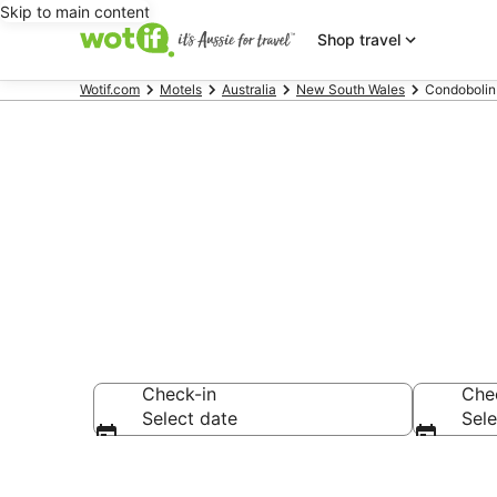
Skip to main content
Shop travel
Wotif.com
Motels
Australia
New South Wales
Condobolin
Search Condo
Check-in
Che
Select date
Sele