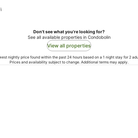
i
Don't see what you're looking for?
See all available properties in Condobolin
View all properties
est nightly price found within the past 24 hours based on a 1 night stay for 2 adu
Prices and availability subject to change. Additional terms may apply.