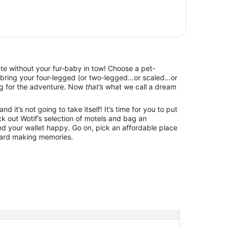
lete without your fur-baby in tow! Choose a pet-
d bring your four-legged (or two-legged…or scaled…or
g for the adventure. Now
that’s
what we call a dream
d it’s not going to take itself! It’s time for you to put
k out Wotif’s selection of motels and bag an
d your wallet happy. Go on, pick an affordable place
ward making memories.